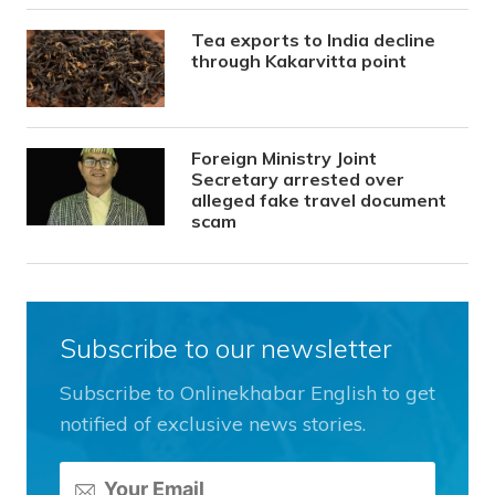
Tea exports to India decline
through Kakarvitta point
Foreign Ministry Joint
Secretary arrested over
alleged fake travel document
scam
Subscribe to our newsletter
Subscribe to Onlinekhabar English to get
notified of exclusive news stories.