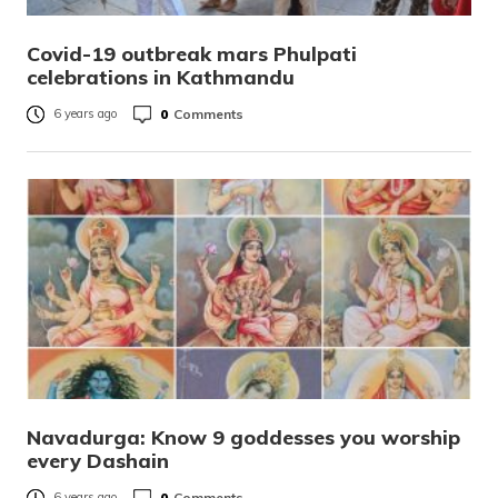
Covid-19 outbreak mars Phulpati
celebrations in Kathmandu
0
Comments
6 years ago
Navadurga: Know 9 goddesses you worship
every Dashain
0
Comments
6 years ago