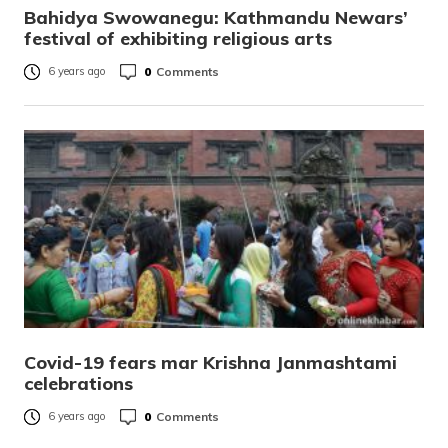
Bahidya Swowanegu: Kathmandu Newars’
festival of exhibiting religious arts
0
Comments
6 years ago
Covid-19 fears mar Krishna Janmashtami
celebrations
0
Comments
6 years ago