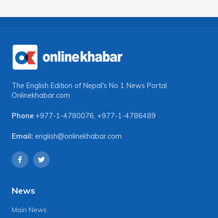
The English Edition of Nepal's No 1 News Portal
Onlinekhabar.com
Phone
+977-1-4780076
,
+977-1-4786489
Email:
english@onlinekhabar.com
News
Main News