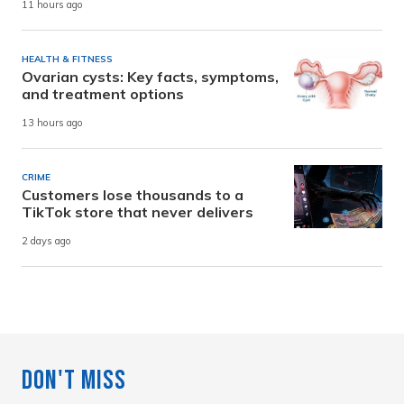
11 hours ago
HEALTH & FITNESS
Ovarian cysts: Key facts, symptoms,
and treatment options
13 hours ago
CRIME
Customers lose thousands to a
TikTok store that never delivers
2 days ago
Don't Miss