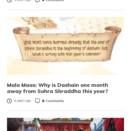
Mala Maas: Why is Dashain one month
away from Sohra Shraddha this year?
0
Comments
6 years ago