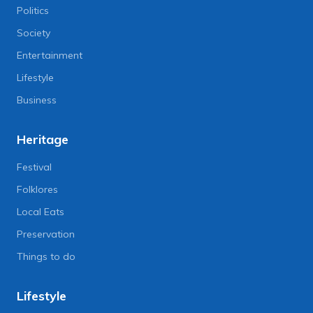
Politics
Society
Entertainment
Lifestyle
Business
Heritage
Festival
Folklores
Local Eats
Preservation
Things to do
Lifestyle