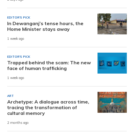
EDITOR'S PICK
In Dewanganj’s tense hours, the
Home Minister stays away
1 week ago
EDITOR'S PICK
Trapped behind the scam: The new
face of human trafficking
1 week ago
ART
Archetype: A dialogue across time,
tracing the transformation of
cultural memory
2 months ago