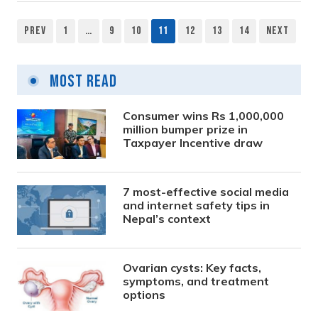
Prev
1
…
9
10
11
12
13
14
Next
Posts
pagination
Most Read
Consumer wins Rs 1,000,000
million bumper prize in
Taxpayer Incentive draw
7 most-effective social media
and internet safety tips in
Nepal’s context
Ovarian cysts: Key facts,
symptoms, and treatment
options