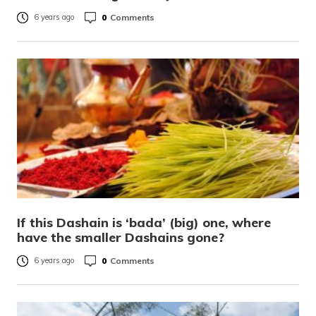
0
Comments
6 years ago
If this Dashain is ‘bada’ (big) one, where
have the smaller Dashains gone?
0
Comments
6 years ago