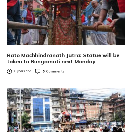
Rato Machhindranath Jatra: Statue will be
taken to Bungamati next Monday
0
Comments
6 years ago