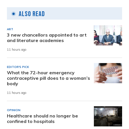
Also Read
ART
3 new chancellors appointed to art
and literature academies
11 hours ago
EDITOR'S PICK
What the 72-hour emergency
contraceptive pill does to a woman’s
body
11 hours ago
OPINION
Healthcare should no longer be
confined to hospitals