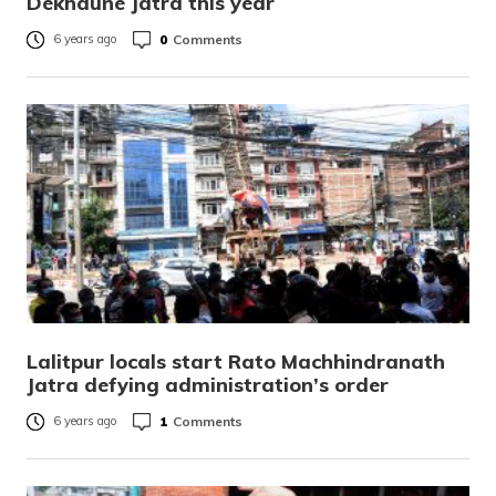
Dekhaune Jatra this year
0
Comments
6 years ago
Lalitpur locals start Rato Machhindranath
Jatra defying administration’s order
1
Comments
6 years ago