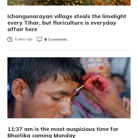
Ichangunarayan village steals the limelight
every Tihar, but floriculture is everyday
affair here
0
Comments
6 years ago
11:37 am is the most auspicious time for
Bhaitika coming Monday