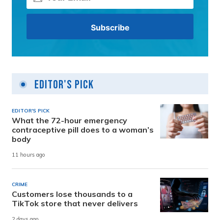
Editor's Pick
EDITOR'S PICK
What the 72-hour emergency
contraceptive pill does to a woman’s
body
11 hours ago
CRIME
Customers lose thousands to a
TikTok store that never delivers
2 days ago