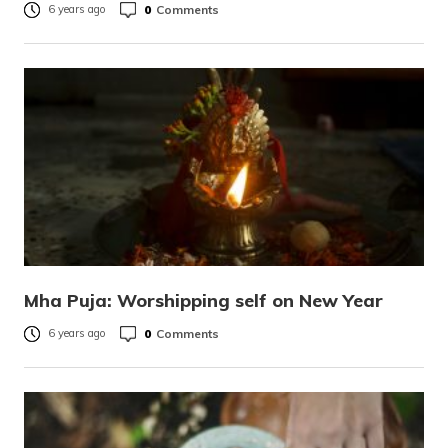
0
Comments
6 years ago
Mha Puja: Worshipping self on New Year
0
Comments
6 years ago