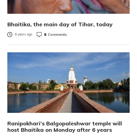
Bhaitika, the main day of Tihar, today
0
Comments
6 years ago
Ranipokhari’s Balgopaleshwar temple will
host Bhaitika on Monday after 6 years