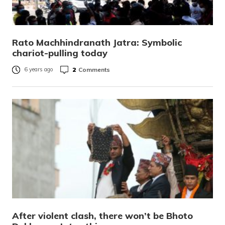
Rato Machhindranath Jatra: Symbolic
chariot-pulling today
2
Comments
6 years ago
After violent clash, there won’t be Bhoto