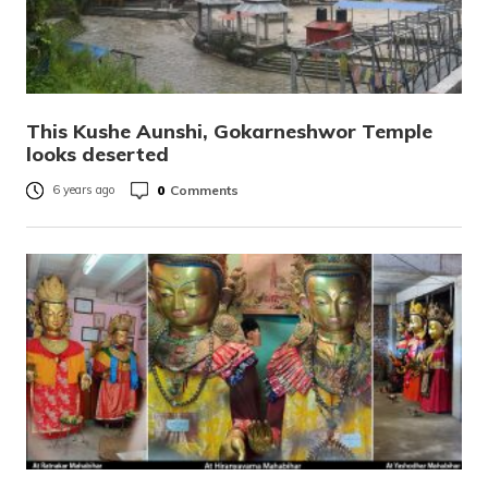
This Kushe Aunshi, Gokarneshwor Temple
looks deserted
0
Comments
6 years ago