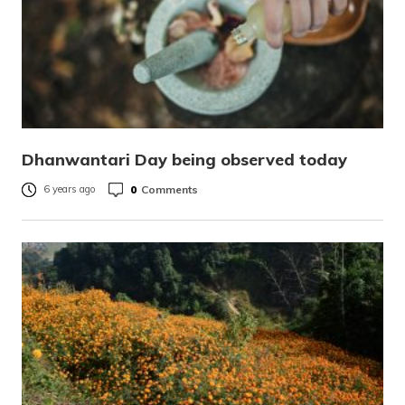
Dhanwantari Day being observed today
0
Comments
6 years ago