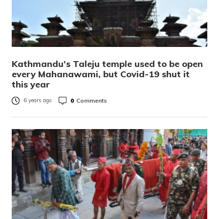
Kathmandu’s Taleju temple used to be open
every Mahanawami, but Covid-19 shut it
this year
0
Comments
6 years ago