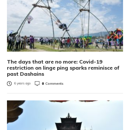
The days that are no more: Covid-19
restriction on linge ping sparks reminisce of
past Dashains
0
Comments
6 years ago