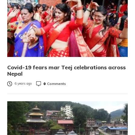
Covid-19 fears mar Teej celebrations across
Nepal
0
Comments
6 years ago