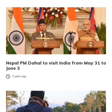
Nepal PM Dahal to visit India from May 31 to
June 3
3 years ago