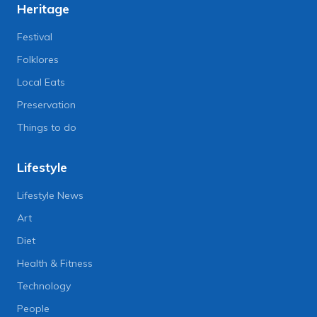
Heritage
Festival
Folklores
Local Eats
Preservation
Things to do
Lifestyle
Lifestyle News
Art
Diet
Health & Fitness
Technology
People