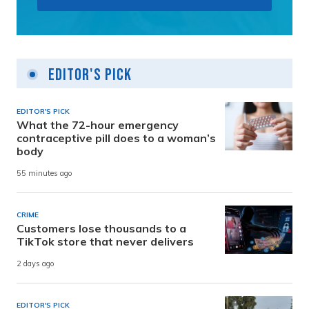
Editor's Pick
EDITOR'S PICK
What the 72-hour emergency
contraceptive pill does to a woman’s
body
55 minutes ago
CRIME
Customers lose thousands to a
TikTok store that never delivers
2 days ago
EDITOR'S PICK