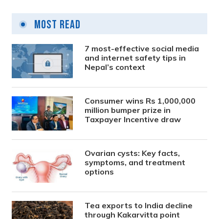
Most Read
7 most-effective social media
and internet safety tips in
Nepal’s context
Consumer wins Rs 1,000,000
million bumper prize in
Taxpayer Incentive draw
Ovarian cysts: Key facts,
symptoms, and treatment
options
Tea exports to India decline
through Kakarvitta point