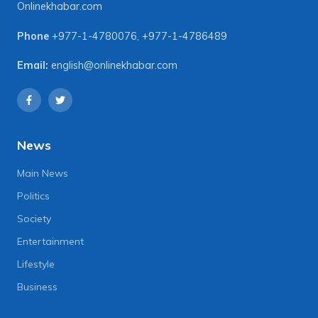
Onlinekhabar.com
Phone
+977-1-4780076
,
+977-1-4786489
Email:
english@onlinekhabar.com
News
Main News
Politics
Society
Entertainment
Lifestyle
Business