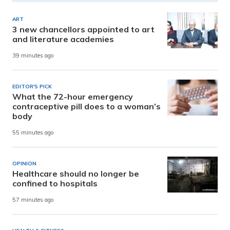
ART
3 new chancellors appointed to art
and literature academies
39 minutes ago
EDITOR'S PICK
What the 72-hour emergency
contraceptive pill does to a woman’s
body
55 minutes ago
OPINION
Healthcare should no longer be
confined to hospitals
57 minutes ago