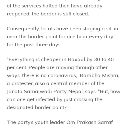
of the services halted then have already
reopened, the border is still closed.
Consequently, locals have been staging a sit-in
near the border point for one hour every day
for the past three days.
“Everything is cheaper in Raxaul by 30 to 40
per cent. People are moving through other
ways; there is no coronavirus,” Rambha Mishra,
a protester, also a central member of the
Janata Samajwadi Party Nepal, says, “But, how
can one get infected by just crossing the
designated border point?”
The party’s youth leader Om Prakash Sarraf