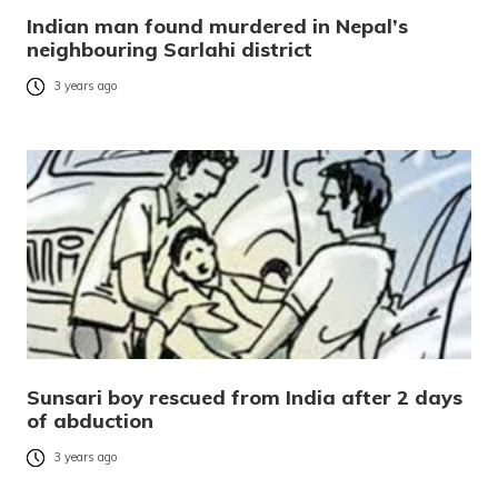
Indian man found murdered in Nepal’s
neighbouring Sarlahi district
3 years ago
Sunsari boy rescued from India after 2 days
of abduction
3 years ago