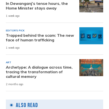
In Dewanganj’s tense hours, the
Home Minister stays away
1 week ago
EDITOR'S PICK
Trapped behind the scam: The new
face of human trafficking
1 week ago
ART
Archetype: A dialogue across time,
tracing the transformation of
cultural memory
2 months ago
Also Read