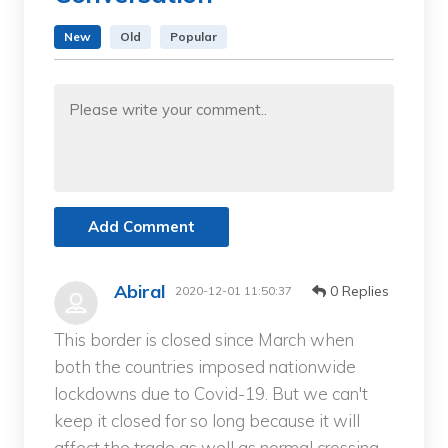
New
Old
Popular
Add Comment
Abiral
0 Replies
2020-12-01 11:50:37
This border is closed since March when
both the countries imposed nationwide
lockdowns due to Covid-19. But we can't
keep it closed for so long because it will
affect the trade as well as normal crossing