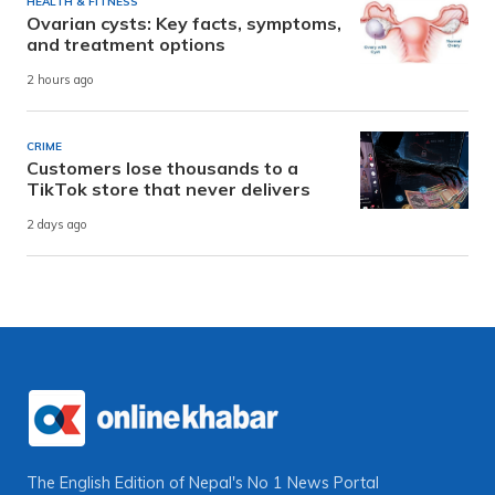
HEALTH & FITNESS
Ovarian cysts: Key facts, symptoms,
and treatment options
2 hours ago
CRIME
Customers lose thousands to a
TikTok store that never delivers
2 days ago
The English Edition of Nepal's No 1 News Portal