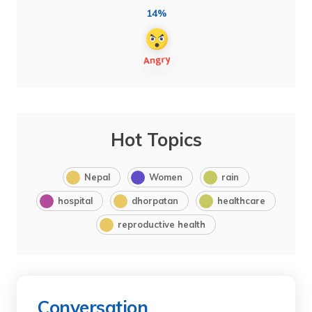
14%
Hot Topics
Nepal
Women
rain
hospital
dhorpatan
healthcare
reproductive health
Conversation