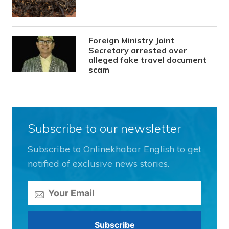
Foreign Ministry Joint
Secretary arrested over
alleged fake travel document
scam
Subscribe to our newsletter
Subscribe to Onlinekhabar English to get
notified of exclusive news stories.