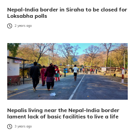
Nepal-India border in Siraha to be closed for
Loksabha polls
2 years ago
Nepalis living near the Nepal-India border
lament lack of basic facilities to live a life
3 years ago