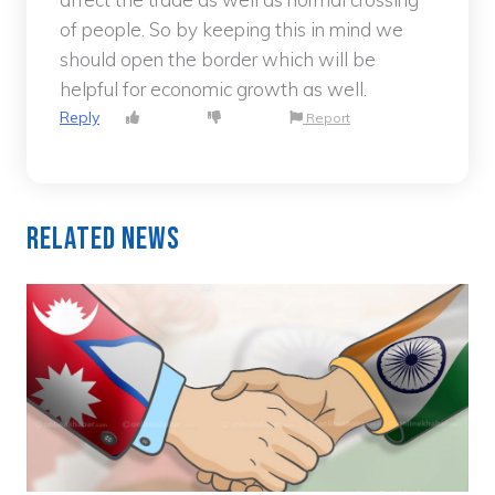
of people. So by keeping this in mind we
should open the border which will be
helpful for economic growth as well.
Reply
Report
Related News