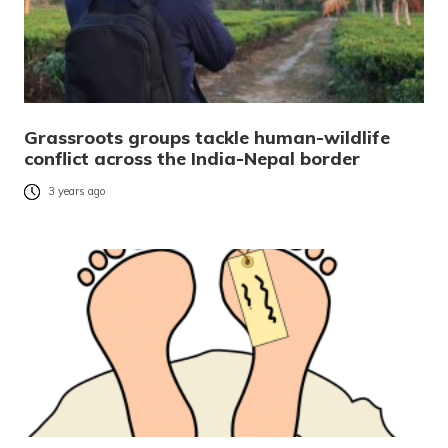
Grassroots groups tackle human-wildlife
conflict across the India-Nepal border
3 years ago