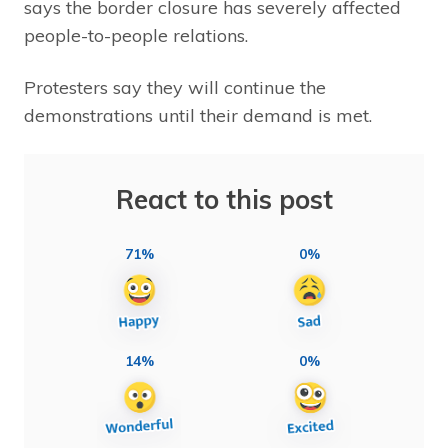
says the border closure has severely affected
people-to-people relations.
Protesters say they will continue the
demonstrations until their demand is met.
React to this post
71%
0%
14%
0%