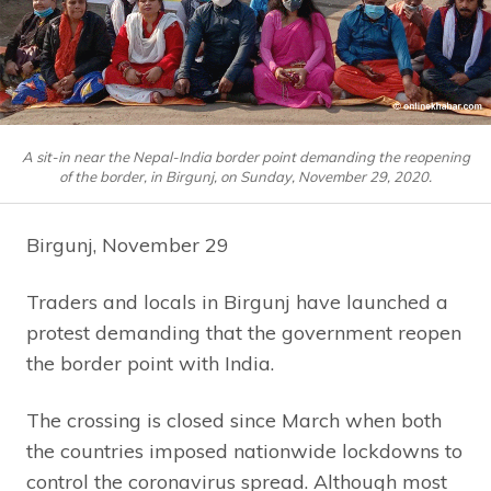
A sit-in near the Nepal-India border point demanding the reopening
of the border, in Birgunj, on Sunday, November 29, 2020.
Birgunj, November 29
Traders and locals in Birgunj have launched a
protest demanding that the government reopen
the border point with India.
The crossing is closed since March when both
the countries imposed nationwide lockdowns to
control the coronavirus spread. Although most