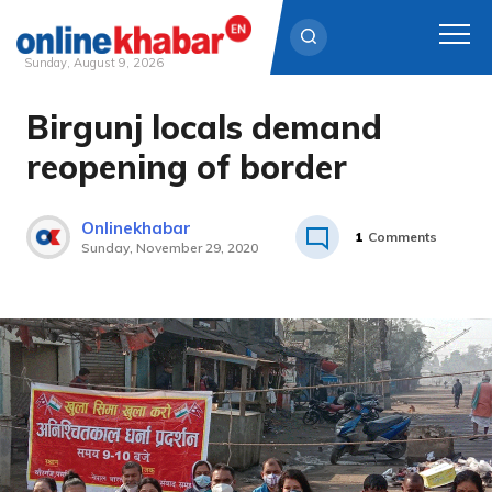
Sunday, August 9, 2026
Birgunj locals demand
Skip
to
reopening of border
content
Onlinekhabar
1
Comments
Sunday, November 29, 2020