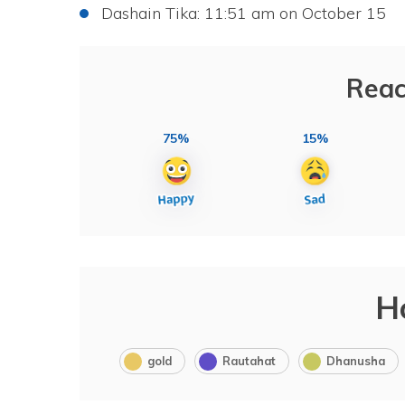
Dashain Tika: 11:51 am on October 15
Reac
75%
15%
H
gold
Rautahat
Dhanusha