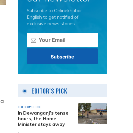
Subscribe to Onlinekhabar
English to get notified of
exclusive news stories.
Editor's Pick
 a
EDITOR'S PICK
In Dewanganj’s tense
hours, the Home
Minister stays away