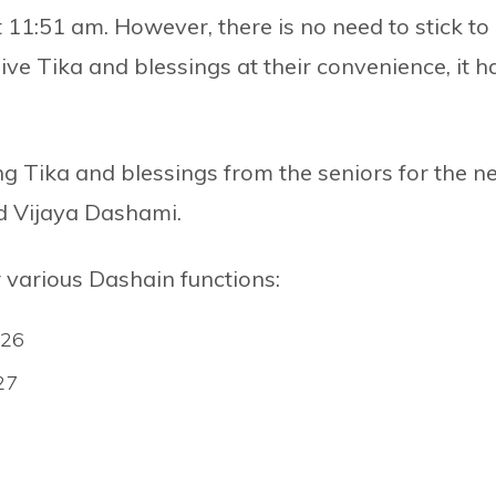
 11:51 am. However, there is no need to stick to
e Tika and blessings at their convenience, it h
g Tika and blessings from the seniors for the n
ed Vijaya Dashami.
r various Dashain functions:
 26
27