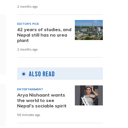
2 months ago
EDITOR'S PICK
42 years of studies, and
Nepal still has no urea
plant
2 months ago
Also Read
ENTERTAINMENT
Arya Nishaant wants
the world to see
Nepal’s sociable spirit
56 minutes ago