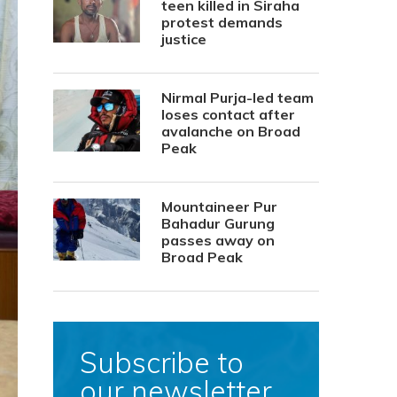
teen killed in Siraha
protest demands
justice
Nirmal Purja-led team
loses contact after
avalanche on Broad
Peak
Mountaineer Pur
Bahadur Gurung
passes away on
Broad Peak
Subscribe to
our newsletter