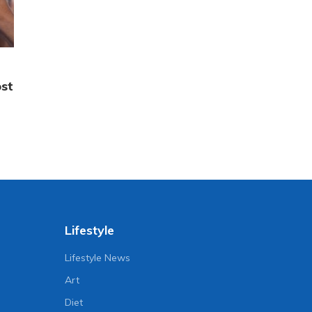
ost
Lifestyle
Lifestyle News
Art
Diet