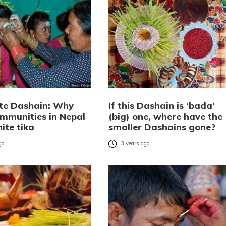
te Dashain: Why
If this Dashain is ‘bada’
mmunities in Nepal
(big) one, where have the
ite tika
smaller Dashains gone?
go
3 years ago