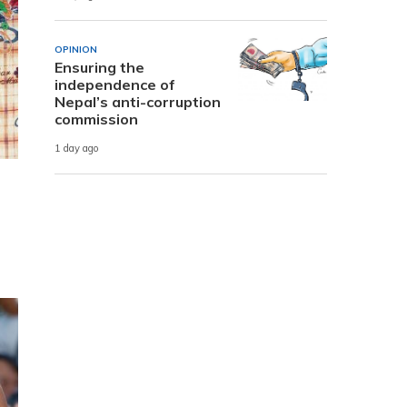
OPINION
Ensuring the
independence of
Nepal’s anti-corruption
commission
1 day ago