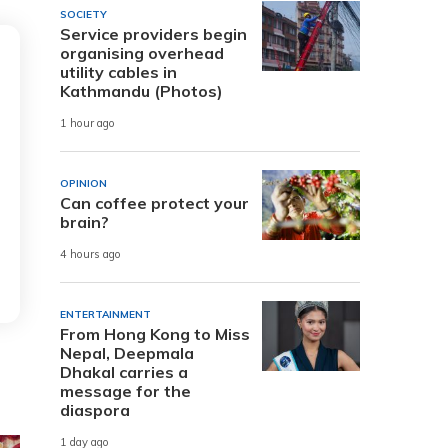
SOCIETY
Service providers begin
organising overhead
utility cables in
Kathmandu (Photos)
1 hour ago
OPINION
Can coffee protect your
brain?
4 hours ago
ENTERTAINMENT
From Hong Kong to Miss
Nepal, Deepmala
Dhakal carries a
message for the
diaspora
1 day ago