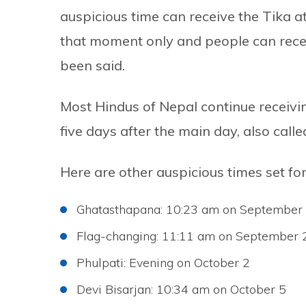
auspicious time can receive the Tika at
that moment only and people can receiv
been said.
Most Hindus of Nepal continue receivin
five days after the main day, also call
Here are other auspicious times set fo
Ghatasthapana: 10:23 am on September
Flag-changing: 11:11 am on September 
Phulpati: Evening on October 2
Devi Bisarjan: 10:34 am on October 5