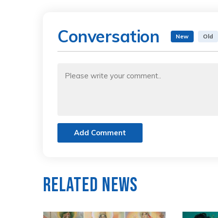
Conversation
New
Old
Add Comment
Related News