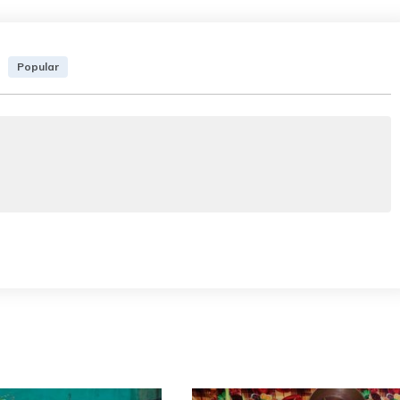
Popular