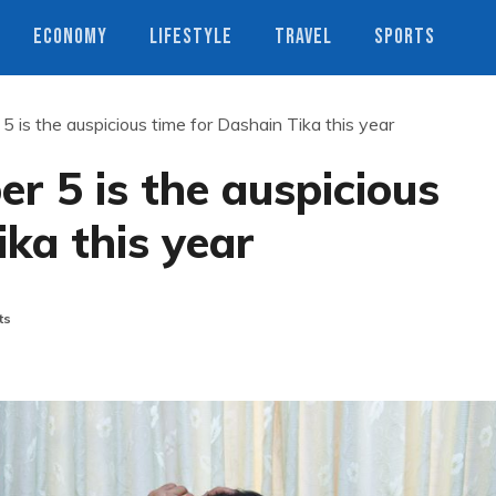
ECONOMY
LIFESTYLE
TRAVEL
SPORTS
 is the auspicious time for Dashain Tika this year
r 5 is the auspicious
ika this year
ts