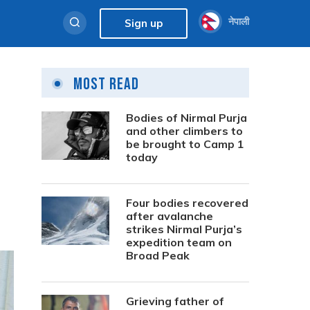
नेपाली
Sign up
Most Read
Bodies of Nirmal Purja
and other climbers to
be brought to Camp 1
today
Four bodies recovered
after avalanche
strikes Nirmal Purja’s
expedition team on
Broad Peak
Grieving father of