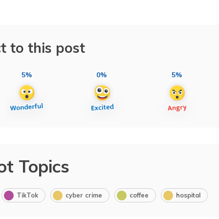
t to this post
5%
0%
5%
ot Topics
TikTok
cyber crime
coffee
hospital