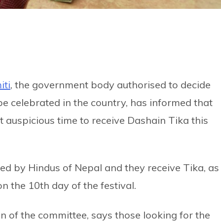
iti
, the government body authorised to decide
be celebrated in the country, has informed that
 auspicious time to receive Dashain Tika this
ed by Hindus of Nepal and they receive Tika, as
n the 10th day of the festival.
n of the committee, says those looking for the