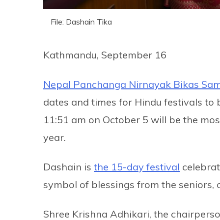
File: Dashain Tika
Kathmandu, September 16
Nepal Panchanga Nirnayak Bikas Sam
dates and times for Hindu festivals to 
11:51 am on October 5 will be the most
year.
Dashain is
the 15-day festival
celebrat
symbol of blessings from the seniors, o
Shree Krishna Adhikari, the chairperso