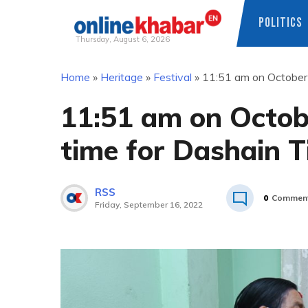
POLITICS
Thursday, August 6, 2026
Skip
Home
»
Heritage
»
Festival
»
11:51 am on October 5
to
content
11:51 am on Octobe
time for Dashain T
RSS
0
Commen
Friday, September 16, 2022