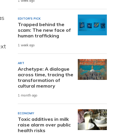
1 week ago
as
EDITOR'S PICK
Trapped behind the
scam: The new face of
human trafficking
ext
1 week ago
ART
Archetype: A dialogue
across time, tracing the
transformation of
cultural memory
1 month ago
ECONOMY
Toxic additives in milk
raise alarm over public
health risks