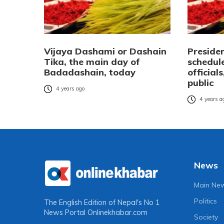
Vijaya Dashami or Dashain
Presiden
Tika, the main day of
schedule
Badadashain, today
official
public
4 years ago
4 years a
News
Main Ne
Politics
The English Edition of Nepal's No 1
News Portal
Onlinekhabar.com
Society