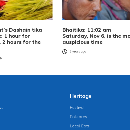
t’s Dashain tika
Bhaitika: 11:02 am
: 1 hour for
Saturday, Nov 6, is the m
s, 2 hours for the
auspicious time
5 years ago
go
Heritage
ws
Festival
Folklores
Local Eats