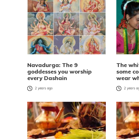
Navadurga: The 9
The whi
goddesses you worship
some co
every Dashain
wear wh
2 years ago
2 years a