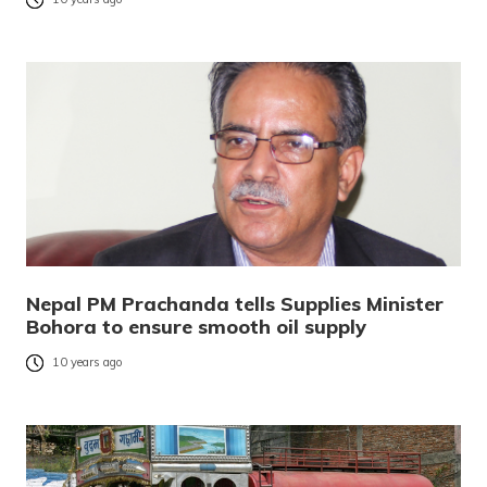
Nepal PM Prachanda tells Supplies Minister
Bohora to ensure smooth oil supply
10 years ago