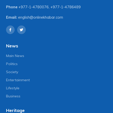
Phone
+977-1-4780076
,
+977-1-4786489
Email:
english@onlinekhabar.com
News
Main News
Politics
Society
Entertainment
Lifestyle
Business
Heritage