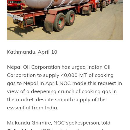
Kathmandu, April 10
Nepal Oil Corporation has urged Indian Oil
Corporation to supply 40,000 MT of cooking
gas to Nepal in April. NOC made this request in
view of a deepening crunch of cooking gas in
the market, despite smooth supply of the
esssential from India.
Mukunda Ghimire, NOC spokesperson, told