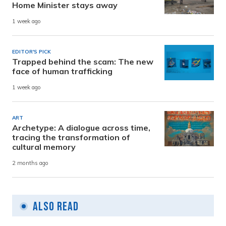
Home Minister stays away
1 week ago
EDITOR'S PICK
Trapped behind the scam: The new
face of human trafficking
1 week ago
ART
Archetype: A dialogue across time,
tracing the transformation of
cultural memory
2 months ago
Also Read