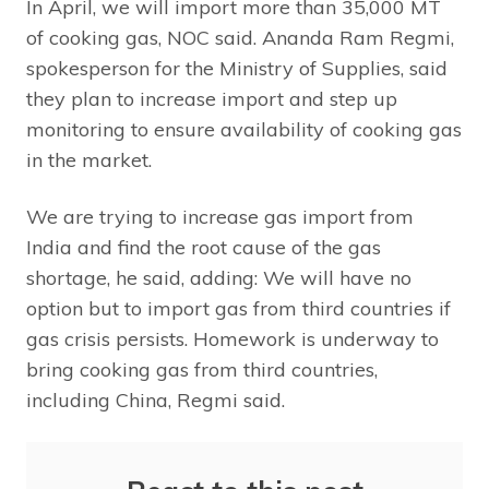
In April, we will import more than 35,000 MT
of cooking gas, NOC said. Ananda Ram Regmi,
spokesperson for the Ministry of Supplies, said
they plan to increase import and step up
monitoring to ensure availability of cooking gas
in the market.
We are trying to increase gas import from
India and find the root cause of the gas
shortage, he said, adding: We will have no
option but to import gas from third countries if
gas crisis persists. Homework is underway to
bring cooking gas from third countries,
including China, Regmi said.