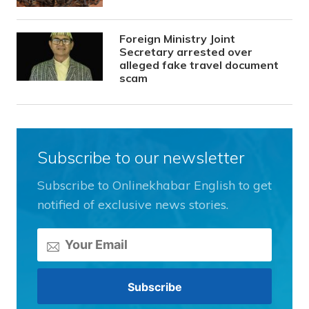
Foreign Ministry Joint
Secretary arrested over
alleged fake travel document
scam
Subscribe to our newsletter
Subscribe to Onlinekhabar English to get
notified of exclusive news stories.