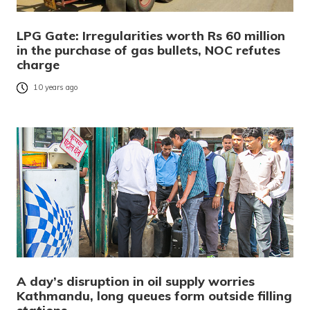
LPG Gate: Irregularities worth Rs 60 million
in the purchase of gas bullets, NOC refutes
charge
10 years ago
A day’s disruption in oil supply worries
Kathmandu, long queues form outside filling