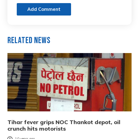
Add Comment
Related News
Tihar fever grips NOC Thankot depot, oil
crunch hits motorists
10 years ago