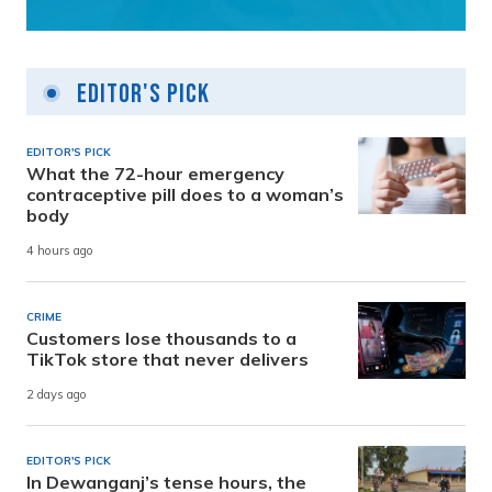
Editor's Pick
EDITOR'S PICK
What the 72-hour emergency
contraceptive pill does to a woman’s
body
4 hours ago
CRIME
Customers lose thousands to a
TikTok store that never delivers
2 days ago
EDITOR'S PICK
In Dewanganj’s tense hours, the