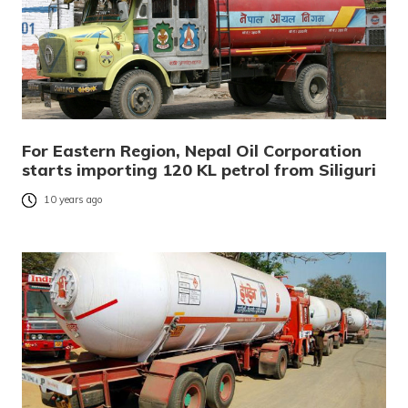
For Eastern Region, Nepal Oil Corporation
starts importing 120 KL petrol from Siliguri
10 years ago