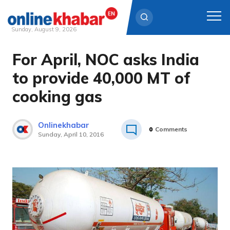
Sunday, August 9, 2026
For April, NOC asks India
Skip
to
to provide 40,000 MT of
content
cooking gas
Onlinekhabar
0
Comments
Sunday, April 10, 2016