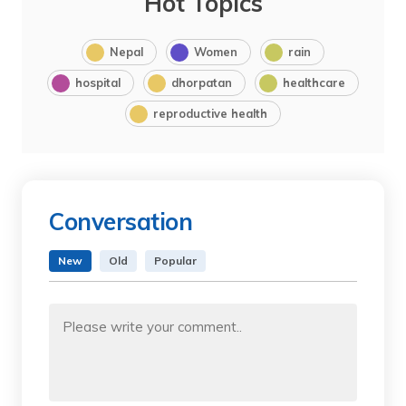
Hot Topics
Nepal
Women
rain
hospital
dhorpatan
healthcare
reproductive health
Conversation
New
Old
Popular