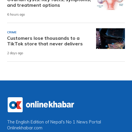
and treatment options
6 hours ago
CRIME
Customers lose thousands to a
TikTok store that never delivers
2 days ago
The English Edition of Nepal's No 1 News Portal
Onlinekhabar.com