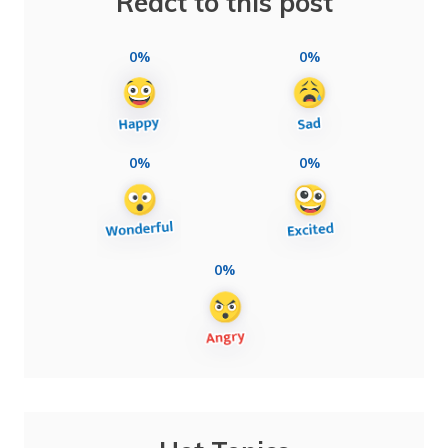
React to this post
0%
0%
0%
0%
0%