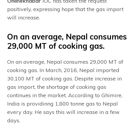
Onlinekhabar
IOC has taken the request
positively, expressing hope that the gas import
will increase.
On an average, Nepal consumes
29,000 MT of cooking gas.
On an average, Nepal consumes 29,000 MT of
cooking gas. In March, 2016, Nepal imported
30,100 MT of cooking gas. Despite increase in
gas import, the shortage of cooking gas
continues in the market. According to Ghimire,
India is providinng 1,800 tonne gas to Nepal
every day. He says this will increase in a few
days.