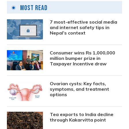
Most Read
7 most-effective social media
and internet safety tips in
Nepal’s context
Consumer wins Rs 1,000,000
million bumper prize in
Taxpayer Incentive draw
Ovarian cysts: Key facts,
symptoms, and treatment
options
Tea exports to India decline
through Kakarvitta point