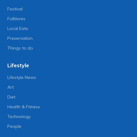
Festival
Folklores
Local Eats
Preservation
Things to do
Lifestyle
Lifestyle News
Art
Diet
Health & Fitness
Technology
People