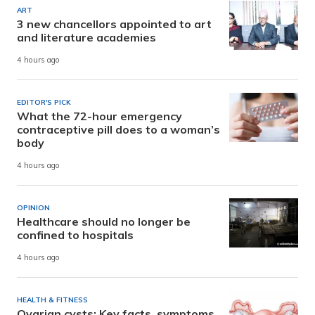
ART
3 new chancellors appointed to art
and literature academies
4 hours ago
EDITOR'S PICK
What the 72-hour emergency
contraceptive pill does to a woman’s
body
4 hours ago
OPINION
Healthcare should no longer be
confined to hospitals
4 hours ago
HEALTH & FITNESS
Ovarian cysts: Key facts, symptoms,