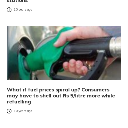
stations
10 years ago
What if fuel prices spiral up? Consumers
may have to shell out Rs 5/litre more while
refuelling
10 years ago