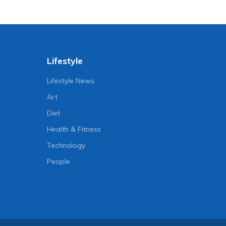
Lifestyle
Lifestyle News
Art
Diet
Health & Fitness
Technology
People