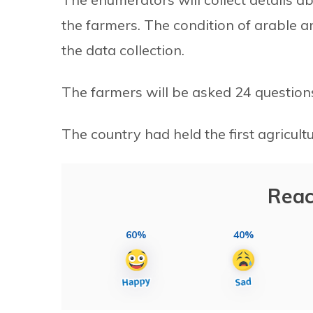
the farmers. The condition of arable 
the data collection.
The farmers will be asked 24 questions r
The country had held the first agricult
Reac
60%
40%