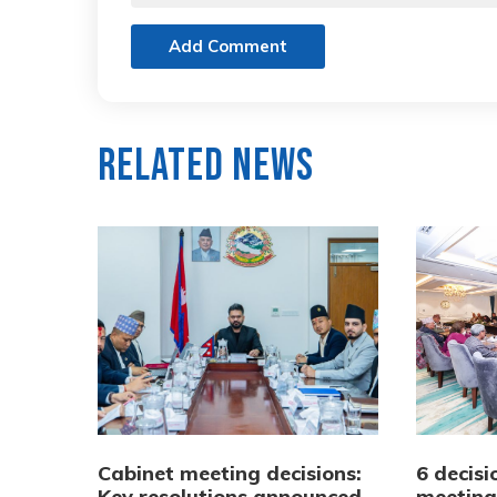
Add Comment
Related News
Cabinet meeting decisions:
6 decisi
Key resolutions announced
meeting