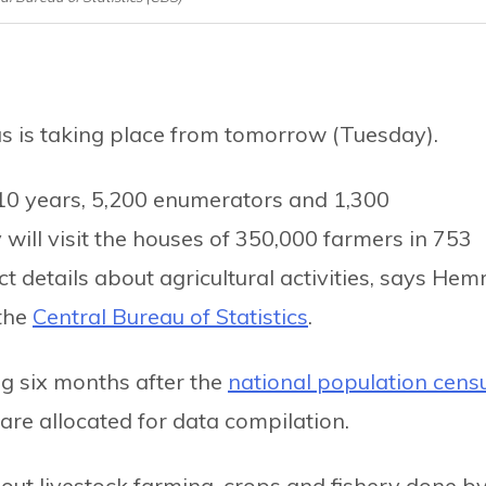
us is taking place from tomorrow (Tuesday).
 10 years, 5,200 enumerators and 1,300
ill visit the houses of 350,000 farmers in 753
ect details about agricultural activities, says Hem
 the
Central Bureau of Statistics
.
ng six months after the
national population cens
are allocated for data compilation.
bout livestock farming, crops and fishery done b