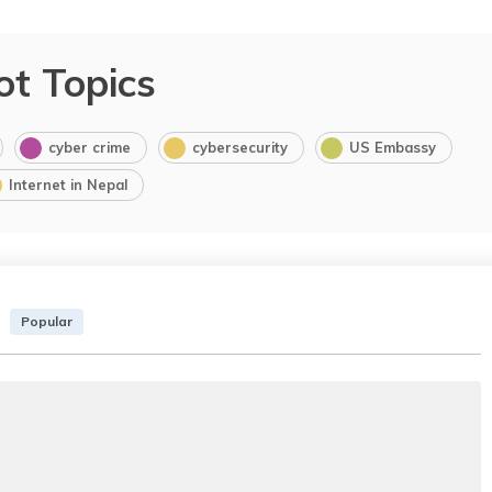
ot Topics
cyber crime
cybersecurity
US Embassy
Internet in Nepal
Popular