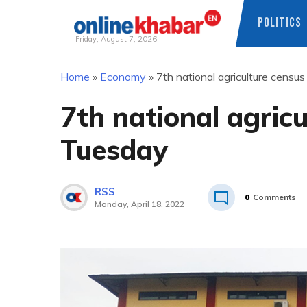
POLITICS
Friday, August 7, 2026
Skip
Home
»
Economy
»
7th national agriculture censu
to
content
7th national agric
Tuesday
RSS
0
Comments
Monday, April 18, 2022