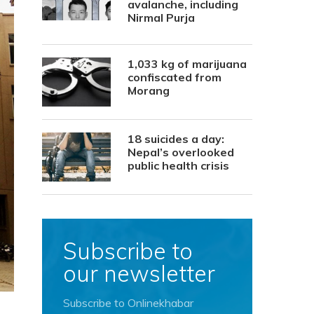
avalanche, including
Nirmal Purja
1,033 kg of marijuana
confiscated from
Morang
18 suicides a day:
Nepal’s overlooked
public health crisis
Subscribe to
our newsletter
Subscribe to Onlinekhabar