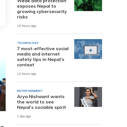
Weak data protection
exposes Nepal to
growing cybersecurity
risks
10 hours ago
TECHNOLOGY
7 most-effective social
media and internet
safety tips in Nepal’s
context
12 hours ago
ENTERTAINMENT
Arya Nishaant wants
the world to see
Nepal’s sociable spirit
1 day ago
ng