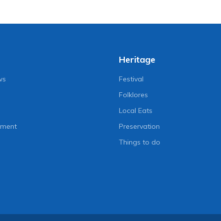
Heritage
ws
Festival
Folklores
Local Eats
nment
Preservation
Things to do