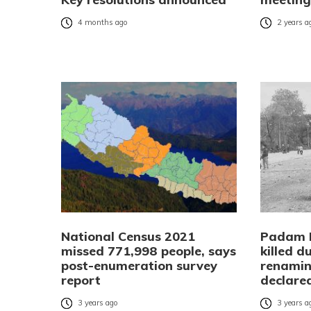
4 months ago
2 years a
National Census 2021
Padam 
missed 771,998 people, says
killed d
post-enumeration survey
renami
report
declare
3 years ago
3 years a