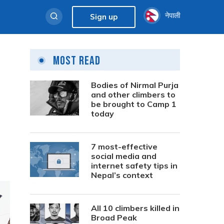
नेपाली
Sign up
Most Read
Bodies of Nirmal Purja
and other climbers to
be brought to Camp 1
today
7 most-effective
social media and
internet safety tips in
Nepal’s context
All 10 climbers killed in
Broad Peak