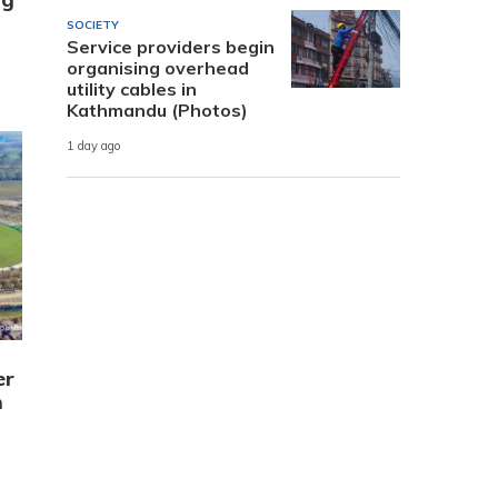
SOCIETY
Service providers begin
organising overhead
utility cables in
Kathmandu (Photos)
1 day ago
er
m