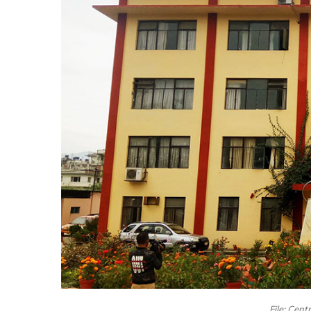
File: Cent