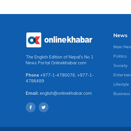
News
Main Ne
Politics
The English Edition of Nepal's No 1
News Portal
Onlinekhabar.com
Society
Entertai
Phone
+977-1-4780076
,
+977-1-
4786489
Lifestyle
Email:
english@onlinekhabar.com
Business