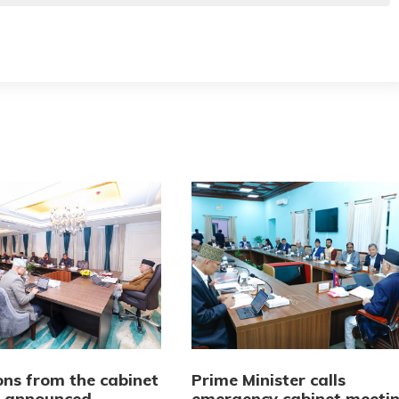
ons from the cabinet
Prime Minister calls
 announced
emergency cabinet meeti