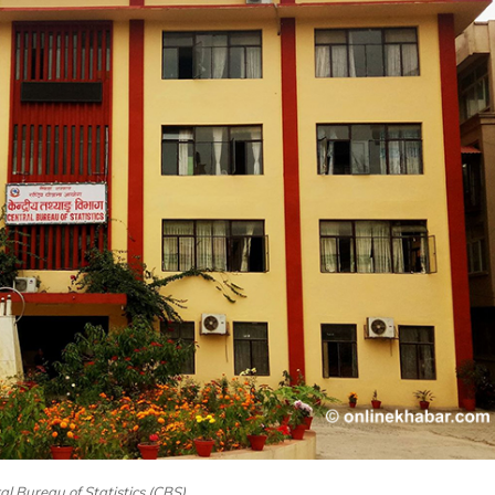
ral Bureau of Statistics (CBS)