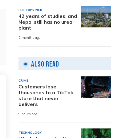
EDITOR'S PICK
42 years of studies, and
Nepal still has no urea
plant
2 months ago
Also Read
CRIME
Customers lose
thousands to a TikTok
store that never
delivers
9 hours ago
TECHNOLOGY