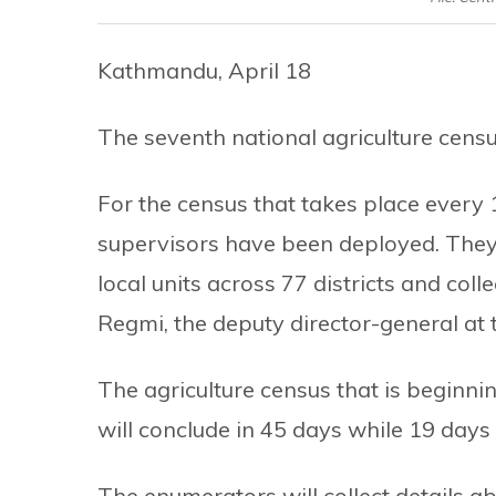
Kathmandu, April 18
The seventh national agriculture cens
For the census that takes place every
supervisors have been deployed. They w
local units across 77 districts and coll
Regmi, the deputy director-general at
The agriculture census that is beginni
will conclude in 45 days while 19 days 
The enumerators will collect details a