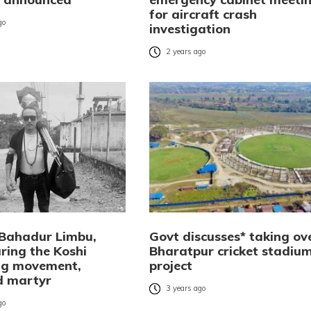
for aircraft crash
go
investigation
2 years ago
Bahadur Limbu,
Govt discusses* taking ov
uring the Koshi
Bharatpur cricket stadiu
ng movement,
project
d martyr
3 years ago
go