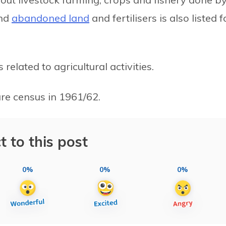
and
abandoned land
and fertilisers is also listed f
elated to agricultural activities.
ure census in 1961/62.
t to this post
0%
0%
0%