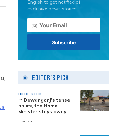
English to get notified of
exclusive news stories.
Editor's Pick
raj
EDITOR'S PICK
In Dewanganj’s tense
hours, the Home
us
Minister stays away
1 week ago
y