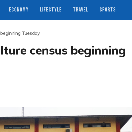
ECONOMY
LIFESTYLE
TRAVEL
SPORTS
s beginning Tuesday
ulture census beginning