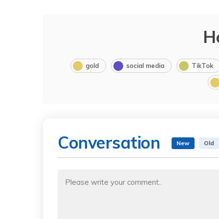
H
gold
social media
TikTok
Conversation
New
Old