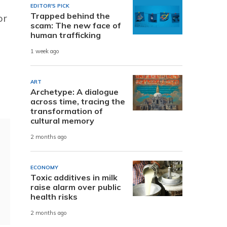
EDITOR'S PICK
Trapped behind the
or
scam: The new face of
human trafficking
1 week ago
ART
Archetype: A dialogue
across time, tracing the
transformation of
cultural memory
2 months ago
ECONOMY
Toxic additives in milk
raise alarm over public
health risks
2 months ago