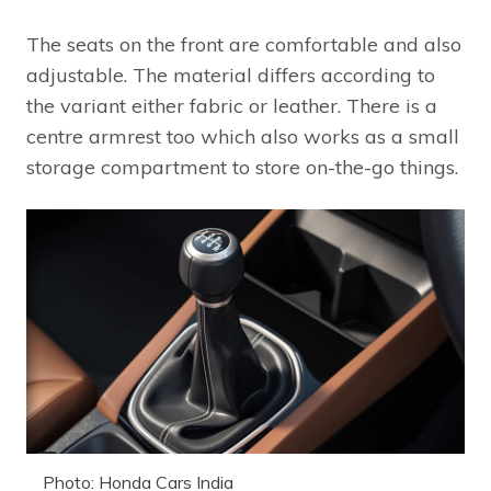
The seats on the front are comfortable and also
adjustable. The material differs according to
the variant either fabric or leather. There is a
centre armrest too which also works as a small
storage compartment to store on-the-go things.
Photo: Honda Cars India