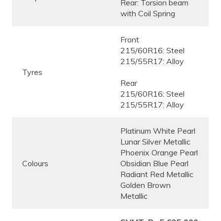
Rear: Torsion beam
with Coil Spring
Front
215/60R16: Steel
215/55R17: Alloy
Tyres
Rear
215/60R16: Steel
215/55R17: Alloy
Platinum White Pearl
Lunar Silver Metallic
Phoenix Orange Pearl
Colours
Obsidian Blue Pearl
Radiant Red Metallic
Golden Brown
Metallic