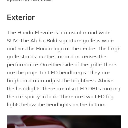
Exterior
The Honda Elevate is a muscular and wide
SUV. The Alpha-Bold signature grille is wide
and has the Honda logo at the centre. The large
grille stands out the car and increases the
performance. On either side of the grille, there
are the projector LED headlamps. They are
bright and auto-adjust the brightness. Above
the headlights, there are also LED DRLs making
the car sporty in look. There are two LED fog
lights below the headlights on the bottom.