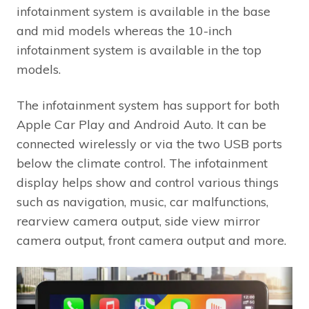
infotainment system is available in the base
and mid models whereas the 10-inch
infotainment system is available in the top
models.
The infotainment system has support for both
Apple Car Play and Android Auto. It can be
connected wirelessly or via the two USB ports
below the climate control. The infotainment
display helps show and control various things
such as navigation, music, car malfunctions,
rearview camera output, side view mirror
camera output, front camera output and more.