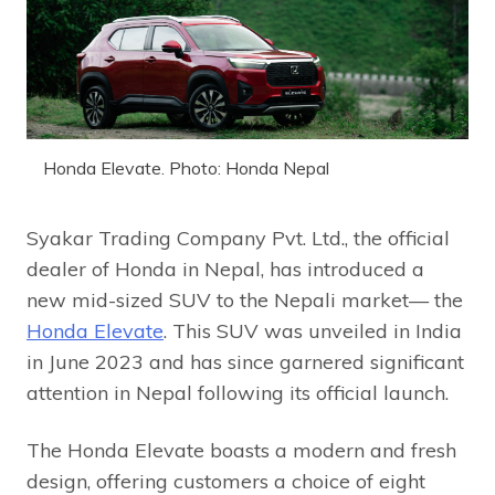
Honda Elevate. Photo: Honda Nepal
Syakar Trading Company Pvt. Ltd., the official
dealer of Honda in Nepal, has introduced a
new mid-sized SUV to the Nepali market— the
Honda Elevate
. This SUV was unveiled in India
in June 2023 and has since garnered significant
attention in Nepal following its official launch.
The Honda Elevate boasts a modern and fresh
design, offering customers a choice of eight