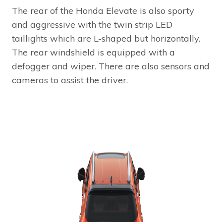
The rear of the Honda Elevate is also sporty
and aggressive with the twin strip LED
taillights which are L-shaped but horizontally.
The rear windshield is equipped with a
defogger and wiper. There are also sensors and
cameras to assist the driver.