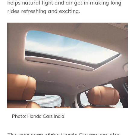
helps natural light and air get in making long
rides refreshing and exciting.
Photo: Honda Cars India