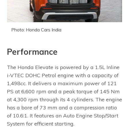
Photo: Honda Cars India
Performance
The Honda Elevate is powered by a 1.5L Inline
i-VTEC DOHC Petrol engine with a capacity of
1,498cc. It delivers a maximum power of 121
PS at 6,600 rpm and a peak torque of 145 Nm
at 4,300 rpm through its 4 cylinders. The engine
has a bore of 73 mm and a compression ratio
of 10.6:1. It features an Auto Engine Stop/Start
System for efficient starting.