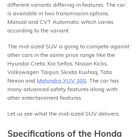
different variants differing in features. The car
is available in two transmission options,
Manual and CVT Automatic which varies
according to the variant.
The mid-sized SUV is going to compete against
other cars in the same price range like the
Hyundai Creta, Kia Seltos, Nissan Kicks,
Volkswagen Taigun, Skoda Kushaq, Tata
Nexon and
Mahindra XUV 300
. The car has
many advanced safety features along with
other entertainment features.
Let us see what the mid-sized SUV delivers.
Specifications of the Honda