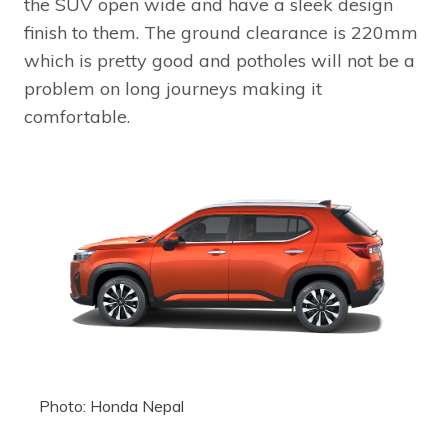
the SUV open wide and have a sleek design
finish to them. The ground clearance is 220mm
which is pretty good and potholes will not be a
problem on long journeys making it
comfortable.
Photo: Honda Nepal