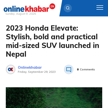
Sunday, August 9, 2026
2023 Honda Elevate:
Skip
to
Stylish, bold and practical
content
mid-sized SUV launched in
Nepal
Onlinekhabar
0
Comments
Friday, September 29, 2023