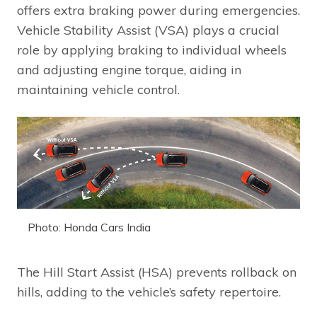
offers extra braking power during emergencies.
Vehicle Stability Assist (VSA) plays a crucial
role by applying braking to individual wheels
and adjusting engine torque, aiding in
maintaining vehicle control.
Photo: Honda Cars India
The Hill Start Assist (HSA) prevents rollback on
hills, adding to the vehicle’s safety repertoire.