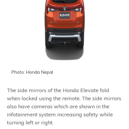
Photo: Honda Nepal
The side mirrors of the Honda Elevate fold
when locked using the remote. The side mirrors
also have cameras which are shown in the
infotainment system increasing safety while
turning left or right.