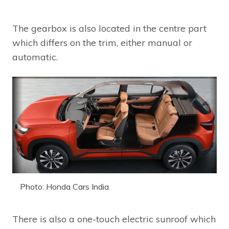
The gearbox is also located in the centre part
which differs on the trim, either manual or
automatic.
Photo: Honda Cars India
There is also a one-touch electric sunroof which