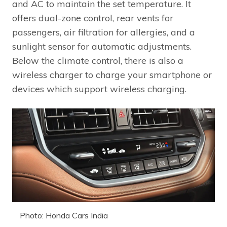
and AC to maintain the set temperature. It
offers dual-zone control, rear vents for
passengers, air filtration for allergies, and a
sunlight sensor for automatic adjustments.
Below the climate control, there is also a
wireless charger to charge your smartphone or
devices which support wireless charging.
Photo: Honda Cars India