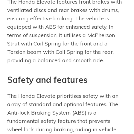
The Honda Elevate features front brakes with
ventilated discs and rear brakes with drums,
ensuring effective braking. The vehicle is
equipped with ABS for enhanced safety. In
terms of suspension, it utilises a McPherson
Strut with Coil Spring for the front and a
Torsion beam with Coil Spring for the rear,
providing a balanced and smooth ride.
Safety and features
The Honda Elevate prioritises safety with an
array of standard and optional features. The
Anti-lock Braking System (ABS) is a
fundamental safety feature that prevents
wheel lock during braking, aiding in vehicle