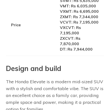
SVMT: Rs 5,635,000
VMT: Rs 6,035,000
VXMT: Rs 6,695,000
ZXMT: Rs 7,344,000
VCVT: Rs 7,195,000
Price
VXCVT: Rs
7,195,000
ZXCVT: Rs
7,870,000
DT: Rs 7,944,000
Design and build
The Honda Elevate is a modern mid-sized SUV
with a stylish and comfortable vibe. The SUV is
an excellent choice as a family car, providing
ample space and power, making it a practical
option for families.