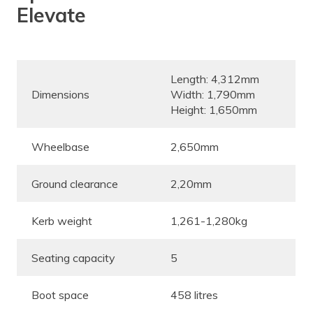
Elevate
Length: 4,312mm
Dimensions
Width: 1,790mm
Height: 1,650mm
Wheelbase
2,650mm
Ground clearance
2,20mm
Kerb weight
1,261-1,280kg
Seating capacity
5
Boot space
458 litres