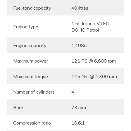
Fuel tank capacity
40 litres
1.5L Inline i-VTEC
Engine type
DOHC Petrol
Engine capacity
1,498cc
Maximum power
121 PS @ 6,600 rpm
Maximum torque
145 Nm @ 4,300 rpm
Number of cylinders
4
Bore
73 mm
Compression ratio
10.6:1