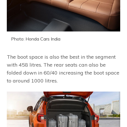
Photo: Honda Cars India
The boot space is also the best in the segment
with 458 litres. The rear seats can also be
folded down in 60/40 increasing the boot space
to around 1000 litres.