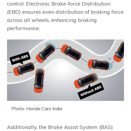
control. Electronic Brake-force Distribution
(EBD) ensures even distribution of braking force
across all wheels, enhancing braking
performance.
Photo: Honda Cars India
Additionally, the Brake Assist System (BAS)