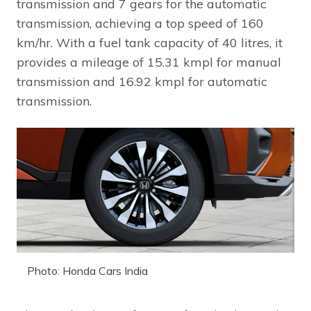
transmission and 7 gears for the automatic
transmission, achieving a top speed of 160
km/hr. With a fuel tank capacity of 40 litres, it
provides a mileage of 15.31 kmpl for manual
transmission and 16.92 kmpl for automatic
transmission.
Photo: Honda Cars India