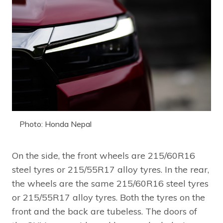
Photo: Honda Nepal
On the side, the front wheels are 215/60R16
steel tyres or 215/55R17 alloy tyres. In the rear,
the wheels are the same 215/60R16 steel tyres
or 215/55R17 alloy tyres. Both the tyres on the
front and the back are tubeless. The doors of