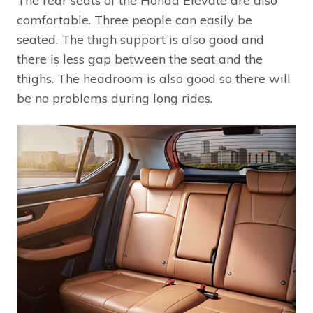
The rear seats of the Honda Elevate are also
comfortable. Three people can easily be
seated. The thigh support is also good and
there is less gap between the seat and the
thighs. The headroom is also good so there will
be no problems during long rides.