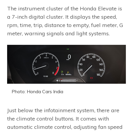
The instrument cluster of the Honda Elevate is
a 7-inch digital cluster. It displays the speed,
rpm, time, trip, distance to empty, fuel meter, G
meter, warning signals and light systems.
Photo: Honda Cars India
Just below the infotainment system, there are
the climate control buttons. It comes with
automatic climate control, adjusting fan speed