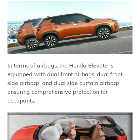
In terms of airbags, the Honda Elevate is
equipped with dual front airbags, dual front
side airbags, and dual side curtain airbags,
ensuring comprehensive protection for
occupants.