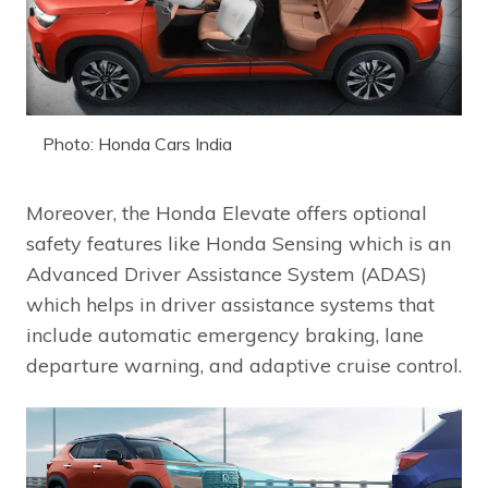
Photo: Honda Cars India
Moreover, the Honda Elevate offers optional
safety features like Honda Sensing which is an
Advanced Driver Assistance System (ADAS)
which helps in driver assistance systems that
include automatic emergency braking, lane
departure warning, and adaptive cruise control.