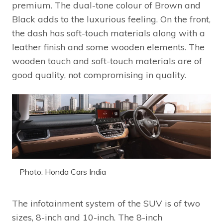
premium. The dual-tone colour of Brown and
Black adds to the luxurious feeling. On the front,
the dash has soft-touch materials along with a
leather finish and some wooden elements. The
wooden touch and soft-touch materials are of
good quality, not compromising in quality.
Photo: Honda Cars India
The infotainment system of the SUV is of two
sizes, 8-inch and 10-inch. The 8-inch