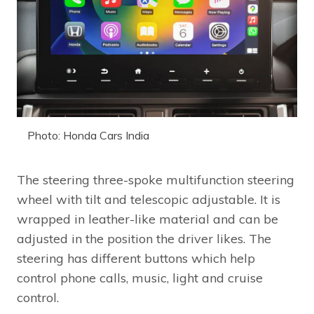
Photo: Honda Cars India
The steering three-spoke multifunction steering
wheel with tilt and telescopic adjustable. It is
wrapped in leather-like material and can be
adjusted in the position the driver likes. The
steering has different buttons which help
control phone calls, music, light and cruise
control.