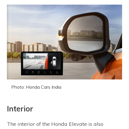
Photo: Honda Cars India
Interior
The interior of the Honda Elevate is also