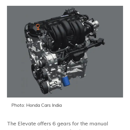
Photo: Honda Cars India
The Elevate offers 6 gears for the manual