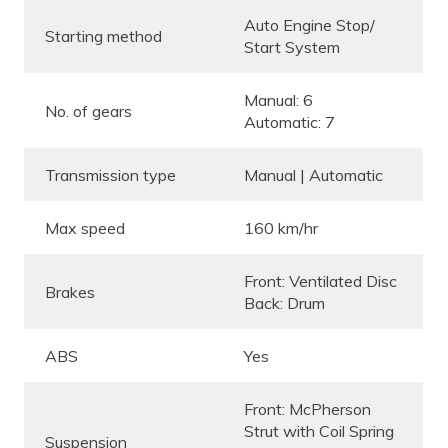
Auto Engine Stop/
Starting method
Start System
Manual: 6
No. of gears
Automatic: 7
Transmission type
Manual | Automatic
Max speed
160 km/hr
Front: Ventilated Disc
Brakes
Back: Drum
ABS
Yes
Front: McPherson
Strut with Coil Spring
Suspension