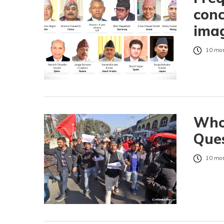
conc
ima
10 mon
Who 
Ques
10 mon