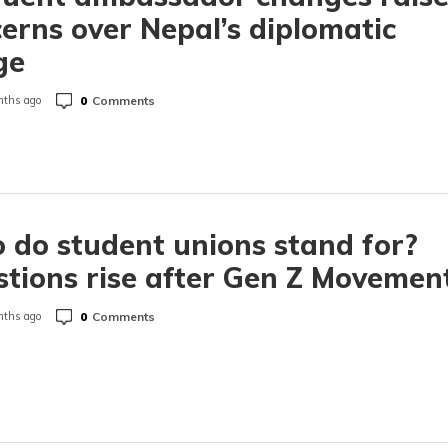
erns over Nepal’s diplomatic
ge
0
Comments
ths ago
do student unions stand for?
tions rise after Gen Z Movemen
0
Comments
ths ago