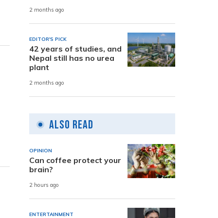
2 months ago
EDITOR'S PICK
42 years of studies, and
Nepal still has no urea
plant
2 months ago
Also Read
OPINION
Can coffee protect your
brain?
2 hours ago
ENTERTAINMENT