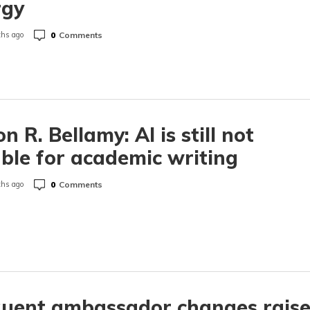
rgy
0
Comments
hs ago
n R. Bellamy: AI is still not
able for academic writing
0
Comments
hs ago
quent ambassador changes rais