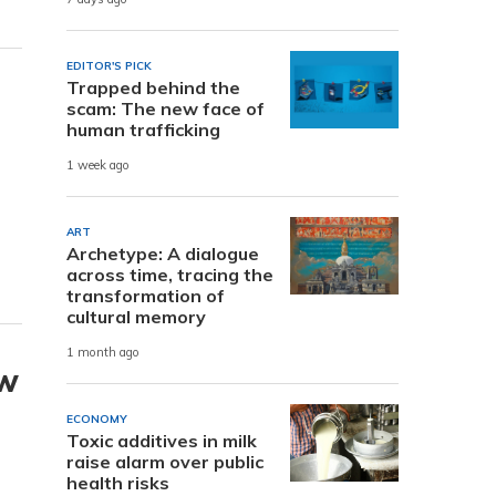
EDITOR'S PICK
Trapped behind the
scam: The new face of
human trafficking
1 week ago
ART
Archetype: A dialogue
across time, tracing the
transformation of
cultural memory
1 month ago
ew
ECONOMY
Toxic additives in milk
raise alarm over public
health risks