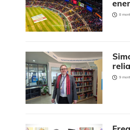
ene
8 mont
Simo
reli
9 mont
Fre