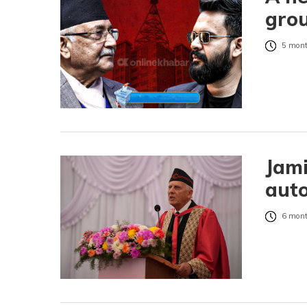
grou
5 mont
Jami
auto
6 mont