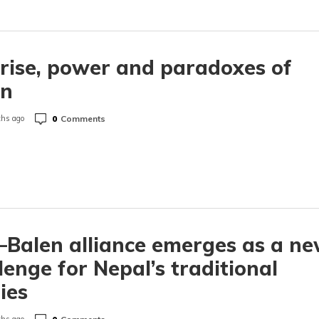
rise, power and paradoxes of
en
0
Comments
hs ago
Balen alliance emerges as a n
lenge for Nepal’s traditional
ies