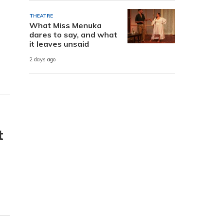
THEATRE
What Miss Menuka
dares to say, and what
it leaves unsaid
2 days ago
t