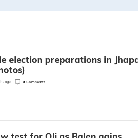
de election preparations in Jhap
hotos)
0
Comments
hs ago
w test for Oli as Balen gains