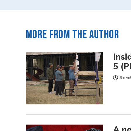
More from the author
Insi
5 (P
5 mont
A ne