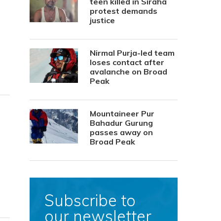
teen killed in Siraha
protest demands
justice
Nirmal Purja-led team
loses contact after
avalanche on Broad
Peak
Mountaineer Pur
Bahadur Gurung
passes away on
Broad Peak
Subscribe to
our newsletter