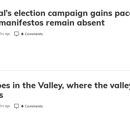
l’s election campaign gains pac
manifestos remain absent
0
Comments
hs ago
es in the Valley, where the valle
s
0
Comments
hs ago