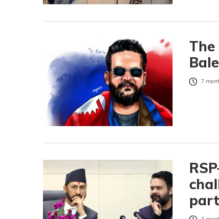
The 
Bal
7 mont
RSP–
chal
part