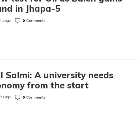
nd in Jhapa-5
0
Comments
hs ago
l Salmi: A university needs
nomy from the start
0
Comments
hs ago