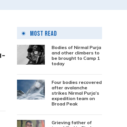
Most Read
Bodies of Nirmal Purja
a-
and other climbers to
be brought to Camp 1
today
Four bodies recovered
after avalanche
strikes Nirmal Purja’s
expedition team on
Broad Peak
Grieving father of