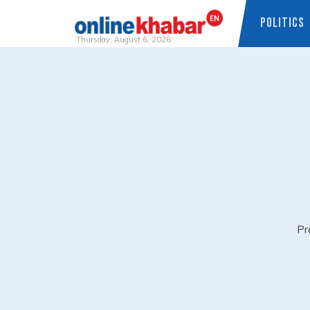
POLITICS
Thursday, August 6, 2026
Skip
to
content
Pr