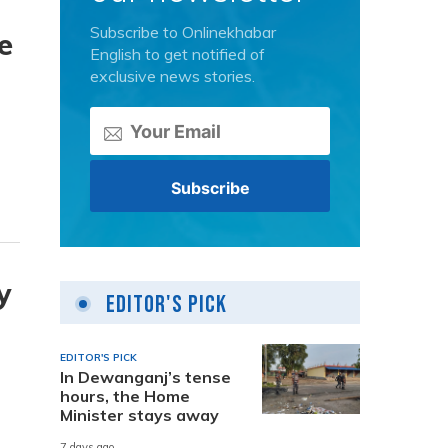
Subscribe to Onlinekhabar
e
English to get notified of
exclusive news stories.
y
Editor's Pick
EDITOR'S PICK
In Dewanganj’s tense
hours, the Home
Minister stays away
7 days ago