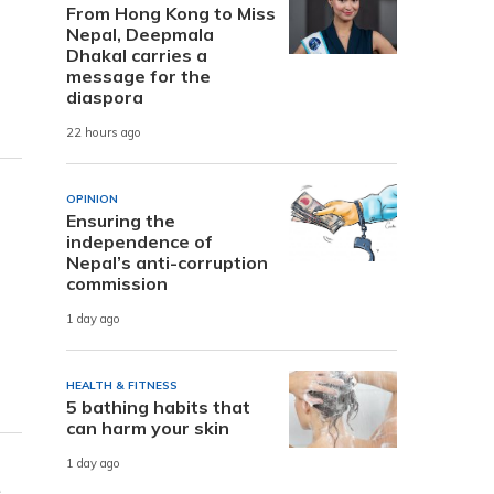
From Hong Kong to Miss
Nepal, Deepmala
Dhakal carries a
message for the
diaspora
22 hours ago
OPINION
Ensuring the
independence of
Nepal’s anti-corruption
commission
1 day ago
HEALTH & FITNESS
5 bathing habits that
can harm your skin
1 day ago
e