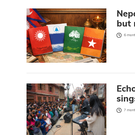
Nepa
but 
6 mont
Echo
sing
7 mont