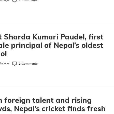
0
Comments
hs ago
 Sharda Kumari Paudel, first
le principal of Nepal’s oldest
ool
0
Comments
hs ago
 foreign talent and rising
ds, Nepal’s cricket finds fresh