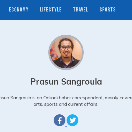
ECONOMY
LIFESTYLE
TRAVEL
SPORTS
Prasun Sangroula
asun Sangroula is an Onlinekhabar correspondent, mainly cover
arts, sports and current affairs.