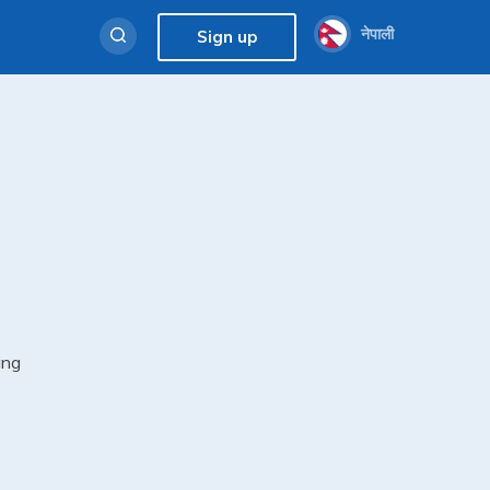
नेपाली
Sign up
ing