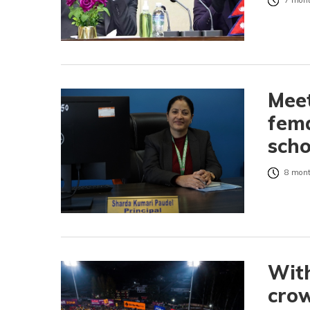
7 mont
Meet
fema
sch
8 mont
With
crow