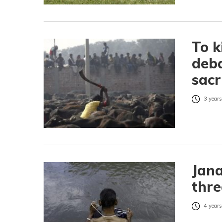
To k
deba
sacr
3 years
Jana
thre
4 years