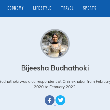
ECONOMY
LIFESTYLE
TRAVEL
SPORTS
Bijeesha Budhathoki
Budhathoki was a correspondent at Onlinekhabar from Februar
2020 to February 2022.