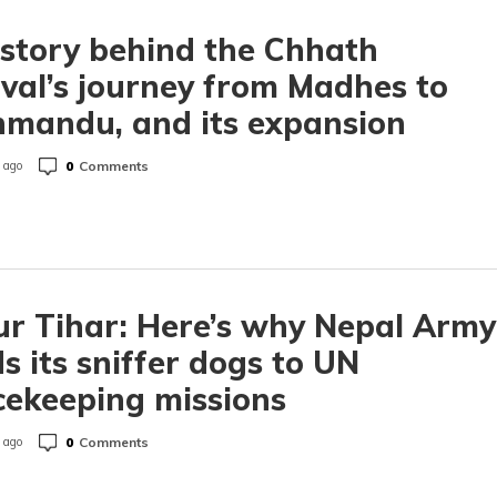
story behind the Chhath
ival’s journey from Madhes to
mandu, and its expansion
0
Comments
 ago
r Tihar: Here’s why Nepal Army
s its sniffer dogs to UN
ekeeping missions
0
Comments
 ago