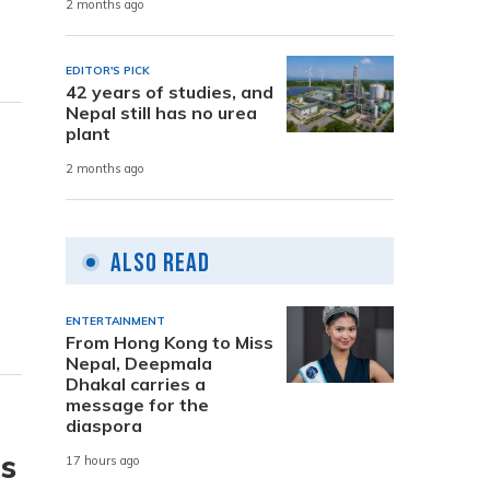
2 months ago
EDITOR'S PICK
42 years of studies, and
Nepal still has no urea
plant
2 months ago
Also Read
ENTERTAINMENT
From Hong Kong to Miss
Nepal, Deepmala
Dhakal carries a
message for the
diaspora
is
17 hours ago