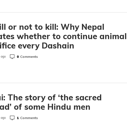
ill or not to kill: Why Nepal
tes whether to continue animal
ifice every Dashain
0
Comments
 ago
i: The story of ‘the sacred
ad’ of some Hindu men
1
Comments
 ago