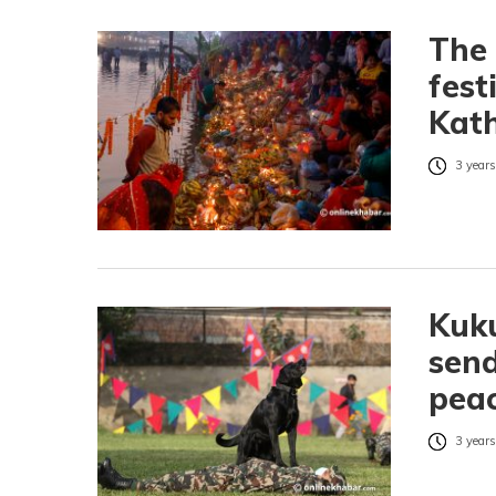
The 
fest
Kath
3 years
Kuku
send
peac
3 years