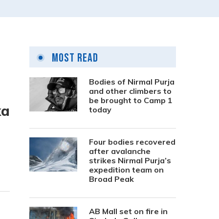
Most Read
Bodies of Nirmal Purja
and other climbers to
be brought to Camp 1
ka
today
Four bodies recovered
after avalanche
strikes Nirmal Purja’s
expedition team on
Broad Peak
AB Mall set on fire in