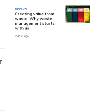
OPINION
Creating value from
waste: Why waste
management starts
with us
2 days ago
r