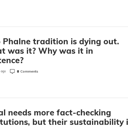
 Phalne tradition is dying out.
 was it? Why was it in
tence?
0
Comments
 ago
l needs more fact-checking
itutions, but their sustainability 