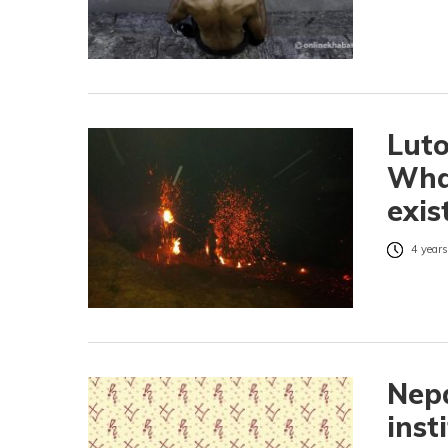
Luto
What
exis
4 years
Nepa
inst