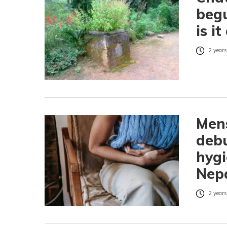
beg
is i
2 years
Mens
deb
hygi
Nep
2 years