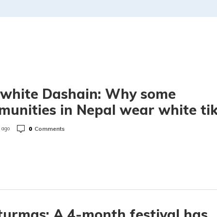
 white Dashain: Why some
unities in Nepal wear white ti
0
Comments
 ago
urmas: A 4-month festival has