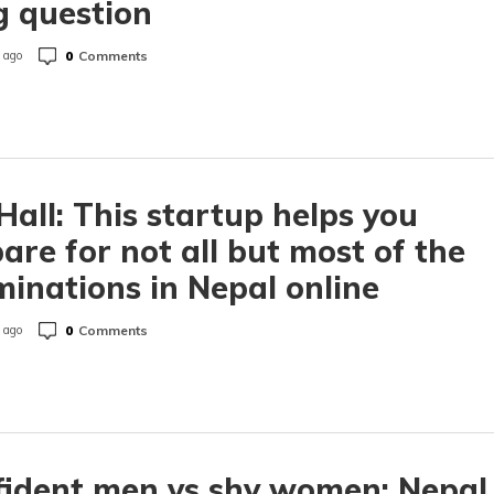
g question
0
Comments
 ago
all: This startup helps you
are for not all but most of the
inations in Nepal online
0
Comments
 ago
ident men vs shy women: Nepal