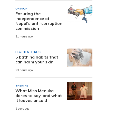
OPINION
Ensuring the
independence of
Nepal’s anti-corruption
commission
21 hours ago
HEALTH & FITNESS
5 bathing habits that
can harm your skin
23 hours ago
THEATRE
What Miss Menuka
dares to say, and what
it leaves unsaid
2 days ago