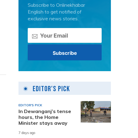
Subscribe to Onlinekhabar
English to get notified of
exclusive news stories.
Editor's Pick
EDITOR'S PICK
In Dewanganj’s tense
hours, the Home
Minister stays away
7 days ago