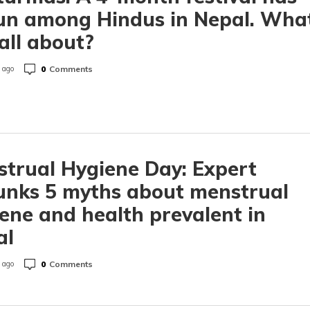
un among Hindus in Nepal. Wha
t all about?
0
Comments
 ago
trual Hygiene Day: Expert
unks 5 myths about menstrual
ene and health prevalent in
al
0
Comments
 ago