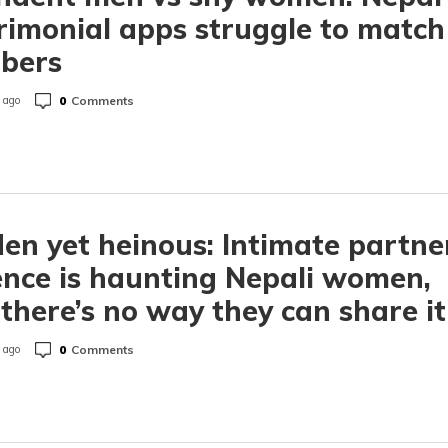
imonial apps struggle to match
bers
0
Comments
 ago
en yet heinous: Intimate partne
ence is haunting Nepali women,
there’s no way they can share it
0
Comments
 ago