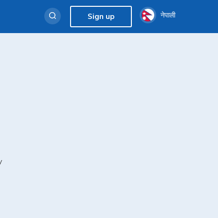
नेपाली
Sign up
y