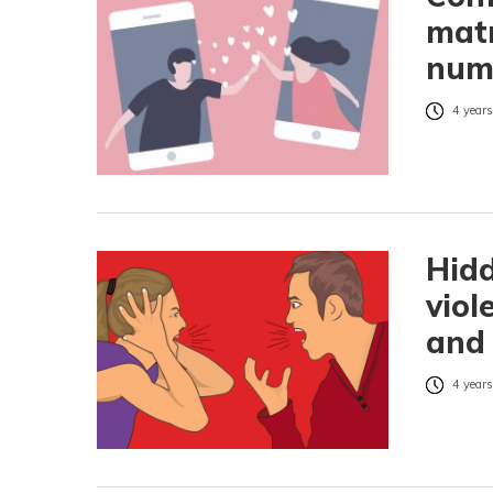
matr
num
4 years
Hidd
viol
and 
4 years