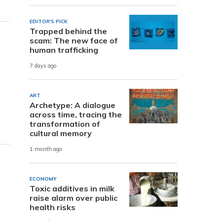
EDITOR'S PICK
Trapped behind the
scam: The new face of
human trafficking
7 days ago
ART
Archetype: A dialogue
across time, tracing the
transformation of
cultural memory
1 month ago
ECONOMY
Toxic additives in milk
raise alarm over public
health risks