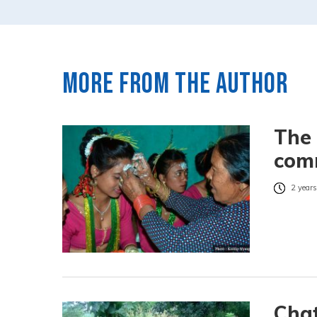
More from the author
The
comm
2 years
Chat