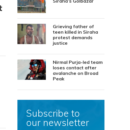
Siraha’s Golbazar
t
Grieving father of
teen killed in Siraha
protest demands
justice
Nirmal Purja-led team
loses contact after
avalanche on Broad
Peak
Subscribe to
our newsletter