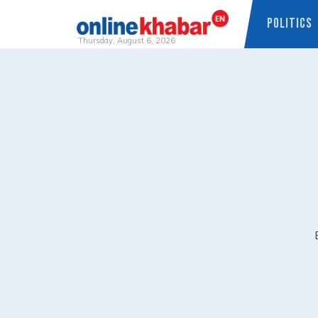
POLITICS
Thursday, August 6, 2026
Skip
to
content