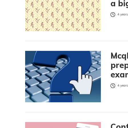
a bi
4 years
McqH
prep
exam
4 years
Conf