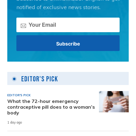
notified of exclusive news stories.
Editor's Pick
EDITOR'S PICK
What the 72-hour emergency
contraceptive pill does to a woman’s
body
1 day ago