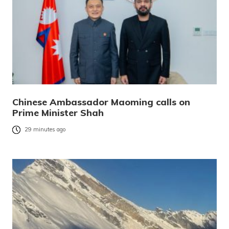
Chinese Ambassador Maoming calls on
Prime Minister Shah
29 minutes ago