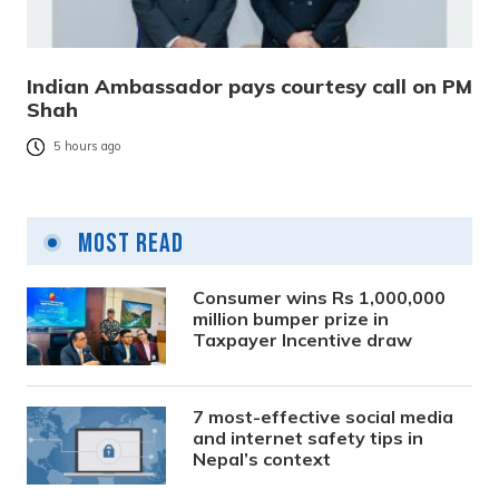
Indian Ambassador pays courtesy call on PM
Shah
5 hours ago
Most Read
Consumer wins Rs 1,000,000
million bumper prize in
Taxpayer Incentive draw
7 most-effective social media
and internet safety tips in
Nepal’s context