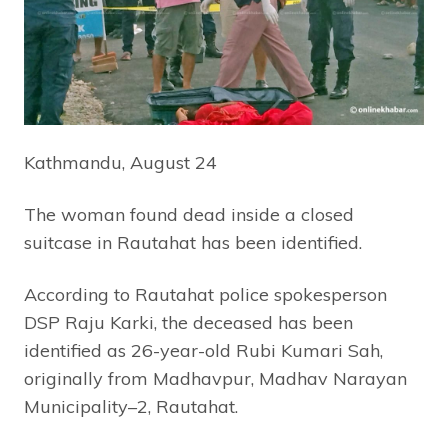
Kathmandu, August 24
The woman found dead inside a closed
suitcase in Rautahat has been identified.
According to Rautahat police spokesperson
DSP Raju Karki, the deceased has been
identified as 26-year-old Rubi Kumari Sah,
originally from Madhavpur, Madhav Narayan
Municipality–2, Rautahat.