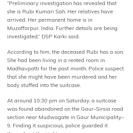
“Preliminary investigation has revealed that
she is Rubi Kumari Sah. Her relatives have
arrived. Her permanent home is in
Muzaffarpur, India. Further details are being
investigated,” DSP Karki said.
According to him, the deceased Rubi has a son.
She had been living in a rented room in
Madhavpatti for the past month. Police suspect
that she might have been murdered and her
body stuffed into the suitcase.
At around 10:30 pm on Saturday, a suitcase
was found abandoned on the Gaur–Sirsia road
section near Mudwagate in Gaur Municipality–
9. Finding it suspicious, police guarded it