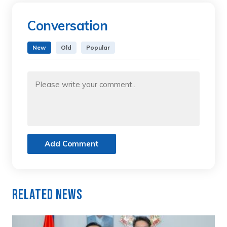
Conversation
New
Old
Popular
Add Comment
Related News