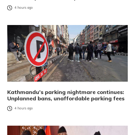
4 hours ago
Kathmandu’s parking nightmare continues:
Unplanned bans, unaffordable parking fees
4 hours ago