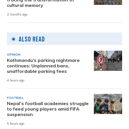
cultural memory
2 months ago
Also Read
OPINION
Kathmandu’s parking nightmare
continues: Unplanned bans,
unaffordable parking fees
4 hours ago
FOOTBALL
Nepal’s football academies struggle
to feed young players amid FIFA
suspension
5 hours ago