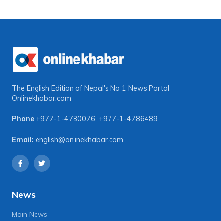
The English Edition of Nepal's No 1 News Portal
Onlinekhabar.com
Phone
+977-1-4780076
,
+977-1-4786489
Email:
english@onlinekhabar.com
News
Main News