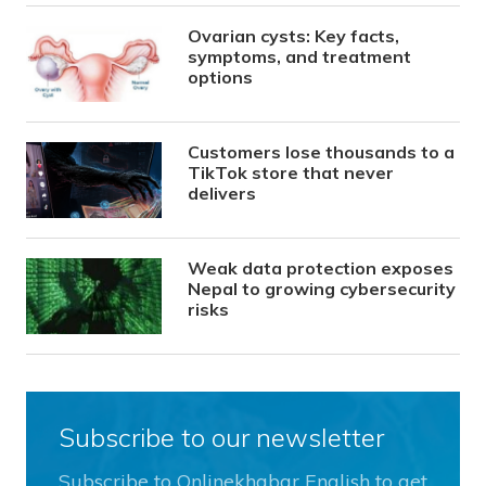
Ovarian cysts: Key facts,
symptoms, and treatment
options
Customers lose thousands to a
TikTok store that never
delivers
Weak data protection exposes
Nepal to growing cybersecurity
risks
Subscribe to our newsletter
Subscribe to Onlinekhabar English to get