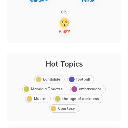
0%
Hot Topics
Landslide
football
Mandala Theatre
ambassador
Muslim
the age of darkness
Courtesy