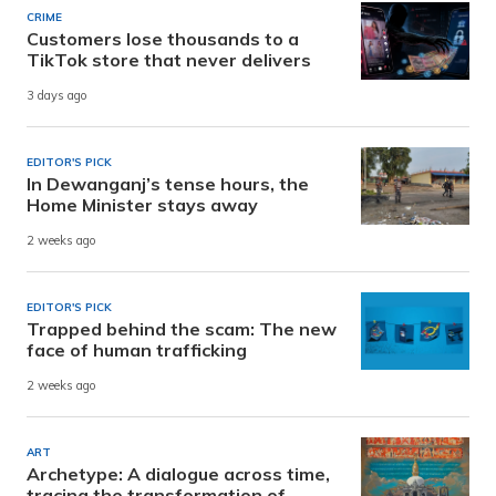
CRIME
Customers lose thousands to a
TikTok store that never delivers
3 days ago
EDITOR'S PICK
In Dewanganj’s tense hours, the
Home Minister stays away
2 weeks ago
EDITOR'S PICK
Trapped behind the scam: The new
face of human trafficking
2 weeks ago
ART
Archetype: A dialogue across time,
tracing the transformation of