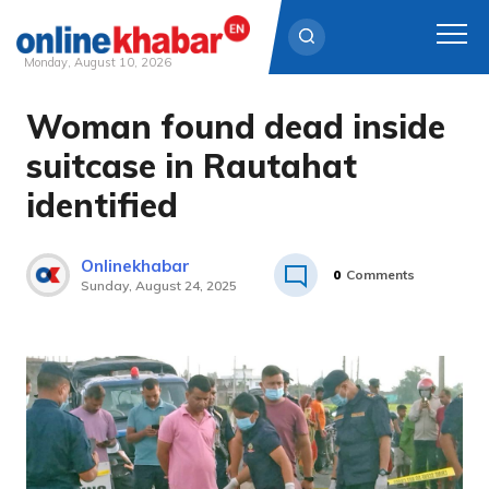
Monday, August 10, 2026
Woman found dead inside
Skip
to
suitcase in Rautahat
content
identified
Onlinekhabar
0
Comments
Sunday, August 24, 2025