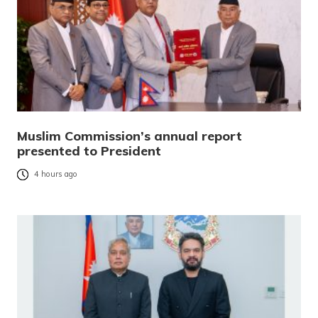
Muslim Commission’s annual report
presented to President
4 hours ago