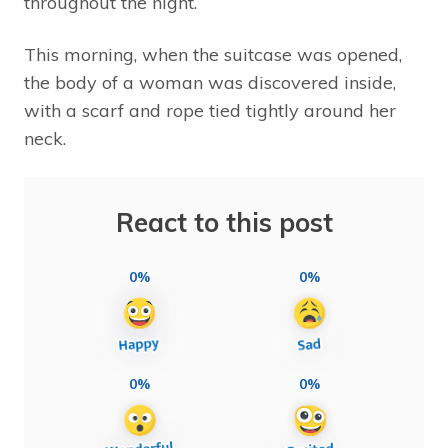
throughout the night.
This morning, when the suitcase was opened,
the body of a woman was discovered inside,
with a scarf and rope tied tightly around her
neck.
React to this post
0%
0%
0%
0%