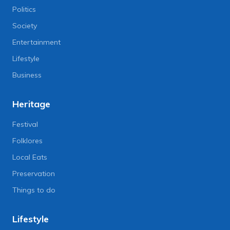
Politics
Society
Entertainment
Lifestyle
Business
Heritage
Festival
Folklores
Local Eats
Preservation
Things to do
Lifestyle