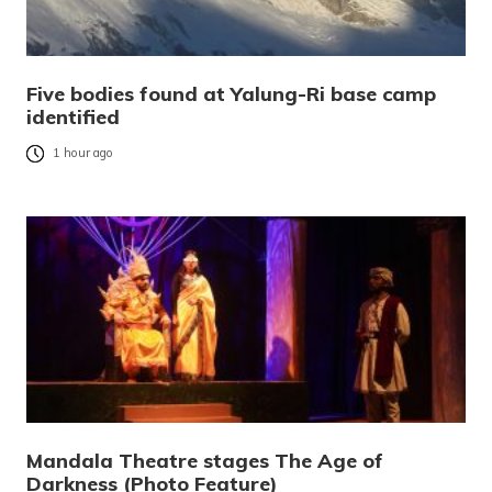
Five bodies found at Yalung-Ri base camp
identified
1 hour ago
Mandala Theatre stages The Age of
Darkness (Photo Feature)