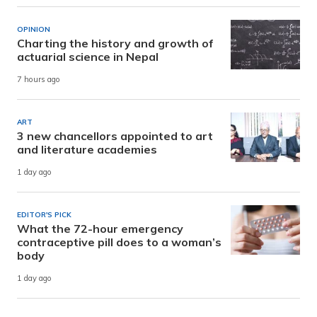
OPINION
Charting the history and growth of
actuarial science in Nepal
7 hours ago
ART
3 new chancellors appointed to art
and literature academies
1 day ago
EDITOR'S PICK
What the 72-hour emergency
contraceptive pill does to a woman’s
body
1 day ago