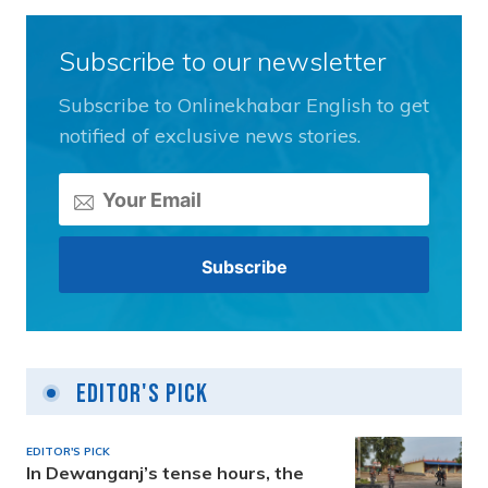
Subscribe to our newsletter
Subscribe to Onlinekhabar English to get
notified of exclusive news stories.
Editor's Pick
EDITOR'S PICK
In Dewanganj’s tense hours, the