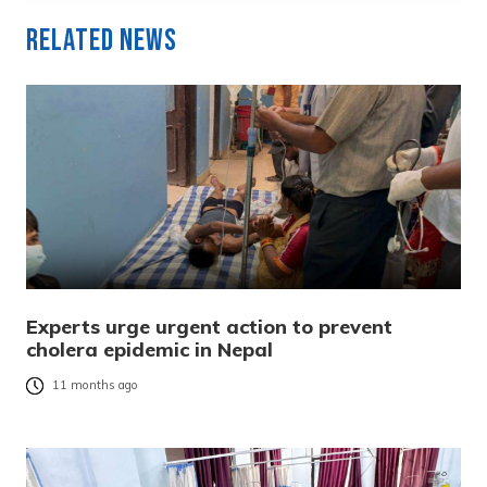
Related News
Experts urge urgent action to prevent
cholera epidemic in Nepal
11 months ago