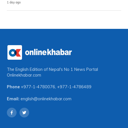
1 day ago
The English Edition of Nepal's No 1 News Portal
Onlinekhabar.com
Phone
+977-1-4780076
,
+977-1-4786489
Email:
english@onlinekhabar.com