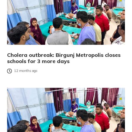
Cholera outbreak: Birgunj Metropolis closes
schools for 3 more days
12 months ago