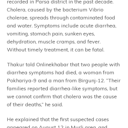
recorded in Parsa district in the past decade.
Cholera, caused by the bacterium Vibrio
cholerae, spreads through contaminated food
and water. Symptoms include acute diarrhea,
vomiting, stomach pain, sunken eyes,
dehydration, muscle cramps, and fever.
Without timely treatment, it can be fatal.
Thakur told Onlinekhabar that two people with
diarrhea symptoms had died, a woman from
Pokhariya-9 and a man from Birgunj-12. “Their
families reported diarrhea-like symptoms, but
we cannot confirm that cholera was the cause
of their deaths,” he said.
He explained that the first suspected cases
appeared on August 12 in Murli area, and