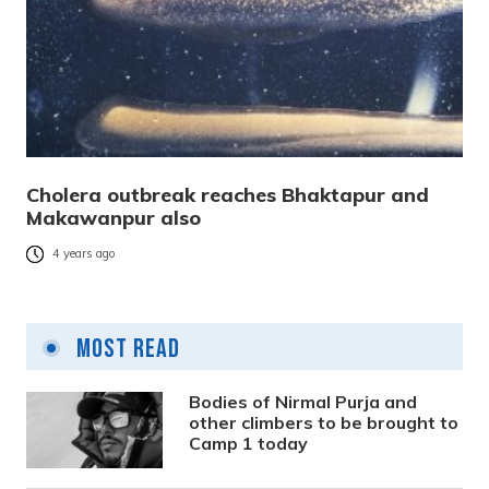
Cholera outbreak reaches Bhaktapur and
Makawanpur also
4 years ago
Most Read
Bodies of Nirmal Purja and
other climbers to be brought to
Camp 1 today