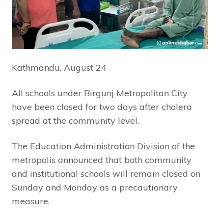
Kathmandu, August 24
All schools under Birgunj Metropolitan City
have been closed for two days after cholera
spread at the community level.
The Education Administration Division of the
metropolis announced that both community
and institutional schools will remain closed on
Sunday and Monday as a precautionary
measure.