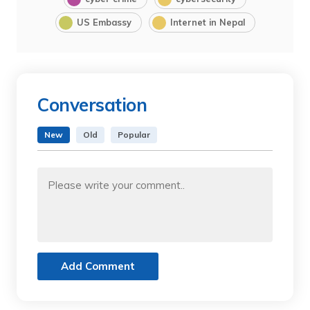
US Embassy
Internet in Nepal
Conversation
New
Old
Popular
Add Comment