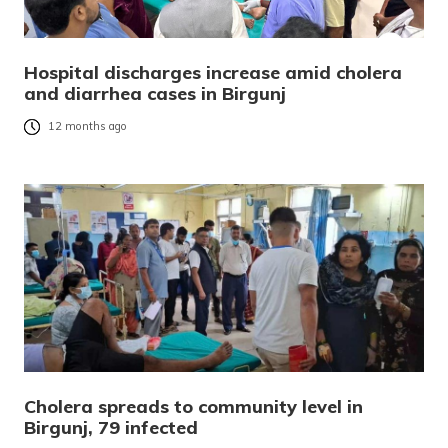
Hospital discharges increase amid cholera
and diarrhea cases in Birgunj
12 months ago
Cholera spreads to community level in
Birgunj, 79 infected