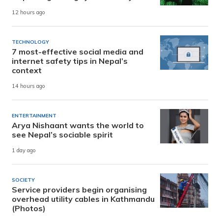
12 hours ago
TECHNOLOGY
7 most-effective social media and
internet safety tips in Nepal’s
context
14 hours ago
ENTERTAINMENT
Arya Nishaant wants the world to
see Nepal’s sociable spirit
1 day ago
SOCIETY
Service providers begin organising
overhead utility cables in Kathmandu
(Photos)