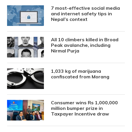
7 most-effective social media
and internet safety tips in
Nepal’s context
All 10 climbers killed in Broad
Peak avalanche, including
Nirmal Purja
1,033 kg of marijuana
confiscated from Morang
Consumer wins Rs 1,000,000
million bumper prize in
Taxpayer Incentive draw