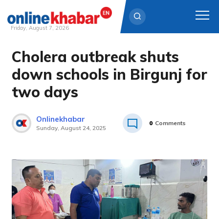
Friday, August 7, 2026
Cholera outbreak shuts
Skip
to
down schools in Birgunj for
content
two days
Onlinekhabar
0
Comments
Sunday, August 24, 2025