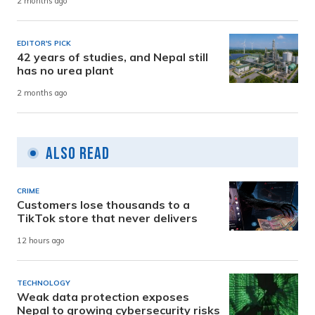
2 months ago
EDITOR'S PICK
42 years of studies, and Nepal still
has no urea plant
2 months ago
Also Read
CRIME
Customers lose thousands to a
TikTok store that never delivers
12 hours ago
TECHNOLOGY
Weak data protection exposes
Nepal to growing cybersecurity risks