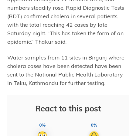
numbers steadily rose. Rapid Diagnostic Tests
(RDT) confirmed cholera in several patients,
with the total reaching 42 cases by late
Saturday night. “This has taken the form of an
epidemic,” Thakur said.
Water samples from 11 sites in Birgunj where
cholera cases have been detected have been
sent to the National Public Health Laboratory
in Teku, Kathmandu for further testing.
React to this post
0%
0%