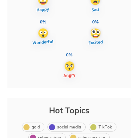
0%
0%
0%
Hot Topics
gold
social media
TikTok
cyber crime
cybersecurity