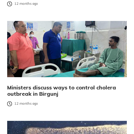
12 months ago
Ministers discuss ways to control cholera
outbreak in Birgunj
12 months ago