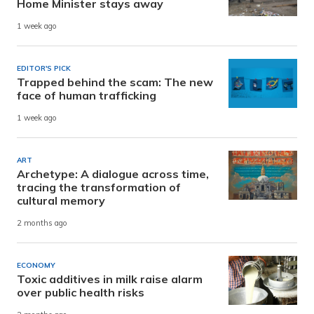
Home Minister stays away
1 week ago
EDITOR'S PICK
Trapped behind the scam: The new
face of human trafficking
1 week ago
ART
Archetype: A dialogue across time,
tracing the transformation of
cultural memory
2 months ago
ECONOMY
Toxic additives in milk raise alarm
over public health risks