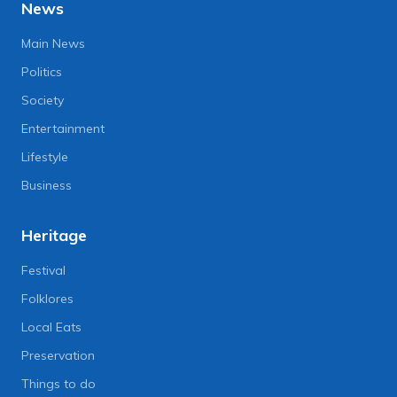
News
Main News
Politics
Society
Entertainment
Lifestyle
Business
Heritage
Festival
Folklores
Local Eats
Preservation
Things to do