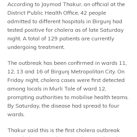
According to Jaymod Thakur, an official at the
District Public Health Office, 42 people
admitted to different hospitals in Birgunj had
tested positive for cholera as of late Saturday
night. A total of 129 patients are currently
undergoing treatment.
The outbreak has been confirmed in wards 11,
12, 13 and 16 of Birgunj Metropolitan City. On
Friday night, cholera cases were first detected
among locals in Murli Tole of ward 12,
prompting authorities to mobilise health teams.
By Saturday, the disease had spread to four
wards.
Thakur said this is the first cholera outbreak