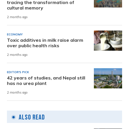
tracing the transformation of
cultural memory
2 months ago
ECONOMY
Toxic additives in milk raise alarm
over public health risks
2 months ago
EDITOR'S PICK
42 years of studies, and Nepal still
has no urea plant
2 months ago
Also Read