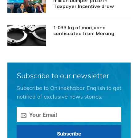
million bumper prize in
Taxpayer Incentive draw
1,033 kg of marijuana
confiscated from Morang
Subscribe to our newsletter
Subscribe to Onlinekhabar English to get
notified of exclusive news stories.