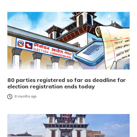
80 parties registered so far as deadline for
election registration ends today
8 months ago