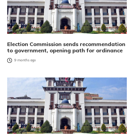
Election Commission sends recommendation
to government, opening path for ordinance
9 months ago