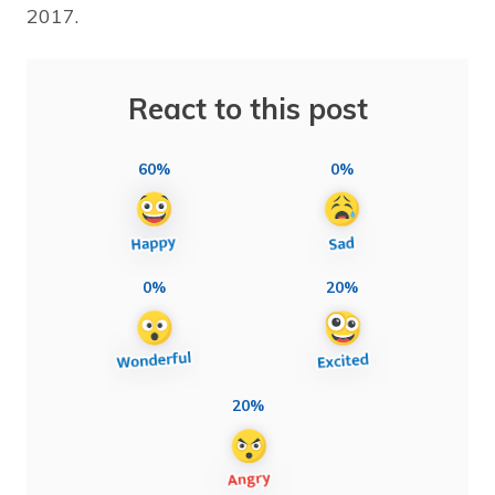
2017.
React to this post
60%
0%
0%
20%
20%