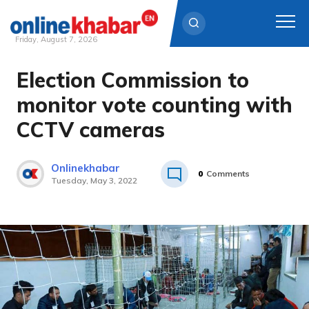
Friday, August 7, 2026
Election Commission to
Skip
to
monitor vote counting with
content
CCTV cameras
Onlinekhabar
0
Comments
Tuesday, May 3, 2022