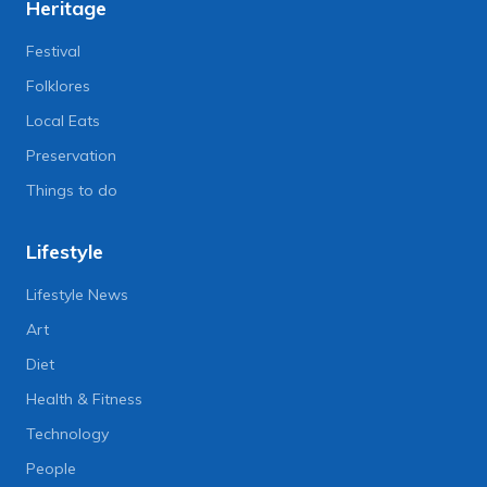
Heritage
Festival
Folklores
Local Eats
Preservation
Things to do
Lifestyle
Lifestyle News
Art
Diet
Health & Fitness
Technology
People