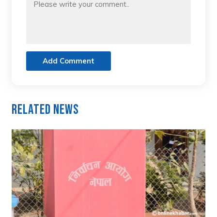
Add Comment
Related News