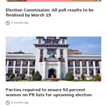
Election Commission: All poll results to be
finalised by March 19
5 months ago
Parties required to ensure 50 percent
women on PR lists for upcoming election
8 months ago