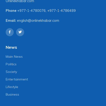
Onlinekhabar.com
Phone
+977-1-4780076
,
+977-1-4786489
Email:
english@onlinekhabar.com
News
Main News
Politics
Society
Entertainment
Lifestyle
Business