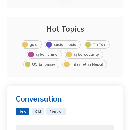
Hot Topics
gold
social media
TikTok
cyber crime
cybersecurity
US Embassy
Internet in Nepal
Conversation
New
Old
Popular