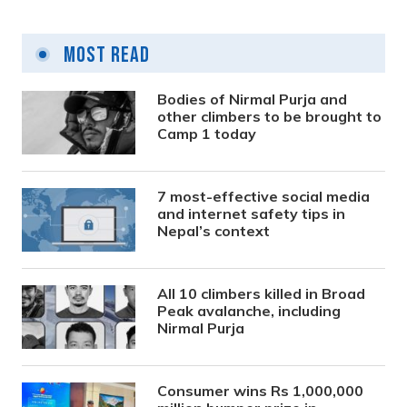
Most Read
Bodies of Nirmal Purja and
other climbers to be brought to
Camp 1 today
7 most-effective social media
and internet safety tips in
Nepal’s context
All 10 climbers killed in Broad
Peak avalanche, including
Nirmal Purja
Consumer wins Rs 1,000,000