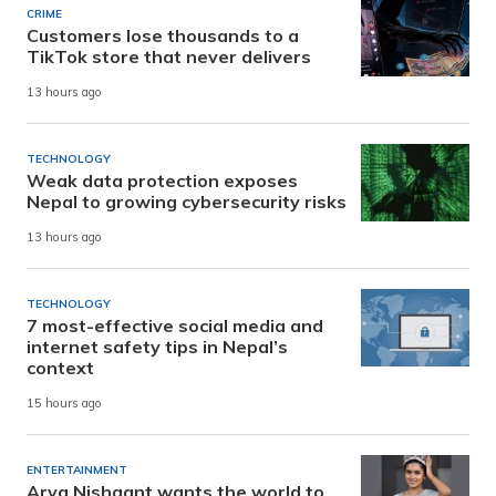
CRIME
Customers lose thousands to a
TikTok store that never delivers
13 hours ago
TECHNOLOGY
Weak data protection exposes
Nepal to growing cybersecurity risks
13 hours ago
TECHNOLOGY
7 most-effective social media and
internet safety tips in Nepal’s
context
15 hours ago
ENTERTAINMENT
Arya Nishaant wants the world to