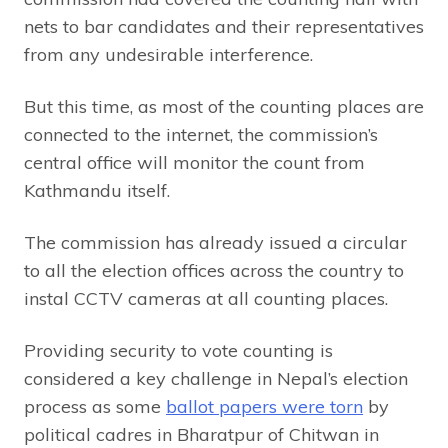
nets to bar candidates and their representatives
from any undesirable interference.
But this time, as most of the counting places are
connected to the internet, the commission’s
central office will monitor the count from
Kathmandu itself.
The commission has already issued a circular
to all the election offices across the country to
instal CCTV cameras at all counting places.
Providing security to vote counting is
considered a key challenge in Nepal’s election
process as some
ballot papers were torn
by
political cadres in Bharatpur of Chitwan in