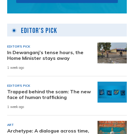
Editor's Pick
EDITOR'S PICK
In Dewanganj’s tense hours, the
Home Minister stays away
1 week ago
EDITOR'S PICK
Trapped behind the scam: The new
face of human trafficking
1 week ago
ART
Archetype: A dialogue across time,