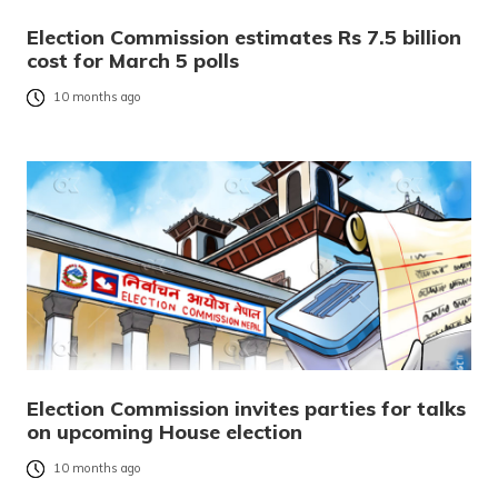
Election Commission estimates Rs 7.5 billion
cost for March 5 polls
10 months ago
Election Commission invites parties for talks
on upcoming House election
10 months ago