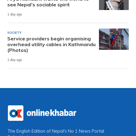
see Nepal’s sociable spirit
1 day ago
SOCIETY
Service providers begin organising
overhead utility cables in Kathmandu
(Photos)
1 day ago
The English Edition of Nepal's No 1 News Portal