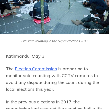
File: Vote counting in the Nepal elections 2017
Kathmandu, May 3
The
Election Commission
is preparing to
monitor vote counting with CCTV cameras to
avoid any dispute during the count during the
local elections this year.
In the previous elections in 2017, the
commission had covered the counting hall with