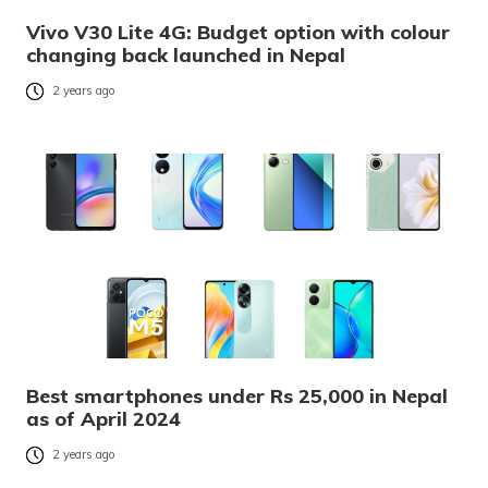
Vivo V30 Lite 4G: Budget option with colour
changing back launched in Nepal
2 years ago
Best smartphones under Rs 25,000 in Nepal
as of April 2024
2 years ago