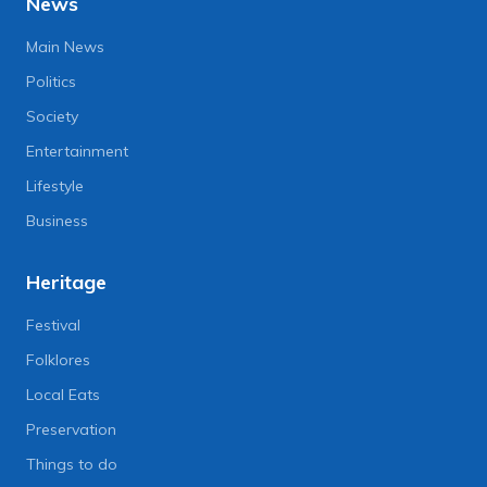
News
Main News
Politics
Society
Entertainment
Lifestyle
Business
Heritage
Festival
Folklores
Local Eats
Preservation
Things to do