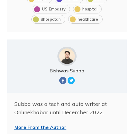
US Embassy
hospital
dhorpatan
healthcare
Bishwas Subba
Subba was a tech and auto writer at
Onlinekhabar until December 2022.
More From the Author