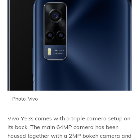
Photo: Vivo
Vivo Y53s comes with a triple camera setup on
its back. The main 64MP camera has been
housed together with a 2MP bokeh camera and