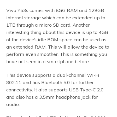
Vivo Y53s comes with 8GG RAM and 128GB
internal storage which can be extended up to
1TB through a micro SD card. Another
interesting thing about this device is up to 4GB
of the device’s idle ROM space can be used as
an extended RAM. This will allow the device to
perform even smoother. This is something you
have not seen in a smartphone before.
This device supports a dual-channel Wi-Fi
802.11 and has Bluetooth 5.0 for further
connectivity. It also supports USB Type-C 2.0
and also has a 3.5mm headphone jack for
audio.