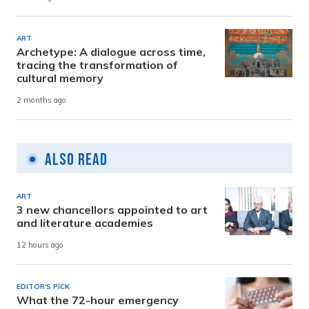
ART
Archetype: A dialogue across time,
tracing the transformation of
cultural memory
2 months ago
Also Read
ART
3 new chancellors appointed to art
and literature academies
12 hours ago
EDITOR'S PICK
What the 72-hour emergency