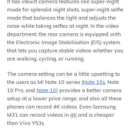
It has inbuilt camera features like super-night
mode for splendid night shots, super-night selfie
mode that balances the light and adjusts the
noise while taking selfies at night. In the video
department, the rear camera is equipped with
the Electronic Image Stabilisation (EIS) system
that lets you capture stable videos whether you
are walking, cycling, or running.
The camera setting can be a little upsetting to
the users as MI Note 10 series (
Note 10s
, Note
10 Pro, and
Note 10
) provides a better camera
setup at a lower price range, and also all these
phones can record 4K videos. Even Samsung
M31 can record videos in
4K
and is cheaper
than Vivo Y53s.