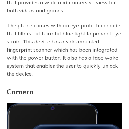
that provides a wide and immersive view for
both videos and games.
The phone comes with an eye-protection mode
that filters out harmful blue light to prevent eye
strain. This device has a side-mounted
fingerprint scanner which has been integrated
with the power button. It also has a face wake
system that enables the user to quickly unlock
the device.
Camera