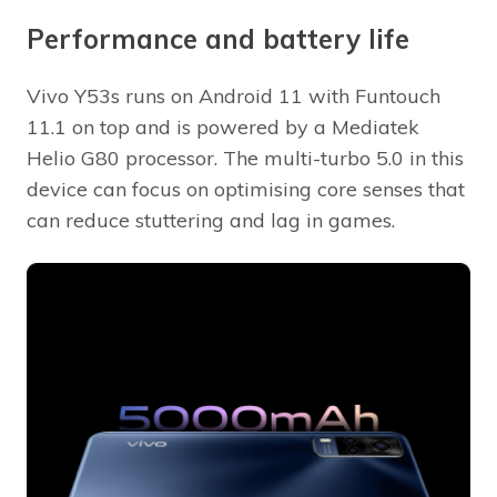
Performance and battery life
Vivo Y53s runs on Android 11 with Funtouch
11.1 on top and is powered by a Mediatek
Helio G80 processor. The multi-turbo 5.0 in this
device can focus on optimising core senses that
can reduce stuttering and lag in games.