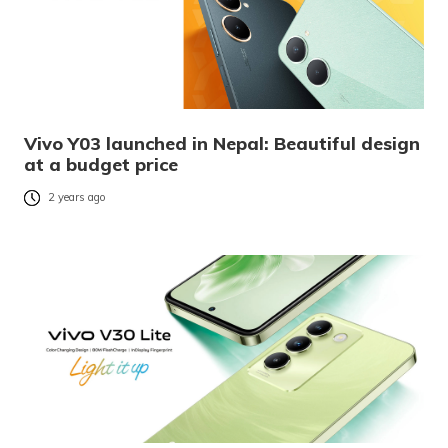
Vivo Y03 launched in Nepal: Beautiful design
at a budget price
2 years ago