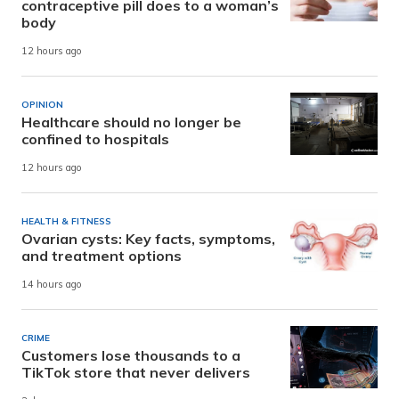
contraceptive pill does to a woman’s
body
12 hours ago
OPINION
Healthcare should no longer be
confined to hospitals
12 hours ago
HEALTH & FITNESS
Ovarian cysts: Key facts, symptoms,
and treatment options
14 hours ago
CRIME
Customers lose thousands to a
TikTok store that never delivers