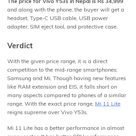
The price for Vivo Y53s in Nepal is Rs 34,999
and along with the phone, the buyer will get a
headset, Type-C USB cable, USB power
adapter, SIM eject tool, and protective case.
Verdict
With the given price range, it is a direct
competition to the mid-range smartphones:
Samsung and Mi. Though having new features
like RAM extension and EIS, it falls short on
many aspects compared to phones of a similar
range. With the exact price range,
Mi 11 Lite
reigns supreme over Vivo Y53s.
Mi 11 Lite has a better performance in almost