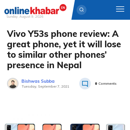
Sunday, August 9, 2026
Vivo Y53s phone review: A
Skip
to
great phone, yet it will lose
content
to similar other phones’
presence in Nepal
Bishwas Subba
0
Comments
Tuesday, September 7, 2021