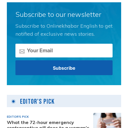
Subscribe to our newsletter
Subscribe to Onlinekhabar English to get
notified of exclusive news stories.
Editor's Pick
EDITOR'S PICK
What the 72-hour emergency
contraceptive pill does to a woman’s