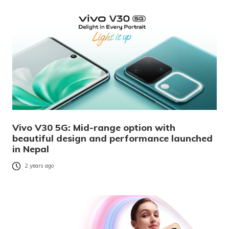
Vivo V30 5G: Mid-range option with
beautiful design and performance launched
in Nepal
2 years ago