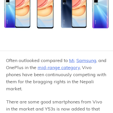
Often outlooked compared to
Mi,
Samsung
, and
OnePlus in the
mid-range category
, Vivo
phones have been continuously competing with
them for the bragging rights in the Nepali
market.
There are some good smartphones from Vivo
in the market and Y53s is now added to that