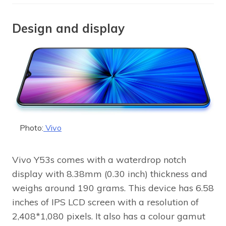
Design and display
Photo:
Vivo
Vivo Y53s comes with a waterdrop notch
display with 8.38mm (0.30 inch) thickness and
weighs around 190 grams. This device has 6.58
inches of IPS LCD screen with a resolution of
2,408*1,080 pixels. It also has a colour gamut