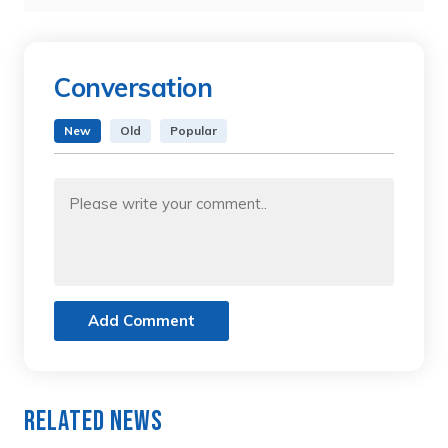
Conversation
New
Old
Popular
Add Comment
Related News