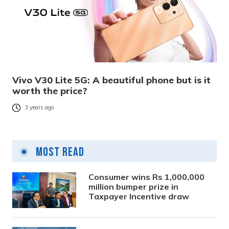
Vivo V30 Lite 5G: A beautiful phone but is it
worth the price?
3 years ago
Most Read
Consumer wins Rs 1,000,000
million bumper prize in
Taxpayer Incentive draw