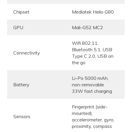
Chipset
Mediatek Helio G80
GPU
Mali-G52 MC2
Wifi 802.11,
Bluetooth 5.1, USB
Connectivity
Type C 2.0, USB on
the go
Li-Po 5000 mAh,
Battery
non-removable
33W fast charging
Fingerprint (side-
mounted),
Sensors
accelerometer, gyro,
proximity, compass