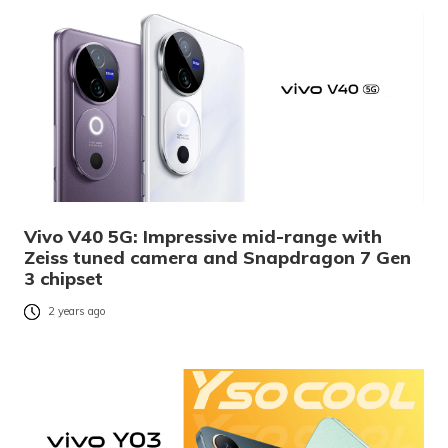
Vivo V40 5G: Impressive mid-range with
Zeiss tuned camera and Snapdragon 7 Gen
3 chipset
2 years ago