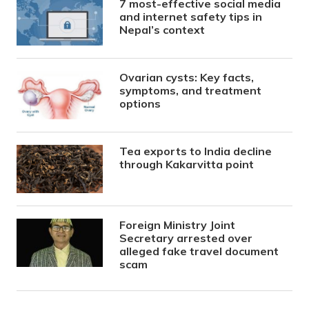
7 most-effective social media
and internet safety tips in
Nepal’s context
Ovarian cysts: Key facts,
symptoms, and treatment
options
Tea exports to India decline
through Kakarvitta point
Foreign Ministry Joint
Secretary arrested over
alleged fake travel document
scam