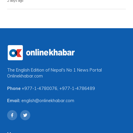
2 days ago
The English Edition of Nepal's No 1 News Portal
Onlinekhabar.com
Phone
+977-1-4780076
,
+977-1-4786489
Email:
english@onlinekhabar.com