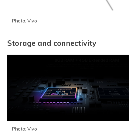
Photo: Vivo
Storage and connectivity
Photo: Vivo