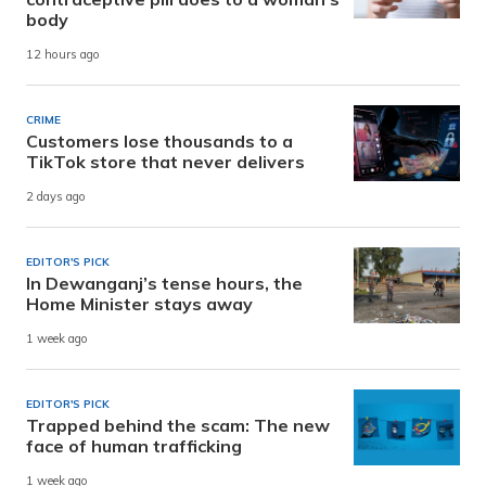
body
12 hours ago
CRIME
Customers lose thousands to a
TikTok store that never delivers
2 days ago
EDITOR'S PICK
In Dewanganj’s tense hours, the
Home Minister stays away
1 week ago
EDITOR'S PICK
Trapped behind the scam: The new
face of human trafficking
1 week ago