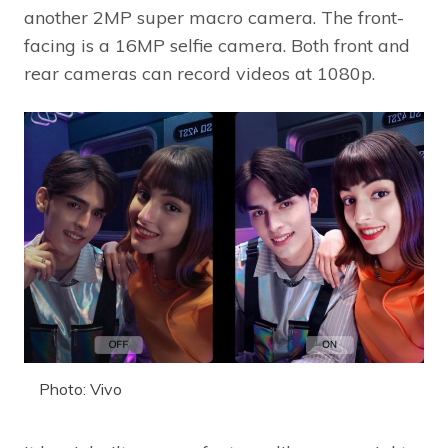
another 2MP super macro camera. The front-
facing is a 16MP selfie camera. Both front and
rear cameras can record videos at 1080p.
Photo: Vivo