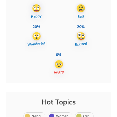
20%
20%
0%
Hot Topics
Nepal
Women
rain