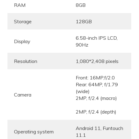
RAM
8GB
Storage
128GB
6.58-inch IPS LCD,
Display
90Hz
Resolution
1,080*2,408 pixels
Front: 16MP,f/2.0
Rear: 64MP, f/1.79
(wide)
Camera
2MP, f/2.4 (macro)
2MP, f/2.4 (depth)
Android 11, Funtouch
Operating system
11.1