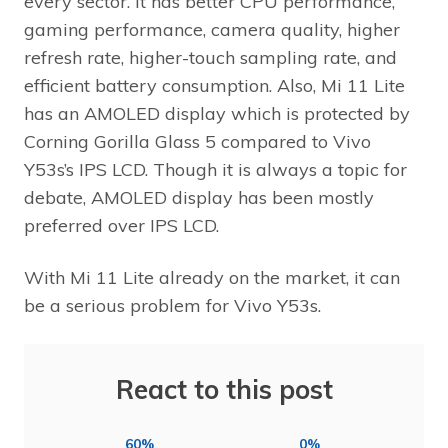
every sector. It has better CPU performance,
gaming performance, camera quality, higher
refresh rate, higher-touch sampling rate, and
efficient battery consumption. Also, Mi 11 Lite
has an AMOLED display which is protected by
Corning Gorilla Glass 5 compared to Vivo
Y53s’s IPS LCD. Though it is always a topic for
debate, AMOLED display has been mostly
preferred over IPS LCD.
With Mi 11 Lite already on the market, it can
be a serious problem for Vivo Y53s.
React to this post
60%
0%