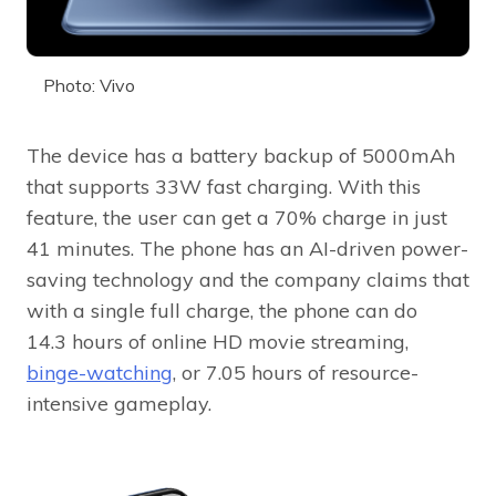
Photo: Vivo
The device has a battery backup of 5000mAh
that supports 33W fast charging. With this
feature, the user can get a 70% charge in just
41 minutes. The phone has an AI-driven power-
saving technology and the company claims that
with a single full charge, the phone can do
14.3 hours of online HD movie streaming,
binge-watching
, or 7.05 hours of resource-
intensive gameplay.