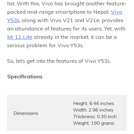
list. With this, Vivo has brought another feature-
packed mid-range smartphone to Nepal.
Vivo
Y53s
, along with Vivo V21 and V21e, provides
an abundance of features for its users. Yet, with
Mi 11 Lite
already in the market, it can be a
serious problem for Vivo Y53s.
So, let’s get into the features of Vivo Y53s.
Specifications
Height: 6.46 inches
Width: 2.96 inches
Dimensions
Thickness: 0.30 inch
Weight: 190 grams