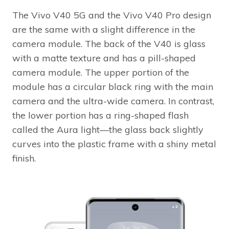
The Vivo V40 5G and the Vivo V40 Pro design
are the same with a slight difference in the
camera module. The back of the V40 is glass
with a matte texture and has a pill-shaped
camera module. The upper portion of the
module has a circular black ring with the main
camera and the ultra-wide camera. In contrast,
the lower portion has a ring-shaped flash
called the Aura light—the glass back slightly
curves into the plastic frame with a shiny metal
finish.