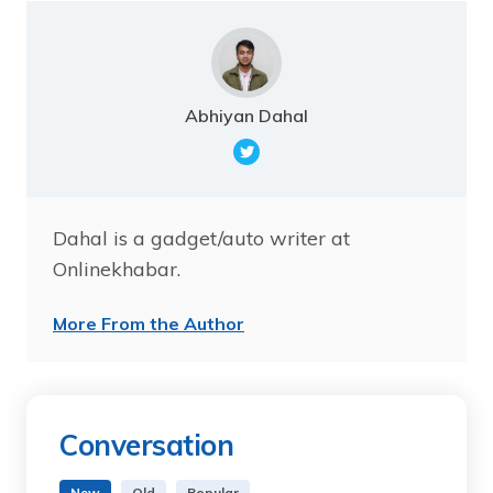
Abhiyan Dahal
Dahal is a gadget/auto writer at
Onlinekhabar.
More From the Author
Conversation
New
Old
Popular