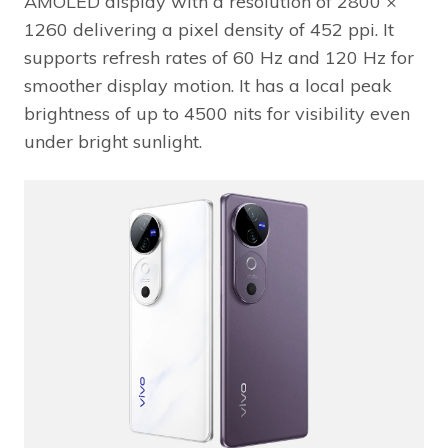
AMOLED display with a resolution of 2800 ×
1260 delivering a pixel density of 452 ppi. It
supports refresh rates of 60 Hz and 120 Hz for
smoother display motion. It has a local peak
brightness of up to 4500 nits for visibility even
under bright sunlight.