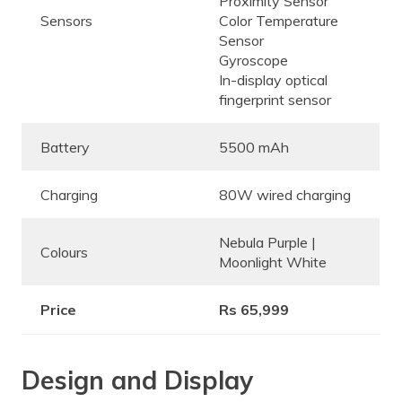
Proximity Sensor
Sensors
Color Temperature
Sensor
Gyroscope
In-display optical
fingerprint sensor
Battery
5500 mAh
Charging
80W wired charging
Nebula Purple |
Colours
Moonlight White
Price
Rs 65,999
Design and Display