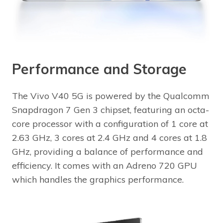
Performance and Storage
The Vivo V40 5G is powered by the Qualcomm
Snapdragon 7 Gen 3 chipset, featuring an octa-
core processor with a configuration of 1 core at
2.63 GHz, 3 cores at 2.4 GHz and 4 cores at 1.8
GHz, providing a balance of performance and
efficiency. It comes with an Adreno 720 GPU
which handles the graphics performance.