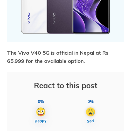
The Vivo V40 5G is official in Nepal at Rs
65,999 for the available option.
React to this post
0%
0%