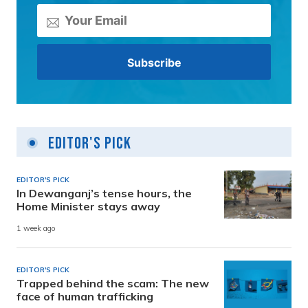
Editor's Pick
EDITOR'S PICK
In Dewanganj’s tense hours, the
Home Minister stays away
1 week ago
EDITOR'S PICK
Trapped behind the scam: The new
face of human trafficking