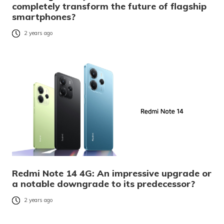
completely transform the future of flagship
smartphones?
2 years ago
Redmi Note 14 4G: An impressive upgrade or
a notable downgrade to its predecessor?
2 years ago