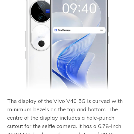
The display of the Vivo V40 5G is curved with
minimum bezels on the top and bottom. The
centre of the display includes a hole-punch
cutout for the selfie camera. It has a 6.78-inch