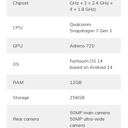
Chipset
GHz + 3 × 2.4 GHz +
4 × 1.8 GHz)
Qualcomm
CPU
Snapdragon 7 Gen 3
GPU
Adreno 720
Funtouch OS 14
OS
based on Android 14
RAM
12GB
Storage
256GB
50MP main camera
Rear camera
50MP ultra-wide
camera