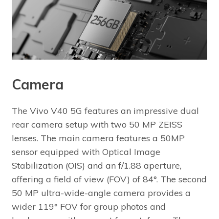
Camera
The Vivo V40 5G features an impressive dual
rear camera setup with two 50 MP ZEISS
lenses. The main camera features a 50MP
sensor equipped with Optical Image
Stabilization (OIS) and an f/1.88 aperture,
offering a field of view (FOV) of 84°. The second
50 MP ultra-wide-angle camera provides a
wider 119° FOV for group photos and