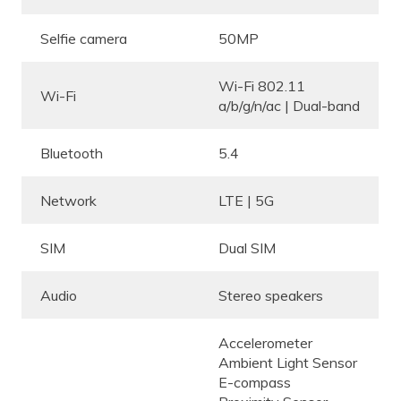
Selfie camera
50MP
Wi-Fi 802.11
Wi-Fi
a/b/g/n/ac | Dual-band
Bluetooth
5.4
Network
LTE | 5G
SIM
Dual SIM
Audio
Stereo speakers
Accelerometer
Ambient Light Sensor
E-compass