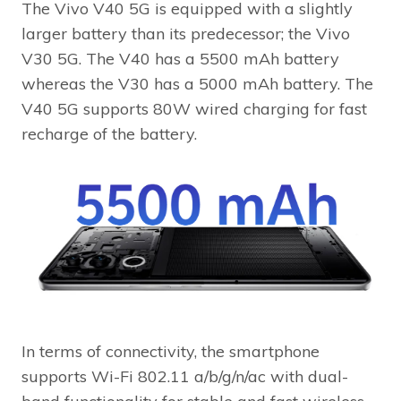
The Vivo V40 5G is equipped with a slightly
larger battery than its predecessor; the Vivo
V30 5G. The V40 has a 5500 mAh battery
whereas the V30 has a 5000 mAh battery. The
V40 5G supports 80W wired charging for fast
recharge of the battery.
In terms of connectivity, the smartphone
supports Wi-Fi 802.11 a/b/g/n/ac with dual-