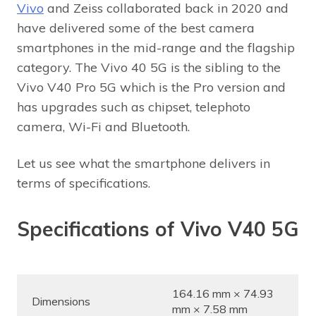
Vivo
and Zeiss collaborated back in 2020 and
have delivered some of the best camera
smartphones in the mid-range and the flagship
category. The Vivo 40 5G is the sibling to the
Vivo V40 Pro 5G which is the Pro version and
has upgrades such as chipset, telephoto
camera, Wi-Fi and Bluetooth.
Let us see what the smartphone delivers in
terms of specifications.
Specifications of Vivo V40 5G
164.16 mm × 74.93
Dimensions
mm × 7.58 mm