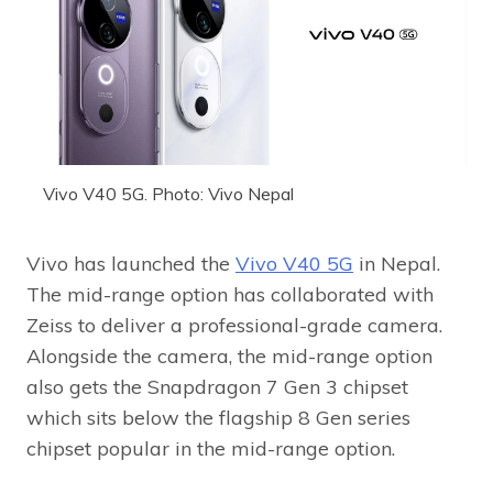
Vivo V40 5G. Photo: Vivo Nepal
Vivo has launched the
Vivo V40 5G
in Nepal.
The mid-range option has collaborated with
Zeiss to deliver a professional-grade camera.
Alongside the camera, the mid-range option
also gets the Snapdragon 7 Gen 3 chipset
which sits below the flagship 8 Gen series
chipset popular in the mid-range option.