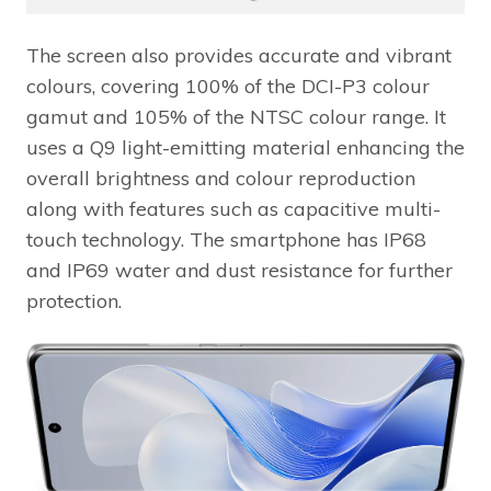
The screen also provides accurate and vibrant
colours, covering 100% of the DCI-P3 colour
gamut and 105% of the NTSC colour range. It
uses a Q9 light-emitting material enhancing the
overall brightness and colour reproduction
along with features such as capacitive multi-
touch technology. The smartphone has IP68
and IP69 water and dust resistance for further
protection.