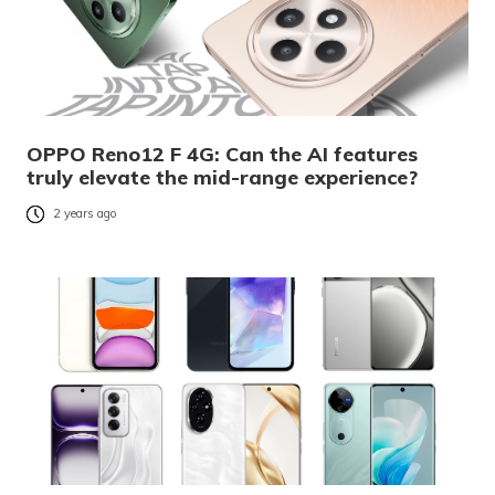
OPPO Reno12 F 4G: Can the AI features
truly elevate the mid-range experience?
2 years ago