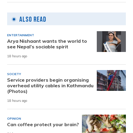
Also Read
ENTERTAINMENT
Arya Nishaant wants the world to
see Nepal’s sociable spirit
18 hours ago
SOCIETY
Service providers begin organising
overhead utility cables in Kathmandu
(Photos)
18 hours ago
OPINION
Can coffee protect your brain?