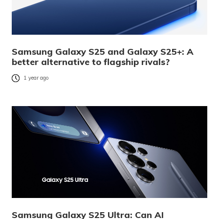
Samsung Galaxy S25 and Galaxy S25+: A
better alternative to flagship rivals?
1 year ago
Samsung Galaxy S25 Ultra: Can AI