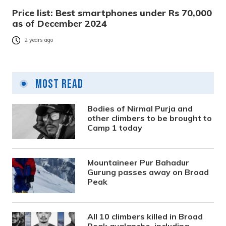
Price list: Best smartphones under Rs 70,000
as of December 2024
2 years ago
Most Read
Bodies of Nirmal Purja and
other climbers to be brought to
Camp 1 today
Mountaineer Pur Bahadur
Gurung passes away on Broad
Peak
All 10 climbers killed in Broad
Peak avalanche, including