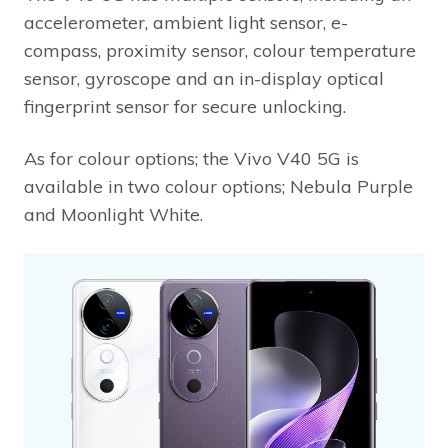
accelerometer, ambient light sensor, e-
compass, proximity sensor, colour temperature
sensor, gyroscope and an in-display optical
fingerprint sensor for secure unlocking.
As for colour options; the Vivo V40 5G is
available in two colour options; Nebula Purple
and Moonlight White.