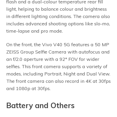
flash and a dual-colour temperature rear fill
light, helping to balance colour and brightness
in different lighting conditions. The camera also
includes advanced shooting options like slo-mo,
time-lapse and pro mode.
On the front, the Vivo V40 5G features a 50 MP
ZEISS Group Selfie Camera with autofocus and
an f/2.0 aperture with a 92° FOV for wider
selfies. This front camera supports a variety of
modes, including Portrait, Night and Dual View.
The front camera can also record in 4K at 30fps
and 1080p at 30fps.
Battery and Others