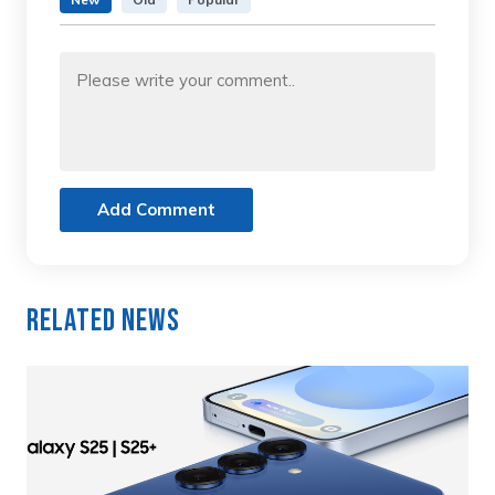
Add Comment
Related News