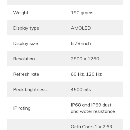
Weight
190 grams
Display type
AMOLED
Display size
6.78-inch
Resolution
2800 × 1260
Refresh rate
60 Hz, 120 Hz
Peak brightness
4500 nits
IP68 and IP69 dust
IP rating
and water resistance
Octa Core (1 × 2.63