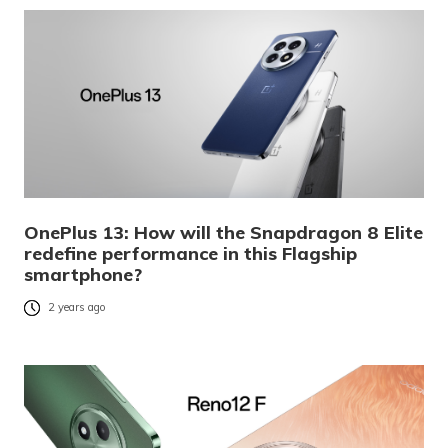
OnePlus 13: How will the Snapdragon 8 Elite
redefine performance in this Flagship
smartphone?
2 years ago