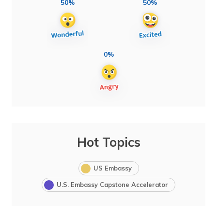
50%
50%
0%
Hot Topics
US Embassy
U.S. Embassy Capstone Accelerator