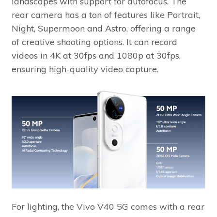
landscapes with support for autofocus. The
rear camera has a ton of features like Portrait,
Night, Supermoon and Astro, offering a range
of creative shooting options. It can record
videos in 4K at 30fps and 1080p at 30fps,
ensuring high-quality video capture.
For lighting, the Vivo V40 5G comes with a rear