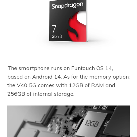
The smartphone runs on Funtouch OS 14,
based on Android 14. As for the memory option;
the V40 5G comes with 12GB of RAM and
256GB of internal storage.