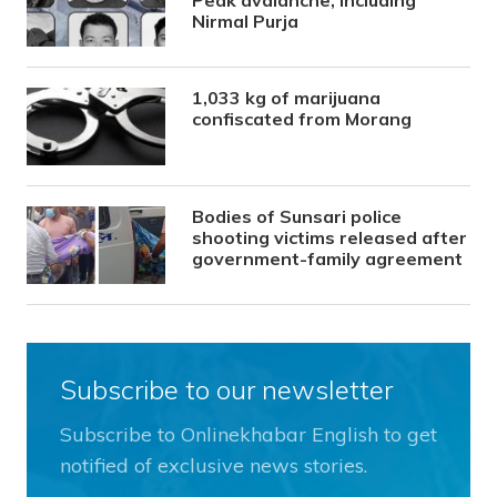
Nirmal Purja
1,033 kg of marijuana
confiscated from Morang
Bodies of Sunsari police
shooting victims released after
government-family agreement
Subscribe to our newsletter
Subscribe to Onlinekhabar English to get
notified of exclusive news stories.