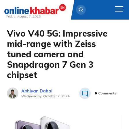
Friday, August 7, 2026
Vivo V40 5G: Impressive
Skip
to
mid-range with Zeiss
content
tuned camera and
Snapdragon 7 Gen 3
chipset
Abhiyan Dahal
0
Comments
Wednesday, October 2, 2024