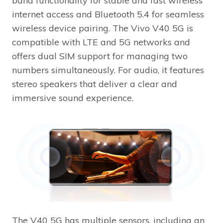
band functionality for stable and fast wireless
internet access and Bluetooth 5.4 for seamless
wireless device pairing. The Vivo V40 5G is
compatible with LTE and 5G networks and
offers dual SIM support for managing two
numbers simultaneously. For audio, it features
stereo speakers that deliver a clear and
immersive sound experience.
The V40 5G has multiple sensors, including an