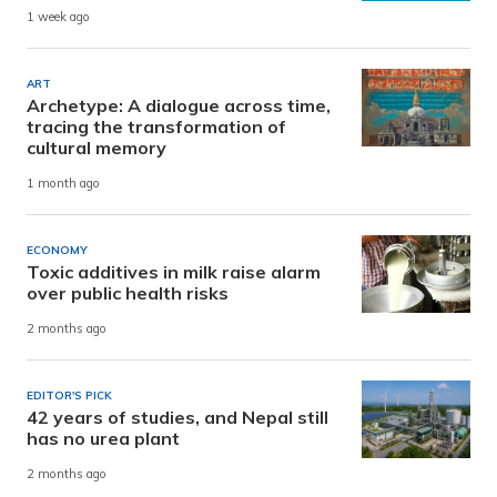
1 week ago
ART
Archetype: A dialogue across time,
tracing the transformation of
cultural memory
1 month ago
ECONOMY
Toxic additives in milk raise alarm
over public health risks
2 months ago
EDITOR'S PICK
42 years of studies, and Nepal still
has no urea plant
2 months ago