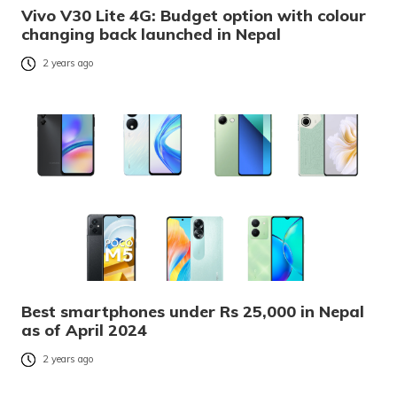
Vivo V30 Lite 4G: Budget option with colour
changing back launched in Nepal
2 years ago
Best smartphones under Rs 25,000 in Nepal
as of April 2024
2 years ago