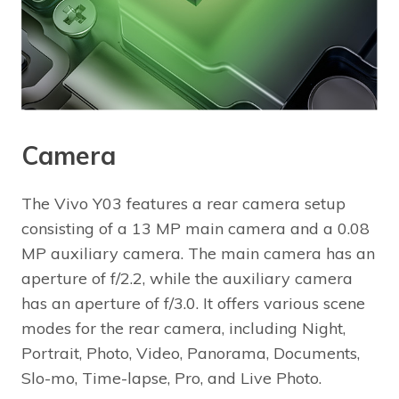
Camera
The Vivo Y03 features a rear camera setup
consisting of a 13 MP main camera and a 0.08
MP auxiliary camera. The main camera has an
aperture of f/2.2, while the auxiliary camera
has an aperture of f/3.0. It offers various scene
modes for the rear camera, including Night,
Portrait, Photo, Video, Panorama, Documents,
Slo-mo, Time-lapse, Pro, and Live Photo.