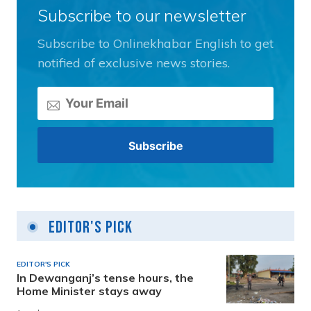
Subscribe to our newsletter
Subscribe to Onlinekhabar English to get
notified of exclusive news stories.
Editor's Pick
EDITOR'S PICK
In Dewanganj’s tense hours, the
Home Minister stays away