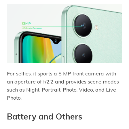
For selfies, it sports a 5 MP front camera with
an aperture of f/2.2 and provides scene modes
such as Night, Portrait, Photo, Video, and Live
Photo.
Battery and Others