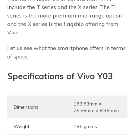
include the T series and the X series. The T
series is the more premium mid-range option
and the X series is the flagship offering from
Vivo.
Let us see what the smartphone offers in terms
of specs.
Specifications of Vivo Y03
163.63mm ×
Dimensions
75.58mm × 8.39 mm
Weight
185 grams