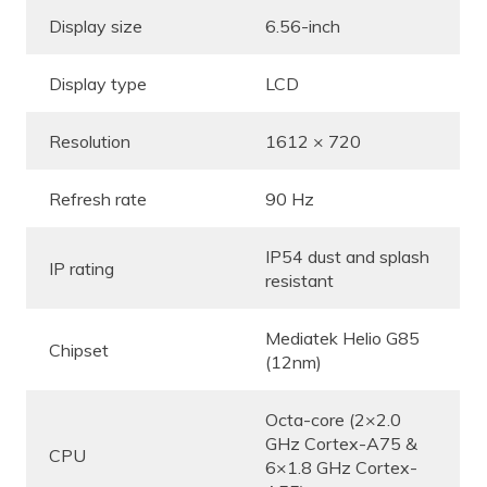
Display size
6.56-inch
Display type
LCD
Resolution
1612 × 720
Refresh rate
90 Hz
IP54 dust and splash
IP rating
resistant
Mediatek Helio G85
Chipset
(12nm)
Octa-core (2×2.0
GHz Cortex-A75 &
CPU
6×1.8 GHz Cortex-