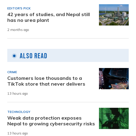
EDITOR'S PICK
42 years of studies, and Nepal still
has no urea plant
2 months ago
Also Read
CRIME
Customers lose thousands to a
TikTok store that never delivers
13 hours ago
TECHNOLOGY
Weak data protection exposes
Nepal to growing cybersecurity risks
13 hours ago