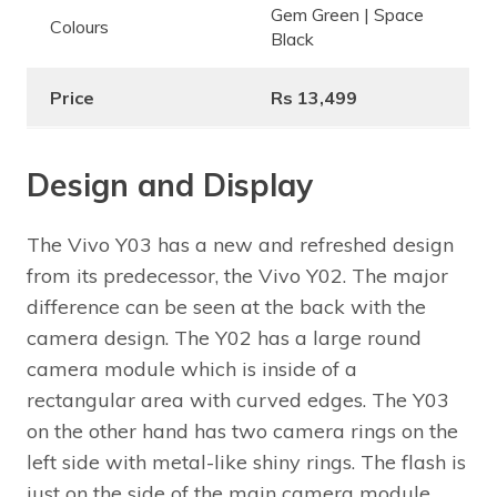
Gem Green | Space
Colours
Black
Price
Rs 13,499
Design and Display
The Vivo Y03 has a new and refreshed design
from its predecessor, the Vivo Y02. The major
difference can be seen at the back with the
camera design. The Y02 has a large round
camera module which is inside of a
rectangular area with curved edges. The Y03
on the other hand has two camera rings on the
left side with metal-like shiny rings. The flash is
just on the side of the main camera module.