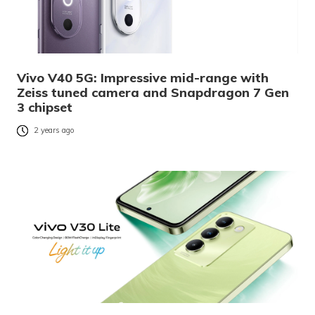
Vivo V40 5G: Impressive mid-range with
Zeiss tuned camera and Snapdragon 7 Gen
3 chipset
2 years ago