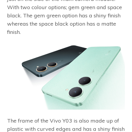
With two colour options; gem green and space
black. The gem green option has a shiny finish
whereas the space black option has a matte
finish.
The frame of the Vivo Y03 is also made up of
plastic with curved edges and has a shiny finish