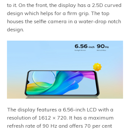
to it. On the front, the display has a 2.5D curved
design which helps for a firm grip. The top
houses the selfie camera in a water-drop notch
design.
The display features a 6.56-inch LCD with a
resolution of 1612 × 720. It has a maximum
refresh rate of 90 Hz and offers 70 per cent