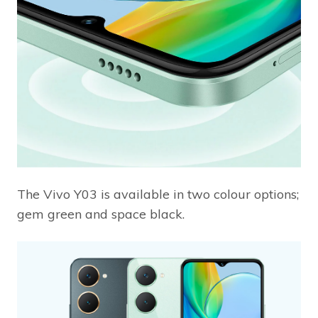
The Vivo Y03 is available in two colour options;
gem green and space black.