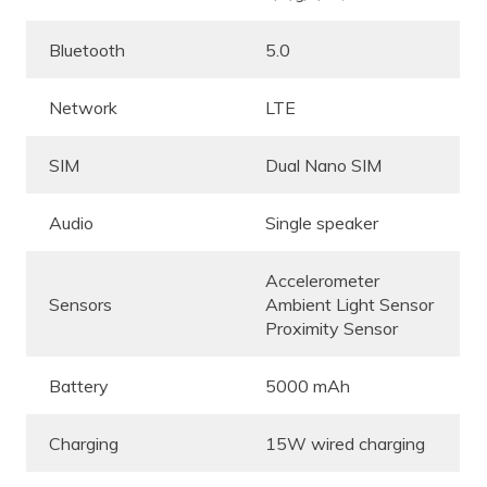
Bluetooth
5.0
Network
LTE
SIM
Dual Nano SIM
Audio
Single speaker
Accelerometer
Sensors
Ambient Light Sensor
Proximity Sensor
Battery
5000 mAh
Charging
15W wired charging