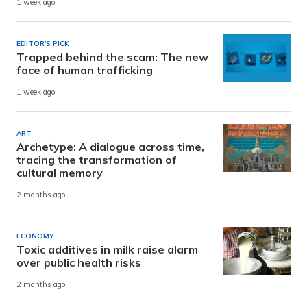
1 week ago
EDITOR'S PICK
Trapped behind the scam: The new
face of human trafficking
1 week ago
ART
Archetype: A dialogue across time,
tracing the transformation of
cultural memory
2 months ago
ECONOMY
Toxic additives in milk raise alarm
over public health risks
2 months ago