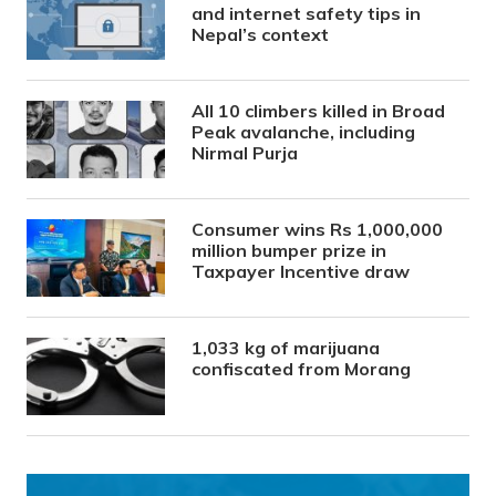
and internet safety tips in
Nepal’s context
All 10 climbers killed in Broad
Peak avalanche, including
Nirmal Purja
Consumer wins Rs 1,000,000
million bumper prize in
Taxpayer Incentive draw
1,033 kg of marijuana
confiscated from Morang