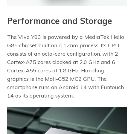
Performance and Storage
The Vivo Y03 is powered by a MediaTek Helio
G85 chipset built on a 12nm process. Its CPU
consists of an octa-core configuration, with 2
Cortex-A75 cores clocked at 2.0 GHz and 6
Cortex-A55 cores at 1.8 GHz. Handling
graphics is the Mali-G52 MC2 GPU. The
smartphone runs on Android 14 with Funtouch
14 as its operating system.