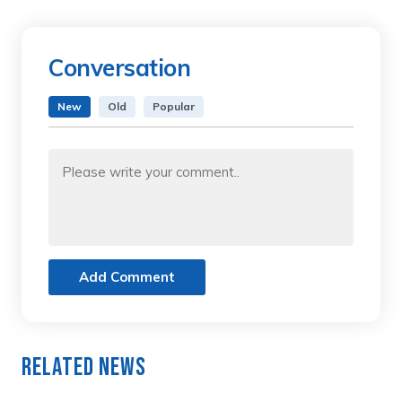
Conversation
New
Old
Popular
Add Comment
Related News