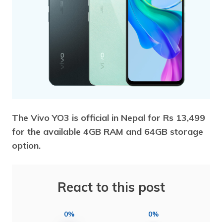
The Vivo YO3 is official in Nepal for Rs 13,499
for the available 4GB RAM and 64GB storage
option.
React to this post
0%
0%