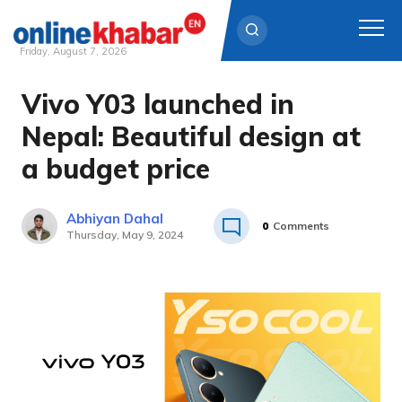
Friday, August 7, 2026
Vivo Y03 launched in
Skip
to
Nepal: Beautiful design at
content
a budget price
Abhiyan Dahal
0
Comments
Thursday, May 9, 2024