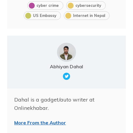
cyber crime
cybersecurity
US Embassy
Internet in Nepal
Abhiyan Dahal
Dahal is a gadget/auto writer at
Onlinekhabar.
More From the Author