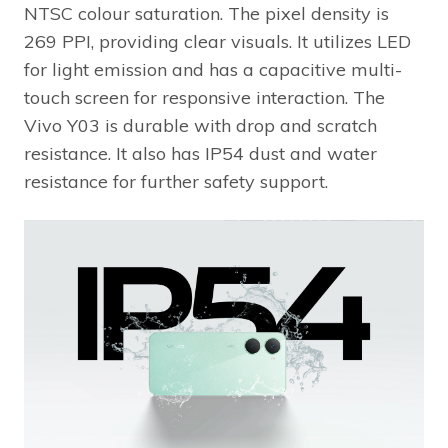
NTSC colour saturation. The pixel density is
269 PPI, providing clear visuals. It utilizes LED
for light emission and has a capacitive multi-
touch screen for responsive interaction. The
Vivo Y03 is durable with drop and scratch
resistance. It also has IP54 dust and water
resistance for further safety support.