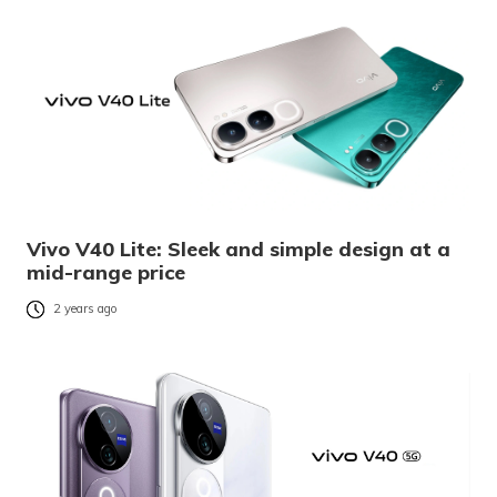
Vivo V40 Lite: Sleek and simple design at a
mid-range price
2 years ago