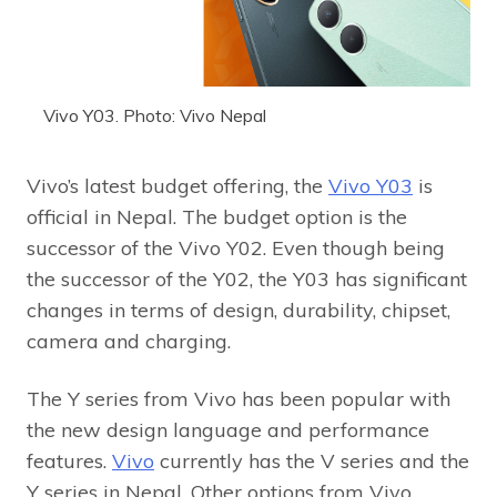
Vivo Y03. Photo: Vivo Nepal
Vivo’s latest budget offering, the
Vivo Y03
is
official in Nepal. The budget option is the
successor of the Vivo Y02. Even though being
the successor of the Y02, the Y03 has significant
changes in terms of design, durability, chipset,
camera and charging.
The Y series from Vivo has been popular with
the new design language and performance
features.
Vivo
currently has the V series and the
Y series in Nepal. Other options from Vivo