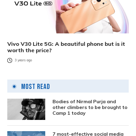
Vivo V30 Lite 5G: A beautiful phone but is it
worth the price?
3 years ago
Most Read
Bodies of Nirmal Purja and
other climbers to be brought to
Camp 1 today
7 most-effective social media