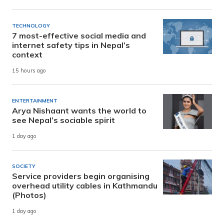
TECHNOLOGY
7 most-effective social media and
internet safety tips in Nepal’s
context
15 hours ago
ENTERTAINMENT
Arya Nishaant wants the world to
see Nepal’s sociable spirit
1 day ago
SOCIETY
Service providers begin organising
overhead utility cables in Kathmandu
(Photos)
1 day ago