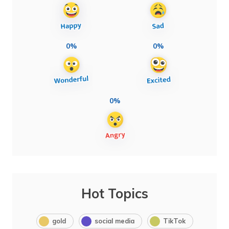
0%
0%
0%
Hot Topics
gold
social media
TikTok