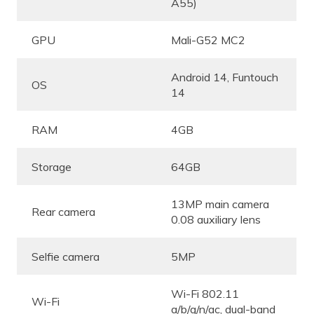
A55)
GPU
Mali-G52 MC2
Android 14, Funtouch
OS
14
RAM
4GB
Storage
64GB
13MP main camera
Rear camera
0.08 auxiliary lens
Selfie camera
5MP
Wi-Fi 802.11
Wi-Fi
a/b/g/n/ac, dual-band