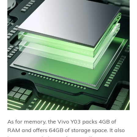
As for memory, the Vivo Y03 packs 4GB of
RAM and offers 64GB of storage space. It also