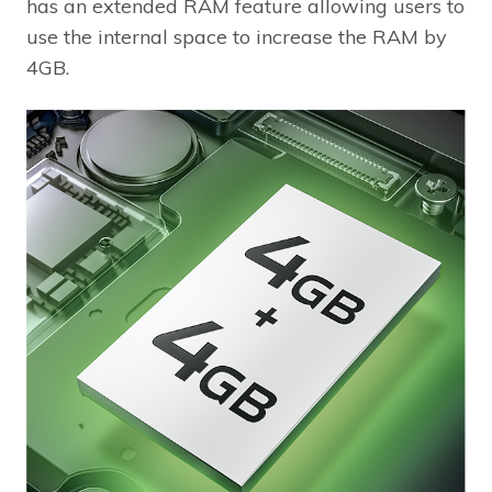
has an extended RAM feature allowing users to
use the internal space to increase the RAM by
4GB.