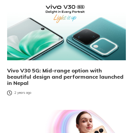
Vivo V30 5G: Mid-range option with
beautiful design and performance launched
in Nepal
2 years ago