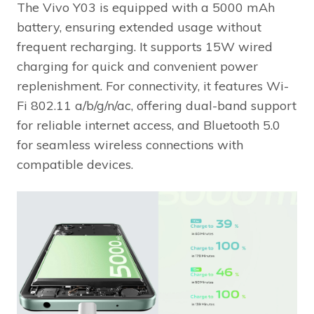
The Vivo Y03 is equipped with a 5000 mAh
battery, ensuring extended usage without
frequent recharging. It supports 15W wired
charging for quick and convenient power
replenishment. For connectivity, it features Wi-
Fi 802.11 a/b/g/n/ac, offering dual-band support
for reliable internet access, and Bluetooth 5.0
for seamless wireless connections with
compatible devices.