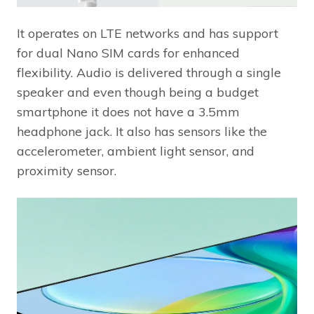
It operates on LTE networks and has support
for dual Nano SIM cards for enhanced
flexibility. Audio is delivered through a single
speaker and even though being a budget
smartphone it does not have a 3.5mm
headphone jack. It also has sensors like the
accelerometer, ambient light sensor, and
proximity sensor.