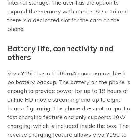
internal storage. The user has the option to
expand the memory with a microSD card and
there is a dedicated slot for the card on the
phone.
Battery life, connectivity and
others
Vivo Y15C has a 5,000mAh non-removable li-
po battery backup. The battery on the phone is
enough to provide power for up to 19 hours of
online HD movie streaming and up to eight
hours of gaming. The phone does not support a
fast charging feature and only supports 10W
charging, which is included inside the box. The
reverse charging feature allows Vivo Y15C to