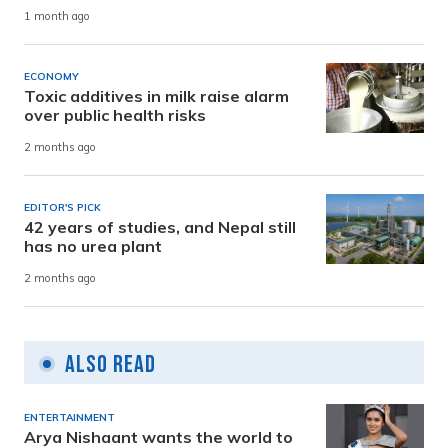
1 month ago
ECONOMY
Toxic additives in milk raise alarm
over public health risks
2 months ago
EDITOR'S PICK
42 years of studies, and Nepal still
has no urea plant
2 months ago
Also Read
ENTERTAINMENT
Arya Nishaant wants the world to