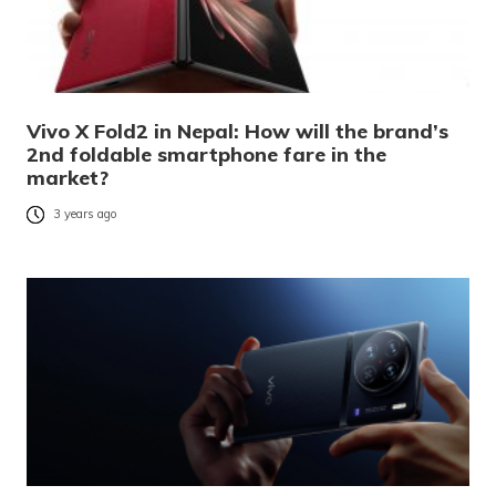
Vivo X Fold2 in Nepal: How will the brand’s
2nd foldable smartphone fare in the
market?
3 years ago