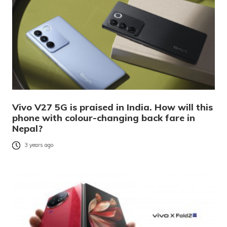
Vivo V27 5G is praised in India. How will this
phone with colour-changing back fare in
Nepal?
3 years ago