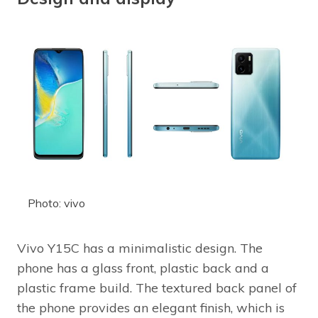
Photo: vivo
Vivo Y15C has a minimalistic design. The
phone has a glass front, plastic back and a
plastic frame build. The textured back panel of
the phone provides an elegant finish, which is