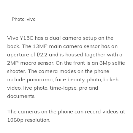
Photo: vivo
Vivo Y15C has a dual camera setup on the
back. The 13MP main camera sensor has an
aperture of f/2.2 and is housed together with a
2MP macro sensor. On the front is an 8Mp selfie
shooter. The camera modes on the phone
include panorama, face beauty, photo, bokeh,
video, live photo, time-lapse, pro and
documents.
The cameras on the phone can record videos at
1080p resolution.