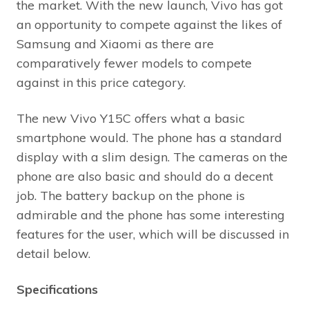
the market. With the new launch, Vivo has got
an opportunity to compete against the likes of
Samsung and Xiaomi as there are
comparatively fewer models to compete
against in this price category.
The new Vivo Y15C offers what a basic
smartphone would. The phone has a standard
display with a slim design. The cameras on the
phone are also basic and should do a decent
job. The battery backup on the phone is
admirable and the phone has some interesting
features for the user, which will be discussed in
detail below.
Specifications