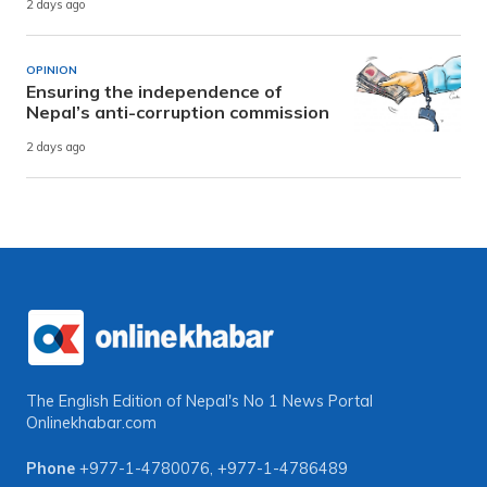
2 days ago
OPINION
Ensuring the independence of
Nepal’s anti-corruption commission
2 days ago
The English Edition of Nepal's No 1 News Portal
Onlinekhabar.com
Phone
+977-1-4780076
,
+977-1-4786489