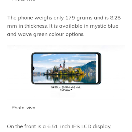
The phone weighs only 179 grams and is 8.28
mm in thickness. It is available in mystic blue
and wave green colour options.
Photo: vivo
On the front is a 6.51-inch IPS LCD display,