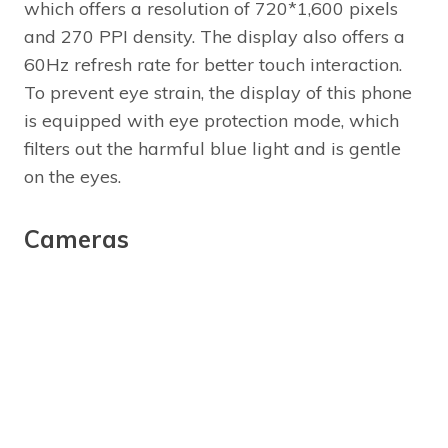
which offers a resolution of 720*1,600 pixels
and 270 PPI density. The display also offers a
60Hz refresh rate for better touch interaction.
To prevent eye strain, the display of this phone
is equipped with eye protection mode, which
filters out the harmful blue light and is gentle
on the eyes.
Cameras