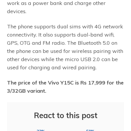
work as a power bank and charge other
devices.
The phone supports dual sims with 4G network
connectivity. It also supports dual-band wifi,
GPS, OTG and FM radio. The Bluetooth 5.0 on
the phone can be used for wireless pairing with
other devices while the micro USB 2.0 can be
used for charging and wired pairing.
The price of the Vivo Y15C is Rs 17,999 for the
3/32GB variant.
React to this post