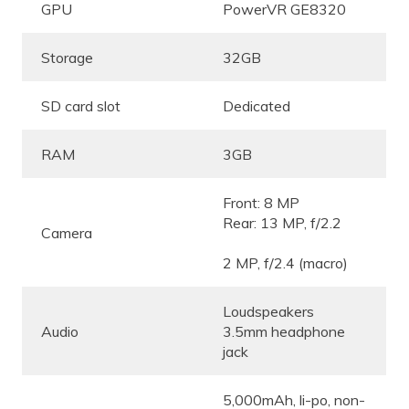
GPU
PowerVR GE8320
Storage
32GB
SD card slot
Dedicated
RAM
3GB
Front: 8 MP
Rear: 13 MP, f/2.2
Camera
2 MP, f/2.4 (macro)
Loudspeakers
Audio
3.5mm headphone
jack
5,000mAh, li-po, non-