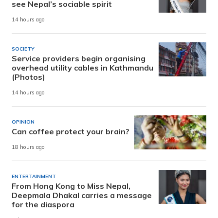
see Nepal’s sociable spirit
14 hours ago
SOCIETY
Service providers begin organising
overhead utility cables in Kathmandu
(Photos)
14 hours ago
OPINION
Can coffee protect your brain?
18 hours ago
ENTERTAINMENT
From Hong Kong to Miss Nepal,
Deepmala Dhakal carries a message
for the diaspora