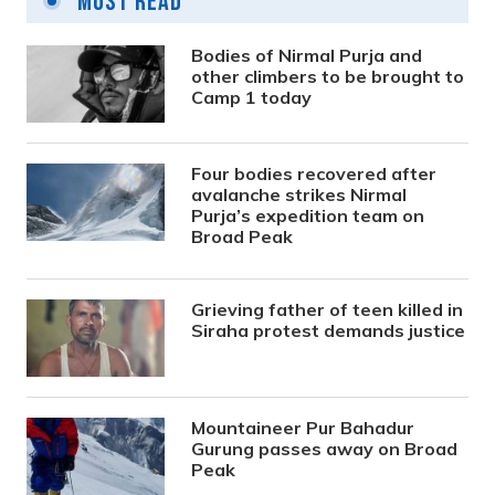
Most Read
Bodies of Nirmal Purja and
other climbers to be brought to
Camp 1 today
Four bodies recovered after
avalanche strikes Nirmal
Purja’s expedition team on
Broad Peak
Grieving father of teen killed in
Siraha protest demands justice
Mountaineer Pur Bahadur
Gurung passes away on Broad
Peak