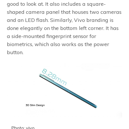
good to look at. It also includes a square-
shaped camera panel that houses two cameras
and an LED flash. Similarly, Vivo branding is
done elegantly on the bottom left corner. It has
a side-mounted fingerprint sensor for
biometrics, which also works as the power
button.
Photo: vivo