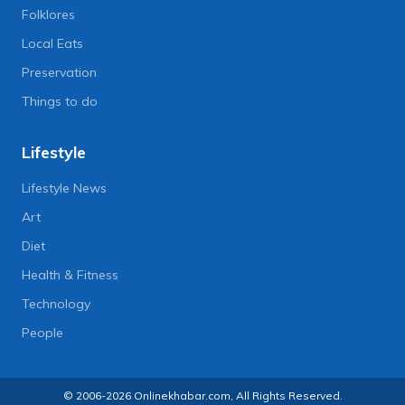
Folklores
Local Eats
Preservation
Things to do
Lifestyle
Lifestyle News
Art
Diet
Health & Fitness
Technology
People
© 2006-2026 Onlinekhabar.com, All Rights Reserved.