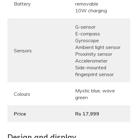
Battery
removable
10W charging
G-sensor
E-compass
Gyroscope
Ambient light sensor
Sensors
Proximity sensor
Accelerometer
Side-mounted
fingerprint sensor
Mystic blue, wave
Colours
green
Price
Rs 17,999
Design and display