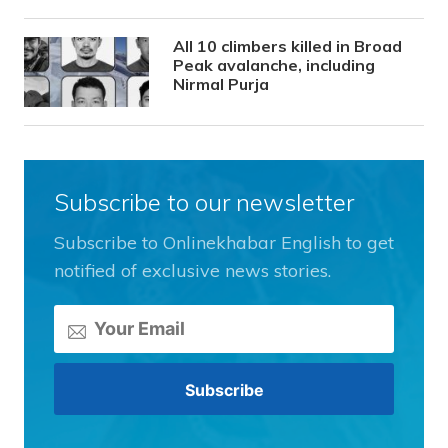
All 10 climbers killed in Broad
Peak avalanche, including
Nirmal Purja
Subscribe to our newsletter
Subscribe to Onlinekhabar English to get
notified of exclusive news stories.