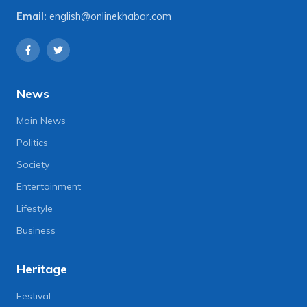
Email:
english@onlinekhabar.com
News
Main News
Politics
Society
Entertainment
Lifestyle
Business
Heritage
Festival