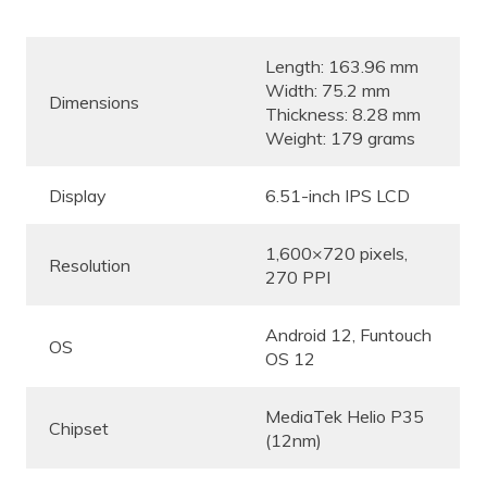
Length: 163.96 mm
Width: 75.2 mm
Dimensions
Thickness: 8.28 mm
Weight: 179 grams
Display
6.51-inch IPS LCD
1,600×720 pixels,
Resolution
270 PPI
Android 12, Funtouch
OS
OS 12
MediaTek Helio P35
Chipset
(12nm)