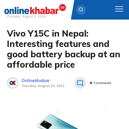
Thursday, August 6, 2026
Vivo Y15C in Nepal:
Skip
to
Interesting features and
content
good battery backup at an
affordable price
Onlinekhabar
0
Comments
Tuesday, August 23, 2022