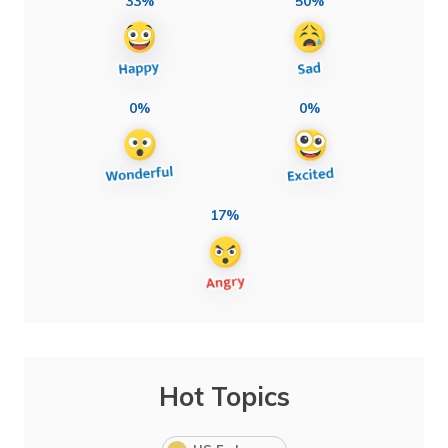
33%
50%
0%
0%
17%
Hot Topics