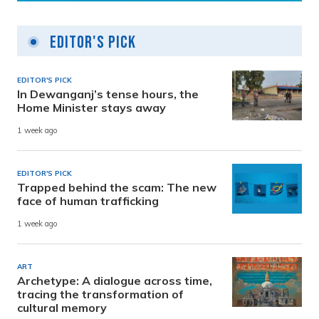
Editor's Pick
EDITOR'S PICK
In Dewanganj’s tense hours, the
Home Minister stays away
1 week ago
EDITOR'S PICK
Trapped behind the scam: The new
face of human trafficking
1 week ago
ART
Archetype: A dialogue across time,
tracing the transformation of
cultural memory