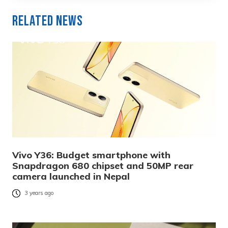
Related News
Vivo Y36: Budget smartphone with
Snapdragon 680 chipset and 50MP rear
camera launched in Nepal
3 years ago