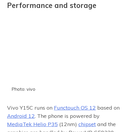
Performance and storage
Photo: vivo
Vivo Y15C runs on
Functouch OS 12
based on
Android 12
. The phone is powered by
MediaTek Helio P35
(12nm)
chipset
and the