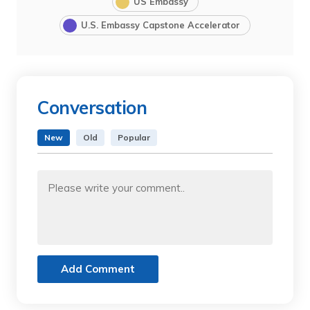
US Embassy
U.S. Embassy Capstone Accelerator
Conversation
New
Old
Popular
Add Comment