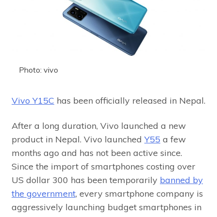
Photo: vivo
Vivo Y15C
has been officially released in Nepal.
After a long duration, Vivo launched a new
product in Nepal. Vivo launched
Y55
a few
months ago and has not been active since.
Since the import of smartphones costing over
US dollar 300 has been temporarily
banned by
the government
, every smartphone company is
aggressively launching budget smartphones in