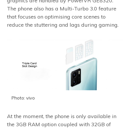
graphics are handled by PowerVR GE8320.
The phone also has a Multi-Turbo 3.0 feature
that focuses on optimising core scenes to
reduce the stuttering and lags during gaming.
Photo: vivo
At the moment, the phone is only available in
the 3GB RAM option coupled with 32GB of