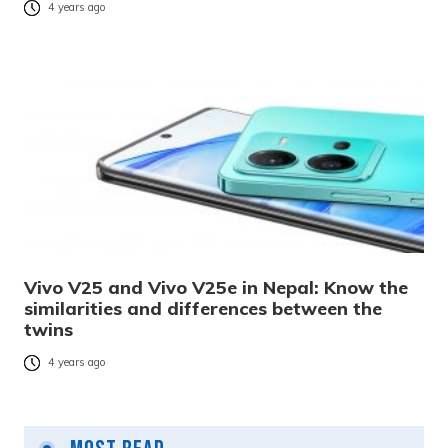
4 years ago
Vivo V25 and Vivo V25e in Nepal: Know the
similarities and differences between the
twins
4 years ago