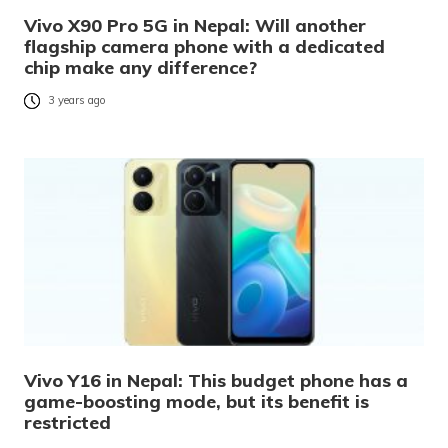
Vivo X90 Pro 5G in Nepal: Will another
flagship camera phone with a dedicated
chip make any difference?
3 years ago
Vivo Y16 in Nepal: This budget phone has a
game-boosting mode, but its benefit is
restricted