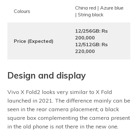
China red | Azure blue
Colours
| String black
12/256GB: Rs
200,000
Price (Expected)
12/512GB: Rs
220,000
Design and display
Vivo X Fold2 looks very similar to X Fold
launched in 2021. The difference mainly can be
seen in the rear camera placement; a black
square box complementing the camera present
in the old phone is not there in the new one.