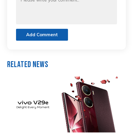
Add Comment
Related News