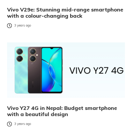
Vivo V29e: Stunning mid-range smartphone
with a colour-changing back
3 years ago
Vivo Y27 4G in Nepal: Budget smartphone
with a beautiful design
3 years ago