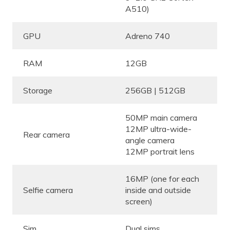
A510)
GPU
Adreno 740
RAM
12GB
Storage
256GB | 512GB
50MP main camera
12MP ultra-wide-
Rear camera
angle camera
12MP portrait lens
16MP (one for each
Selfie camera
inside and outside
screen)
Sim
Dual sims