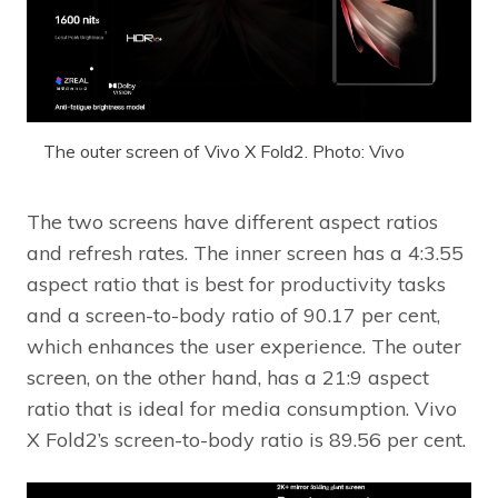
The outer screen of Vivo X Fold2. Photo: Vivo
The two screens have different aspect ratios
and refresh rates. The inner screen has a 4:3.55
aspect ratio that is best for productivity tasks
and a screen-to-body ratio of 90.17 per cent,
which enhances the user experience. The outer
screen, on the other hand, has a 21:9 aspect
ratio that is ideal for media consumption. Vivo
X Fold2’s screen-to-body ratio is 89.56 per cent.