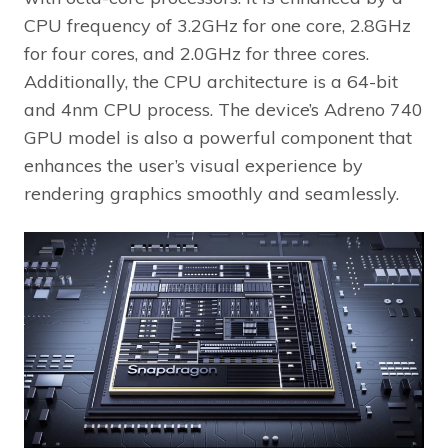
CPU frequency of 3.2GHz for one core, 2.8GHz
for four cores, and 2.0GHz for three cores.
Additionally, the CPU architecture is a 64-bit
and 4nm CPU process. The device’s Adreno 740
GPU model is also a powerful component that
enhances the user’s visual experience by
rendering graphics smoothly and seamlessly.