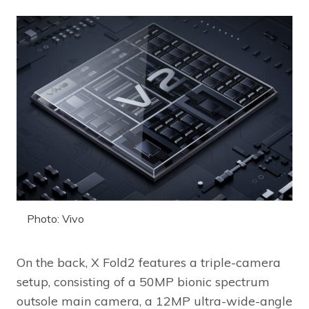
Photo: Vivo
On the back, X Fold2 features a triple-camera
setup, consisting of a 50MP bionic spectrum
outsole main camera, a 12MP ultra-wide-angle