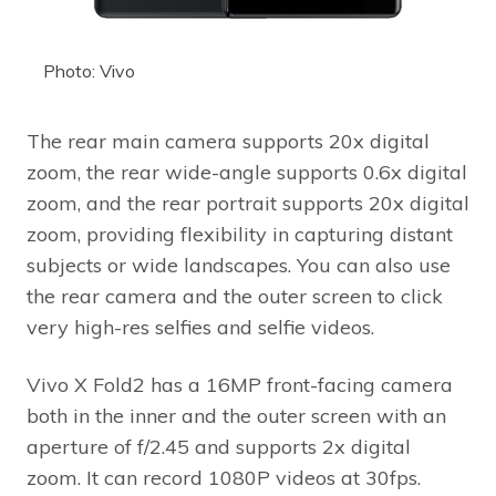
Photo: Vivo
The rear main camera supports 20x digital
zoom, the rear wide-angle supports 0.6x digital
zoom, and the rear portrait supports 20x digital
zoom, providing flexibility in capturing distant
subjects or wide landscapes. You can also use
the rear camera and the outer screen to click
very high-res selfies and selfie videos.
Vivo X Fold2 has a 16MP front-facing camera
both in the inner and the outer screen with an
aperture of f/2.45 and supports 2x digital
zoom. It can record 1080P videos at 30fps.