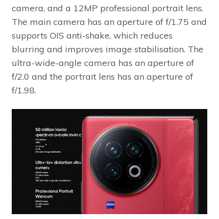
camera, and a 12MP professional portrait lens.
The main camera has an aperture of f/1.75 and
supports OIS anti-shake, which reduces
blurring and improves image stabilisation. The
ultra-wide-angle camera has an aperture of
f/2.0 and the portrait lens has an aperture of
f/1.98.