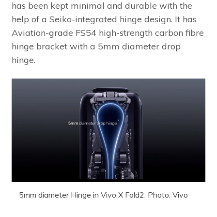
has been kept minimal and durable with the
help of a Seiko-integrated hinge design. It has
Aviation-grade FS54 high-strength carbon fibre
hinge bracket with a 5mm diameter drop
hinge.
5mm diameter Hinge in Vivo X Fold2. Photo: Vivo