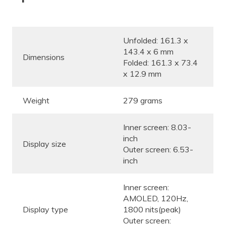
Unfolded: 161.3 x
143.4 x 6 mm
Dimensions
Folded: 161.3 x 73.4
x 12.9 mm
Weight
279 grams
Inner screen: 8.03-
inch
Display size
Outer screen: 6.53-
inch
Inner screen:
AMOLED, 120Hz,
Display type
1800 nits(peak)
Outer screen: