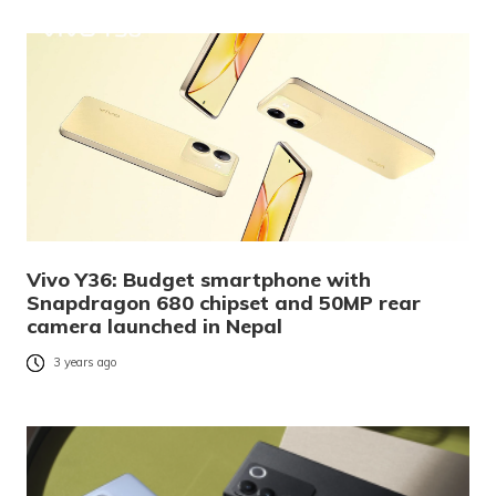
Vivo Y36: Budget smartphone with
Snapdragon 680 chipset and 50MP rear
camera launched in Nepal
3 years ago