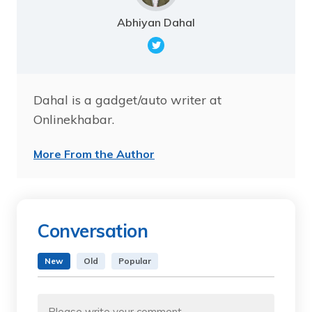
Abhiyan Dahal
Dahal is a gadget/auto writer at
Onlinekhabar.
More From the Author
Conversation
New
Old
Popular