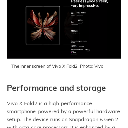
The inner screen of Vivo X Fold2. Photo: Vivo
Performance and storage
Vivo X Fold2 is a high-performance
smartphone, powered by a powerful hardware
setup. The device runs on Snapdragon 8 Gen 2
with octa-core processors. It is enhanced by a