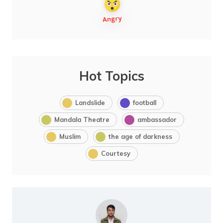
Hot Topics
Landslide
football
Mandala Theatre
ambassador
Muslim
the age of darkness
Courtesy