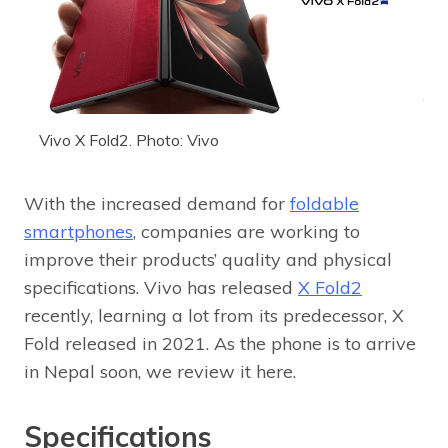
Vivo X Fold2. Photo: Vivo
With the increased demand for
foldable
smartphones
, companies are working to
improve their products’ quality and physical
specifications. Vivo has released
X Fold2
recently, learning a lot from its predecessor, X
Fold released in 2021. As the phone is to arrive
in Nepal soon, we review it here.
Specifications