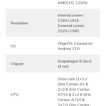
AMOLED, 120Hz
Internal screen:
2160×1916
Resolution
External screen:
2520×1080
OriginOS 3 based on
OS
Android 13.0
Snapdragon 8 Gen2
Chipset
(4 nm)
Octa-core (1×3.2
GHz Cortex-X3 &
2×2.8 GHz Cortex-
CPU
A715 & 2×2.8 GHz
Cortex-A710 &
3×2.0 GHz Cortex-