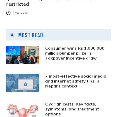
restricted
4 years ago
Most Read
Consumer wins Rs 1,000,000
million bumper prize in
Taxpayer Incentive draw
7 most-effective social media
and internet safety tips in
Nepal’s context
Ovarian cysts: Key facts,
symptoms, and treatment
options