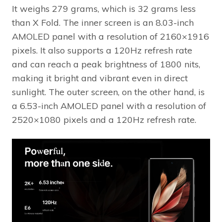
It weighs 279 grams, which is 32 grams less
than X Fold. The inner screen is an 8.03-inch
AMOLED panel with a resolution of 2160×1916
pixels. It also supports a 120Hz refresh rate
and can reach a peak brightness of 1800 nits,
making it bright and vibrant even in direct
sunlight. The outer screen, on the other hand, is
a 6.53-inch AMOLED panel with a resolution of
2520×1080 pixels and a 120Hz refresh rate.