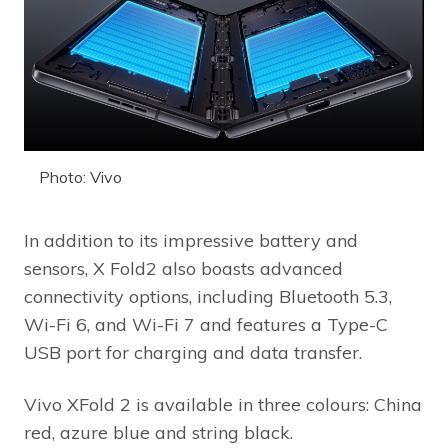
Photo: Vivo
In addition to its impressive battery and
sensors, X Fold2 also boasts advanced
connectivity options, including Bluetooth 5.3,
Wi-Fi 6, and Wi-Fi 7 and features a Type-C
USB port for charging and data transfer.
Vivo XFold 2 is available in three colours: China
red, azure blue and string black.