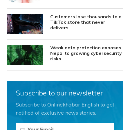
Customers lose thousands to a
TikTok store that never
delivers
Weak data protection exposes
Nepal to growing cybersecurity
risks
Subscribe to our newsletter
Subscribe to Onlinekhabar English to get
notified of exclusive news stories.