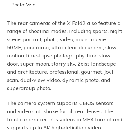
Photo: Vivo
The rear cameras of the X Fold2 also feature a
range of shooting modes, including sports, night
scene, portrait, photo, video, micro movie,
50MP, panorama, ultra-clear document, slow
motion, time-lapse photography, time slow
door, super moon, starry sky, Zeiss landscape
and architecture, professional, gourmet, Jovi
scan, dual-view video, dynamic photo, and
supergroup photo.
The camera system supports CMOS sensors
and video anti-shake for all rear lenses. The
front camera records videos in MP4 format and
supports up to 8K high-definition video