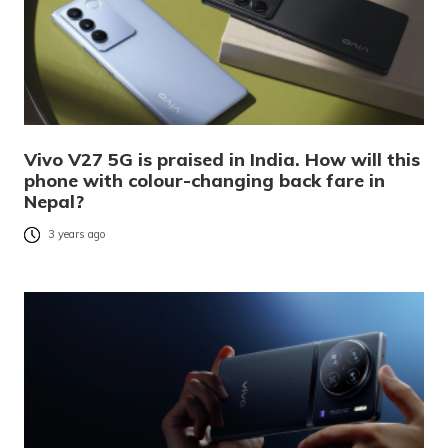
Vivo V27 5G is praised in India. How will this
phone with colour-changing back fare in
Nepal?
3 years ago