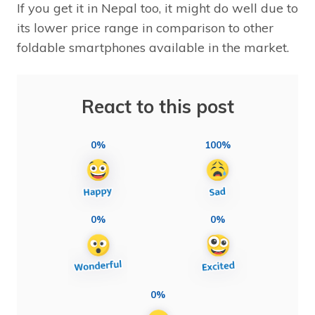
If you get it in Nepal too, it might do well due to
its lower price range in comparison to other
foldable smartphones available in the market.
React to this post
0%
100%
0%
0%
0%