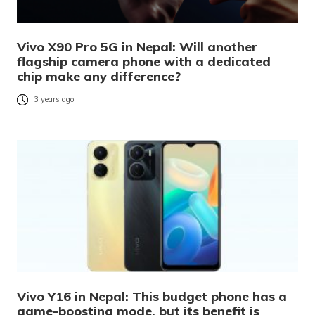
Vivo X90 Pro 5G in Nepal: Will another
flagship camera phone with a dedicated
chip make any difference?
3 years ago
Vivo Y16 in Nepal: This budget phone has a
game-boosting mode, but its benefit is