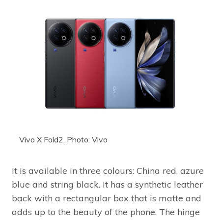
Vivo X Fold2. Photo: Vivo
It is available in three colours: China red, azure
blue and string black. It has a synthetic leather
back with a rectangular box that is matte and
adds up to the beauty of the phone. The hinge