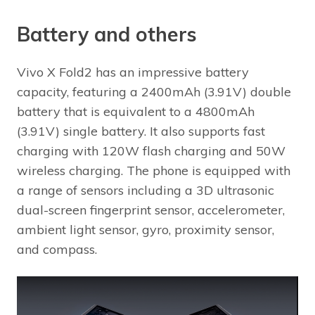
Battery and others
Vivo X Fold2 has an impressive battery
capacity, featuring a 2400mAh (3.91V) double
battery that is equivalent to a 4800mAh
(3.91V) single battery. It also supports fast
charging with 120W flash charging and 50W
wireless charging. The phone is equipped with
a range of sensors including a 3D ultrasonic
dual-screen fingerprint sensor, accelerometer,
ambient light sensor, gyro, proximity sensor,
and compass.