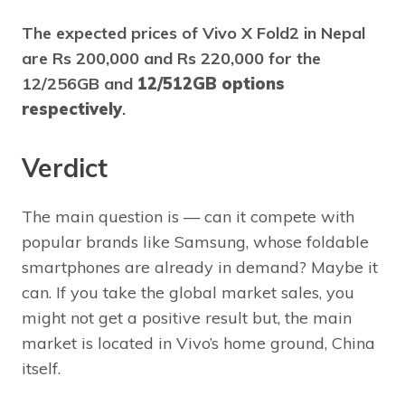
The expected prices of Vivo X Fold2 in Nepal
are Rs 200,000 and Rs 220,000 for the
12/256GB and
12/512GB options
respectively
.
Verdict
The main question is — can it compete with
popular brands like Samsung, whose foldable
smartphones are already in demand? Maybe it
can. If you take the global market sales, you
might not get a positive result but, the main
market is located in Vivo’s home ground, China
itself.