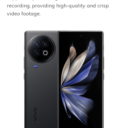
recording, providing high-quality and crisp
video footage.