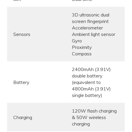
3D ultrasonic dual
screen fingerprint
Accelerometer
Sensors
Ambient light sensor
Gyro
Proximity
Compass
2400mAh (3.91V)
double battery
Battery
(equivalent to
4800mAh (3.91V)
single battery)
120W flash charging
Charging
& 50W wireless
charging