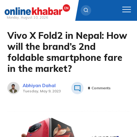
Monday, August 10, 2026
Vivo X Fold2 in Nepal: How
Skip
to
will the brand’s 2nd
content
foldable smartphone fare
in the market?
Abhiyan Dahal
0
Comments
Tuesday, May 9, 2023