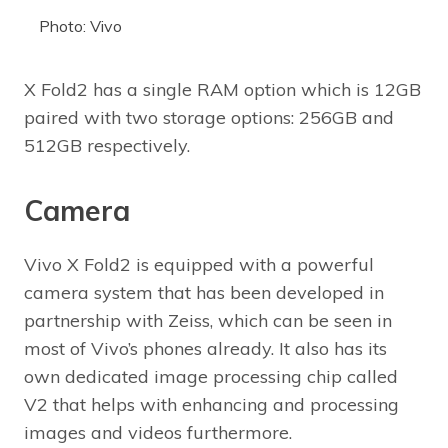
Photo: Vivo
X Fold2 has a single RAM option which is 12GB
paired with two storage options: 256GB and
512GB respectively.
Camera
Vivo X Fold2 is equipped with a powerful
camera system that has been developed in
partnership with Zeiss, which can be seen in
most of Vivo’s phones already. It also has its
own dedicated image processing chip called
V2 that helps with enhancing and processing
images and videos furthermore.