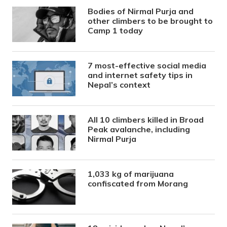
Bodies of Nirmal Purja and
other climbers to be brought to
Camp 1 today
7 most-effective social media
and internet safety tips in
Nepal’s context
All 10 climbers killed in Broad
Peak avalanche, including
Nirmal Purja
1,033 kg of marijuana
confiscated from Morang