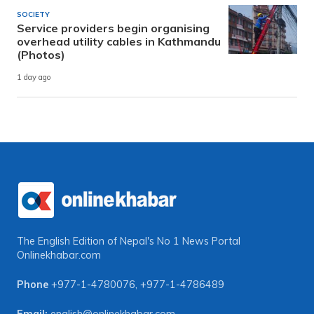
SOCIETY
Service providers begin organising
overhead utility cables in Kathmandu
(Photos)
1 day ago
The English Edition of Nepal's No 1 News Portal
Onlinekhabar.com
Phone
+977-1-4780076
,
+977-1-4786489
Email:
english@onlinekhabar.com