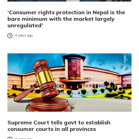
‘Consumer rights protection in Nepal is the
bare minimum with the market largely
unregulated’
4 years ago
Supreme Court tells govt to establish
consumer courts in all provinces