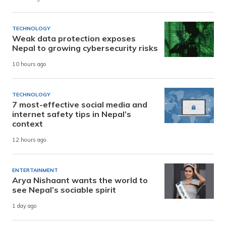
TECHNOLOGY
Weak data protection exposes
Nepal to growing cybersecurity risks
10 hours ago
TECHNOLOGY
7 most-effective social media and
internet safety tips in Nepal’s
context
12 hours ago
ENTERTAINMENT
Arya Nishaant wants the world to
see Nepal’s sociable spirit
1 day ago