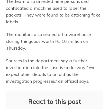
The team also arrested nine persons and
confiscated a machine used to label the
packets. They were found to be attaching fake
labels.
The monitors also sealed off a warehouse
storing the goods worth Rs 10 million on
Thursday.
Sources in the department say a further
investigation into the case is underway. “We
expect other details to unfold as the
investigation progresses,” an official says.
React to this post