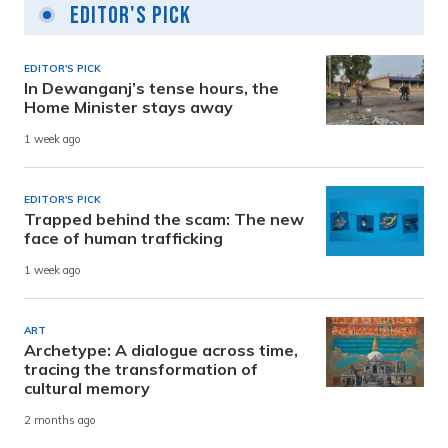
Editor's Pick
EDITOR'S PICK
In Dewanganj’s tense hours, the
Home Minister stays away
1 week ago
EDITOR'S PICK
Trapped behind the scam: The new
face of human trafficking
1 week ago
ART
Archetype: A dialogue across time,
tracing the transformation of
cultural memory
2 months ago