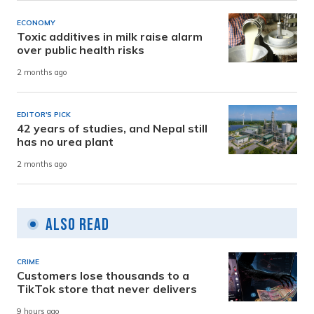
ECONOMY
Toxic additives in milk raise alarm
over public health risks
2 months ago
EDITOR'S PICK
42 years of studies, and Nepal still
has no urea plant
2 months ago
Also Read
CRIME
Customers lose thousands to a
TikTok store that never delivers
9 hours ago