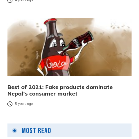
4 years ago
Best of 2021: Fake products dominate
Nepal’s consumer market
5 years ago
Most Read