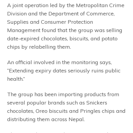
A joint operation led by the Metropolitan Crime
Division and the Department of Commerce,
Supplies and Consumer Protection
Management found that the group was selling
date-expired chocolates, biscuits, and potato
chips by relabelling them.
An official involved in the monitoring says,
“Extending expiry dates seriously ruins public
health.”
The group has been importing products from
several popular brands such as Snickers
chocolates, Oreo biscuits and Pringles chips and
distributing them across Nepal.