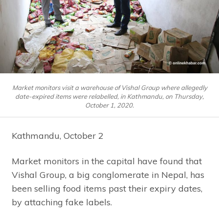
Market monitors visit a warehouse of Vishal Group where allegedly
date-expired items were relabelled, in Kathmandu, on Thursday,
October 1, 2020.
Kathmandu, October 2
Market monitors in the capital have found that
Vishal Group, a big conglomerate in Nepal, has
been selling food items past their expiry dates,
by attaching fake labels.