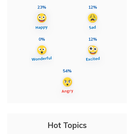
23%
12%
0%
12%
54%
Hot Topics