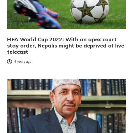
FIFA World Cup 2022: With an apex court
stay order, Nepalis might be deprived of live
telecast
4 years ago