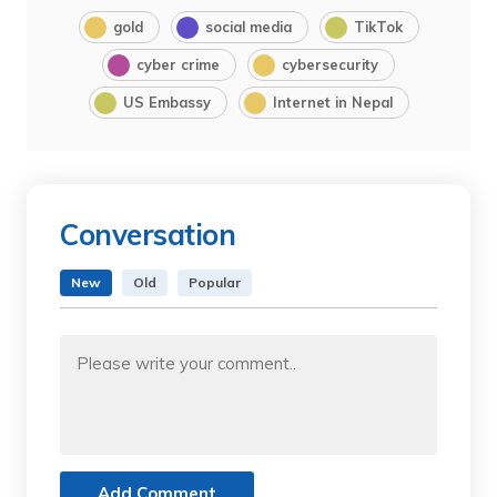
gold
social media
TikTok
cyber crime
cybersecurity
US Embassy
Internet in Nepal
Conversation
New
Old
Popular
Add Comment