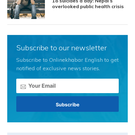
18 suicides a day: Nepal’s
overlooked public health crisis
Subscribe to our newsletter
Subscribe to Onlinekhabar English to get
notified of exclusive news stories.