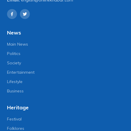
News
Main News
Politics
Society
Entertainment
Lifestyle
Business
Heritage
Festival
Folklores