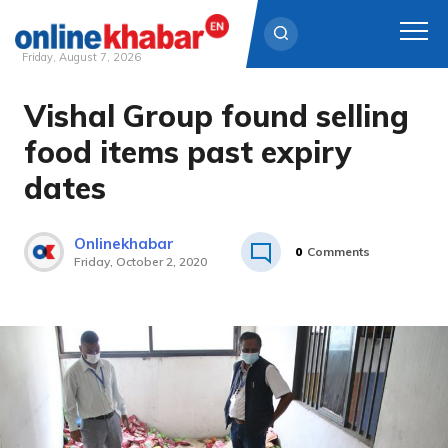
Friday, August 7, 2026
Vishal Group found selling
Skip
to
food items past expiry
content
dates
Onlinekhabar
0
Comments
Friday, October 2, 2020