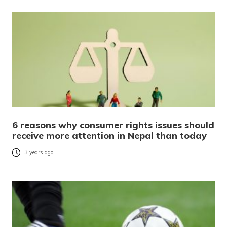
6 reasons why consumer rights issues should
receive more attention in Nepal than today
3 years ago