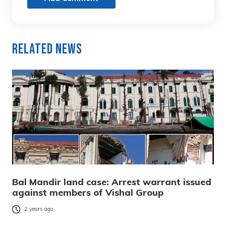
Related News
Bal Mandir land case: Arrest warrant issued
against members of Vishal Group
2 years ago