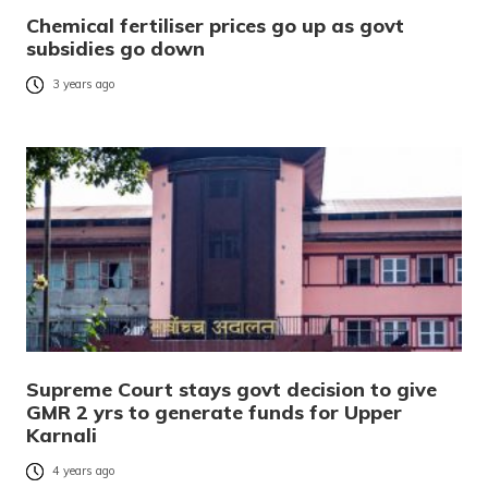
Chemical fertiliser prices go up as govt
subsidies go down
3 years ago
Supreme Court stays govt decision to give
GMR 2 yrs to generate funds for Upper
Karnali
4 years ago