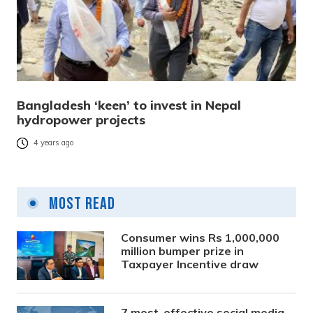
Bangladesh ‘keen’ to invest in Nepal
hydropower projects
4 years ago
Most Read
Consumer wins Rs 1,000,000
million bumper prize in
Taxpayer Incentive draw
7 most-effective social media