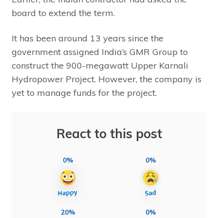
board to extend the term.
It has been around 13 years since the
government assigned India’s GMR Group to
construct the 900-megawatt Upper Karnali
Hydropower Project. However, the company is
yet to manage funds for the project.
React to this post
0%
0%
20%
0%