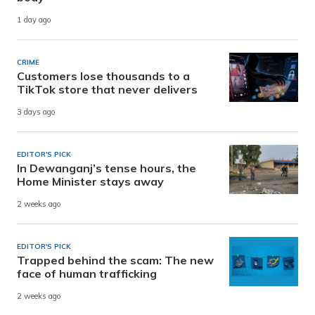
1 day ago
CRIME
Customers lose thousands to a
TikTok store that never delivers
3 days ago
EDITOR'S PICK
In Dewanganj’s tense hours, the
Home Minister stays away
2 weeks ago
EDITOR'S PICK
Trapped behind the scam: The new
face of human trafficking
2 weeks ago