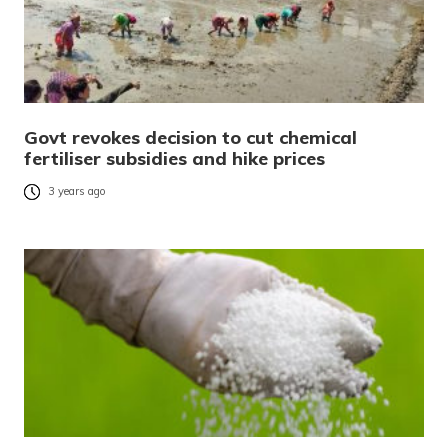
Govt revokes decision to cut chemical
fertiliser subsidies and hike prices
3 years ago