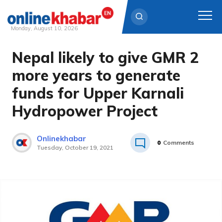
Monday, August 10, 2026
Nepal likely to give GMR 2
Skip
to
more years to generate
content
funds for Upper Karnali
Hydropower Project
Onlinekhabar
0
Comments
Tuesday, October 19, 2021