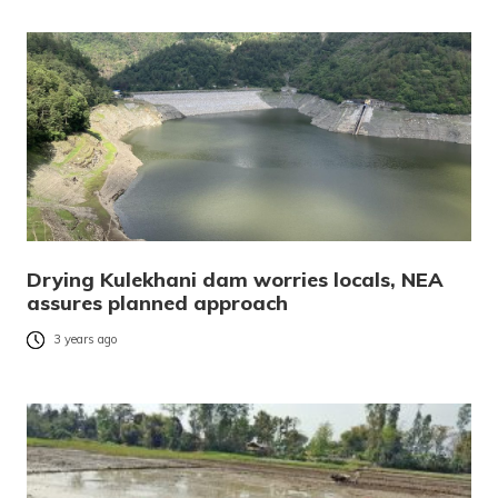
Drying Kulekhani dam worries locals, NEA
assures planned approach
3 years ago