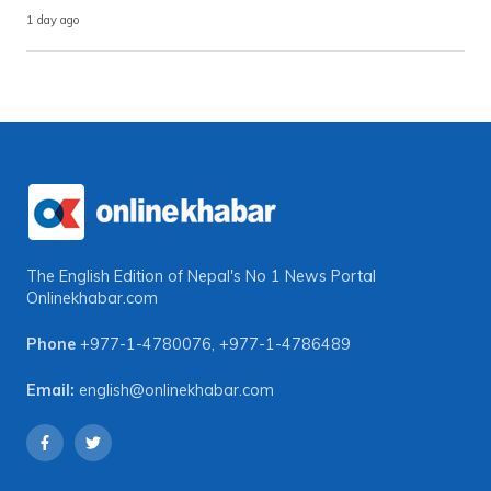
1 day ago
The English Edition of Nepal's No 1 News Portal
Onlinekhabar.com
Phone
+977-1-4780076
,
+977-1-4786489
Email:
english@onlinekhabar.com