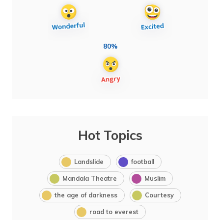
80%
Hot Topics
Landslide
football
Mandala Theatre
Muslim
the age of darkness
Courtesy
road to everest