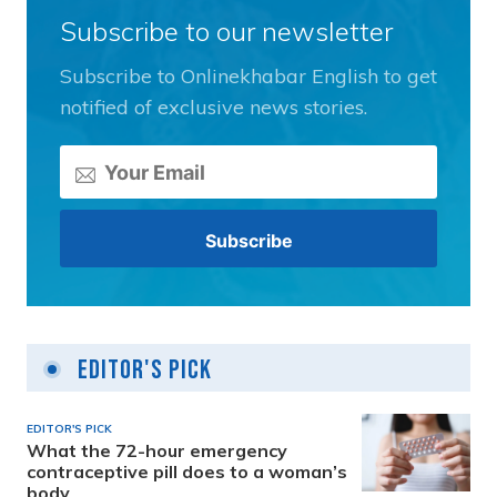
Subscribe to our newsletter
Subscribe to Onlinekhabar English to get
notified of exclusive news stories.
Editor's Pick
EDITOR'S PICK
What the 72-hour emergency
contraceptive pill does to a woman’s
body