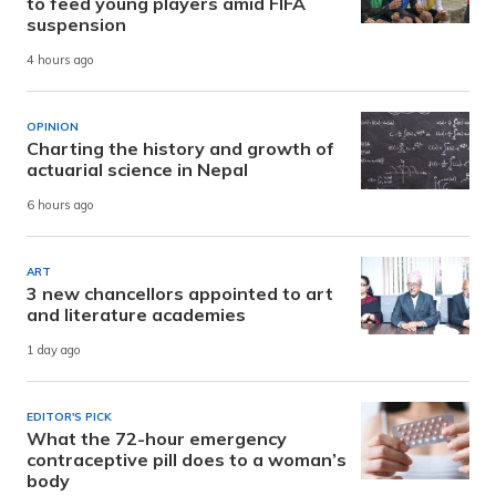
to feed young players amid FIFA
suspension
4 hours ago
OPINION
Charting the history and growth of
actuarial science in Nepal
6 hours ago
ART
3 new chancellors appointed to art
and literature academies
1 day ago
EDITOR'S PICK
What the 72-hour emergency
contraceptive pill does to a woman’s
body