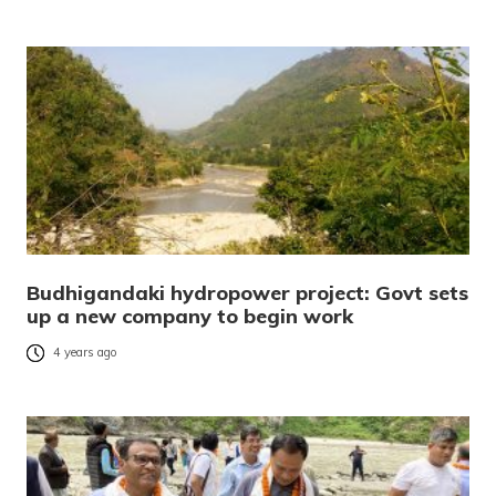
Budhigandaki hydropower project: Govt sets
up a new company to begin work
4 years ago