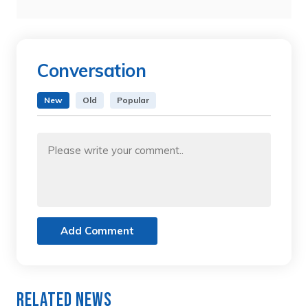
Conversation
New
Old
Popular
Add Comment
Related News