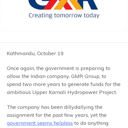
Kathmandu, October 19
Once again, the government is preparing to
allow the Indian company, GMR Group, to
spend two more years to generate funds for the
ambitious Upper Karnali Hydropower Project.
The company has been dillydallying the
assignment for the past few years, yet the
government seems helpless
to do anything