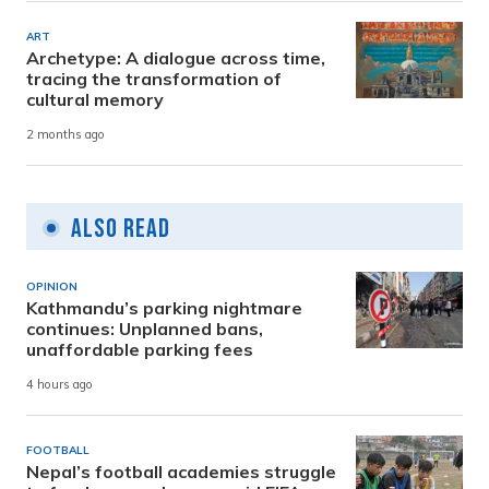
ART
Archetype: A dialogue across time,
tracing the transformation of
cultural memory
2 months ago
Also Read
OPINION
Kathmandu’s parking nightmare
continues: Unplanned bans,
unaffordable parking fees
4 hours ago
FOOTBALL
Nepal’s football academies struggle