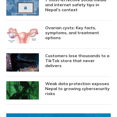
and internet safety tips in
Nepal’s context
Ovarian cysts: Key facts,
symptoms, and treatment
options
Customers lose thousands to a
TikTok store that never
delivers
Weak data protection exposes
Nepal to growing cybersecurity
risks