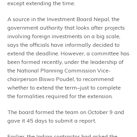
except extending the time.
A source in the Investment Board Nepal, the
government authority that looks after projects
involving foreign investments on a big scale,
says the officials have informally decided to
extend the deadline. However, a committee has
been formed recently, under the leadership of
the National Planning Commission Vice-
chairperson Biswo Poudel, to recommend
whether to extend the term–just to complete
the formalities required for the extension.
The board formed the team on October 9 and
gave it 45 days to submit a report.
Earlier, the Indian contractor had asked the