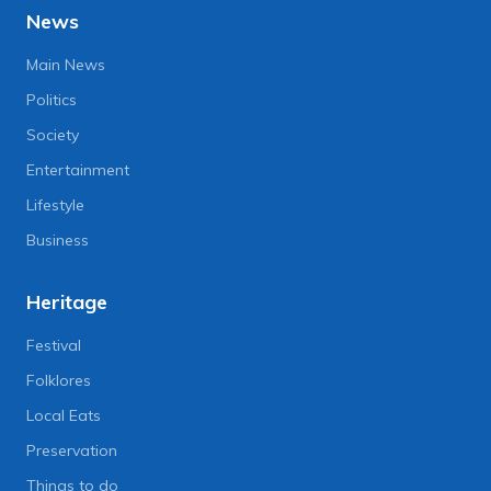
News
Main News
Politics
Society
Entertainment
Lifestyle
Business
Heritage
Festival
Folklores
Local Eats
Preservation
Things to do