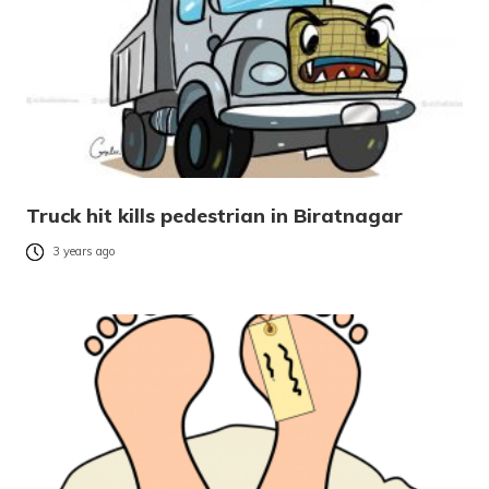
Truck hit kills pedestrian in Biratnagar
3 years ago