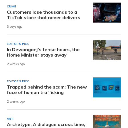
CRIME
Customers lose thousands to a
TikTok store that never delivers
3 days ago
EDITOR'S PICK
In Dewanganj’s tense hours, the
Home Minister stays away
2 weeks ago
EDITOR'S PICK
Trapped behind the scam: The new
face of human trafficking
2 weeks ago
ART
Archetype: A dialogue across time,