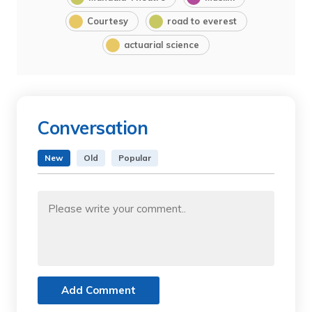
Courtesy
road to everest
actuarial science
Conversation
New
Old
Popular
Add Comment