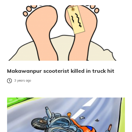
Makawanpur scooterist killed in truck hit
3 years ago