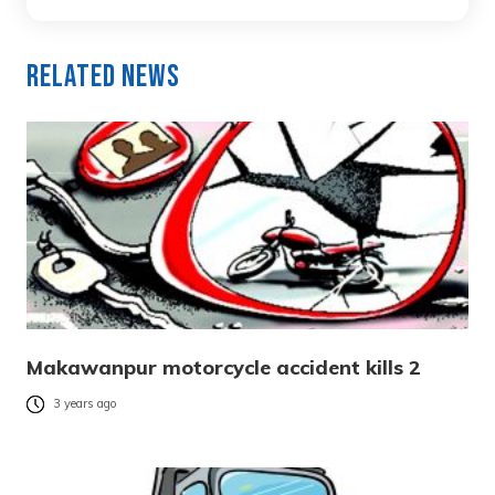
Related News
Makawanpur motorcycle accident kills 2
3 years ago