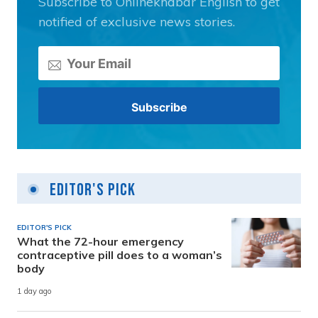
Subscribe to Onlinekhabar English to get
notified of exclusive news stories.
Editor's Pick
EDITOR'S PICK
What the 72-hour emergency
contraceptive pill does to a woman’s
body
1 day ago