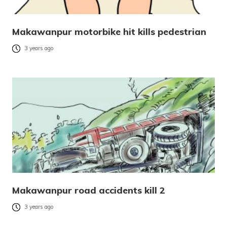
Makawanpur motorbike hit kills pedestrian
3 years ago
Makawanpur road accidents kill 2
3 years ago