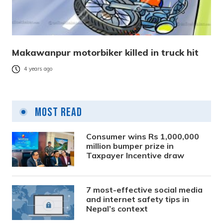
Makawanpur motorbiker killed in truck hit
4 years ago
Most Read
Consumer wins Rs 1,000,000
million bumper prize in
Taxpayer Incentive draw
7 most-effective social media
and internet safety tips in
Nepal’s context