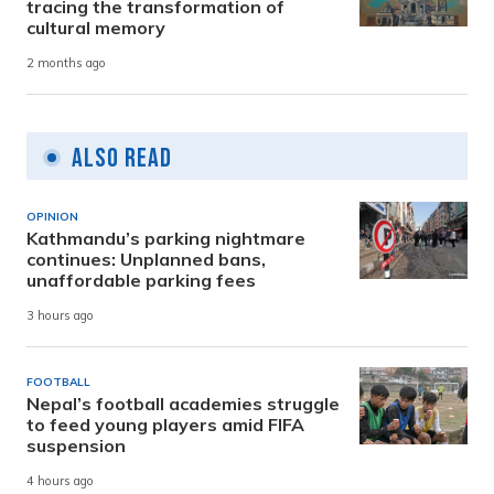
tracing the transformation of
cultural memory
2 months ago
Also Read
OPINION
Kathmandu’s parking nightmare
continues: Unplanned bans,
unaffordable parking fees
3 hours ago
FOOTBALL
Nepal’s football academies struggle
to feed young players amid FIFA
suspension
4 hours ago