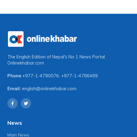
The English Edition of Nepal's No 1 News Portal
Onlinekhabar.com
Phone
+977-1-4780076
,
+977-1-4786489
Email:
english@onlinekhabar.com
News
Main News