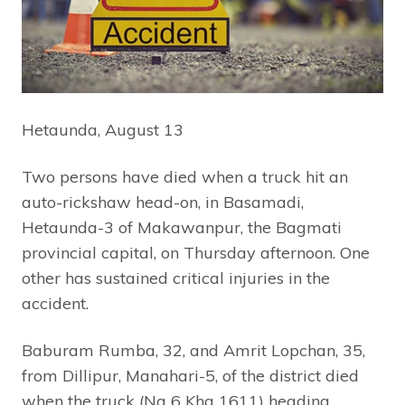
Hetaunda, August 13
Two persons have died when a truck hit an
auto-rickshaw head-on, in Basamadi,
Hetaunda-3 of Makawanpur, the Bagmati
provincial capital, on Thursday afternoon. One
other has sustained critical injuries in the
accident.
Baburam Rumba, 32, and Amrit Lopchan, 35,
from Dillipur, Manahari-5, of the district died
when the truck (Na 6 Kha 1611) heading