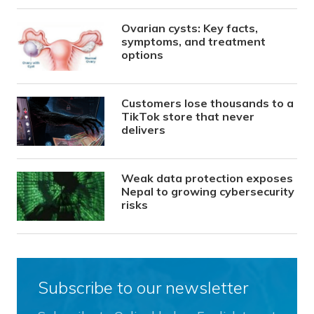
Ovarian cysts: Key facts,
symptoms, and treatment
options
Customers lose thousands to a
TikTok store that never
delivers
Weak data protection exposes
Nepal to growing cybersecurity
risks
Subscribe to our newsletter