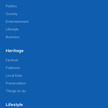
Politics
Society
Entertainment
Lifestyle
Business
Heritage
Festival
Folklores
Local Eats
Preservation
Things to do
Lifestyle