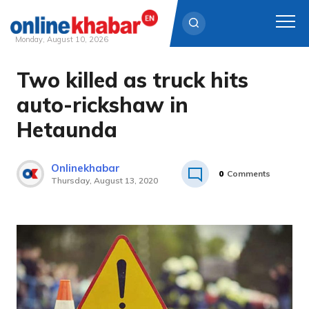
Monday, August 10, 2026
Two killed as truck hits
Skip
to
auto-rickshaw in
content
Hetaunda
Onlinekhabar
0
Comments
Thursday, August 13, 2020