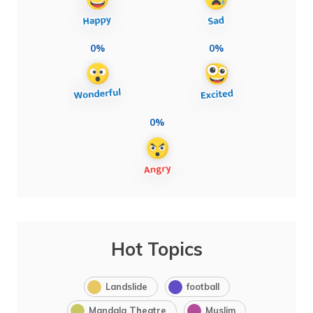
0%
0%
0%
Hot Topics
Landslide
football
Mandala Theatre
Muslim