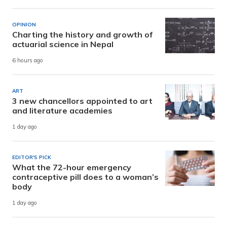
OPINION
Charting the history and growth of
actuarial science in Nepal
6 hours ago
ART
3 new chancellors appointed to art
and literature academies
1 day ago
EDITOR'S PICK
What the 72-hour emergency
contraceptive pill does to a woman’s
body
1 day ago