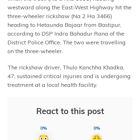
westward along the East-West Highway hit the
three-wheeler rickshaw (Na 2 Ha 3466)
heading to Hetaunda Bajaar from Bastipur,
according to DSP Indra Bahadur Rana of the
District Police Office. The two were travelling
on the three-wheeler.
The rickshaw driver, Thulo Kanchha Khadka,
47, sustained critical injuries and is undergoing
treatment at a local health facility.
React to this post
0%
0%