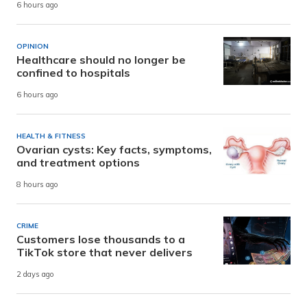
6 hours ago
OPINION
Healthcare should no longer be
confined to hospitals
6 hours ago
HEALTH & FITNESS
Ovarian cysts: Key facts, symptoms,
and treatment options
8 hours ago
CRIME
Customers lose thousands to a
TikTok store that never delivers
2 days ago