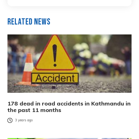
Related News
178 dead in road accidents in Kathmandu in
the past 11 months
3 years ago