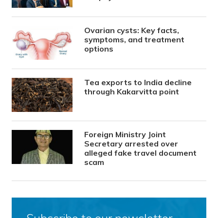
Ovarian cysts: Key facts,
symptoms, and treatment
options
Tea exports to India decline
through Kakarvitta point
Foreign Ministry Joint
Secretary arrested over
alleged fake travel document
scam