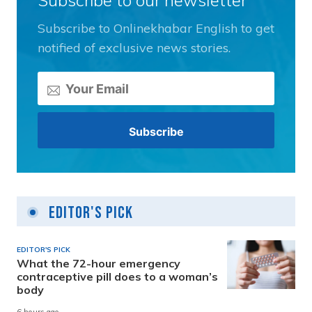
Subscribe to our newsletter
Subscribe to Onlinekhabar English to get
notified of exclusive news stories.
Editor's Pick
EDITOR'S PICK
What the 72-hour emergency
contraceptive pill does to a woman’s
body