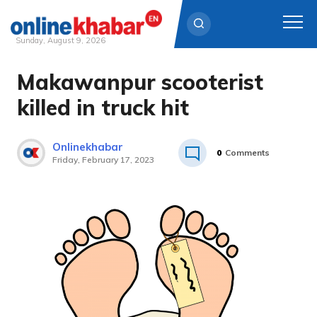
Sunday, August 9, 2026
Makawanpur scooterist
Skip
to
killed in truck hit
content
Onlinekhabar
0
Comments
Friday, February 17, 2023