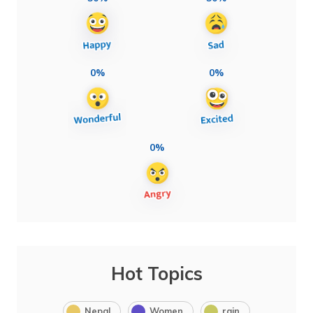
0%
0%
0%
Hot Topics
Nepal
Women
rain