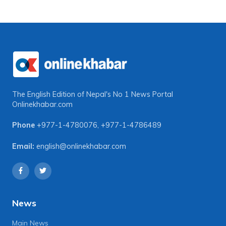
The English Edition of Nepal's No 1 News Portal
Onlinekhabar.com
Phone
+977-1-4780076
,
+977-1-4786489
Email:
english@onlinekhabar.com
News
Main News