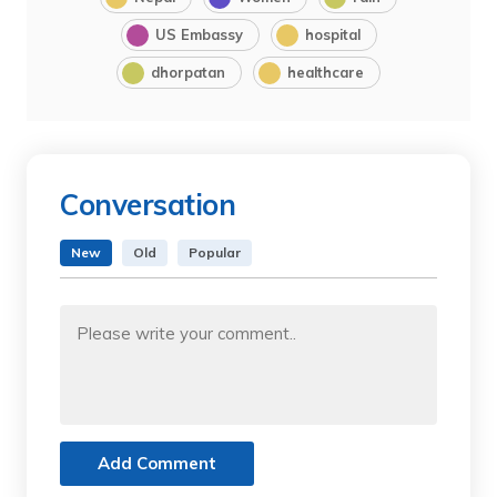
US Embassy
hospital
dhorpatan
healthcare
Conversation
New
Old
Popular
Add Comment