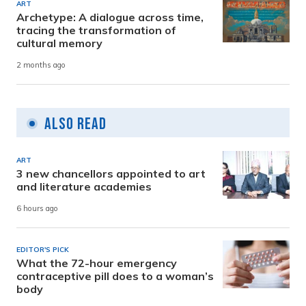
ART
Archetype: A dialogue across time,
tracing the transformation of
cultural memory
2 months ago
Also Read
ART
3 new chancellors appointed to art
and literature academies
6 hours ago
EDITOR'S PICK
What the 72-hour emergency
contraceptive pill does to a woman’s
body