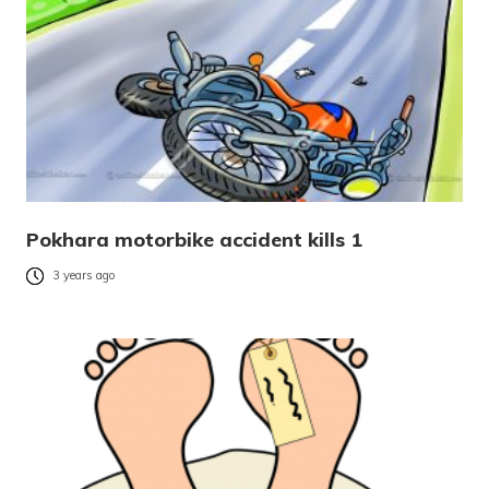
Pokhara motorbike accident kills 1
3 years ago