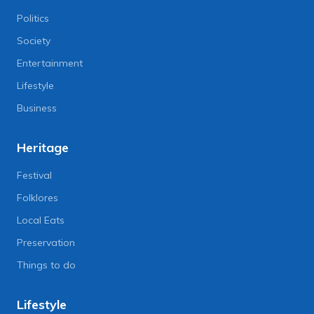
Politics
Society
Entertainment
Lifestyle
Business
Heritage
Festival
Folklores
Local Eats
Preservation
Things to do
Lifestyle