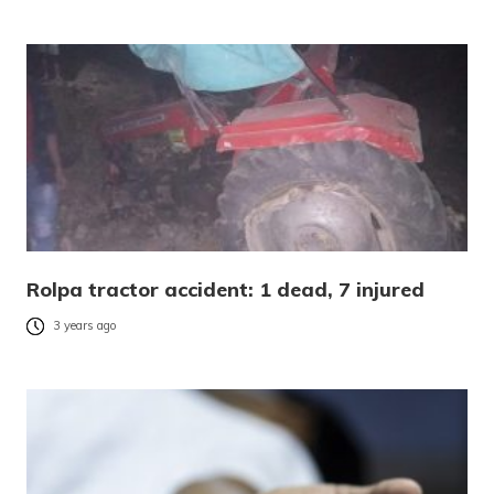
Rolpa tractor accident: 1 dead, 7 injured
3 years ago