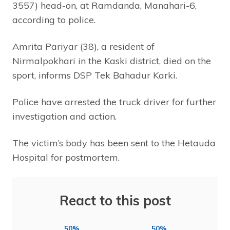
3557) head-on, at Ramdanda, Manahari-6,
according to police.
Amrita Pariyar (38), a resident of
Nirmalpokhari in the Kaski district, died on the
sport, informs DSP Tek Bahadur Karki.
Police have arrested the truck driver for further
investigation and action.
The victim’s body has been sent to the Hetauda
Hospital for postmortem.
React to this post
50%
50%