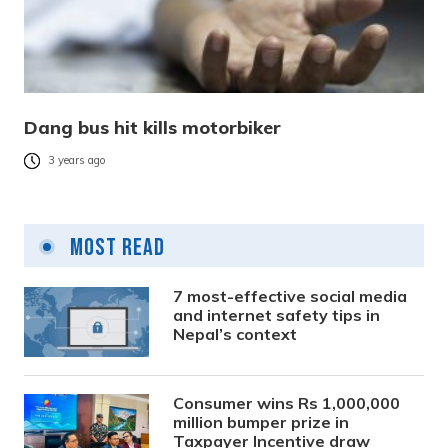
Dang bus hit kills motorbiker
3 years ago
Most Read
7 most-effective social media
and internet safety tips in
Nepal’s context
Consumer wins Rs 1,000,000
million bumper prize in
Taxpayer Incentive draw