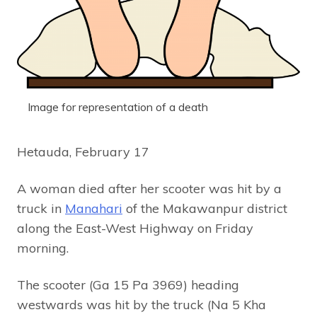
Image for representation of a death
Hetauda, February 17
A woman died after her scooter was hit by a
truck in
Manahari
of the Makawanpur district
along the East-West Highway on Friday
morning.
The scooter (Ga 15 Pa 3969) heading
westwards was hit by the truck (Na 5 Kha