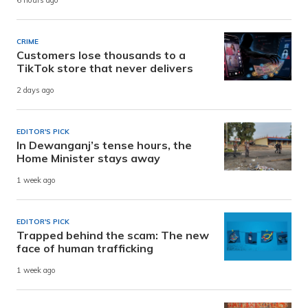
6 hours ago
CRIME
Customers lose thousands to a
TikTok store that never delivers
2 days ago
EDITOR'S PICK
In Dewanganj’s tense hours, the
Home Minister stays away
1 week ago
EDITOR'S PICK
Trapped behind the scam: The new
face of human trafficking
1 week ago