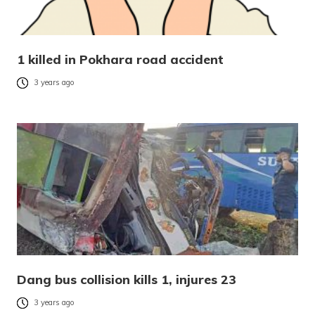
1 killed in Pokhara road accident
3 years ago
Dang bus collision kills 1, injures 23
3 years ago