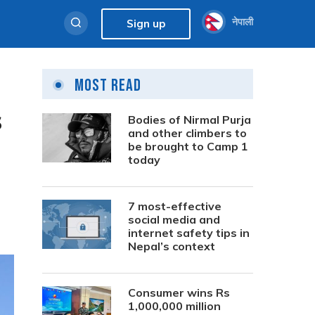
नेपाली
Sign up
Most Read
s
Bodies of Nirmal Purja
and other climbers to
be brought to Camp 1
today
7 most-effective
social media and
internet safety tips in
Nepal’s context
Consumer wins Rs
1,000,000 million