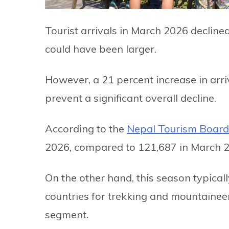
Tourist arrivals in March 2026 declin
could have been larger.
However, a 21 percent increase in arr
prevent a significant overall decline.
According to the
Nepal Tourism Board
2026, compared to 121,687 in March 
On the other hand, this season typical
countries for trekking and mountaineer
segment.