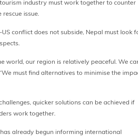
tourism industry must work together to counter
 rescue issue.
n–US conflict does not subside, Nepal must look f
aspects.
 world, our region is relatively peaceful. We ca
. “We must find alternatives to minimise the impa
challenges, quicker solutions can be achieved if
ders work together.
has already begun informing international