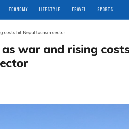
ECONOMY
LIFESTYLE
TRAVEL
SPORTS
ing costs hit Nepal tourism sector
p as war and rising cost
sector