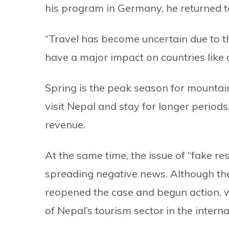
his program in Germany, he returned t
“Travel has become uncertain due to t
have a major impact on countries like o
Spring is the peak season for mountai
visit Nepal and stay for longer period
revenue.
At the same time, the issue of “fake re
spreading negative news. Although the
reopened the case and begun action, w
of Nepal’s tourism sector in the intern