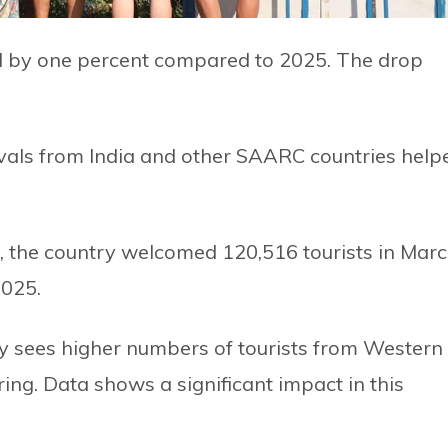
ed by one percent compared to 2025. The drop
ivals from India and other SAARC countries help
, the country welcomed 120,516 tourists in Mar
2025.
ly sees higher numbers of tourists from Western
ing. Data shows a significant impact in this