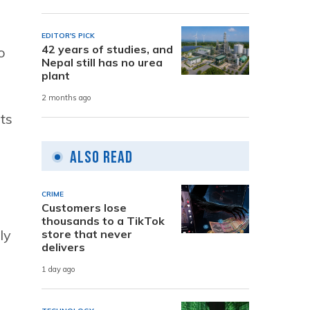
EDITOR'S PICK
42 years of studies, and
to
Nepal still has no urea
plant
2 months ago
ts
Also Read
CRIME
Customers lose
thousands to a TikTok
ly
store that never
delivers
1 day ago