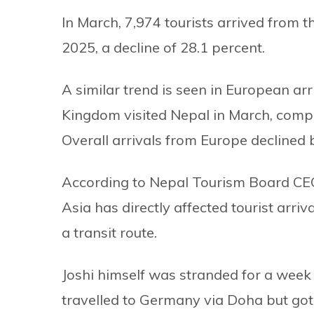
In March, 7,974 tourists arrived from 
2025, a decline of 28.1 percent.
A similar trend is seen in European arri
Kingdom visited Nepal in March, compar
Overall arrivals from Europe declined 
According to Nepal Tourism Board CEO
Asia has directly affected tourist arriv
a transit route.
Joshi himself was stranded for a week 
travelled to Germany via Doha but got