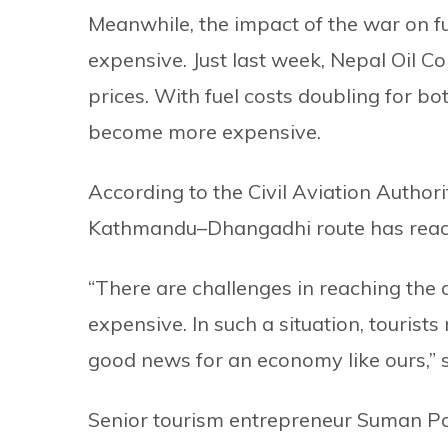
Meanwhile, the impact of the war on f
expensive. Just last week, Nepal Oil Co
prices. With fuel costs doubling for bo
become more expensive.
According to the Civil Aviation Author
Kathmandu–Dhangadhi route has reac
“There are challenges in reaching the
expensive. In such a situation, tourists
good news for an economy like ours,” s
Senior tourism entrepreneur Suman Pa