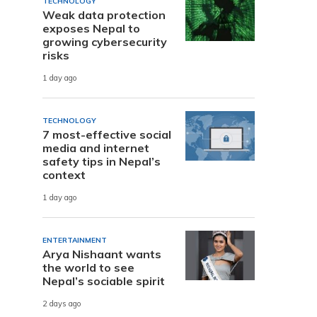
TECHNOLOGY
Weak data protection
exposes Nepal to
growing cybersecurity
risks
1 day ago
TECHNOLOGY
7 most-effective social
media and internet
safety tips in Nepal’s
context
1 day ago
ENTERTAINMENT
Arya Nishaant wants
the world to see
Nepal’s sociable spirit
2 days ago