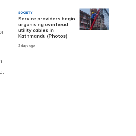
SOCIETY
Service providers begin
organising overhead
utility cables in
or
Kathmandu (Photos)
2 days ago
n
ct