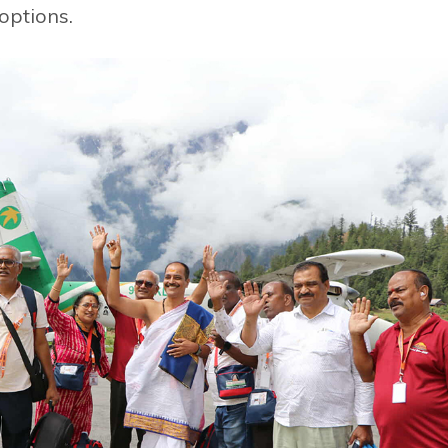
options.