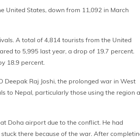
the United States, down from 11,092 in March
vals. A total of 4,814 tourists from the United
ed to 5,995 last year, a drop of 19.7 percent.
by 18.9 percent.
 Deepak Raj Joshi, the prolonged war in West
als to Nepal, particularly those using the region 
at Doha airport due to the conflict. He had
 stuck there because of the war. After completi