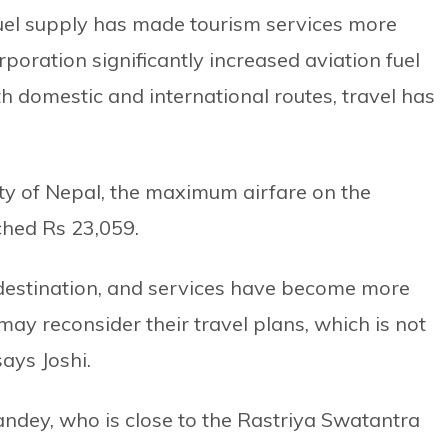
uel supply has made tourism services more
rporation significantly increased aviation fuel
th domestic and international routes, travel has
ity of Nepal, the maximum airfare on the
hed Rs 23,059.
 destination, and services have become more
 may reconsider their travel plans, which is not
ays Joshi.
ndey, who is close to the Rastriya Swatantra