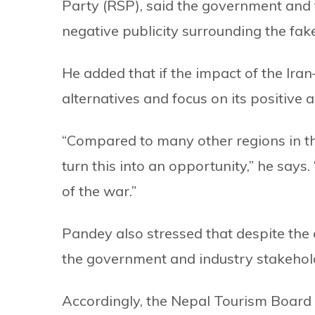
Party (RSP), said the government and 
negative publicity surrounding the fake
He added that if the impact of the Ira
alternatives and focus on its positive 
“Compared to many other regions in the
turn this into an opportunity,” he says
of the war.”
Pandey also stressed that despite the 
the government and industry stakehol
Accordingly, the Nepal Tourism Board 