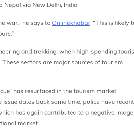
o Nepal via New Delhi, India.
he war,” he says to
Onlinekhabar
. “This is likely 
urs.”
neering and trekking, when high-spending touris
s. These sectors are major sources of tourism
scue” has resurfaced in the tourism market,
 issue dates back some time, police have recent
hich has again contributed to a negative image
ational market.