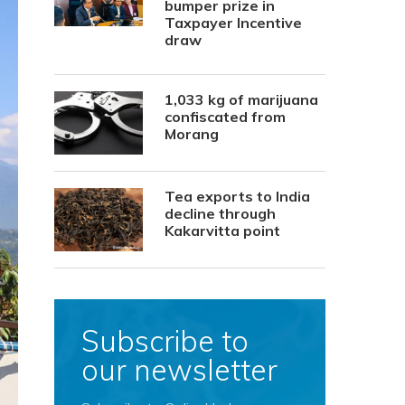
bumper prize in
Taxpayer Incentive
draw
1,033 kg of marijuana
confiscated from
Morang
Tea exports to India
decline through
Kakarvitta point
Subscribe to
our newsletter