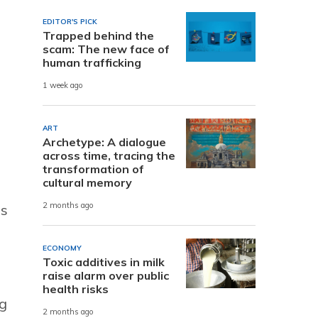
EDITOR'S PICK
Trapped behind the
scam: The new face of
human trafficking
1 week ago
ART
Archetype: A dialogue
across time, tracing the
transformation of
cultural memory
2 months ago
as
ECONOMY
Toxic additives in milk
raise alarm over public
health risks
ng
2 months ago