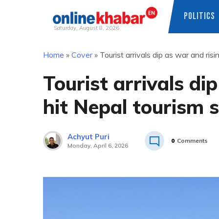
POLITICS
Saturday, August 8, 2026
Skip
Home
»
Cover
»
Tourist arrivals dip as war and ris
to
content
Tourist arrivals di
hit Nepal tourism 
Achyut Puri
0
Comments
Monday, April 6, 2026