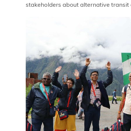
stakeholders about alternative transit 