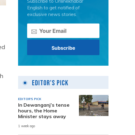
Subscribe to Onlinekhabar
English to get notified of
exclusive news stories.
ed
ch
Editor's Pick
EDITOR'S PICK
In Dewanganj’s tense
hours, the Home
Minister stays away
1 week ago