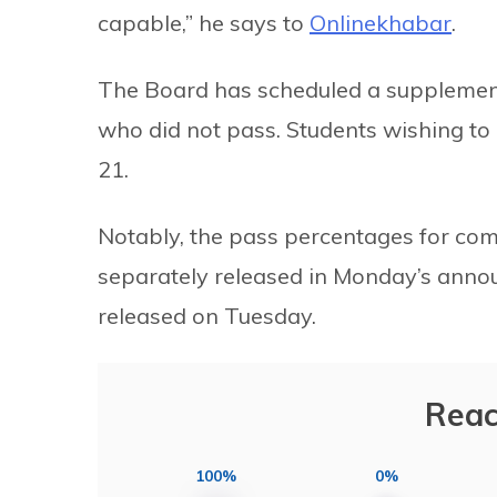
capable,” he says to
Onlinekhabar
.
The Board has scheduled a supplement
who did not pass. Students wishing to 
21.
Notably, the pass percentages for com
separately released in Monday’s announ
released on Tuesday.
Reac
100%
0%