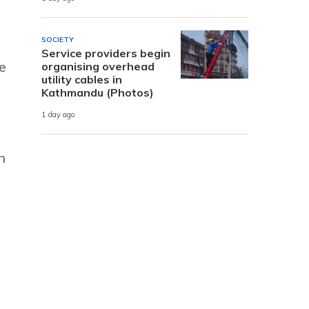
SOCIETY
Service providers begin
e
organising overhead
utility cables in
Kathmandu (Photos)
1 day ago
n