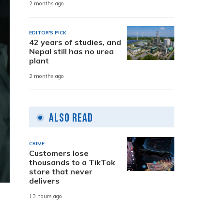
2 months ago
EDITOR'S PICK
42 years of studies, and
Nepal still has no urea
plant
2 months ago
Also Read
CRIME
Customers lose
thousands to a TikTok
store that never
delivers
13 hours ago