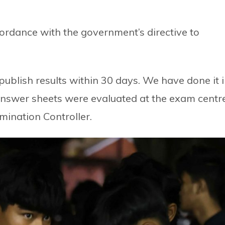
ordance with the government’s directive to
ublish results within 30 days. We have done it 
nswer sheets were evaluated at the exam centr
mination Controller.