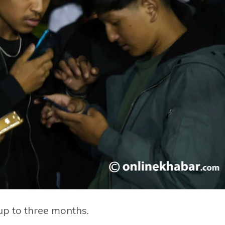
 up to three months.