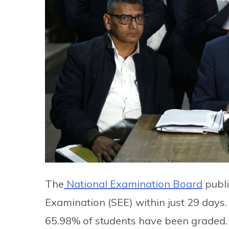
The
National Examination Board
publi
Examination (SEE) within just 29 days
65.98% of students have been graded.