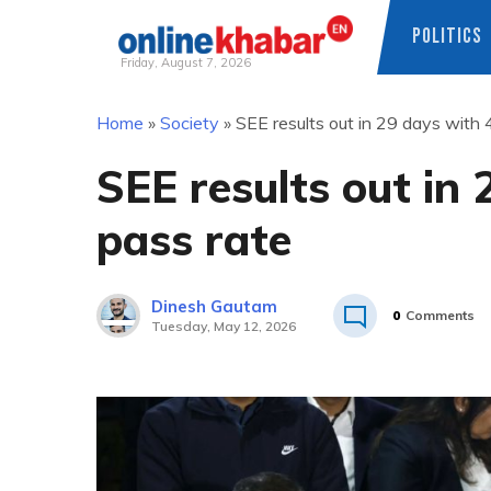
POLITICS
Friday, August 7, 2026
Skip
Home
»
Society
»
SEE results out in 29 days with 4
to
content
SEE results out in 
pass rate
Dinesh Gautam
0
Comments
Tuesday, May 12, 2026