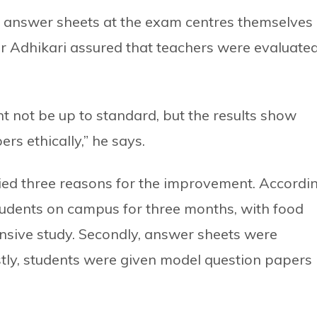
 answer sheets at the exam centres themselves
ller Adhikari assured that teachers were evaluate
t not be up to standard, but the results show
rs ethically,” he says.
fied three reasons for the improvement. Accordi
 students on campus for three months, with food
nsive study. Secondly, answer sheets were
tly, students were given model question papers 