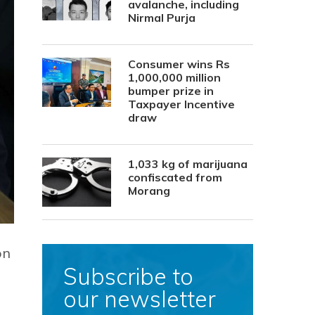
avalanche, including
Nirmal Purja
Consumer wins Rs
1,000,000 million
bumper prize in
Taxpayer Incentive
draw
1,033 kg of marijuana
confiscated from
Morang
on
Subscribe to
our newsletter