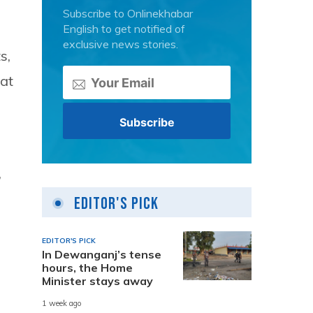
Subscribe to Onlinekhabar
English to get notified of
exclusive news stories.
s,
at
,
Editor's Pick
EDITOR'S PICK
In Dewanganj’s tense
hours, the Home
Minister stays away
1 week ago