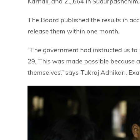
Karnali, and 21,664 in Sudurpashchim.
The Board published the results in acc
release them within one month.
“The government had instructed us to p
29. This was made possible because a
themselves,” says Tukraj Adhikari, Exa