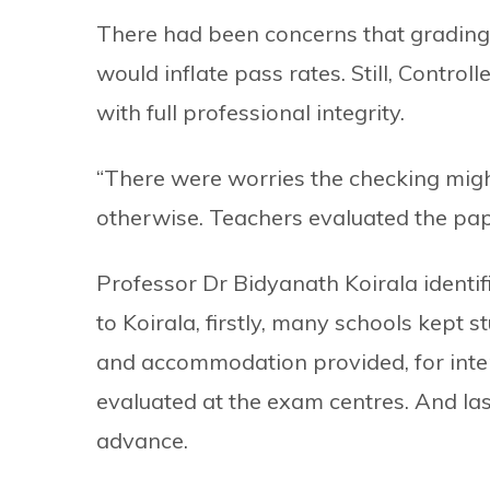
There had been concerns that grading
would inflate pass rates. Still, Contro
with full professional integrity.
“There were worries the checking migh
otherwise. Teachers evaluated the pape
Professor Dr Bidyanath Koirala identi
to Koirala, firstly, many schools kept
and accommodation provided, for inte
evaluated at the exam centres. And las
advance.