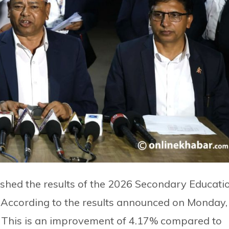
shed the results of the 2026 Secondary Educati
. According to the results announced on Monday,
 This is an improvement of 4.17% compared to