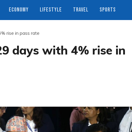
ECONOMY
LIFESTYLE
TRAVEL
SPORTS
% rise in pass rate
29 days with 4% rise in