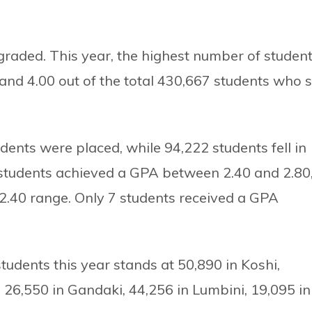
raded. This year, the highest number of student
nd 4.00 out of the total 430,667 students who s
dents were placed, while 94,222 students fell in
7 students achieved a GPA between 2.40 and 2.80
–2.40 range. Only 7 students received a GPA
udents this year stands at 50,890 in Koshi,
 26,550 in Gandaki, 44,256 in Lumbini, 19,095 in