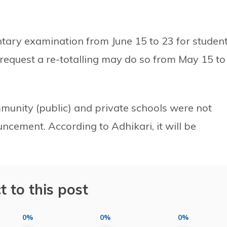
ary examination from June 15 to 23 for studen
request a re-totalling may do so from May 15 to
munity (public) and private schools were not
cement. According to Adhikari, it will be
t to this post
0%
0%
0%