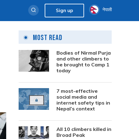
नेपाली
Sign up
Most Read
Bodies of Nirmal Purja
and other climbers to
be brought to Camp 1
today
7 most-effective
social media and
internet safety tips in
Nepal’s context
All 10 climbers killed in
Broad Peak