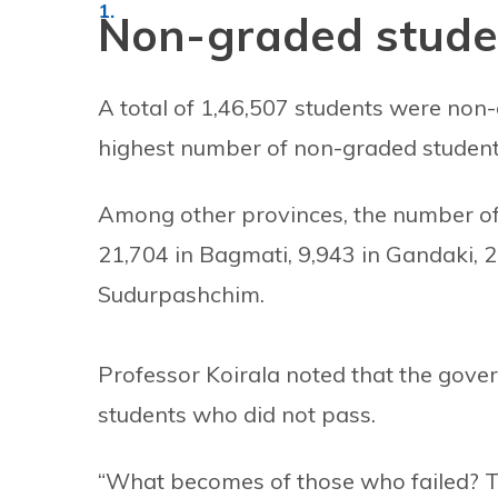
Non-graded stude
A total of 1,46,507 students were non
highest number of non-graded student
Among other provinces, the number of 
21,704 in Bagmati, 9,943 in Gandaki, 2
Sudurpashchim.
Professor Koirala noted that the gove
students who did not pass.
“What becomes of those who failed? 