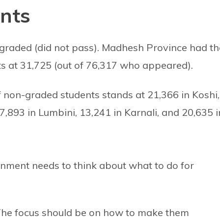
nts
-graded (did not pass). Madhesh Province had th
s at 31,725 (out of 76,317 who appeared).
non-graded students stands at 21,366 in Koshi,
7,893 in Lumbini, 13,241 in Karnali, and 20,635 i
rnment needs to think about what to do for
The focus should be on how to make them