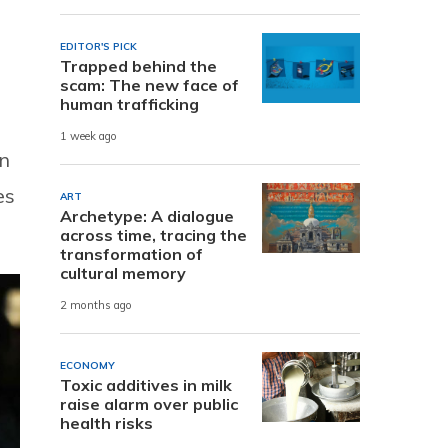
EDITOR'S PICK
Trapped behind the
scam: The new face of
human trafficking
1 week ago
in
es
ART
Archetype: A dialogue
across time, tracing the
transformation of
cultural memory
2 months ago
ECONOMY
Toxic additives in milk
raise alarm over public
health risks