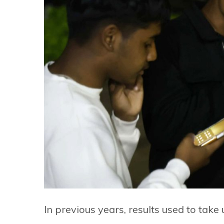
In previous years, results used to take