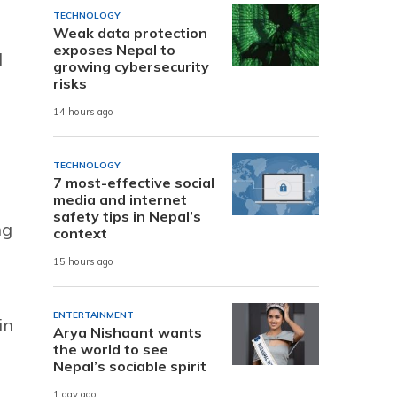
TECHNOLOGY
Weak data protection
exposes Nepal to
d
growing cybersecurity
risks
14 hours ago
TECHNOLOGY
7 most-effective social
media and internet
safety tips in Nepal’s
ng
context
15 hours ago
ENTERTAINMENT
in
Arya Nishaant wants
the world to see
Nepal’s sociable spirit
1 day ago