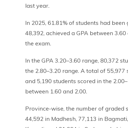
last year.
In 2025, 61.81% of students had been g
48,392, achieved a GPA between 3.60 a
the exam.
In the GPA 3.20–3.60 range, 80,372 stu
the 2.80–3.20 range. A total of 55,97
and 5,190 students scored in the 2.00
between 1.60 and 2.00.
Province-wise, the number of graded st
44,592 in Madhesh, 77,113 in Bagmati,