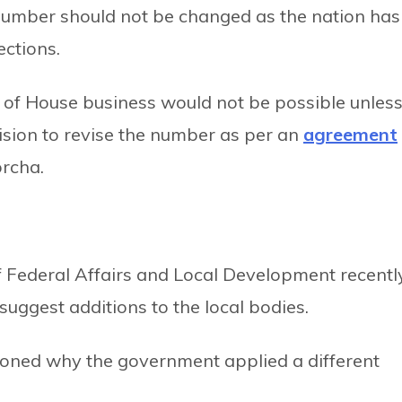
number should not be changed as the nation has
ections.
 of House business would not be possible unles
sion to revise the number as per an
agreement
rcha.
of Federal Affairs and Local Development recentl
o suggest additions to the local bodies.
ioned why the government applied a different