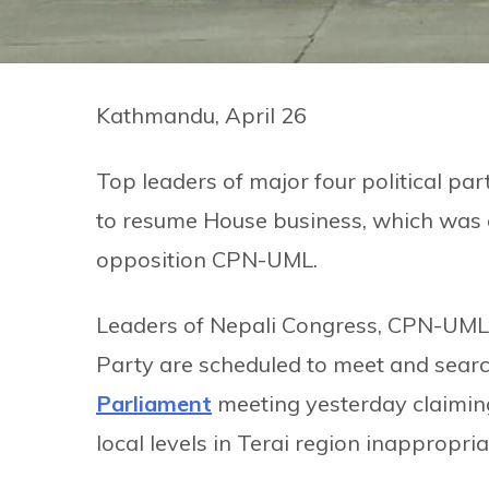
Kathmandu, April 26
Top leaders of major four political pa
to resume House business, which was 
opposition CPN-UML.
Leaders of Nepali Congress, CPN-UML,
Party are scheduled to meet and search
Parliament
meeting yesterday claiming
local levels in Terai region inappropria