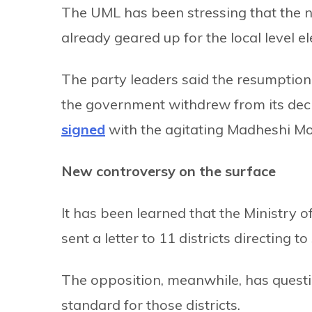
The UML has been stressing that the 
already geared up for the local level el
The party leaders said the resumption
the government withdrew from its deci
signed
with the agitating Madheshi Mo
New controversy on the surface
It has been learned that the Ministry 
sent a letter to 11 districts directing t
The opposition, meanwhile, has quest
standard for those districts.