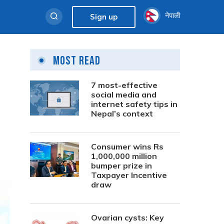
नेपाली
Sign up
Most Read
7 most-effective
social media and
internet safety tips in
Nepal’s context
Consumer wins Rs
1,000,000 million
bumper prize in
Taxpayer Incentive
draw
Ovarian cysts: Key