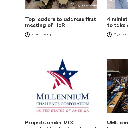
Top leaders to address first
4 minis
meeting of HoR
to take
4 months ago
2 years a
Projects under MCC
UML con