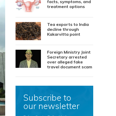
facts, symptoms, and
treatment options
Tea exports to India
decline through
Kakarvitta point
Foreign Ministry Joint
Secretary arrested
over alleged fake
travel document scam
Subscribe to
our newsletter