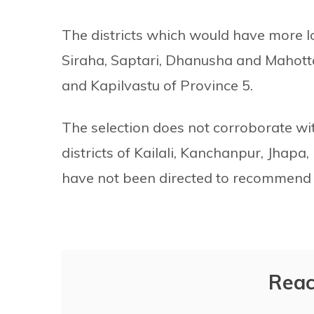
The districts which would have more lo
Siraha, Saptari, Dhanusha and Mahott
and Kapilvastu of Province 5.
The selection does not corroborate wi
districts of Kailali, Kanchanpur, Jhap
have not been directed to recommend 
Reac