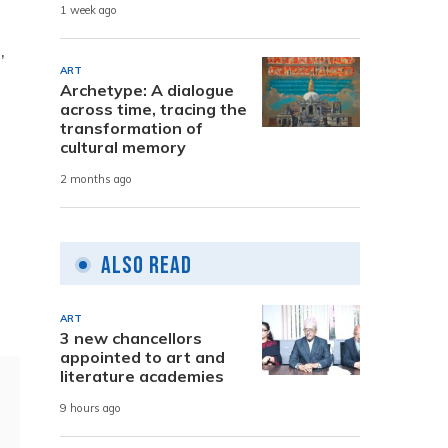
1 week ago
,
ART
Archetype: A dialogue
across time, tracing the
transformation of
cultural memory
2 months ago
Also Read
ART
3 new chancellors
appointed to art and
literature academies
9 hours ago