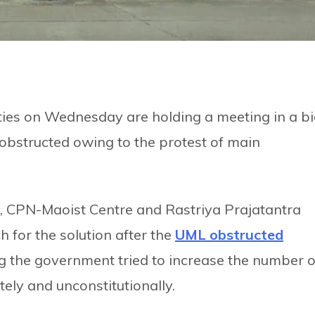
rties on Wednesday are holding a meeting in a b
obstructed owing to the protest of main
 CPN-Maoist Centre and Rastriya Prajatantra
 for the solution after the
UML obstructed
 the government tried to increase the number o
tely and unconstitutionally.