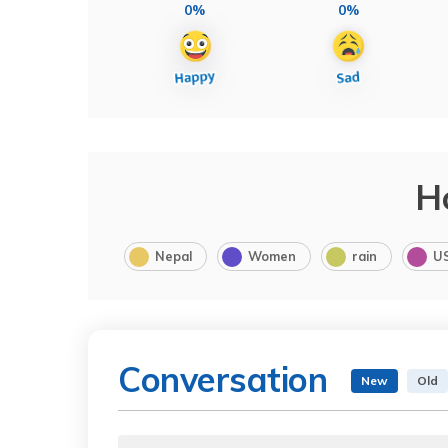
0%
0%
H
Nepal
Women
rain
U
Conversation
New
Old