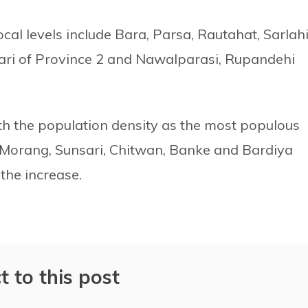
cal levels include Bara, Parsa, Rautahat, Sarlahi
ari of Province 2 and Nawalparasi, Rupandehi
th the population density as the most populous
a, Morang, Sunsari, Chitwan, Banke and Bardiya
the increase.
t to this post