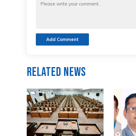
Add Comment
Related News