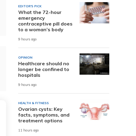
EDITOR'S PICK
What the 72-hour
emergency
contraceptive pill does
to a woman’s body
9 hours ago
OPINION
Healthcare should no
longer be confined to
hospitals
9 hours ago
HEALTH & FITNESS
Ovarian cysts: Key
facts, symptoms, and
treatment options
11 hours ago