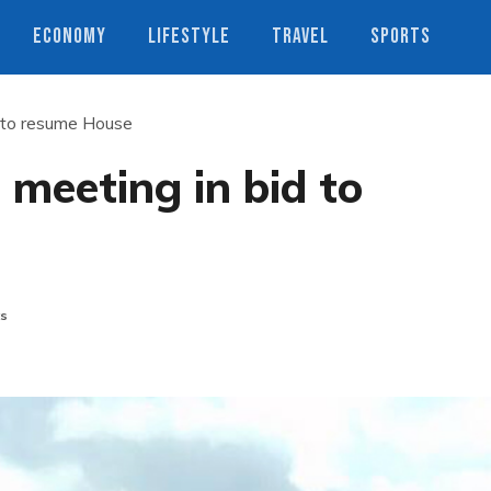
ECONOMY
LIFESTYLE
TRAVEL
SPORTS
d to resume House
 meeting in bid to
s