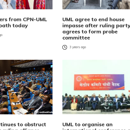
ters from CPN-UML
UML agree to end house
 oath today
impasse after ruling part
agrees to form probe
go
committee
3 years ago
tinues to obstruct
UML to organise an