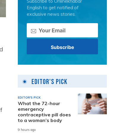
Subscribe to Onlinekhabar
English to get notified of
exclusive news stories.
id
Editor's Pick
EDITOR'S PICK
What the 72-hour
emergency
f
contraceptive pill does
to a woman’s body
9 hours ago