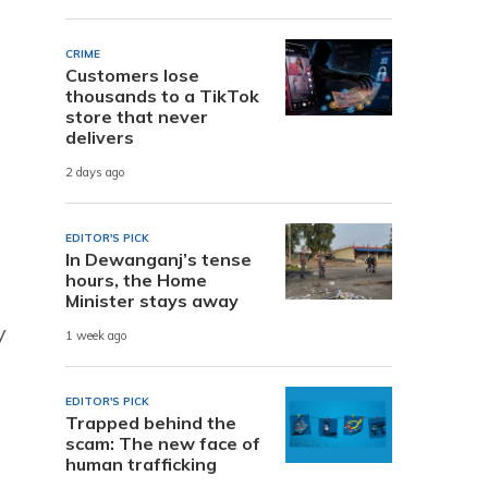
CRIME
Customers lose
thousands to a TikTok
store that never
s
delivers
2 days ago
EDITOR'S PICK
In Dewanganj’s tense
hours, the Home
Minister stays away
y
1 week ago
EDITOR'S PICK
Trapped behind the
scam: The new face of
human trafficking