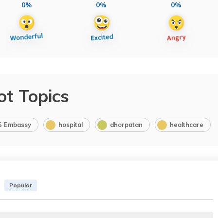
0%
0%
0%
ot Topics
S Embassy
hospital
dhorpatan
healthcare
Popular