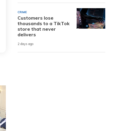
CRIME
Customers lose
thousands to a TikTok
store that never
delivers
2 days ago