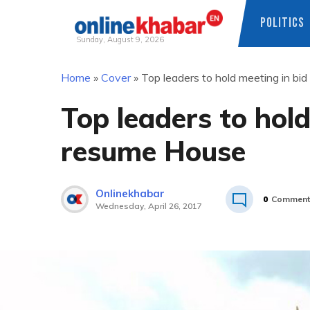
POLITICS
Sunday, August 9, 2026
Skip
Home
»
Cover
»
Top leaders to hold meeting in bi
to
content
Top leaders to hold
resume House
Onlinekhabar
0
Comment
Wednesday, April 26, 2017