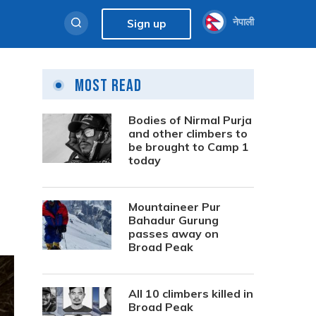
नेपाली
Sign up
Most Read
Bodies of Nirmal Purja
and other climbers to
be brought to Camp 1
today
Mountaineer Pur
Bahadur Gurung
passes away on
Broad Peak
All 10 climbers killed in
Broad Peak