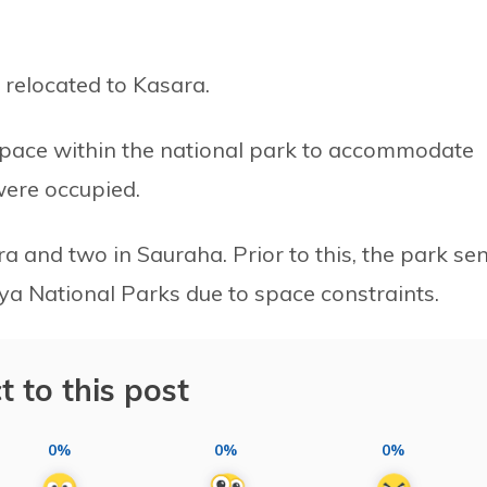
relocated to Kasara.
 space within the national park to accommodate
 were occupied.
ra and two in Sauraha. Prior to this, the park se
ya National Parks due to space constraints.
t to this post
0%
0%
0%