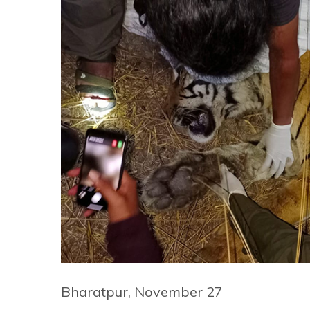
Bharatpur, November 27