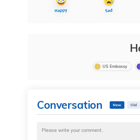
H
US Embassy
Conversation
New
Old