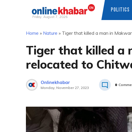
POLITICS
Friday, August 7, 2026
Skip
Home
»
Nature
»
Tiger that killed a man in Makwa
to
content
Tiger that killed 
relocated to Chit
Onlinekhabar
0
Comme
Monday, November 27, 2023