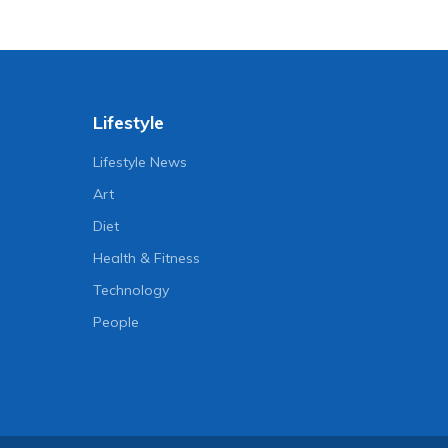
Lifestyle
Lifestyle News
Art
Diet
Health & Fitness
Technology
People