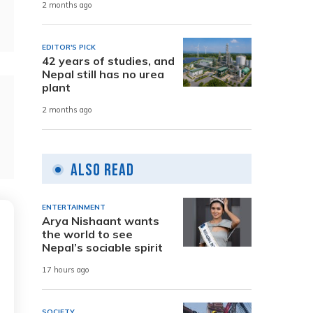
2 months ago
EDITOR'S PICK
42 years of studies, and
Nepal still has no urea
plant
2 months ago
Also Read
ENTERTAINMENT
Arya Nishaant wants
the world to see
Nepal’s sociable spirit
17 hours ago
SOCIETY