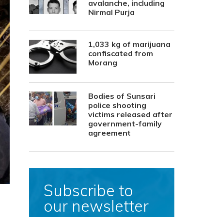
avalanche, including
Nirmal Purja
1,033 kg of marijuana
confiscated from
Morang
Bodies of Sunsari
police shooting
victims released after
government-family
agreement
Subscribe to
our newsletter