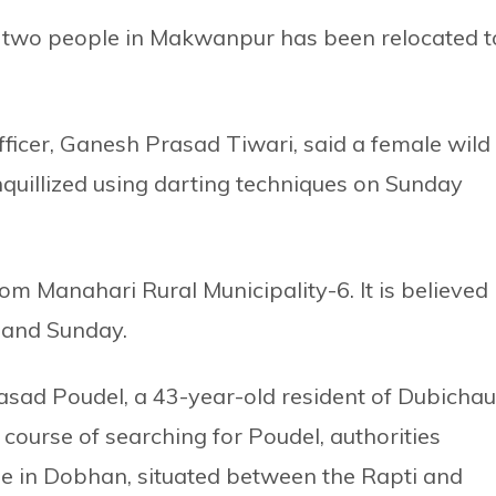
led two people in Makwanpur has been relocated t
officer, Ganesh Prasad Tiwari, said a female wild
nquillized using darting techniques on Sunday
m Manahari Rural Municipality-6. It is believed
y and Sunday.
 Prasad Poudel, a 43-year-old resident of Dubichau
e course of searching for Poudel, authorities
e in Dobhan, situated between the Rapti and