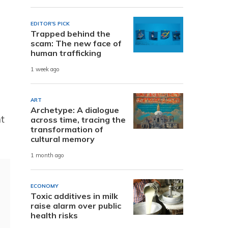
EDITOR'S PICK
Trapped behind the
scam: The new face of
human trafficking
1 week ago
ART
Archetype: A dialogue
nt
across time, tracing the
transformation of
cultural memory
1 month ago
ECONOMY
Toxic additives in milk
raise alarm over public
health risks