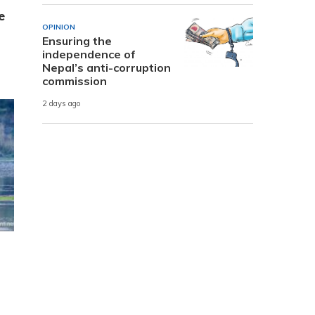
e
OPINION
Ensuring the
independence of
Nepal’s anti-corruption
commission
2 days ago