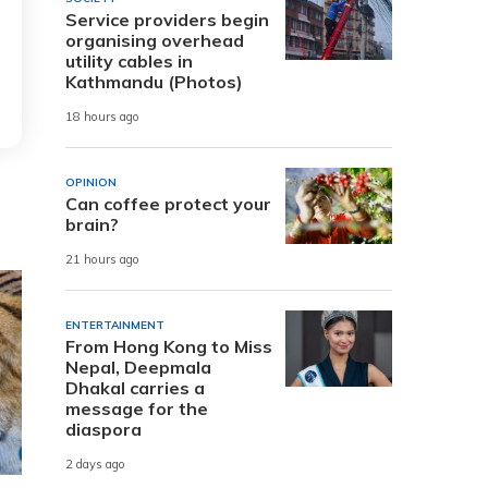
Service providers begin
organising overhead
utility cables in
Kathmandu (Photos)
18 hours ago
OPINION
Can coffee protect your
brain?
21 hours ago
ENTERTAINMENT
From Hong Kong to Miss
Nepal, Deepmala
Dhakal carries a
message for the
diaspora
2 days ago