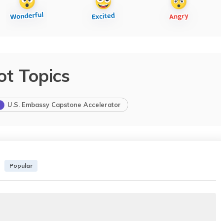
ot Topics
U.S. Embassy Capstone Accelerator
Popular