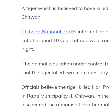
A tiger which is believed to have kil
Chitwan.
Chitwan National Park
‘s information 
cat of around 10 years of age was tra
night.
The animal was taken under control fro
that the tiger killed two men on Frida
Officials believe the tiger killed Hari
in Rapti Municipality-1, Chitwan. In th
discovered the remains of another mal