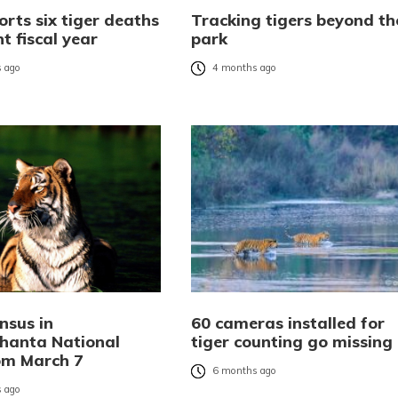
rts six tiger deaths
Tracking tigers beyond th
nt fiscal year
park
 ago
4 months ago
nsus in
60 cameras installed for
hanta National
tiger counting go missing
om March 7
6 months ago
 ago