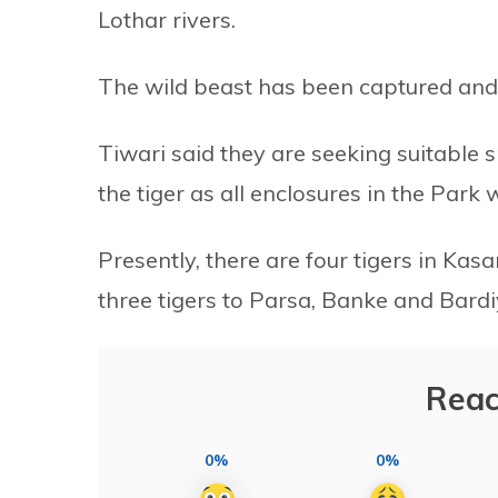
Lothar rivers.
The wild beast has been captured and 
Tiwari said they are seeking suitable
the tiger as all enclosures in the Park
Presently, there are four tigers in Kasa
three tigers to Parsa, Banke and Bardi
Reac
0%
0%