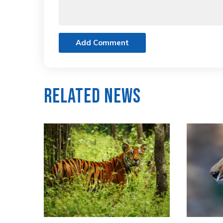
Add Comment
Related News