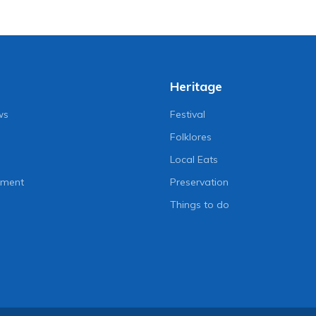
Heritage
ws
Festival
Folklores
Local Eats
nment
Preservation
Things to do