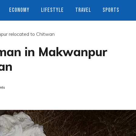
ECONOMY
LIFESTYLE
TRAVEL
SPORTS
npur relocated to Chitwan
a man in Makwanpur
wan
nts