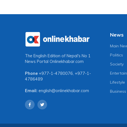
News
Main Ne
Politics
The English Edition of Nepal's No 1
News Portal
Onlinekhabar.com
Society
Entertai
Phone
+977-1-4780076
,
+977-1-
4786489
Lifestyle
Email:
english@onlinekhabar.com
Business