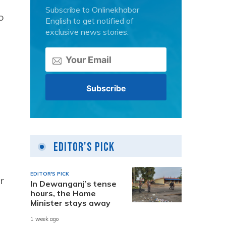
Subscribe to Onlinekhabar
o
English to get notified of
exclusive news stories.
Editor's Pick
EDITOR'S PICK
r
In Dewanganj’s tense
hours, the Home
Minister stays away
1 week ago