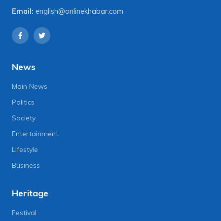
Email:
english@onlinekhabar.com
News
Main News
Politics
Society
Entertainment
Lifestyle
Business
Heritage
Festival