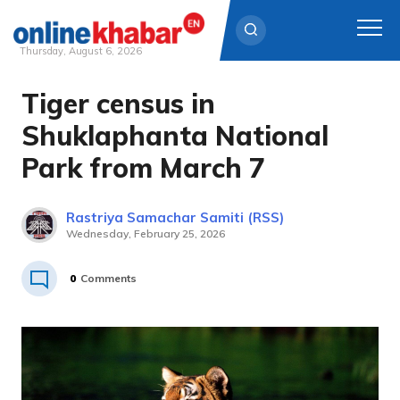
Thursday, August 6, 2026
Tiger census in
Skip
to
Shuklaphanta National
content
Park from March 7
Rastriya Samachar Samiti (RSS)
Wednesday, February 25, 2026
0
Comments