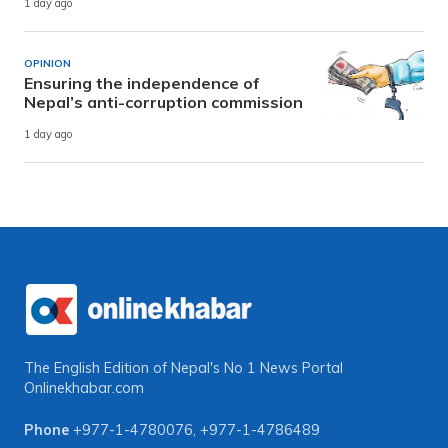
1 day ago
OPINION
Ensuring the independence of
Nepal’s anti-corruption commission
1 day ago
The English Edition of Nepal's No 1 News Portal
Onlinekhabar.com
Phone
+977-1-4780076
,
+977-1-4786489