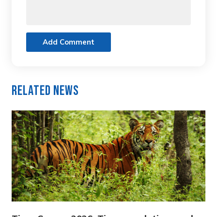
Add Comment
Related News