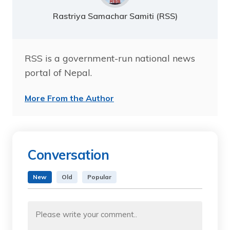
Rastriya Samachar Samiti (RSS)
RSS is a government-run national news
portal of Nepal.
More From the Author
Conversation
New
Old
Popular