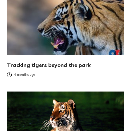
Tracking tigers beyond the park
4 months ago