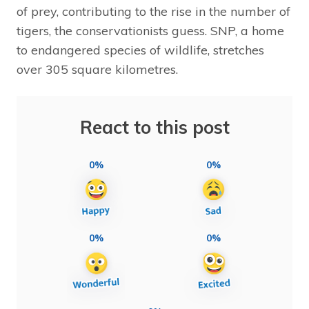
of prey, contributing to the rise in the number of
tigers, the conservationists guess. SNP, a home
to endangered species of wildlife, stretches
over 305 square kilometres.
React to this post
0%
0%
0%
0%