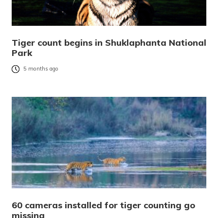
Tiger count begins in Shuklaphanta National
Park
5 months ago
60 cameras installed for tiger counting go
missing