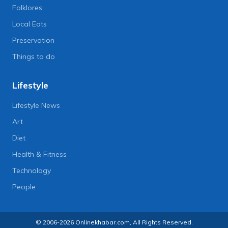
Folklores
Local Eats
Preservation
Things to do
Lifestyle
Lifestyle News
Art
Diet
Health & Fitness
Technology
People
© 2006-2026 Onlinekhabar.com, All Rights Reserved.