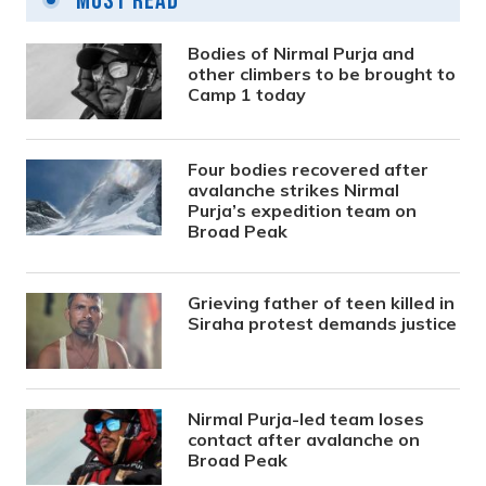
Most Read
Bodies of Nirmal Purja and
other climbers to be brought to
Camp 1 today
Four bodies recovered after
avalanche strikes Nirmal
Purja’s expedition team on
Broad Peak
Grieving father of teen killed in
Siraha protest demands justice
Nirmal Purja-led team loses
contact after avalanche on
Broad Peak