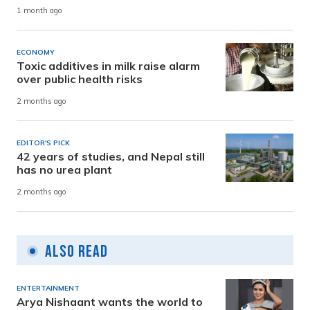
1 month ago
ECONOMY
Toxic additives in milk raise alarm
over public health risks
2 months ago
EDITOR'S PICK
42 years of studies, and Nepal still
has no urea plant
2 months ago
Also Read
ENTERTAINMENT
Arya Nishaant wants the world to