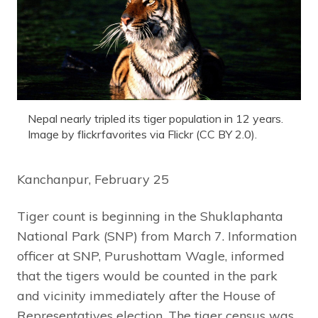
Nepal nearly tripled its tiger population in 12 years.
Image by flickrfavorites via Flickr (CC BY 2.0).
Kanchanpur, February 25
Tiger count is beginning in the Shuklaphanta
National Park (SNP) from March 7. Information
officer at SNP, Purushottam Wagle, informed
that the tigers would be counted in the park
and vicinity immediately after the House of
Representatives election. The tiger census was