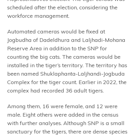
scheduled after the election, considering the
workforce management.
Automated cameras would be fixed at
Jogbudha of Dadeldhura and Laljhadi-Mohana
Reserve Area in addition to the SNP for
counting the big cats. The cameras would be
installed in the tiger’s territory. The territory has
been named Shuklaphanta-Laljhandi-Jogbuda
Complex for the tiger count. Earlier in 2022, the
complex had recorded 36 adult tigers.
Among them, 16 were female, and 12 were
male. Eight others were added in the census
with further analyses. Although SNP is a small
sanctuary for the tigers, there are dense species