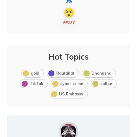
0%
Hot Topics
gold
Rautahat
Dhanusha
TikTok
cyber crime
coffee
US Embassy