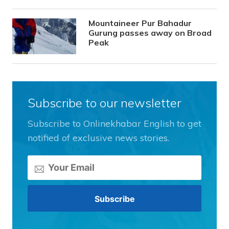
Mountaineer Pur Bahadur
Gurung passes away on Broad
Peak
Subscribe to our newsletter
Subscribe to Onlinekhabar English to get
notified of exclusive news stories.