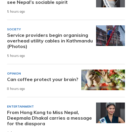
see Nepal’s sociable spirit
5 hours ago
SOCIETY
Service providers begin organising
overhead utility cables in Kathmandu
(Photos)
5 hours ago
OPINION
Can coffee protect your brain?
8 hours ago
ENTERTAINMENT
From Hong Kong to Miss Nepal,
Deepmala Dhakal carries a message
for the diaspora