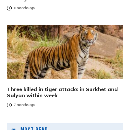
6 months ago
Three killed in tiger attacks in Surkhet and
Salyan within week
7 months ago