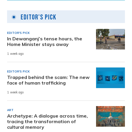
Editor's Pick
EDITOR'S PICK
In Dewanganj’s tense hours, the
Home Minister stays away
1 week ago
EDITOR'S PICK
Trapped behind the scam: The new
face of human trafficking
1 week ago
ART
Archetype: A dialogue across time,
tracing the transformation of
cultural memory