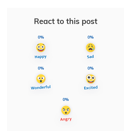
React to this post
0%
0%
0%
0%
0%