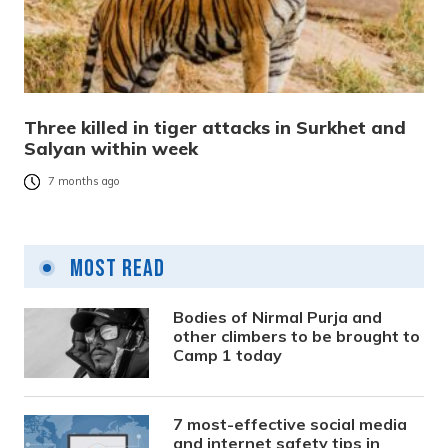
Three killed in tiger attacks in Surkhet and
Salyan within week
7 months ago
Most Read
Bodies of Nirmal Purja and
other climbers to be brought to
Camp 1 today
7 most-effective social media
and internet safety tips in