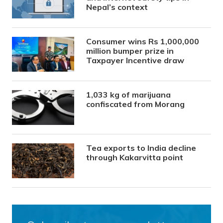
Nepal’s context
Consumer wins Rs 1,000,000
million bumper prize in
Taxpayer Incentive draw
1,033 kg of marijuana
confiscated from Morang
Tea exports to India decline
through Kakarvitta point