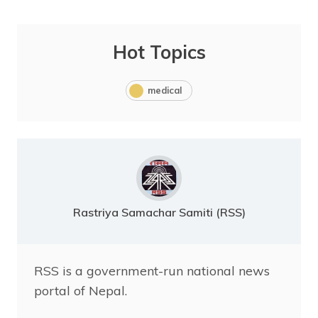
Hot Topics
medical
Rastriya Samachar Samiti (RSS)
RSS is a government-run national news
portal of Nepal.