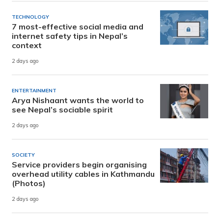
TECHNOLOGY
7 most-effective social media and
internet safety tips in Nepal’s
context
2 days ago
ENTERTAINMENT
Arya Nishaant wants the world to
see Nepal’s sociable spirit
2 days ago
SOCIETY
Service providers begin organising
overhead utility cables in Kathmandu
(Photos)
2 days ago