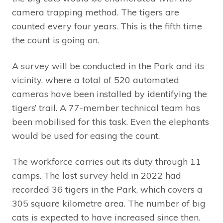
camera trapping method. The tigers are
counted every four years. This is the fifth time
the count is going on.
A survey will be conducted in the Park and its
vicinity, where a total of 520 automated
cameras have been installed by identifying the
tigers’ trail. A 77-member technical team has
been mobilised for this task. Even the elephants
would be used for easing the count.
The workforce carries out its duty through 11
camps. The last survey held in 2022 had
recorded 36 tigers in the Park, which covers a
305 square kilometre area. The number of big
cats is expected to have increased since then.