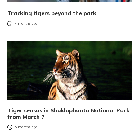
Tracking tigers beyond the park
4 months ago
Tiger census in Shuklaphanta National Park
from March 7
5 months ago