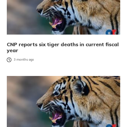
CNP reports six tiger deaths in current fiscal
year
3 months ago