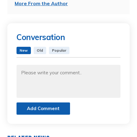
More From the Author
Conversation
New
Old
Popular
Add Comment