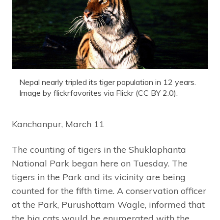
Nepal nearly tripled its tiger population in 12 years.
Image by flickrfavorites via Flickr (CC BY 2.0).
Kanchanpur, March 11
The counting of tigers in the Shuklaphanta
National Park began here on Tuesday. The
tigers in the Park and its vicinity are being
counted for the fifth time. A conservation officer
at the Park, Purushottam Wagle, informed that
the big cats would be enumerated with the