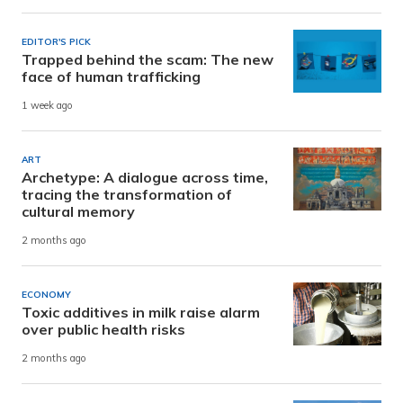
EDITOR'S PICK
Trapped behind the scam: The new
face of human trafficking
1 week ago
ART
Archetype: A dialogue across time,
tracing the transformation of
cultural memory
2 months ago
ECONOMY
Toxic additives in milk raise alarm
over public health risks
2 months ago