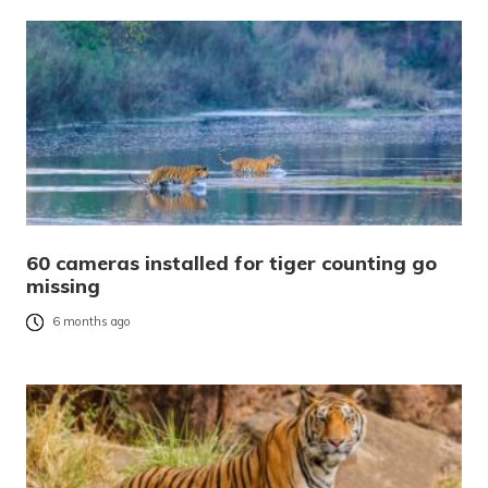
60 cameras installed for tiger counting go
missing
6 months ago