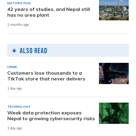
EDITOR'S PICK
42 years of studies, and Nepal still
has no urea plant
2 months ago
Also Read
CRIME
Customers lose thousands to a
TikTok store that never delivers
1 day ago
TECHNOLOGY
Weak data protection exposes
Nepal to growing cybersecurity risks
1 day ago