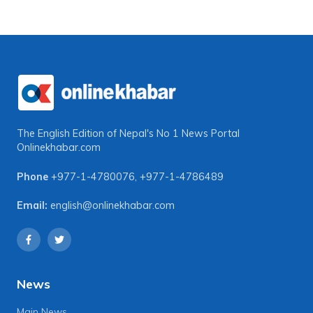
The English Edition of Nepal's No 1 News Portal
Onlinekhabar.com
Phone
+977-1-4780076
,
+977-1-4786489
Email:
english@onlinekhabar.com
News
Main News