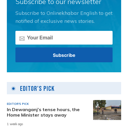
Subscribe to our newsletter
Subscribe to Onlinekhabar English to get
notified of exclusive news stories.
Editor's Pick
EDITOR'S PICK
In Dewanganj’s tense hours, the
Home Minister stays away
1 week ago