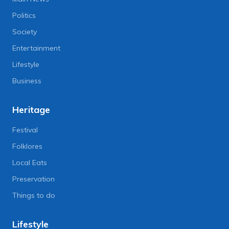
Politics
Society
Entertainment
Lifestyle
Business
Heritage
Festival
Folklores
Local Eats
Preservation
Things to do
Lifestyle