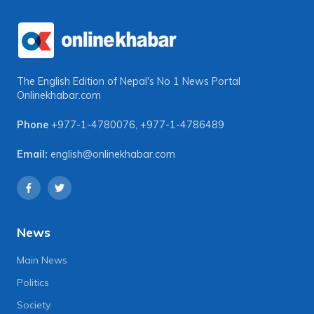
The English Edition of Nepal's No 1 News Portal
Onlinekhabar.com
Phone
+977-1-4780076
,
+977-1-4786489
Email:
english@onlinekhabar.com
News
Main News
Politics
Society