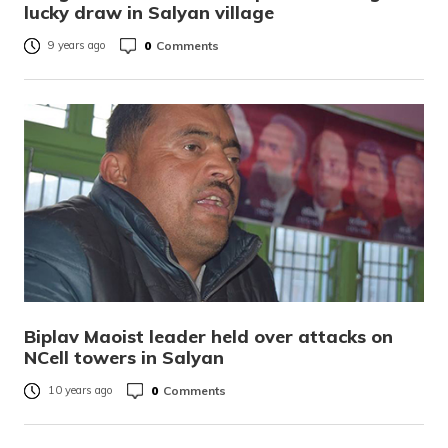
lucky draw in Salyan village
0
Comments
9 years ago
Biplav Maoist leader held over attacks on
NCell towers in Salyan
0
Comments
10 years ago