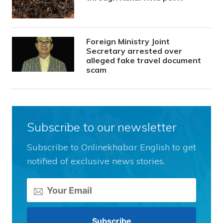
Foreign Ministry Joint
Secretary arrested over
alleged fake travel document
scam
Subscribe to our newsletter
Subscribe to Onlinekhabar English to get
notified of exclusive news stories.