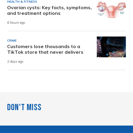
HEALTH & FITNESS
Ovarian cysts: Key facts, symptoms,
and treatment options
6 hours ago
CRIME
Customers lose thousands to a
TikTok store that never delivers
2 days ago
Don't Miss