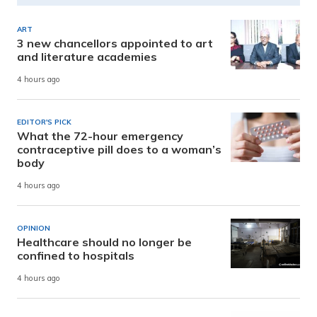
ART
3 new chancellors appointed to art
and literature academies
4 hours ago
EDITOR'S PICK
What the 72-hour emergency
contraceptive pill does to a woman’s
body
4 hours ago
OPINION
Healthcare should no longer be
confined to hospitals
4 hours ago