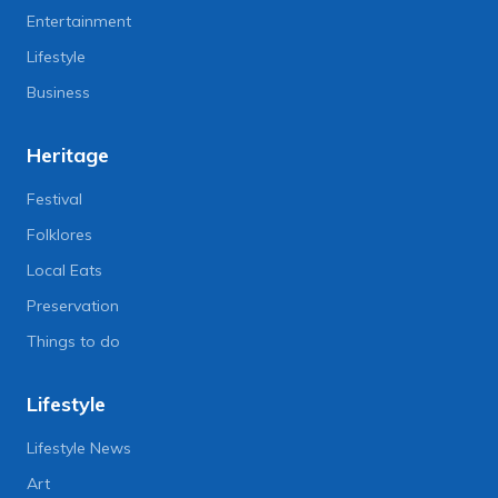
Entertainment
Lifestyle
Business
Heritage
Festival
Folklores
Local Eats
Preservation
Things to do
Lifestyle
Lifestyle News
Art