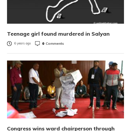
Teenage girl found murdered in Salyan
0
Comments
6 years ago
Congress wins ward chairperson through