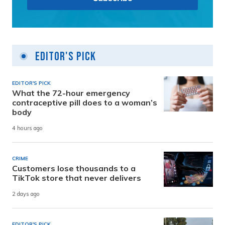
Editor's Pick
EDITOR'S PICK
What the 72-hour emergency
contraceptive pill does to a woman’s
body
4 hours ago
CRIME
Customers lose thousands to a
TikTok store that never delivers
2 days ago
EDITOR'S PICK