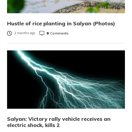
Hustle of rice planting in Salyan (Photos)
0
Comments
2 months ago
Salyan: Victory rally vehicle receives an
electric shock, kills 2