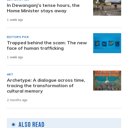
In Dewanganj’s tense hours, the
Home Minister stays away
1 week ago
EDITOR'S PICK
Trapped behind the scam: The new
face of human trafficking
1 week ago
ART
Archetype: A dialogue across time,
tracing the transformation of
cultural memory
2 months ago
Also Read