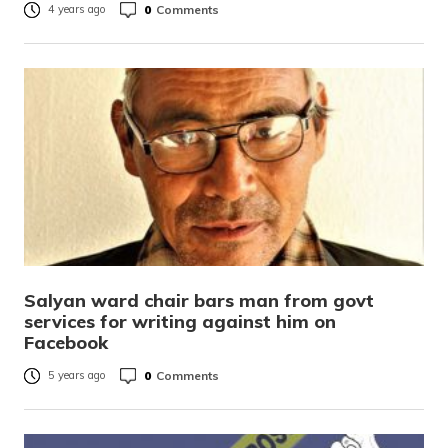
0
Comments
4 years ago
Salyan ward chair bars man from govt
services for writing against him on
Facebook
0
Comments
5 years ago