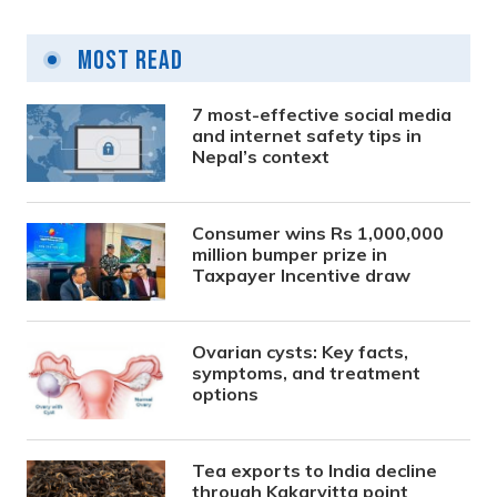
Most Read
7 most-effective social media
and internet safety tips in
Nepal’s context
Consumer wins Rs 1,000,000
million bumper prize in
Taxpayer Incentive draw
Ovarian cysts: Key facts,
symptoms, and treatment
options
Tea exports to India decline
through Kakarvitta point