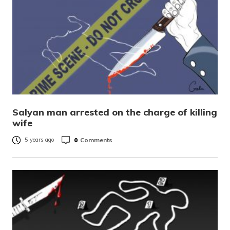
Salyan man arrested on the charge of killing
wife
0
Comments
5 years ago