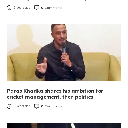
0
Comments
5 years ago
Paras Khadka shares his ambition for
cricket management, then politics
0
Comments
5 years ago