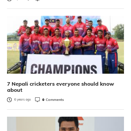
7 Nepali cricketers everyone should know
about
0
Comments
6 years ago