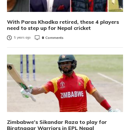
With Paras Khadka retired, these 4 players
need to step up for Nepal cricket
0
Comments
5 years ago
Zimbabwe’s Sikandar Raza to play for
Biratnagar Warriors in EPL Nepal