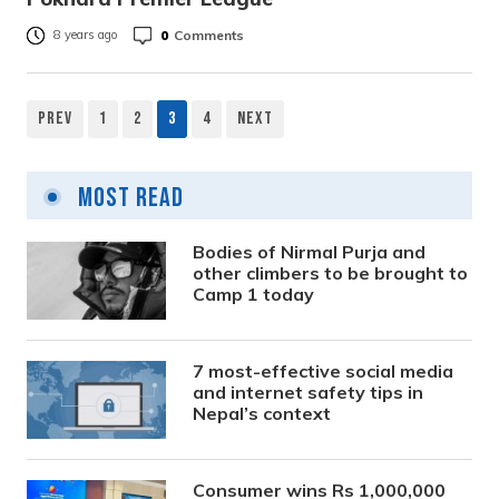
0
Comments
8 years ago
Prev
1
2
3
4
Next
Posts
pagination
Most Read
Bodies of Nirmal Purja and
other climbers to be brought to
Camp 1 today
7 most-effective social media
and internet safety tips in
Nepal’s context
Consumer wins Rs 1,000,000