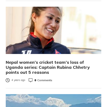
Nepal women’s cricket team’s loss of
Uganda series: Captain Rubina Chhetry
points out 5 reasons
0
Comments
4 years ago