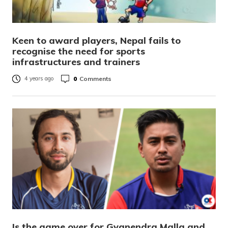
Keen to award players, Nepal fails to
recognise the need for sports
infrastructures and trainers
0
Comments
4 years ago
Is the game over for Gyanendra Malla and