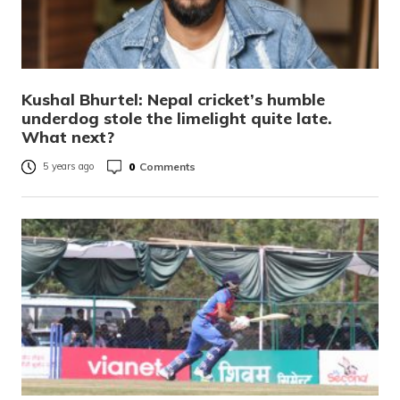
Kushal Bhurtel: Nepal cricket’s humble
underdog stole the limelight quite late.
What next?
0
Comments
5 years ago