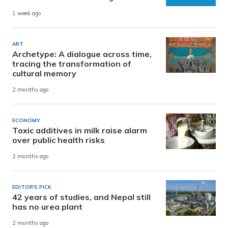
1 week ago
ART
Archetype: A dialogue across time,
tracing the transformation of
cultural memory
2 months ago
ECONOMY
Toxic additives in milk raise alarm
over public health risks
2 months ago
EDITOR'S PICK
42 years of studies, and Nepal still
has no urea plant
2 months ago