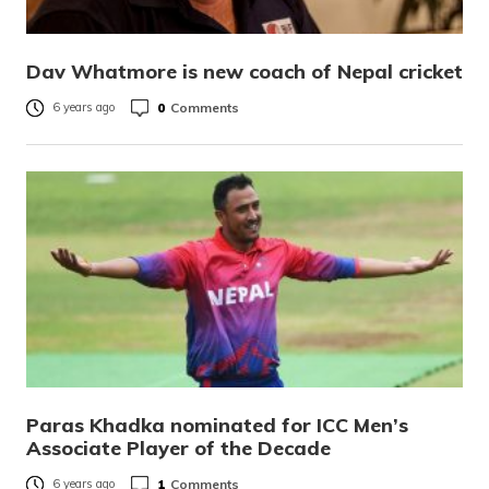
Dav Whatmore is new coach of Nepal cricket
0
Comments
6 years ago
Paras Khadka nominated for ICC Men’s
Associate Player of the Decade
1
Comments
6 years ago