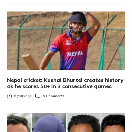
Nepal cricket: Kushal Bhurtel creates history
as he scores 50+ in 3 consecutive games
0
Comments
5 years ago