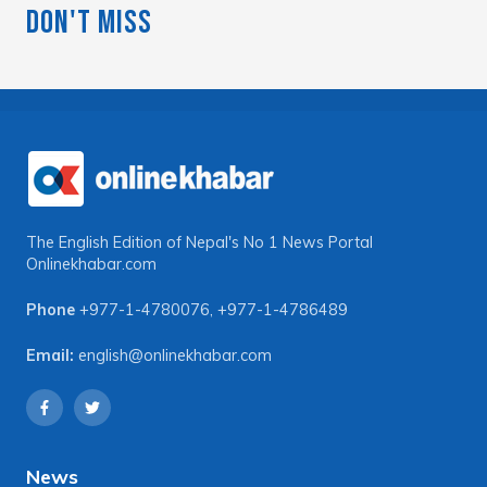
Don't Miss
The English Edition of Nepal's No 1 News Portal
Onlinekhabar.com
Phone
+977-1-4780076
,
+977-1-4786489
Email:
english@onlinekhabar.com
News