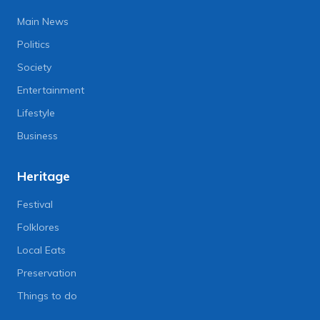
Main News
Politics
Society
Entertainment
Lifestyle
Business
Heritage
Festival
Folklores
Local Eats
Preservation
Things to do