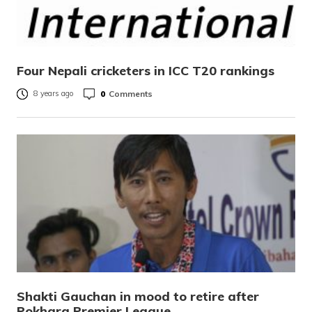
Four Nepali cricketers in ICC T20 rankings
0
Comments
8 years ago
Shakti Gauchan in mood to retire after
Pokhara Premier League