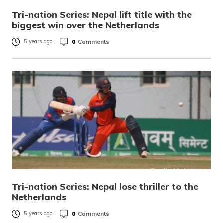
Tri-nation Series: Nepal lift title with the
biggest win over the Netherlands
0
Comments
5 years ago
Tri-nation Series: Nepal lose thriller to the
Netherlands
0
Comments
5 years ago