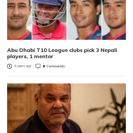
Abu Dhabi T10 League clubs pick 3 Nepali
players, 1 mentor
0
Comments
6 years ago