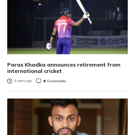
Paras Khadka announces retirement from
international cricket
0
Comments
5 years ago