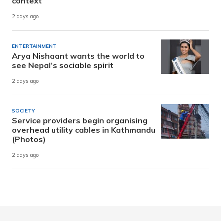
context
2 days ago
ENTERTAINMENT
Arya Nishaant wants the world to
see Nepal’s sociable spirit
2 days ago
SOCIETY
Service providers begin organising
overhead utility cables in Kathmandu
(Photos)
2 days ago