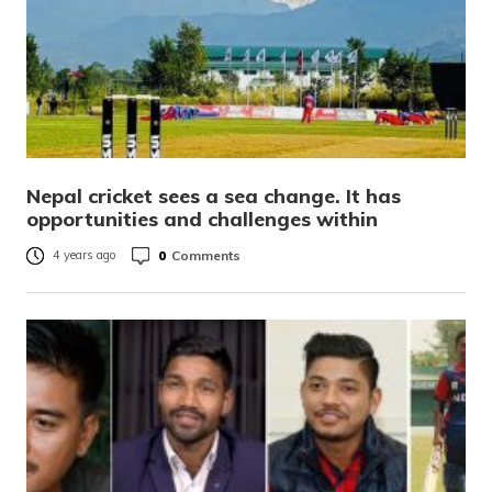
Nepal cricket sees a sea change. It has
opportunities and challenges within
0
Comments
4 years ago