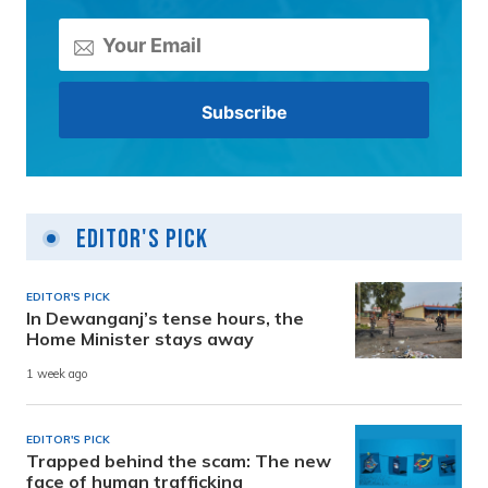
Editor's Pick
EDITOR'S PICK
In Dewanganj’s tense hours, the
Home Minister stays away
1 week ago
EDITOR'S PICK
Trapped behind the scam: The new
face of human trafficking