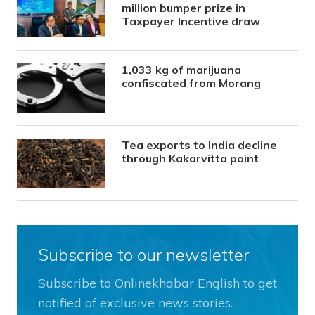
million bumper prize in
Taxpayer Incentive draw
1,033 kg of marijuana
confiscated from Morang
Tea exports to India decline
through Kakarvitta point
Subscribe to our newsletter
Subscribe to Onlinekhabar English to get
notified of exclusive news stories.