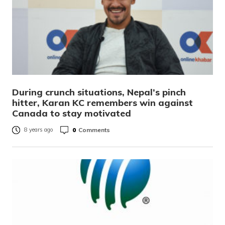
During crunch situations, Nepal’s pinch
hitter, Karan KC remembers win against
Canada to stay motivated
0
Comments
8 years ago