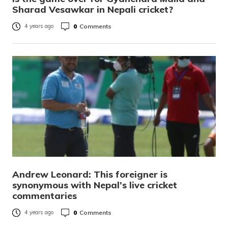
Sharad Vesawkar in Nepali cricket?
0
Comments
4 years ago
Andrew Leonard: This foreigner is
synonymous with Nepal’s live cricket
commentaries
0
Comments
4 years ago