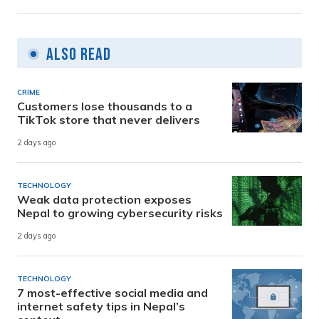
Also Read
CRIME
Customers lose thousands to a
TikTok store that never delivers
2 days ago
TECHNOLOGY
Weak data protection exposes
Nepal to growing cybersecurity risks
2 days ago
TECHNOLOGY
7 most-effective social media and
internet safety tips in Nepal’s