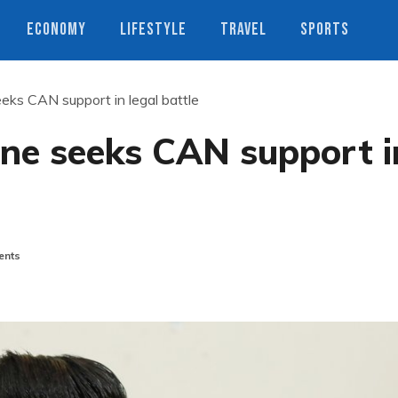
ECONOMY
LIFESTYLE
TRAVEL
SPORTS
ks CAN support in legal battle
e seeks CAN support i
nts