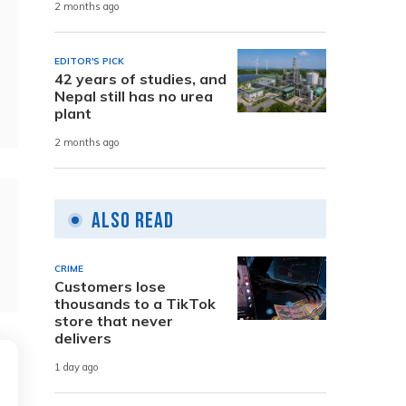
2 months ago
EDITOR'S PICK
42 years of studies, and
Nepal still has no urea
plant
2 months ago
Also Read
CRIME
Customers lose
thousands to a TikTok
store that never
delivers
1 day ago