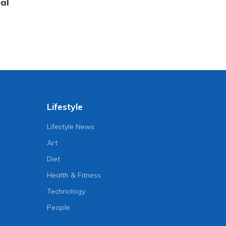
al
Lifestyle
Lifestyle News
Art
Diet
Health & Fitness
Technology
People