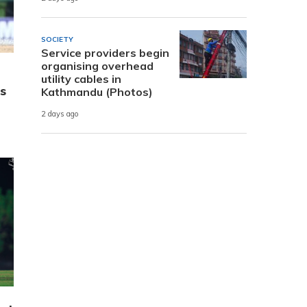
SOCIETY
Service providers begin
organising overhead
utility cables in
s
Kathmandu (Photos)
2 days ago