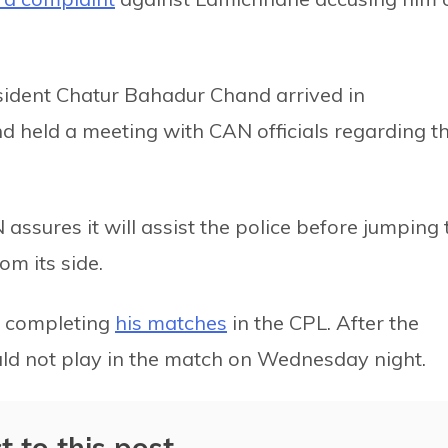
sident Chatur Bahadur Chand arrived in
held a meeting with CAN officials regarding t
 assures it will assist the police before jumping 
m its side.
er completing
his matches
in the CPL. After the
d not play in the match on Wednesday night.
t to this post