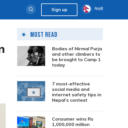
नेपाली
Sign up
Most Read
n
Bodies of Nirmal Purja
and other climbers to
be brought to Camp 1
today
7 most-effective
social media and
internet safety tips in
Nepal’s context
Consumer wins Rs
1,000,000 million