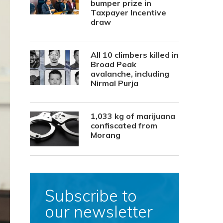
bumper prize in
Taxpayer Incentive
draw
All 10 climbers killed in
Broad Peak
avalanche, including
Nirmal Purja
1,033 kg of marijuana
confiscated from
Morang
Subscribe to
our newsletter