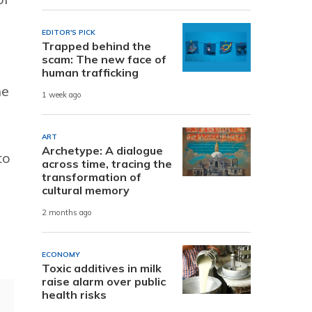
EDITOR'S PICK
Trapped behind the
scam: The new face of
human trafficking
he
1 week ago
ART
Archetype: A dialogue
to
across time, tracing the
transformation of
cultural memory
2 months ago
ECONOMY
Toxic additives in milk
raise alarm over public
health risks