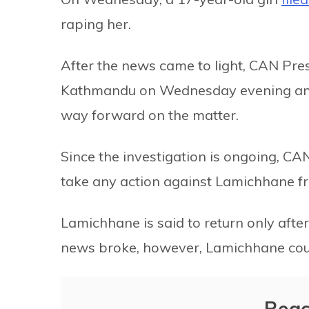
raping her.
After the news came to light, CAN Pre
Kathmandu on Wednesday evening and 
way forward on the matter.
Since the investigation is ongoing, CAN
take any action against Lamichhane fro
Lamichhane is said to return only aft
news broke, however, Lamichhane coul
Reac