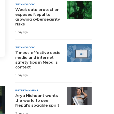
TECHNOLOGY
Weak data protection
exposes Nepal to
growing cybersecurity
risks
1 day ago
TECHNOLOGY
7 most-effective social
media and internet
safety tips in Nepal’s
context
1 day ago
ENTERTAINMENT
Arya Nishaant wants
the world to see
Nepal’s sociable spirit
2 days ago