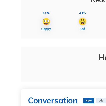
14%
43%
H
Conversation
New
Old