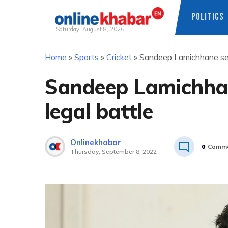
POLITICS
Saturday, August 8, 2026
Skip
Home
»
Sports
»
Cricket
»
Sandeep Lamichhane see
to
content
Sandeep Lamichhan
legal battle
Onlinekhabar
0
Comme
Thursday, September 8, 2022