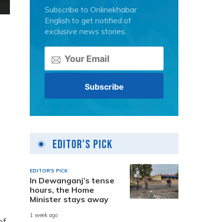
Subscribe to Onlinekhabar
English to get notified of
exclusive news stories.
Editor's Pick
EDITOR'S PICK
In Dewanganj’s tense
hours, the Home
Minister stays away
1 week ago
of