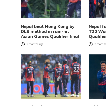
Nepal beat Hong Kong by
Nepal f
DLS method in rain-hit
T20 Wor
Asian Games Qualifier final
Qualifie
2 months ago
2 months