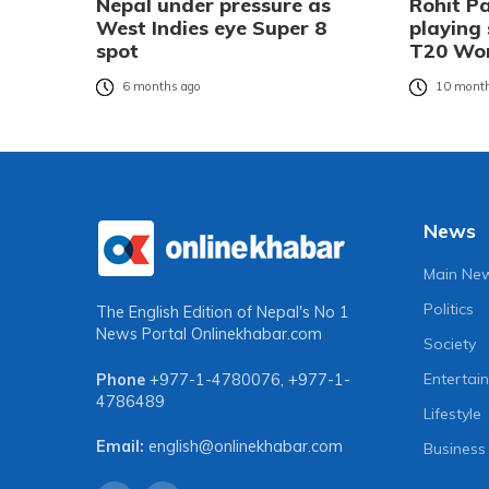
Nepal under pressure as
Rohit P
West Indies eye Super 8
playing
spot
T20 Wor
6 months ago
10 month
News
Main Ne
Politics
The English Edition of Nepal's No 1
News Portal
Onlinekhabar.com
Society
Entertai
Phone
+977-1-4780076
,
+977-1-
4786489
Lifestyle
Email:
english@onlinekhabar.com
Business