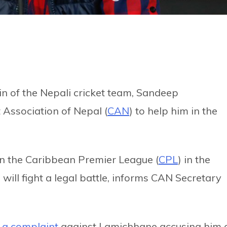
in of the Nepali cricket team, Sandeep
 Association of Nepal (
CAN
) to help him in the
in the Caribbean Premier League (
CPL
) in the
 will fight a legal battle, informs CAN Secretary
d a complaint
against Lamichhane accusing him 