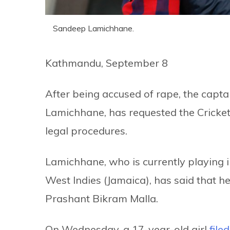
Sandeep Lamichhane.
Kathmandu, September 8
After being accused of rape, the capta
Lamichhane, has requested the Cricket
legal procedures.
Lamichhane, who is currently playing 
West Indies (Jamaica), has said that he
Prashant Bikram Malla.
On Wednesday, a 17-year-old girl
file