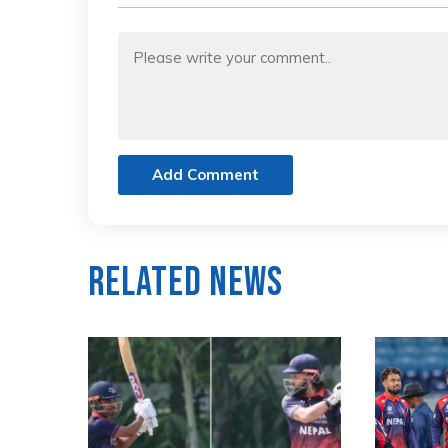
Add Comment
Related News