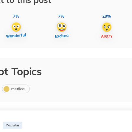
7%
7%
29%
ot Topics
medical
Popular