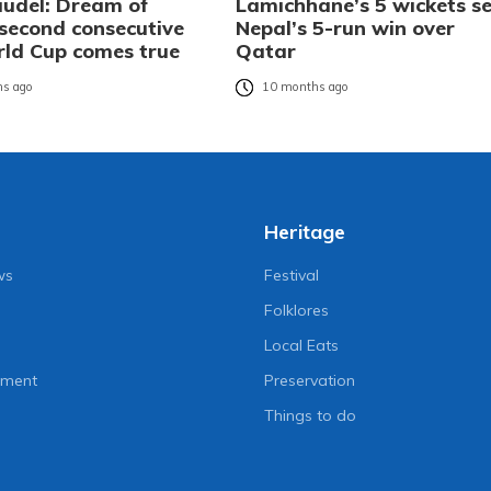
audel: Dream of
Lamichhane’s 5 wickets se
 second consecutive
Nepal’s 5-run win over
ld Cup comes true
Qatar
s ago
10 months ago
Heritage
ws
Festival
Folklores
Local Eats
nment
Preservation
Things to do