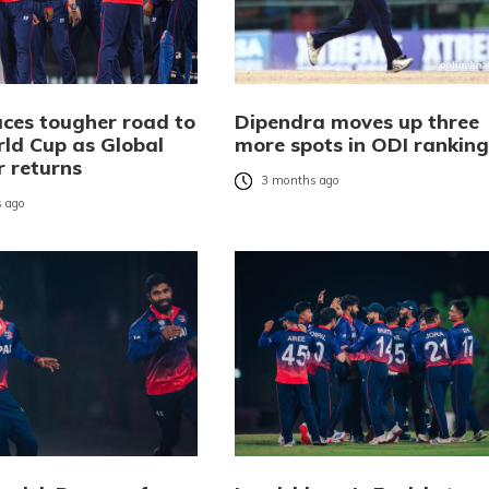
aces tougher road to
Dipendra moves up three
ld Cup as Global
more spots in ODI ranking
r returns
3 months ago
 ago