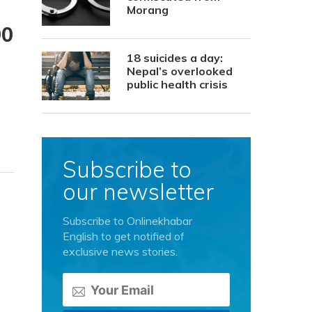
Morang
90
18 suicides a day:
Nepal’s overlooked
public health crisis
Subscribe to
our newsletter
Subscribe to Onlinekhabar
English to get notified of
exclusive news stories.