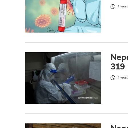
4 years
Nepa
319 
4 years