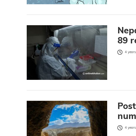
Nepa
89 r
4 years
Post
numb
4 years