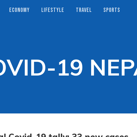
ECONOMY
LIFESTYLE
TRAVEL
SPORTS
OVID-19 NEP
l Covid-19 tally: 33 new cases,