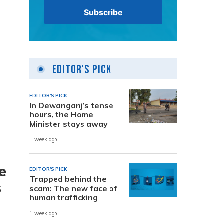
Editor's Pick
EDITOR'S PICK
In Dewanganj’s tense
hours, the Home
Minister stays away
1 week ago
e
EDITOR'S PICK
Trapped behind the
s
scam: The new face of
human trafficking
1 week ago