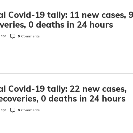
l Covid-19 tally: 11 new cases, 
veries, 0 deaths in 24 hours
0
Comments
 ago
l Covid-19 tally: 22 new cases,
ecoveries, 0 deaths in 24 hours
0
Comments
 ago