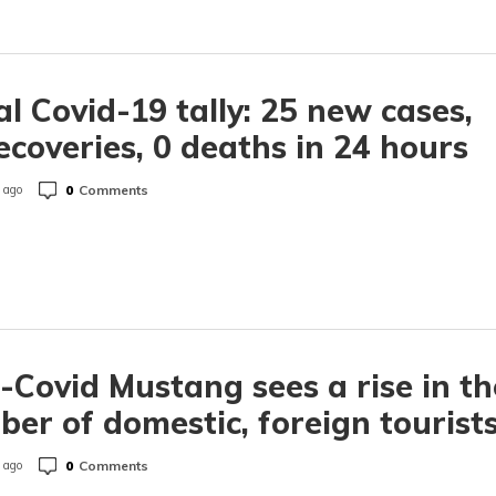
l Covid-19 tally: 25 new cases,
ecoveries, 0 deaths in 24 hours
0
Comments
 ago
-Covid Mustang sees a rise in th
er of domestic, foreign tourist
0
Comments
 ago