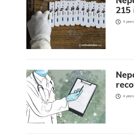
Nepa
215 
4 years
Nepa
reco
4 years