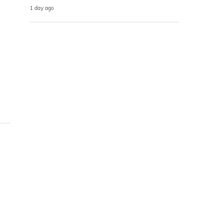
1 day ago