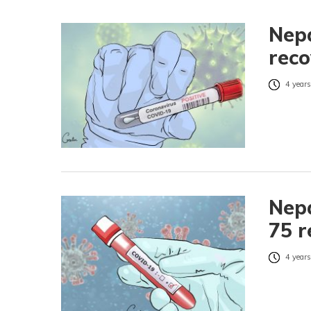
Nepa
reco
4 years
Nepa
75 r
4 years