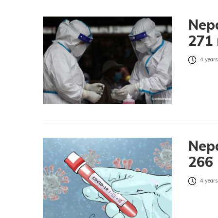
Nepa
271 
4 years
Nepa
266 
4 years