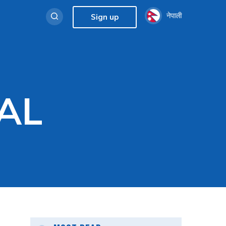
नेपाली
Sign up
AL