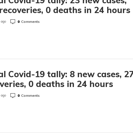
l Covid-19 tally: 23 new cases,
recoveries, 0 deaths in 24 hours
0
Comments
 ago
l Covid-19 tally: 8 new cases, 2
veries, 0 deaths in 24 hours
0
Comments
 ago