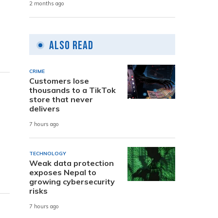
2 months ago
Also Read
CRIME
Customers lose
thousands to a TikTok
store that never
delivers
7 hours ago
TECHNOLOGY
Weak data protection
exposes Nepal to
growing cybersecurity
risks
7 hours ago