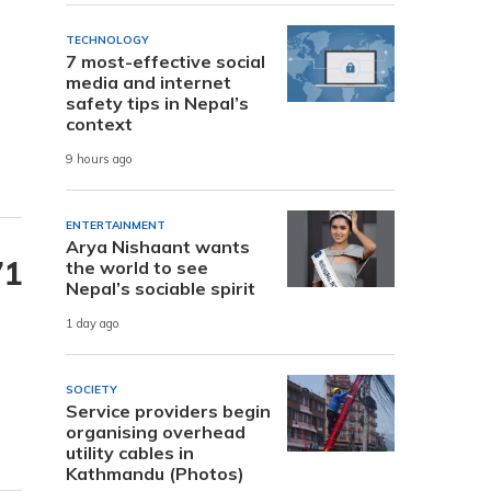
TECHNOLOGY
7 most-effective social
media and internet
safety tips in Nepal’s
context
9 hours ago
ENTERTAINMENT
Arya Nishaant wants
71
the world to see
Nepal’s sociable spirit
1 day ago
SOCIETY
Service providers begin
organising overhead
utility cables in
Kathmandu (Photos)