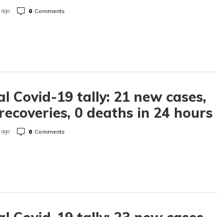
0
Comments
 ago
l Covid-19 tally: 21 new cases,
recoveries, 0 deaths in 24 hours
0
Comments
 ago