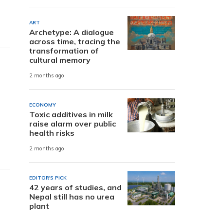
ART
Archetype: A dialogue
across time, tracing the
transformation of
cultural memory
2 months ago
ECONOMY
Toxic additives in milk
raise alarm over public
health risks
2 months ago
EDITOR'S PICK
42 years of studies, and
Nepal still has no urea
plant