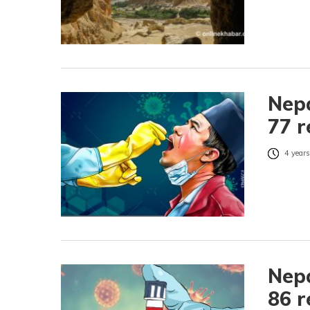
Nepa
77 r
4 years
Nepa
86 r