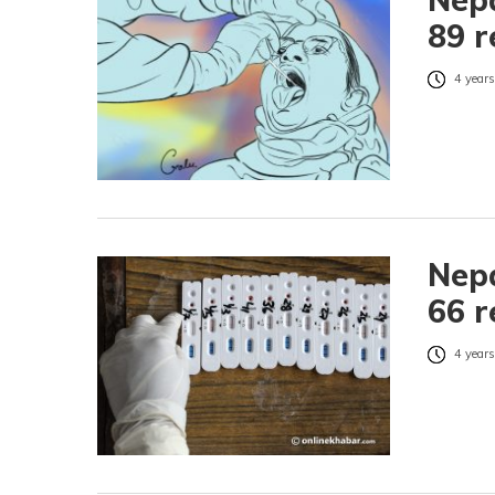
89 r
4 years
Nepa
66 r
4 years