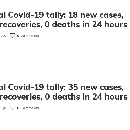
l Covid-19 tally: 18 new cases,
recoveries, 0 deaths in 24 hours
0
Comments
 ago
l Covid-19 tally: 35 new cases,
recoveries, 0 deaths in 24 hours
0
Comments
 ago