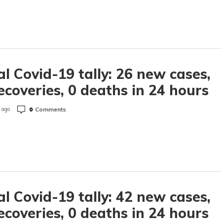
l Covid-19 tally: 26 new cases,
ecoveries, 0 deaths in 24 hours
0
Comments
 ago
l Covid-19 tally: 42 new cases,
ecoveries, 0 deaths in 24 hours