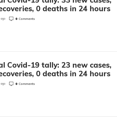
ecoveries, 0 deaths in 24 hours
0
Comments
 ago
l Covid-19 tally: 23 new cases,
ecoveries, 0 deaths in 24 hours
0
Comments
 ago