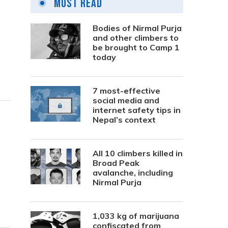
Most Read
Bodies of Nirmal Purja
and other climbers to
be brought to Camp 1
today
7 most-effective
social media and
internet safety tips in
Nepal’s context
All 10 climbers killed in
Broad Peak
avalanche, including
Nirmal Purja
1,033 kg of marijuana
confiscated from