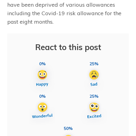
have been deprived of various allowances
including the Covid-19 risk allowance for the
past eight months.
React to this post
0%
25%
0%
25%
50%