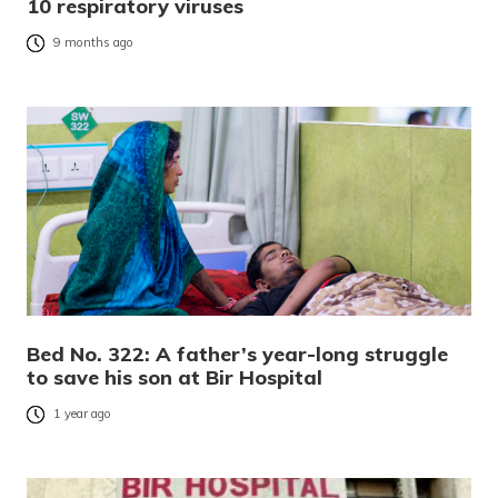
10 respiratory viruses
9 months ago
Bed No. 322: A father’s year-long struggle
to save his son at Bir Hospital
1 year ago