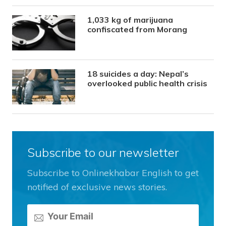
1,033 kg of marijuana
confiscated from Morang
18 suicides a day: Nepal’s
overlooked public health crisis
Subscribe to our newsletter
Subscribe to Onlinekhabar English to get
notified of exclusive news stories.