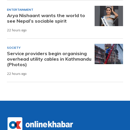
ENTERTAINMENT
Arya Nishaant wants the world to
see Nepal’s sociable spirit
22 hours ago
SOCIETY
Service providers begin organising
overhead utility cables in Kathmandu
(Photos)
22 hours ago