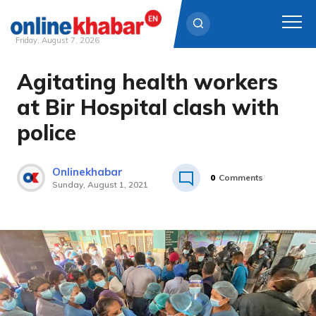
Friday, August 7, 2026
Agitating health workers
Skip
to
at Bir Hospital clash with
content
police
Onlinekhabar
0
Comments
Sunday, August 1, 2021