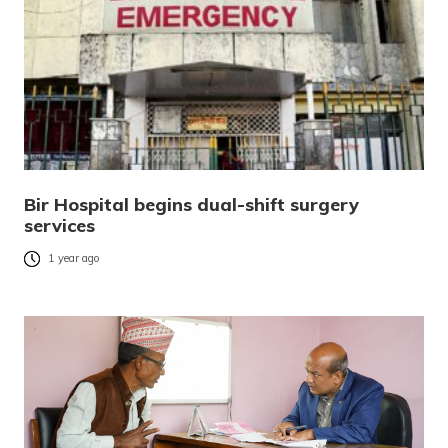
Bir Hospital begins dual-shift surgery
services
1 year ago