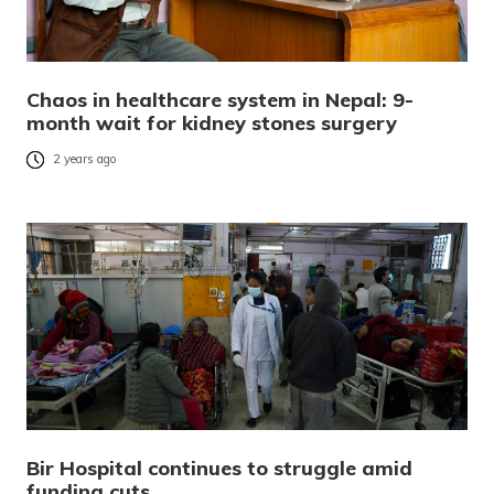
Chaos in healthcare system in Nepal: 9-
month wait for kidney stones surgery
2 years ago
Bir Hospital continues to struggle amid
funding cuts