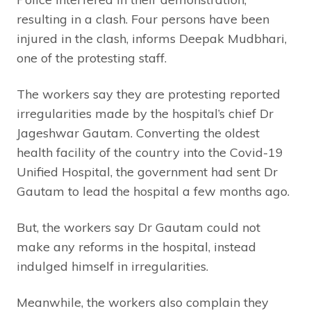
resulting in a clash. Four persons have been
injured in the clash, informs Deepak Mudbhari,
one of the protesting staff.
The workers say they are protesting reported
irregularities made by the hospital’s chief Dr
Jageshwar Gautam. Converting the oldest
health facility of the country into the Covid-19
Unified Hospital, the government had sent Dr
Gautam to lead the hospital a few months ago.
But, the workers say Dr Gautam could not
make any reforms in the hospital, instead
indulged himself in irregularities.
Meanwhile, the workers also complain they