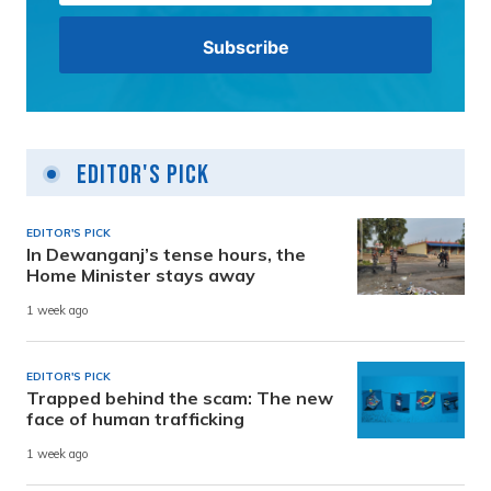
Editor's Pick
EDITOR'S PICK
In Dewanganj’s tense hours, the
Home Minister stays away
1 week ago
EDITOR'S PICK
Trapped behind the scam: The new
face of human trafficking
1 week ago