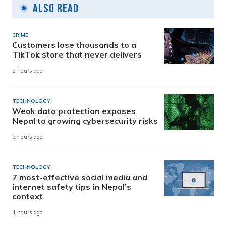
Also Read
CRIME
Customers lose thousands to a
TikTok store that never delivers
2 hours ago
TECHNOLOGY
Weak data protection exposes
Nepal to growing cybersecurity risks
2 hours ago
TECHNOLOGY
7 most-effective social media and
internet safety tips in Nepal’s
context
4 hours ago