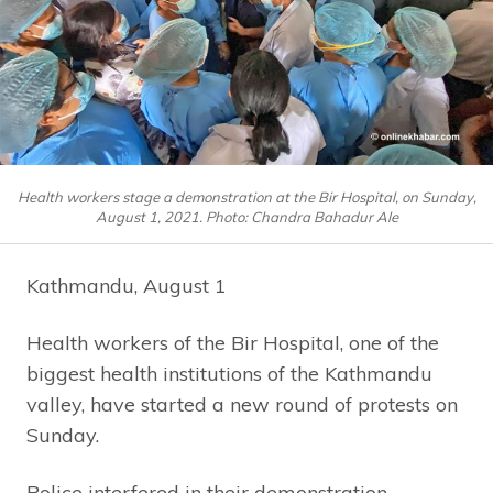
Health workers stage a demonstration at the Bir Hospital, on Sunday,
August 1, 2021. Photo: Chandra Bahadur Ale
Kathmandu, August 1
Health workers of the Bir Hospital, one of the
biggest health institutions of the Kathmandu
valley, have started a new round of protests on
Sunday.
Police interfered in their demonstration,