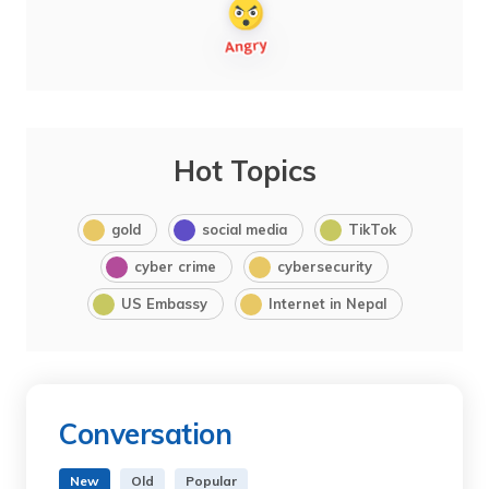
Hot Topics
gold
social media
TikTok
cyber crime
cybersecurity
US Embassy
Internet in Nepal
Conversation
New
Old
Popular