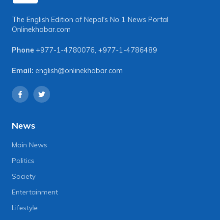
The English Edition of Nepal's No 1 News Portal
Onlinekhabar.com
Phone
+977-1-4780076
,
+977-1-4786489
Email:
english@onlinekhabar.com
News
Main News
Politics
Society
Entertainment
Lifestyle