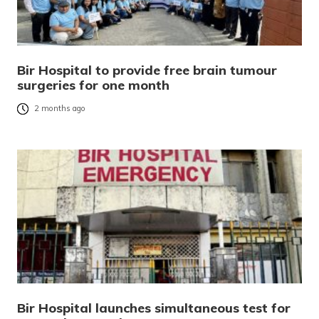
Bir Hospital to provide free brain tumour
surgeries for one month
2 months ago
Bir Hospital launches simultaneous test for