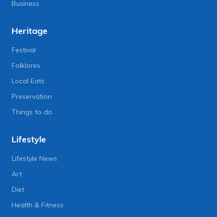
Business
Heritage
Festival
Folklores
Local Eats
Preservation
Things to do
Lifestyle
Lifestyle News
Art
Diet
Health & Fitness