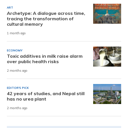
ART
Archetype: A dialogue across time,
tracing the transformation of
cultural memory
1 month ago
ECONOMY
Toxic additives in milk raise alarm
over public health risks
2 months ago
EDITOR'S PICK
42 years of studies, and Nepal still
has no urea plant
2 months ago