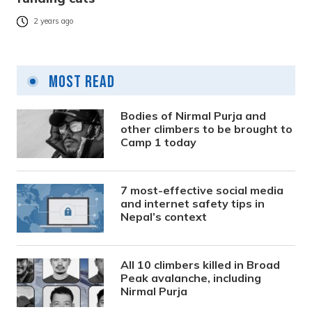
2 years ago
Most Read
Bodies of Nirmal Purja and
other climbers to be brought to
Camp 1 today
7 most-effective social media
and internet safety tips in
Nepal’s context
All 10 climbers killed in Broad
Peak avalanche, including
Nirmal Purja