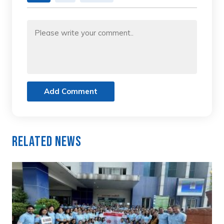
Add Comment
Related News