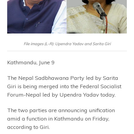
File images (L-R): Upendra Yadav and Sarita Giri
Kathmandu, June 9
The Nepal Sadbhawana Party led by Sarita
Giri is being merged into the Federal Socialist
Forum-Nepal led by Upendra Yadav today.
The two parties are announcing unification
amid a function in Kathmandu on Friday,
according to Giri.