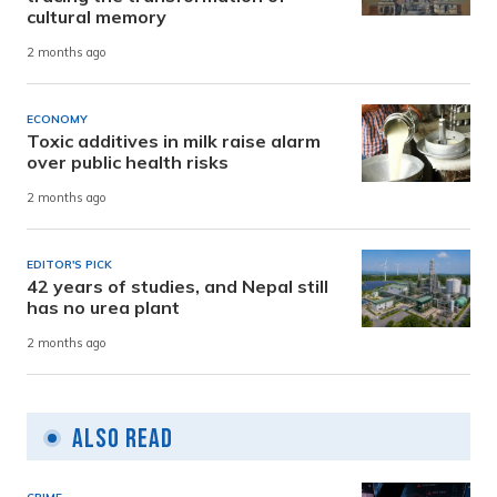
cultural memory
2 months ago
ECONOMY
Toxic additives in milk raise alarm
over public health risks
2 months ago
EDITOR'S PICK
42 years of studies, and Nepal still
has no urea plant
2 months ago
Also Read