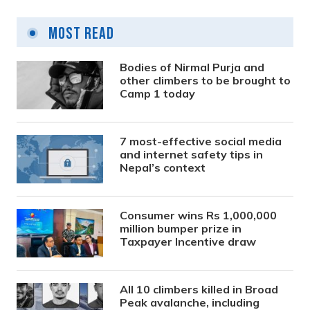
Most Read
Bodies of Nirmal Purja and
other climbers to be brought to
Camp 1 today
7 most-effective social media
and internet safety tips in
Nepal’s context
Consumer wins Rs 1,000,000
million bumper prize in
Taxpayer Incentive draw
All 10 climbers killed in Broad
Peak avalanche, including