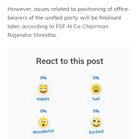
However, issues related to positioning of office-
bearers of the unified party will be finalised
later, according to FSF-N Co-Chairman
Rajendra Shrestha.
React to this post
0%
0%
0%
0%