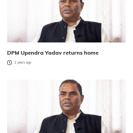
DPM Upendra Yadav returns home
2 years ago