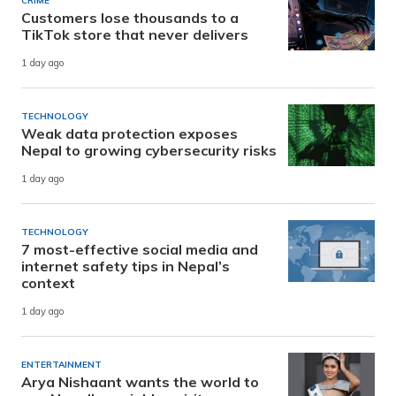
CRIME
Customers lose thousands to a
TikTok store that never delivers
1 day ago
TECHNOLOGY
Weak data protection exposes
Nepal to growing cybersecurity risks
1 day ago
TECHNOLOGY
7 most-effective social media and
internet safety tips in Nepal’s
context
1 day ago
ENTERTAINMENT
Arya Nishaant wants the world to