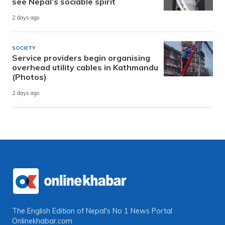
see Nepal’s sociable spirit
2 days ago
SOCIETY
Service providers begin organising
overhead utility cables in Kathmandu
(Photos)
2 days ago
The English Edition of Nepal's No 1 News Portal
Onlinekhabar.com