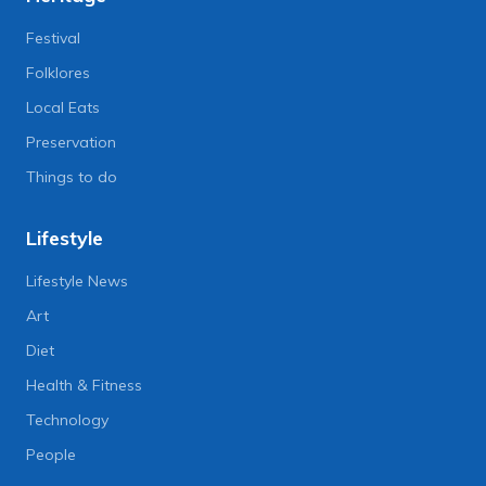
Festival
Folklores
Local Eats
Preservation
Things to do
Lifestyle
Lifestyle News
Art
Diet
Health & Fitness
Technology
People