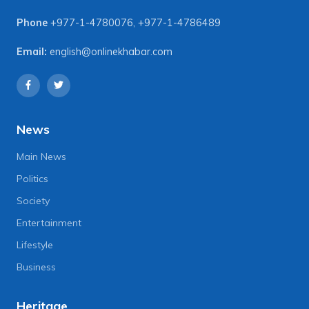
Phone
+977-1-4780076
,
+977-1-4786489
Email:
english@onlinekhabar.com
News
Main News
Politics
Society
Entertainment
Lifestyle
Business
Heritage