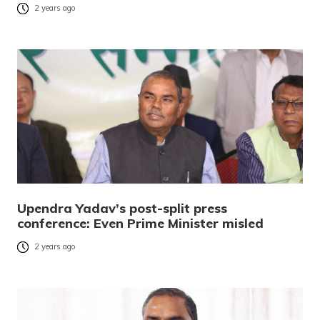
2 years ago
Upendra Yadav’s post-split press
conference: Even Prime Minister misled
2 years ago