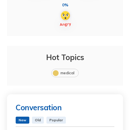
0%
Hot Topics
medical
Conversation
New
Old
Popular