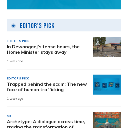
Editor's Pick
EDITOR'S PICK
In Dewanganj’s tense hours, the
Home Minister stays away
1 week ago
EDITOR'S PICK
Trapped behind the scam: The new
face of human trafficking
1 week ago
ART
Archetype: A dialogue across time,
tracing the transformation of