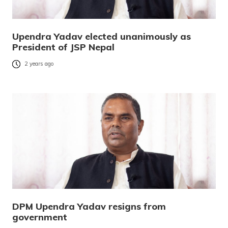
Upendra Yadav elected unanimously as
President of JSP Nepal
2 years ago
DPM Upendra Yadav resigns from
government