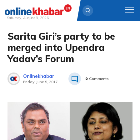
Saturday, August 8, 2026
Sarita Giri’s party to be
Skip
to
merged into Upendra
content
Yadav’s Forum
Onlinekhabar
0
Comments
Friday, June 9, 2017