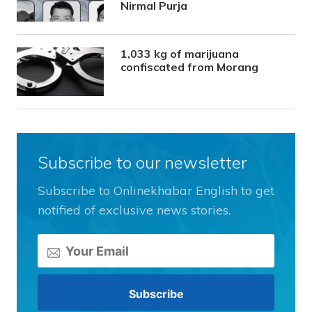
Nirmal Purja
1,033 kg of marijuana
confiscated from Morang
Subscribe to our newsletter
Subscribe to Onlinekhabar English to get
notified of exclusive news stories.