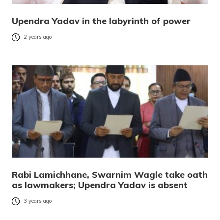
Upendra Yadav in the labyrinth of power
2 years ago
Rabi Lamichhane, Swarnim Wagle take oath
as lawmakers; Upendra Yadav is absent
3 years ago