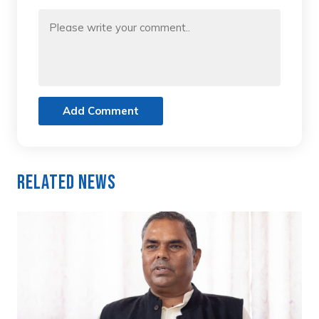
Add Comment
Related News