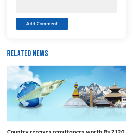
Add Comment
Related News
Country receives remittances worth Rs 2120