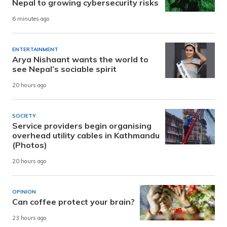
Nepal to growing cybersecurity risks
6 minutes ago
ENTERTAINMENT
Arya Nishaant wants the world to
see Nepal’s sociable spirit
20 hours ago
SOCIETY
Service providers begin organising
overhead utility cables in Kathmandu
(Photos)
20 hours ago
OPINION
Can coffee protect your brain?
23 hours ago