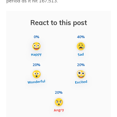
period as it hit 167,513.
React to this post
0%
40%
20%
20%
20%