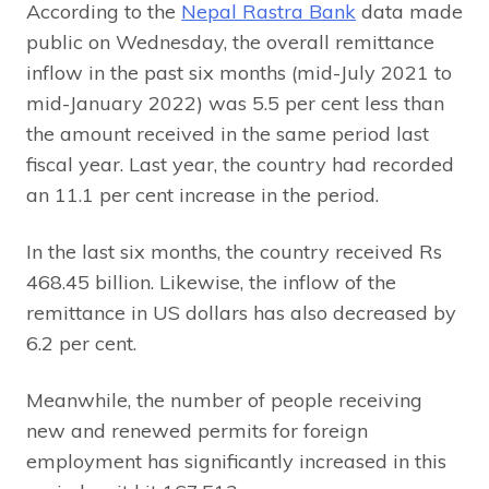
According to the
Nepal Rastra Bank
data made
public on Wednesday, the overall remittance
inflow in the past six months (mid-July 2021 to
mid-January 2022) was 5.5 per cent less than
the amount received in the same period last
fiscal year. Last year, the country had recorded
an 11.1 per cent increase in the period.
In the last six months, the country received Rs
468.45 billion. Likewise, the inflow of the
remittance in US dollars has also decreased by
6.2 per cent.
Meanwhile, the number of people receiving
new and renewed permits for foreign
employment has significantly increased in this