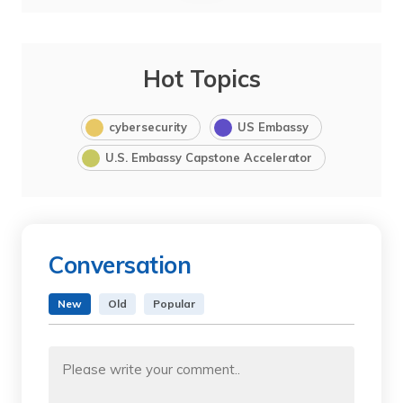
Hot Topics
cybersecurity
US Embassy
U.S. Embassy Capstone Accelerator
Conversation
New
Old
Popular