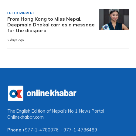
ENTERTAINMENT
From Hong Kong to Miss Nepal,
Deepmala Dhakal carries a message
for the diaspora
2 days ago
The English Edition of Nepal's No 1 News Portal
Onlinekhabar.com
Phone
+977-1-4780076
,
+977-1-4786489