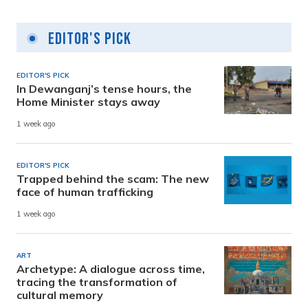
Editor's Pick
EDITOR'S PICK
In Dewanganj’s tense hours, the
Home Minister stays away
1 week ago
EDITOR'S PICK
Trapped behind the scam: The new
face of human trafficking
1 week ago
ART
Archetype: A dialogue across time,
tracing the transformation of
cultural memory