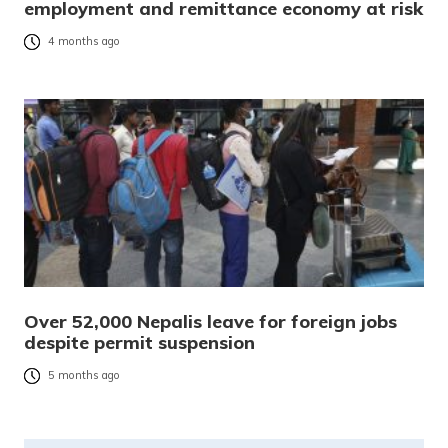
employment and remittance economy at risk
4 months ago
Over 52,000 Nepalis leave for foreign jobs
despite permit suspension
5 months ago