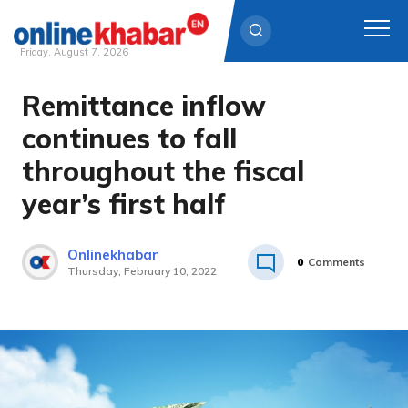
Friday, August 7, 2026
Remittance inflow
Skip
to
continues to fall
content
throughout the fiscal
year’s first half
Onlinekhabar
0
Comments
Thursday, February 10, 2022