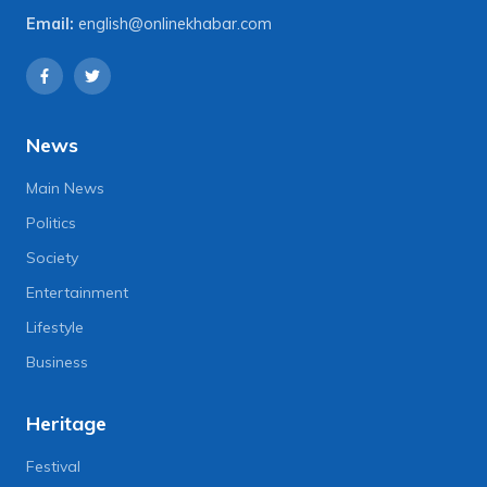
Email:
english@onlinekhabar.com
News
Main News
Politics
Society
Entertainment
Lifestyle
Business
Heritage
Festival