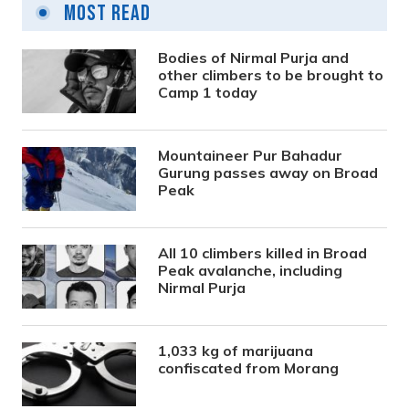
Most Read
Bodies of Nirmal Purja and
other climbers to be brought to
Camp 1 today
Mountaineer Pur Bahadur
Gurung passes away on Broad
Peak
All 10 climbers killed in Broad
Peak avalanche, including
Nirmal Purja
1,033 kg of marijuana
confiscated from Morang