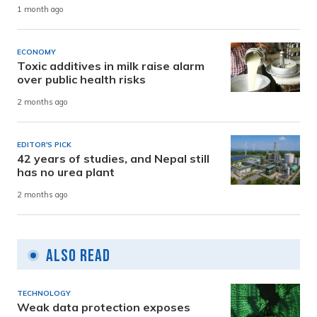
1 month ago
ECONOMY
Toxic additives in milk raise alarm
over public health risks
2 months ago
EDITOR'S PICK
42 years of studies, and Nepal still
has no urea plant
2 months ago
Also Read
TECHNOLOGY
Weak data protection exposes