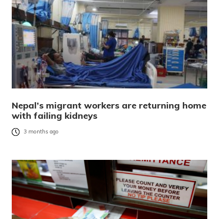
Nepal’s migrant workers are returning home
with failing kidneys
3 months ago