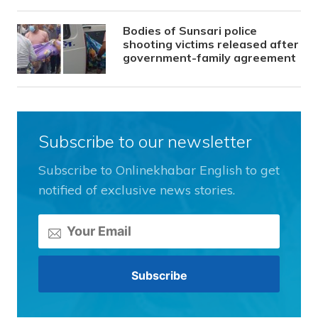
Bodies of Sunsari police
shooting victims released after
government-family agreement
Subscribe to our newsletter
Subscribe to Onlinekhabar English to get
notified of exclusive news stories.