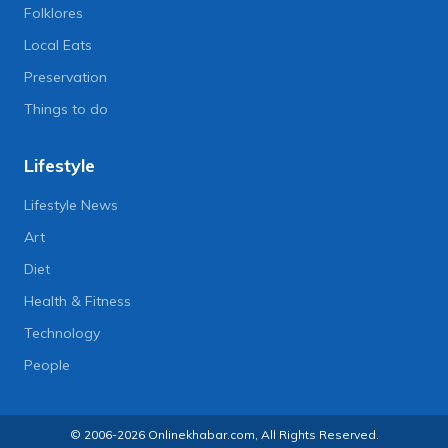
Folklores
Local Eats
Preservation
Things to do
Lifestyle
Lifestyle News
Art
Diet
Health & Fitness
Technology
People
© 2006-2026 Onlinekhabar.com, All Rights Reserved.