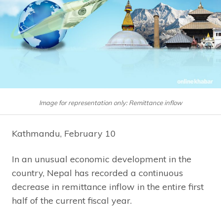
Image for representation only: Remittance inflow
Kathmandu, February 10
In an unusual economic development in the
country, Nepal has recorded a continuous
decrease in remittance inflow in the entire first
half of the current fiscal year.