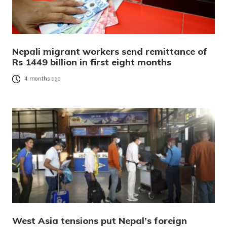
Nepali migrant workers send remittance of
Rs 1449 billion in first eight months
4 months ago
West Asia tensions put Nepal’s foreign