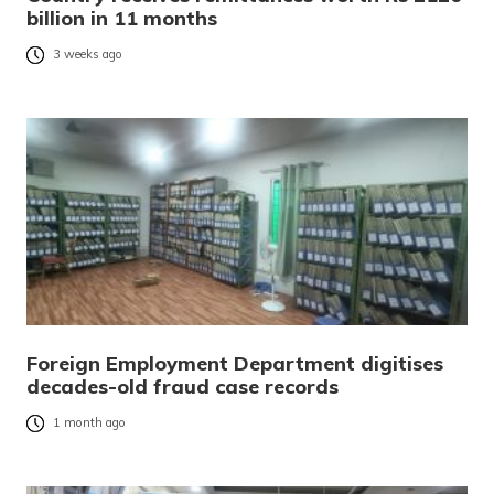
billion in 11 months
3 weeks ago
Foreign Employment Department digitises
decades-old fraud case records
1 month ago