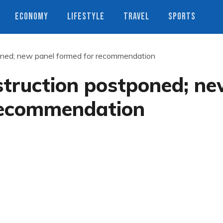
ECONOMY
LIFESTYLE
TRAVEL
SPORTS
oned; new panel formed for recommendation
struction postponed; n
recommendation