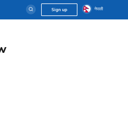
नेपाली
Sign up
ew