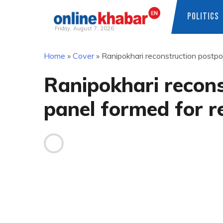
POLITICS
Friday, August 7, 2026
Skip
Home
»
Cover
»
Ranipokhari reconstruction postp
to
content
Ranipokhari recon
panel formed for 