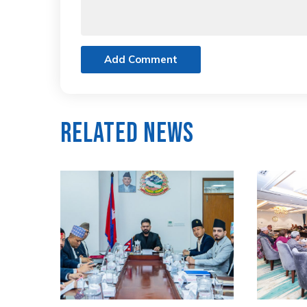
Add Comment
Related News