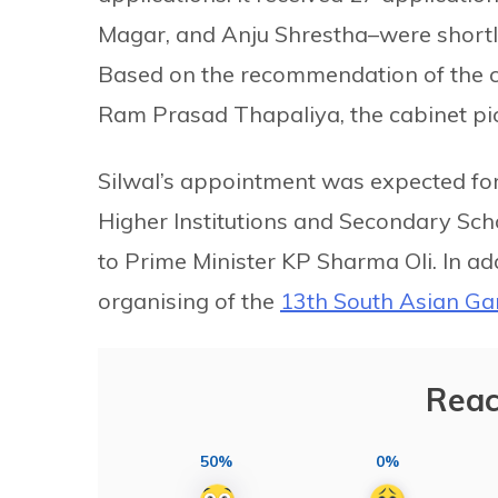
Magar, and Anju Shrestha–were shortli
Based on the recommendation of the c
Ram Prasad Thapaliya, the cabinet pic
Silwal’s appointment was expected for 
Higher Institutions and Secondary Scho
to Prime Minister KP Sharma Oli. In add
organising of the
13th South Asian G
Reac
50%
0%