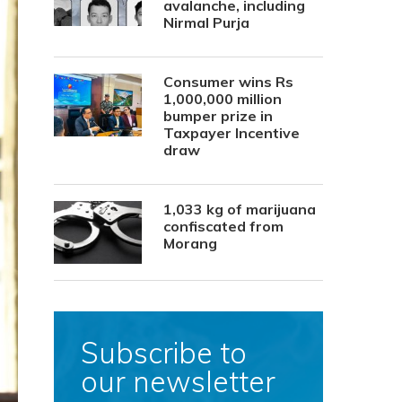
avalanche, including
Nirmal Purja
Consumer wins Rs
1,000,000 million
bumper prize in
Taxpayer Incentive
draw
1,033 kg of marijuana
confiscated from
Morang
Subscribe to
our newsletter