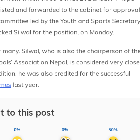
sted and forwarded to the cabinet for approval
ommittee led by the Youth and Sports Secretar
ked Silwal for the position, on Monday.
many. Silwal, who is also the chairperson of th
ols’ Association Nepal, is considered very close
ition, he was also credited for the successful
ames
last year.
t to this post
0%
0%
50%