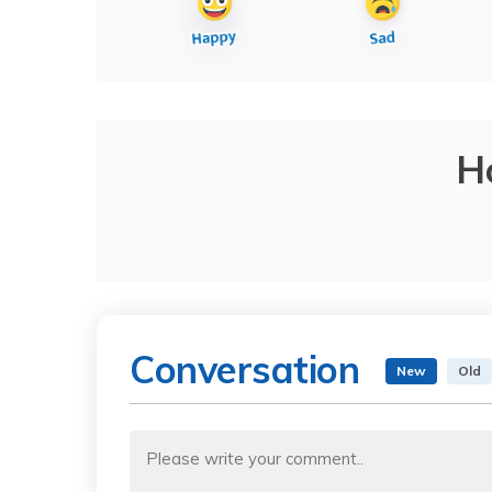
H
Conversation
New
Old