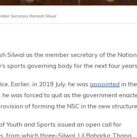
ember Secretary Ramesh Silwal
 Silwal as the member secretary of the Nation
y’s sports governing body for the next four years
fice. Earlier, in 2019 July, he was
appointed
in the
, he was forced to quit as the government enact
rovision of forming the NSC in the new structure
of Youth and Sports issued an open call for
ons, from which three–Silwal, Lil Bahadur Thapa