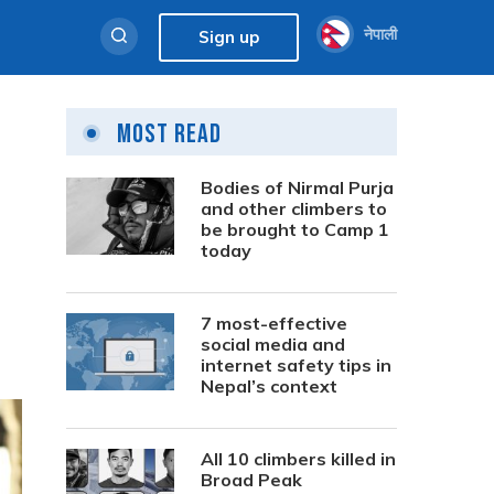
नेपाली
Sign up
Most Read
Bodies of Nirmal Purja
and other climbers to
be brought to Camp 1
today
7 most-effective
social media and
internet safety tips in
Nepal’s context
All 10 climbers killed in
Broad Peak