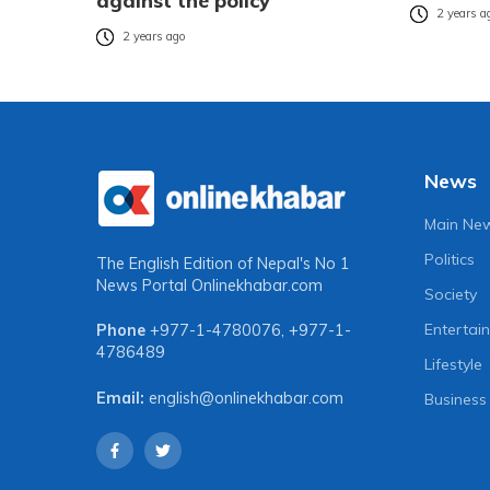
against the policy
2 years a
2 years ago
News
Main Ne
Politics
The English Edition of Nepal's No 1
News Portal
Onlinekhabar.com
Society
Entertai
Phone
+977-1-4780076
,
+977-1-
4786489
Lifestyle
Email:
english@onlinekhabar.com
Business