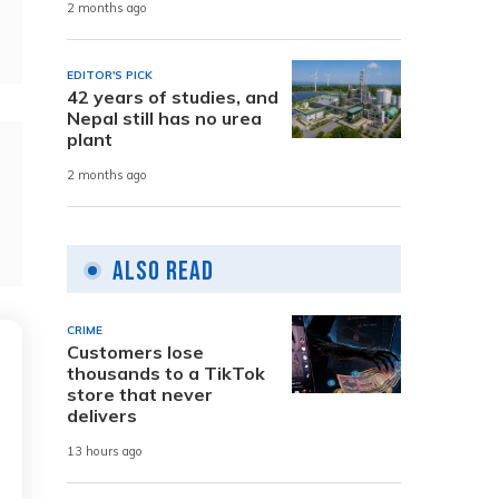
2 months ago
EDITOR'S PICK
42 years of studies, and
Nepal still has no urea
plant
2 months ago
Also Read
CRIME
Customers lose
thousands to a TikTok
store that never
delivers
13 hours ago