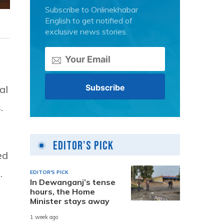
Subscribe to Onlinekhabar
English to get notified of
exclusive news stories.
al
.
Editor's Pick
ed
.
EDITOR'S PICK
In Dewanganj’s tense
hours, the Home
Minister stays away
1 week ago