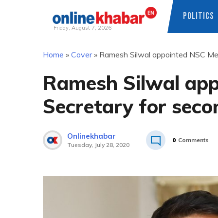
POLITICS
Friday, August 7, 2026
Skip
Home
»
Cover
»
Ramesh Silwal appointed NSC Mem
to
content
Ramesh Silwal ap
Secretary for seco
Onlinekhabar
0
Comments
Tuesday, July 28, 2020