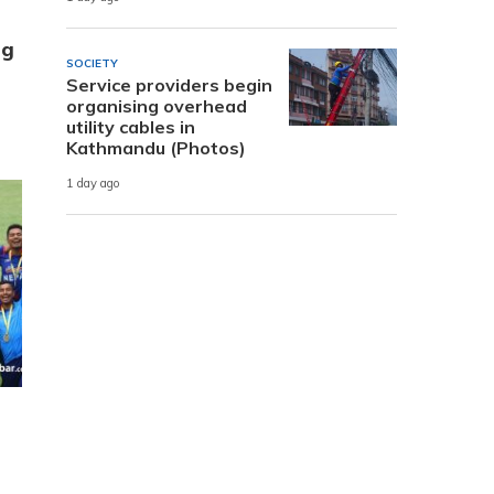
ng
SOCIETY
Service providers begin
organising overhead
utility cables in
Kathmandu (Photos)
1 day ago