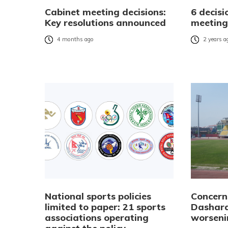
Cabinet meeting decisions:
6 decisi
Key resolutions announced
meeting
4 months ago
2 years a
National sports policies
Concern
limited to paper: 21 sports
Dashara
associations operating
worseni