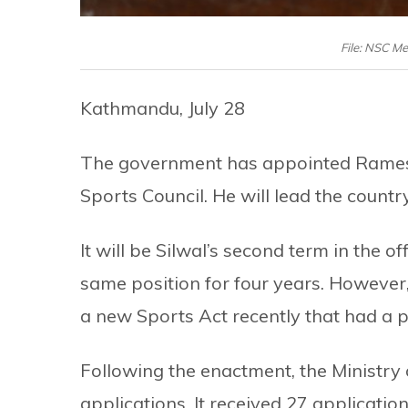
File: NSC M
Kathmandu, July 28
The government has appointed Ramesh
Sports Council. He will lead the countr
It will be Silwal’s second term in the of
same position for four years. However
a new Sports Act recently that had a p
Following the enactment, the Ministry 
applications. It received 27 applicati