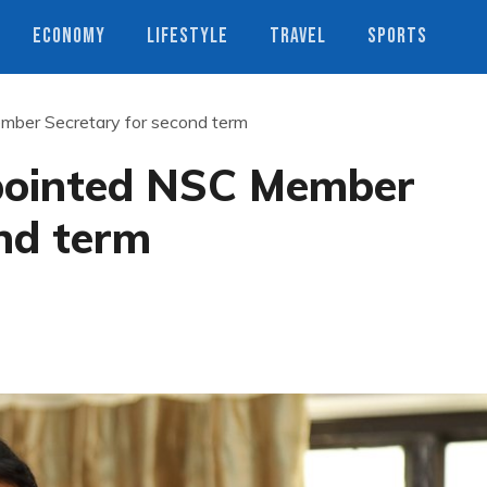
ECONOMY
LIFESTYLE
TRAVEL
SPORTS
ber Secretary for second term
pointed NSC Member
nd term