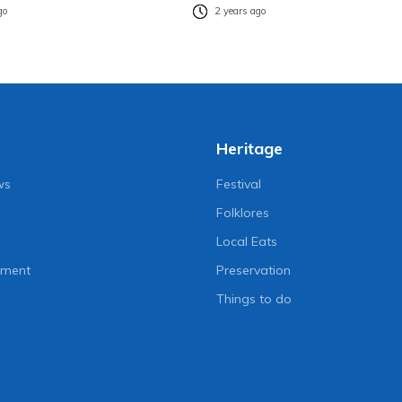
go
2 years ago
Heritage
ws
Festival
Folklores
Local Eats
nment
Preservation
Things to do