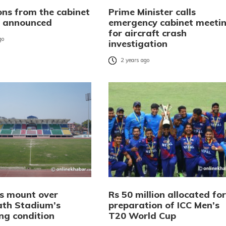
ons from the cabinet
Prime Minister calls
 announced
emergency cabinet meeti
for aircraft crash
go
investigation
2 years ago
s mount over
Rs 50 million allocated for
th Stadium’s
preparation of ICC Men’s
ng condition
T20 World Cup