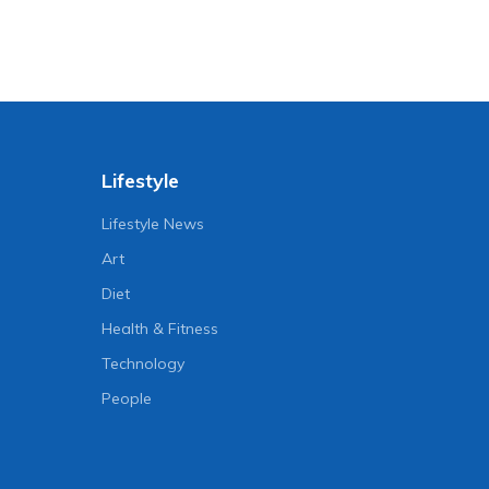
Lifestyle
Lifestyle News
Art
Diet
Health & Fitness
Technology
People