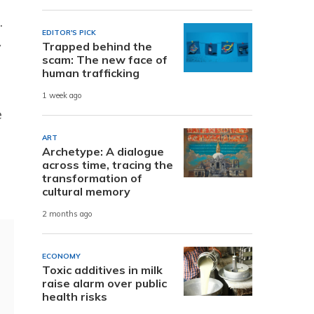
.
EDITOR'S PICK
y
Trapped behind the
scam: The new face of
human trafficking
1 week ago
e
ART
Archetype: A dialogue
across time, tracing the
transformation of
cultural memory
2 months ago
ECONOMY
Toxic additives in milk
raise alarm over public
health risks