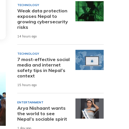
TECHNOLOGY
Weak data protection
exposes Nepal to
growing cybersecurity
risks
14 hours ago
TECHNOLOGY
7 most-effective social
media and internet
safety tips in Nepal’s
context
15 hours ago
ENTERTAINMENT
Arya Nishaant wants
the world to see
Nepal’s sociable spirit
1 day ago