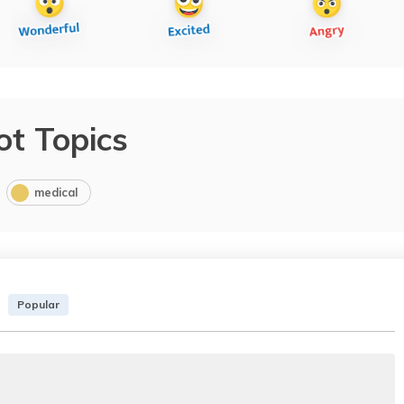
ot Topics
medical
Popular