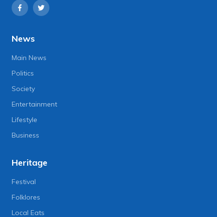
News
Main News
Politics
Society
Entertainment
Lifestyle
Business
Heritage
Festival
Folklores
Local Eats