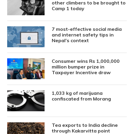
other climbers to be brought to
Camp 1 today
7 most-effective social media
and internet safety tips in
Nepal’s context
Consumer wins Rs 1,000,000
million bumper prize in
Taxpayer Incentive draw
1,033 kg of marijuana
confiscated from Morang
Tea exports to India decline
through Kakarvitta point