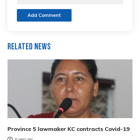
Add Comment
Related News
Province 5 lawmaker KC contracts Covid-19
6 years ago