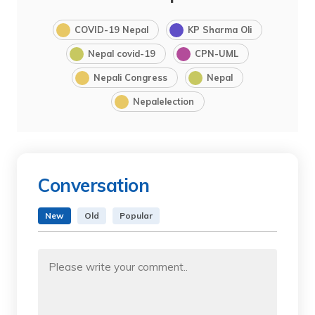
COVID-19 Nepal
KP Sharma Oli
Nepal covid-19
CPN-UML
Nepali Congress
Nepal
Nepalelection
Conversation
New
Old
Popular