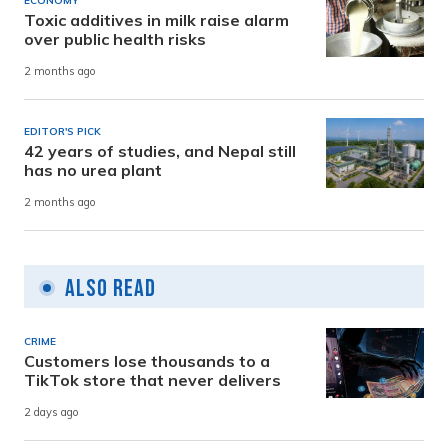
ECONOMY
Toxic additives in milk raise alarm
over public health risks
2 months ago
EDITOR'S PICK
42 years of studies, and Nepal still
has no urea plant
2 months ago
Also Read
CRIME
Customers lose thousands to a
TikTok store that never delivers
2 days ago