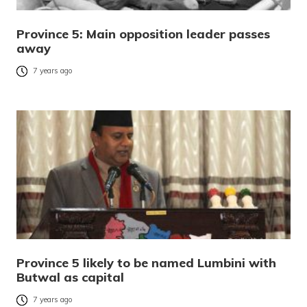
Province 5: Main opposition leader passes
away
7 years ago
Province 5 likely to be named Lumbini with
Butwal as capital
7 years ago