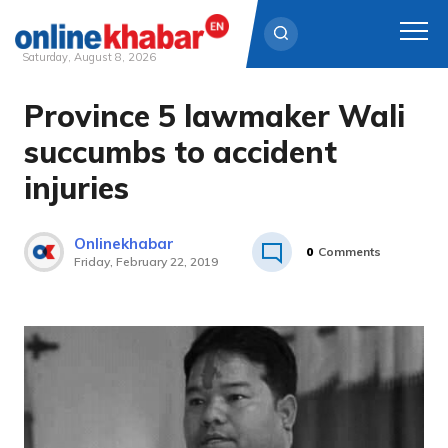
Saturday, August 8, 2026
Province 5 lawmaker Wali
Skip
to
succumbs to accident
content
injuries
Onlinekhabar
0
Comments
Friday, February 22, 2019