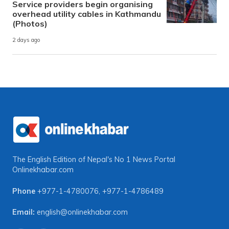
Service providers begin organising
overhead utility cables in Kathmandu
(Photos)
2 days ago
The English Edition of Nepal's No 1 News Portal
Onlinekhabar.com
Phone
+977-1-4780076
,
+977-1-4786489
Email:
english@onlinekhabar.com