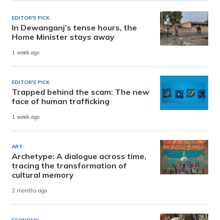
EDITOR'S PICK
In Dewanganj’s tense hours, the
Home Minister stays away
1 week ago
EDITOR'S PICK
Trapped behind the scam: The new
face of human trafficking
1 week ago
ART
Archetype: A dialogue across time,
tracing the transformation of
cultural memory
2 months ago