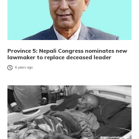
Province 5: Nepali Congress nominates new
lawmaker to replace deceased leader
6 years ago