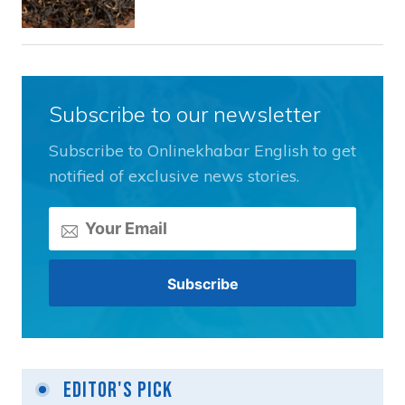
Subscribe to our newsletter
Subscribe to Onlinekhabar English to get
notified of exclusive news stories.
Editor's Pick