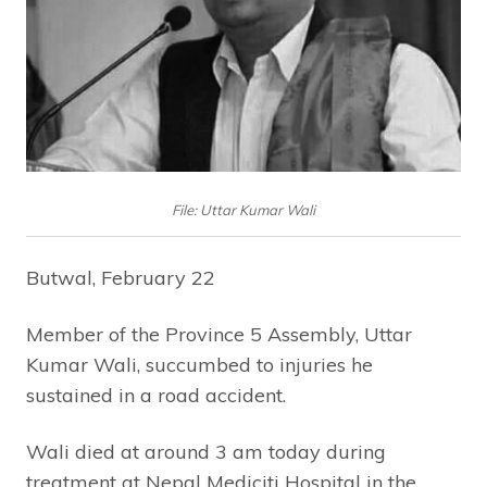
File: Uttar Kumar Wali
Butwal, February 22
Member of the Province 5 Assembly, Uttar
Kumar Wali, succumbed to injuries he
sustained in a road accident.
Wali died at around 3 am today during
treatment at Nepal Mediciti Hospital in the