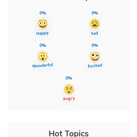
0%
0%
0%
0%
0%
Hot Topics