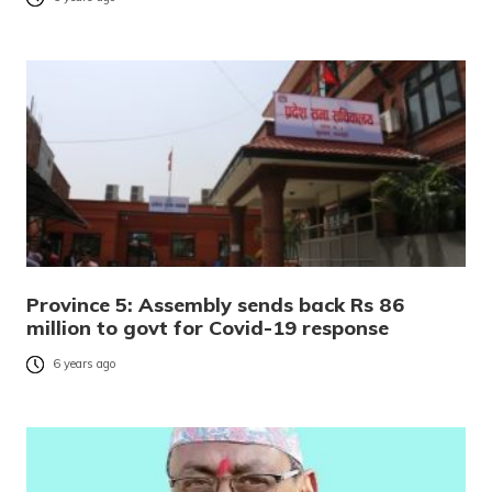
Province 5: Assembly sends back Rs 86
million to govt for Covid-19 response
6 years ago