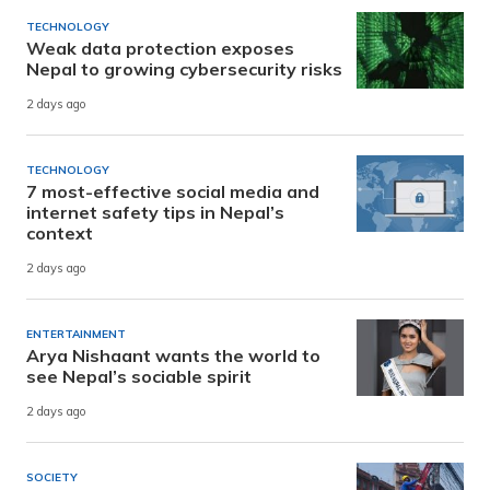
TECHNOLOGY
Weak data protection exposes
Nepal to growing cybersecurity risks
2 days ago
TECHNOLOGY
7 most-effective social media and
internet safety tips in Nepal’s
context
2 days ago
ENTERTAINMENT
Arya Nishaant wants the world to
see Nepal’s sociable spirit
2 days ago
SOCIETY