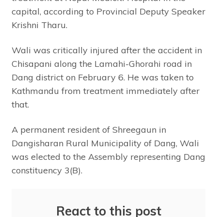
capital, according to Provincial Deputy Speaker
Krishni Tharu.
Wali was critically injured after the accident in
Chisapani along the Lamahi-Ghorahi road in
Dang district on February 6. He was taken to
Kathmandu from treatment immediately after
that.
A permanent resident of Shreegaun in
Dangisharan Rural Municipality of Dang, Wali
was elected to the Assembly representing Dang
constituency 3(B).
React to this post