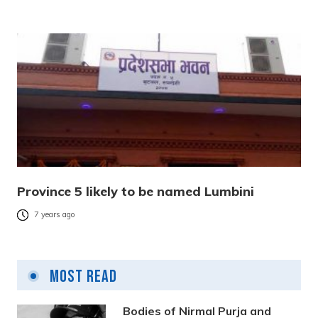
Province 5 likely to be named Lumbini
7 years ago
Most Read
Bodies of Nirmal Purja and