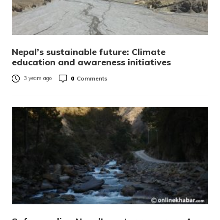
Nepal’s sustainable future: Climate
education and awareness initiatives
0
Comments
3 years ago