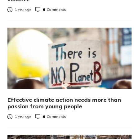
0
Comments
1 year ago
Effective climate action needs more than
passion from young people
0
Comments
1 year ago