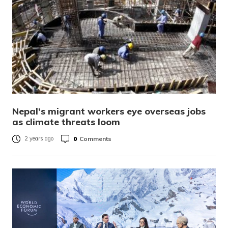
Nepal’s migrant workers eye overseas jobs
as climate threats loom
0
Comments
2 years ago