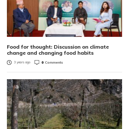
Food for thought: Discussion on climate
change and changing food habits
0
Comments
3 years ago