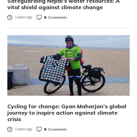
Safeguarding Nepal’s water resources: A
vital shield against climate change
0
Comments
3 years ago
Cycling for change: Gyan Maharjan’s global
journey to inspire action against climate
crisis
0
Comments
3 years ago