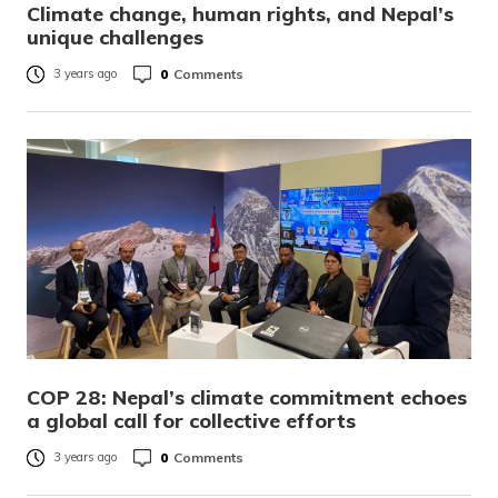
Climate change, human rights, and Nepal’s
unique challenges
0
Comments
3 years ago
COP 28: Nepal’s climate commitment echoes
a global call for collective efforts
0
Comments
3 years ago