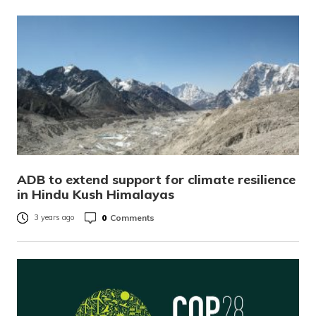
ADB to extend support for climate resilience
in Hindu Kush Himalayas
0
Comments
3 years ago