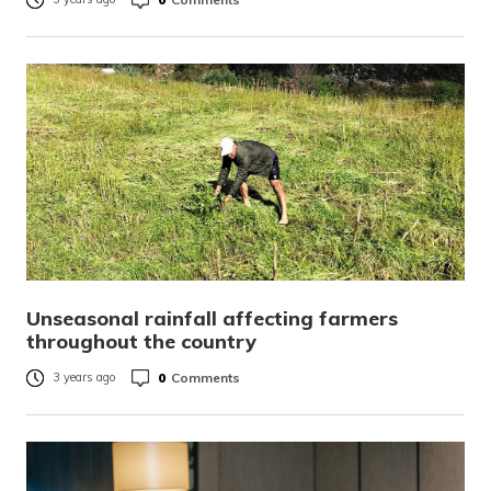
Unseasonal rainfall affecting farmers
throughout the country
0
Comments
3 years ago