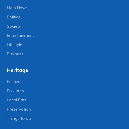
Main News
Politics
Society
Entertainment
Lifestyle
Business
Heritage
Festival
Folklores
Local Eats
Preservation
Things to do