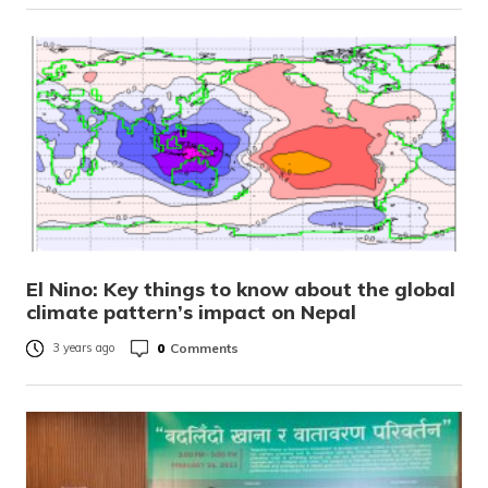
El Nino: Key things to know about the global
climate pattern’s impact on Nepal
0
Comments
3 years ago