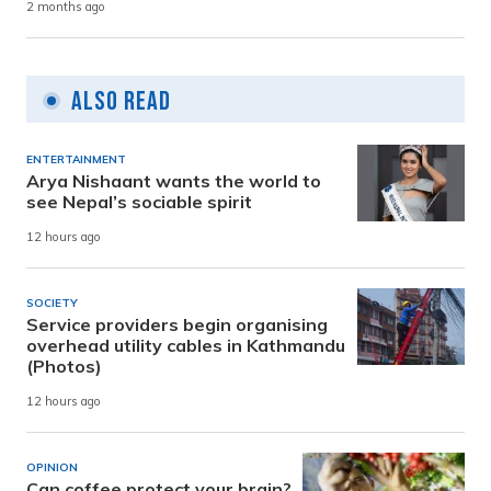
2 months ago
Also Read
ENTERTAINMENT
Arya Nishaant wants the world to
see Nepal’s sociable spirit
12 hours ago
SOCIETY
Service providers begin organising
overhead utility cables in Kathmandu
(Photos)
12 hours ago
OPINION
Can coffee protect your brain?