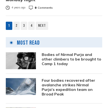
0
Comments
4 years ago
1
2
3
4
Next
Posts
pagination
Most Read
Bodies of Nirmal Purja and
other climbers to be brought to
Camp 1 today
Four bodies recovered after
avalanche strikes Nirmal
Purja’s expedition team on
Broad Peak