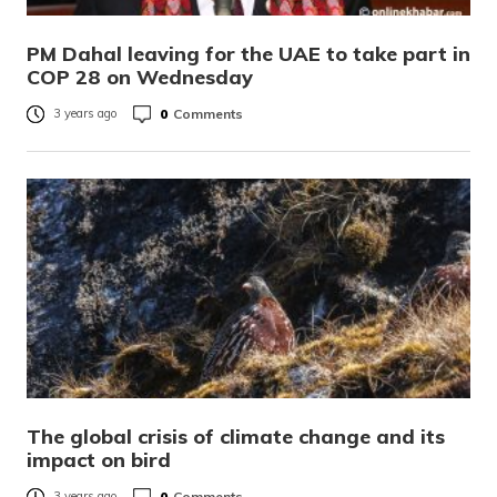
PM Dahal leaving for the UAE to take part in
COP 28 on Wednesday
0
Comments
3 years ago
The global crisis of climate change and its
impact on bird
0
Comments
3 years ago