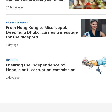
15 hours ago
ENTERTAINMENT
From Hong Kong to Miss Nepal,
Deepmala Dhakal carries a message
for the diaspora
1 day ago
OPINION
Ensuring the independence of
Nepal’s anti-corruption commission
2 days ago