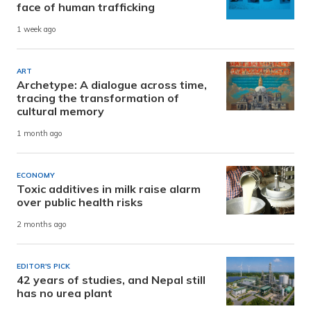
face of human trafficking
1 week ago
ART
Archetype: A dialogue across time,
tracing the transformation of
cultural memory
1 month ago
ECONOMY
Toxic additives in milk raise alarm
over public health risks
2 months ago
EDITOR'S PICK
42 years of studies, and Nepal still
has no urea plant