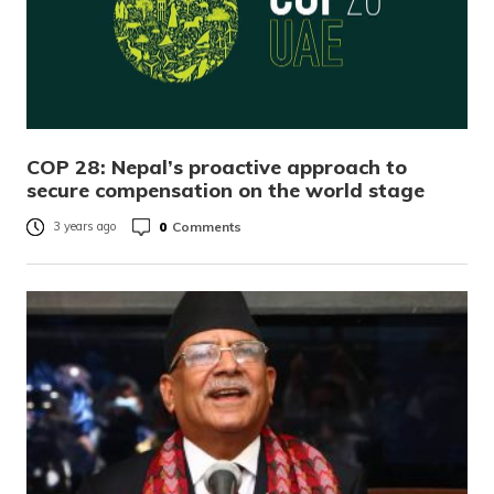
COP 28: Nepal’s proactive approach to
secure compensation on the world stage
0
Comments
3 years ago