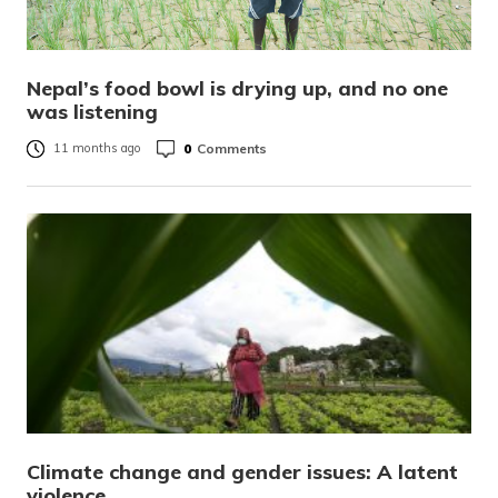
Nepal’s food bowl is drying up, and no one
was listening
0
Comments
11 months ago
Climate change and gender issues: A latent
violence