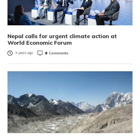
Nepal calls for urgent climate action at
World Economic Forum
0
Comments
3 years ago