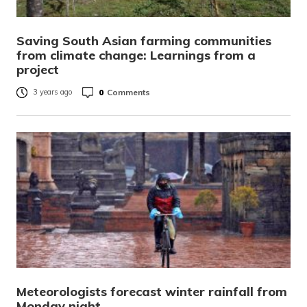
Saving South Asian farming communities
from climate change: Learnings from a
project
0
Comments
3 years ago
Meteorologists forecast winter rainfall from
Monday night