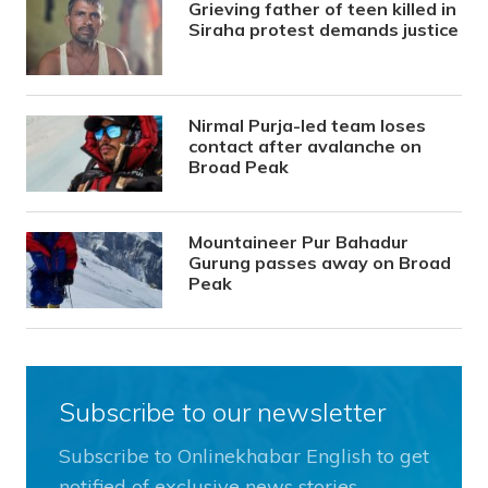
Grieving father of teen killed in
Siraha protest demands justice
Nirmal Purja-led team loses
contact after avalanche on
Broad Peak
Mountaineer Pur Bahadur
Gurung passes away on Broad
Peak
Subscribe to our newsletter
Subscribe to Onlinekhabar English to get
notified of exclusive news stories.