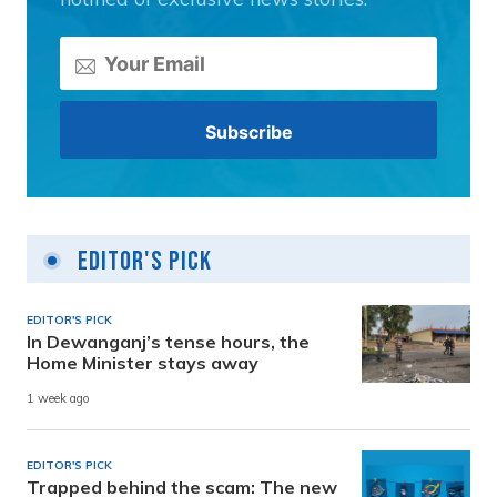
Editor's Pick
EDITOR'S PICK
In Dewanganj’s tense hours, the
Home Minister stays away
1 week ago
EDITOR'S PICK
Trapped behind the scam: The new