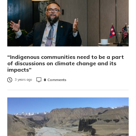
“Indigenous communities need to be a part
of discussions on climate change and its
impacts”
0
Comments
3 years ago