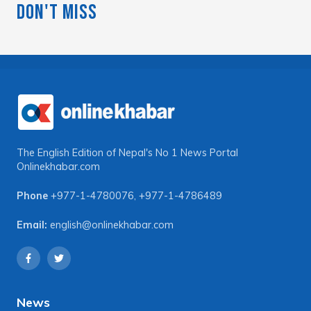
Don't Miss
The English Edition of Nepal's No 1 News Portal
Onlinekhabar.com
Phone
+977-1-4780076
,
+977-1-4786489
Email:
english@onlinekhabar.com
News