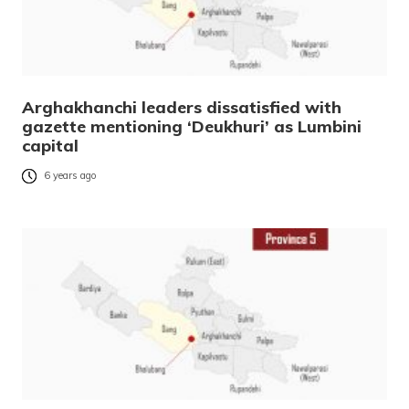
Arghakhanchi leaders dissatisfied with
gazette mentioning ‘Deukhuri’ as Lumbini
capital
6 years ago