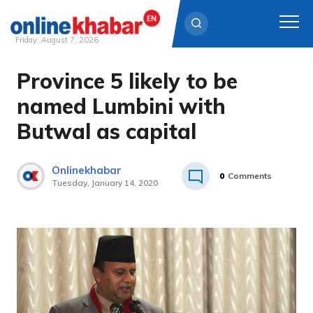
Friday, August 7, 2026
Province 5 likely to be
Skip
to
named Lumbini with
content
Butwal as capital
Onlinekhabar
0
Comments
Tuesday, January 14, 2020