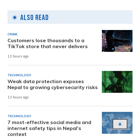
Also Read
CRIME
Customers lose thousands to a
TikTok store that never delivers
13 hours ago
TECHNOLOGY
Weak data protection exposes
Nepal to growing cybersecurity risks
13 hours ago
TECHNOLOGY
7 most-effective social media and
internet safety tips in Nepal’s
context