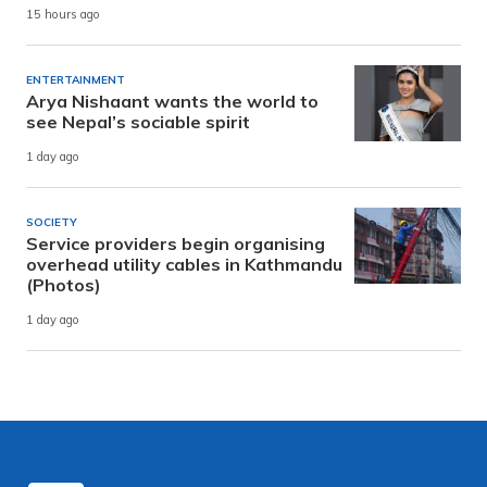
15 hours ago
ENTERTAINMENT
Arya Nishaant wants the world to
see Nepal’s sociable spirit
1 day ago
SOCIETY
Service providers begin organising
overhead utility cables in Kathmandu
(Photos)
1 day ago