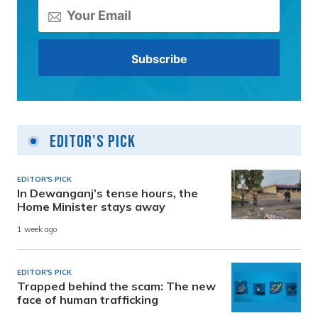
Editor's Pick
EDITOR'S PICK
In Dewanganj’s tense hours, the
Home Minister stays away
1 week ago
EDITOR'S PICK
Trapped behind the scam: The new
face of human trafficking