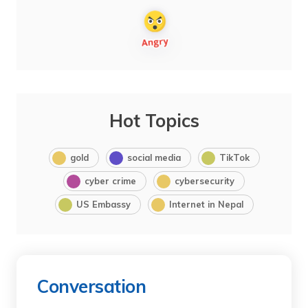
Hot Topics
gold
social media
TikTok
cyber crime
cybersecurity
US Embassy
Internet in Nepal
Conversation