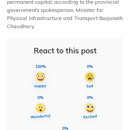
permanent capital, according to the provincial
government’s spokesperson, Minister for
Physical Infrastructure and Transport Baijanath
Chaudhary.
React to this post
100%
0%
0%
0%
0%