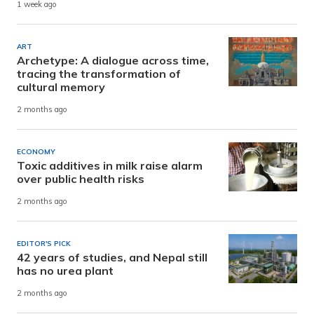
1 week ago
ART
Archetype: A dialogue across time,
tracing the transformation of
cultural memory
2 months ago
ECONOMY
Toxic additives in milk raise alarm
over public health risks
2 months ago
EDITOR'S PICK
42 years of studies, and Nepal still
has no urea plant
2 months ago