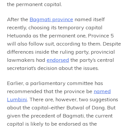
the permanent capital.
After the
Bagmati province
named itself
recently, choosing its temporary capital
Hetuanda as the permanent one, Province 5
will also follow suit, according to them. Despite
differences inside the ruling party, provincial
lawmakers had
endorsed
the party’s central
secretariat’s decision about the issues.
Earlier, a parliamentary committee has
recommended that the province be
named
Lumbini
. There are, however, two suggestions
about the capital–either Butwal of Dang. But
given the precedent of Bagmati, the current
capital is likely to be endorsed as the