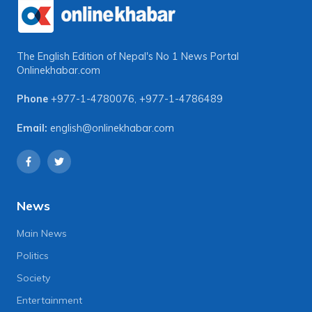
The English Edition of Nepal's No 1 News Portal
Onlinekhabar.com
Phone
+977-1-4780076
,
+977-1-4786489
Email:
english@onlinekhabar.com
News
Main News
Politics
Society
Entertainment