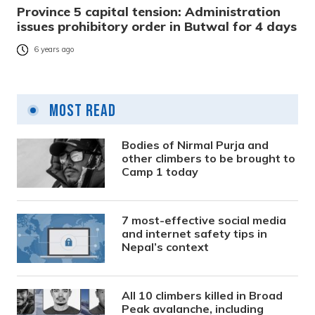
Province 5 capital tension: Administration
issues prohibitory order in Butwal for 4 days
6 years ago
Most Read
Bodies of Nirmal Purja and
other climbers to be brought to
Camp 1 today
7 most-effective social media
and internet safety tips in
Nepal’s context
All 10 climbers killed in Broad
Peak avalanche, including