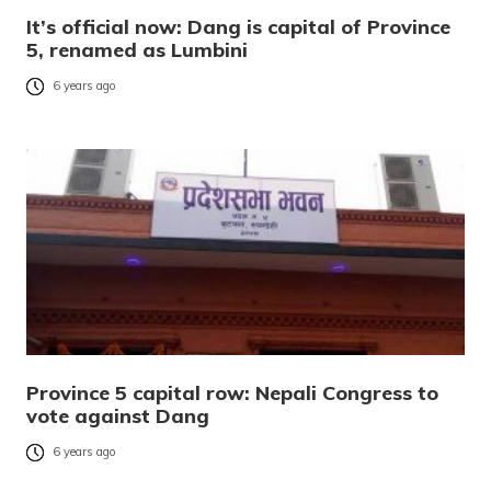
It’s official now: Dang is capital of Province
5, renamed as Lumbini
6 years ago
Province 5 capital row: Nepali Congress to
vote against Dang
6 years ago