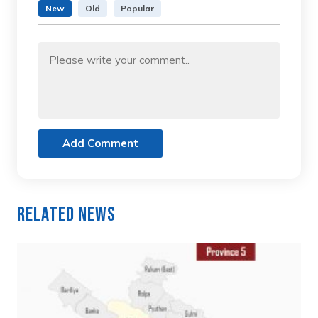
New
Old
Popular
Add Comment
Related News