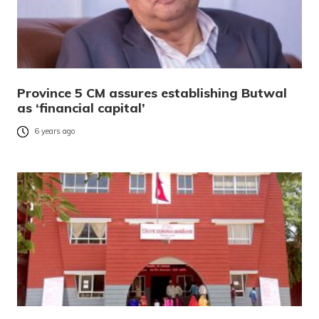
Province 5 CM assures establishing Butwal
as ‘financial capital’
6 years ago