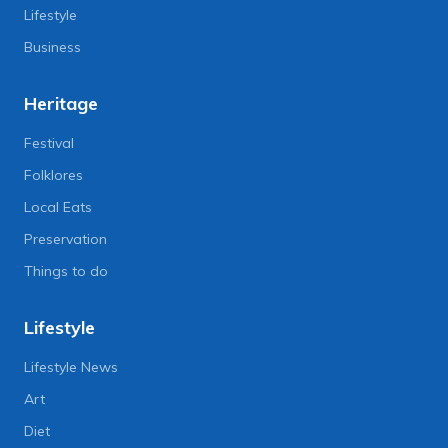
Lifestyle
Business
Heritage
Festival
Folklores
Local Eats
Preservation
Things to do
Lifestyle
Lifestyle News
Art
Diet