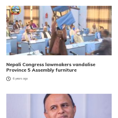
Nepali Congress lawmakers vandalise
Province 5 Assembly furniture
6 years ago