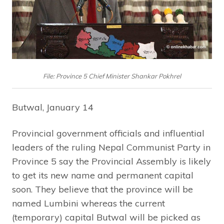
File: Province 5 Chief Minister Shankar Pokhrel
Butwal, January 14
Provincial government officials and influential
leaders of the ruling Nepal Communist Party in
Province 5 say the Provincial Assembly is likely
to get its new name and permanent capital
soon. They believe that the province will be
named Lumbini whereas the current
(temporary) capital Butwal will be picked as