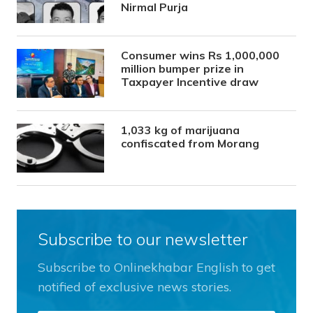
Nirmal Purja
Consumer wins Rs 1,000,000
million bumper prize in
Taxpayer Incentive draw
1,033 kg of marijuana
confiscated from Morang
Subscribe to our newsletter
Subscribe to Onlinekhabar English to get
notified of exclusive news stories.