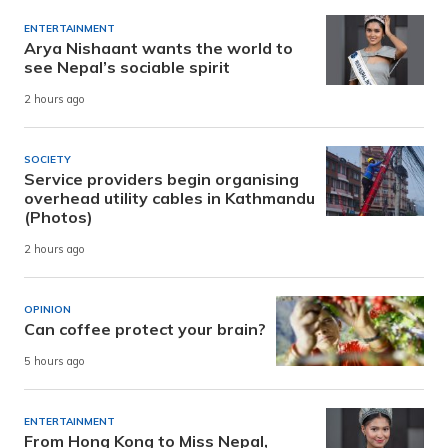
ENTERTAINMENT
Arya Nishaant wants the world to
see Nepal’s sociable spirit
2 hours ago
SOCIETY
Service providers begin organising
overhead utility cables in Kathmandu
(Photos)
2 hours ago
OPINION
Can coffee protect your brain?
5 hours ago
ENTERTAINMENT
From Hong Kong to Miss Nepal,