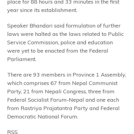
place for 88 hours and 33 minutes in the first
year since its establishment.
Speaker Bhandari said formulation of further
laws were halted as the laws related to Public
Service Commission, police and education
were yet to be enacted from the Federal
Parliament.
There are 93 members in Province 1 Assembly,
which comprises 67 from Nepal Communist
Party, 21 from Nepali Congress, three from
Federal Socialist Forum-Nepal and one each
from Rastriya Prajatantra Party and Federal
Democratic National Forum.
RSS