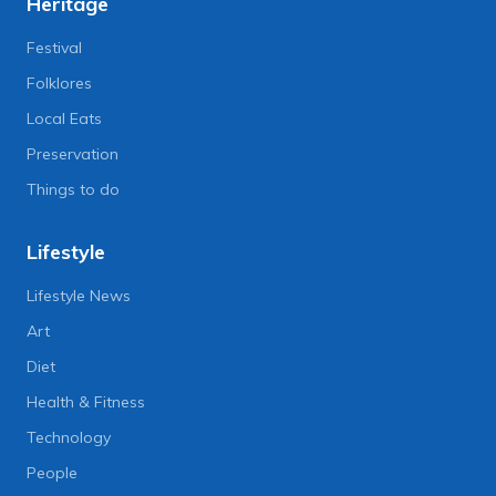
Heritage
Festival
Folklores
Local Eats
Preservation
Things to do
Lifestyle
Lifestyle News
Art
Diet
Health & Fitness
Technology
People