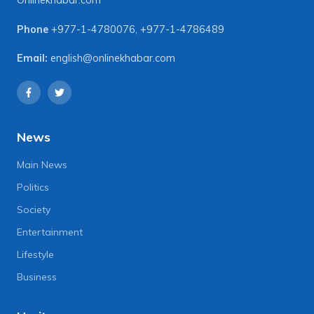
Onlinekhabar.com
Phone
+977-1-4780076
,
+977-1-4786489
Email:
english@onlinekhabar.com
News
Main News
Politics
Society
Entertainment
Lifestyle
Business