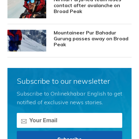
contact after avalanche on
Broad Peak
Mountaineer Pur Bahadur
Gurung passes away on Broad
Peak
Subscribe to our newsletter
Subscribe to Onlinekhabar English to get
notified of exclusive news stories.