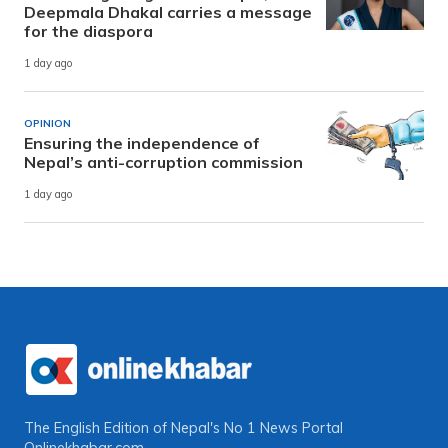
Deepmala Dhakal carries a message
for the diaspora
1 day ago
OPINION
Ensuring the independence of
Nepal’s anti-corruption commission
1 day ago
The English Edition of Nepal's No 1 News Portal