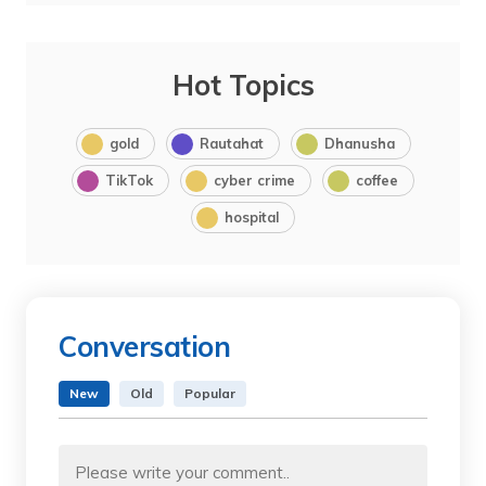
Hot Topics
gold
Rautahat
Dhanusha
TikTok
cyber crime
coffee
hospital
Conversation
New
Old
Popular