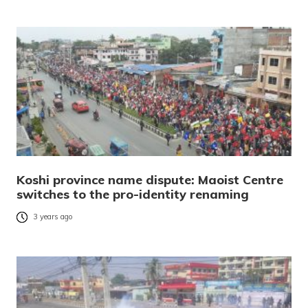
Koshi province name dispute: Maoist Centre
switches to the pro-identity renaming
3 years ago