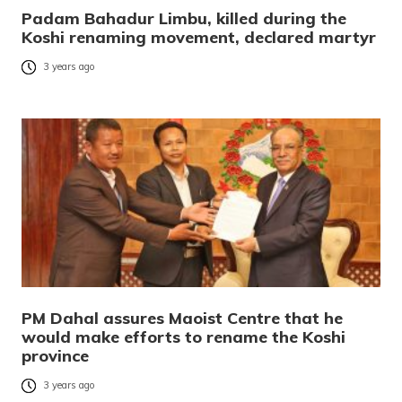
Padam Bahadur Limbu, killed during the
Koshi renaming movement, declared martyr
3 years ago
PM Dahal assures Maoist Centre that he
would make efforts to rename the Koshi
province
3 years ago