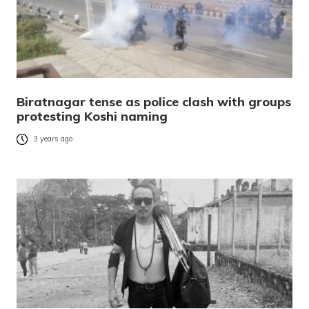
Biratnagar tense as police clash with groups
protesting Koshi naming
3 years ago