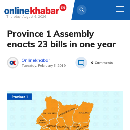
Thursday, August 6, 2026
Province 1 Assembly
Skip
to
enacts 23 bills in one year
content
Onlinekhabar
0
Comments
Tuesday, February 5, 2019