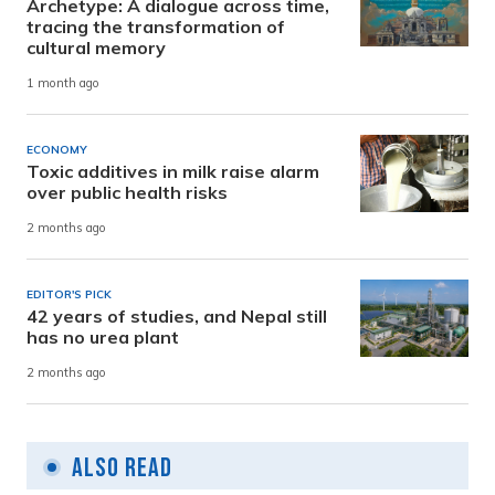
Archetype: A dialogue across time,
tracing the transformation of
cultural memory
1 month ago
ECONOMY
Toxic additives in milk raise alarm
over public health risks
2 months ago
EDITOR'S PICK
42 years of studies, and Nepal still
has no urea plant
2 months ago
Also Read