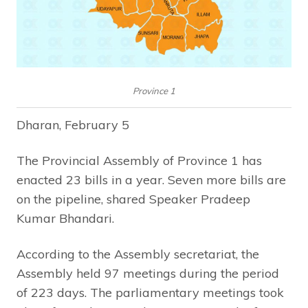
Province 1
Dharan, February 5
The Provincial Assembly of Province 1 has
enacted 23 bills in a year. Seven more bills are
on the pipeline, shared Speaker Pradeep
Kumar Bhandari.
According to the Assembly secretariat, the
Assembly held 97 meetings during the period
of 223 days. The parliamentary meetings took