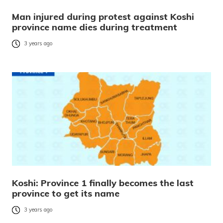
Man injured during protest against Koshi
province name dies during treatment
3 years ago
Koshi: Province 1 finally becomes the last
province to get its name
3 years ago