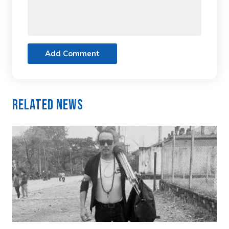
Add Comment
Related News