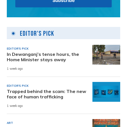
Editor's Pick
EDITOR'S PICK
In Dewanganj’s tense hours, the
Home Minister stays away
1 week ago
EDITOR'S PICK
Trapped behind the scam: The new
face of human trafficking
1 week ago
ART