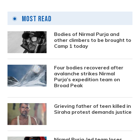
Most Read
Bodies of Nirmal Purja and
other climbers to be brought to
Camp 1 today
Four bodies recovered after
avalanche strikes Nirmal
Purja’s expedition team on
Broad Peak
Grieving father of teen killed in
Siraha protest demands justice
Nirmal Purja-led team loses