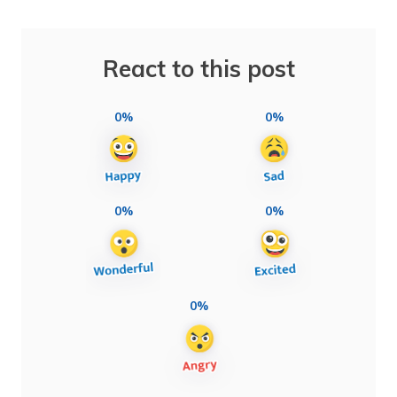
React to this post
0%
0%
0%
0%
0%