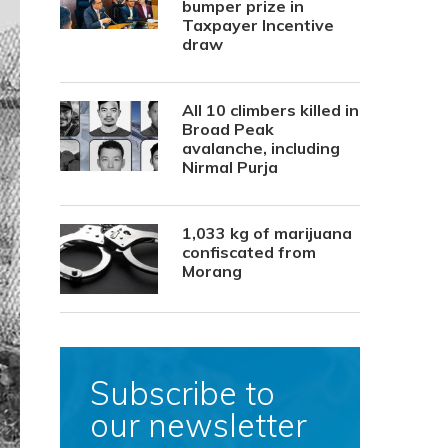
bumper prize in
Taxpayer Incentive
draw
All 10 climbers killed in
Broad Peak
avalanche, including
Nirmal Purja
1,033 kg of marijuana
confiscated from
Morang
Subscribe to
our newsletter