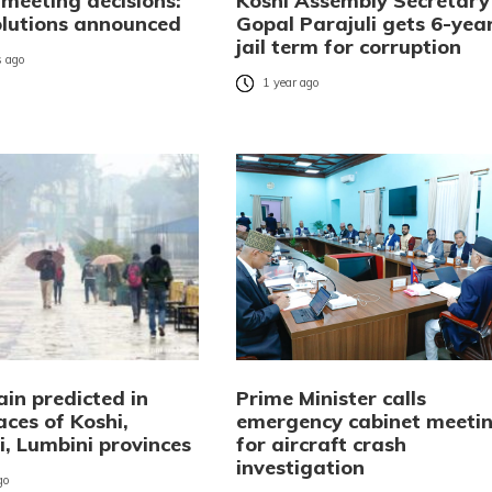
 meeting decisions:
Koshi Assembly Secretary
olutions announced
Gopal Parajuli gets 6-yea
jail term for corruption
 ago
1 year ago
in predicted in
Prime Minister calls
ces of Koshi,
emergency cabinet meeti
, Lumbini provinces
for aircraft crash
investigation
go