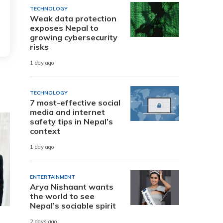
TECHNOLOGY
Weak data protection
exposes Nepal to
growing cybersecurity
risks
1 day ago
TECHNOLOGY
7 most-effective social
media and internet
safety tips in Nepal’s
context
1 day ago
ENTERTAINMENT
Arya Nishaant wants
the world to see
Nepal’s sociable spirit
2 days ago