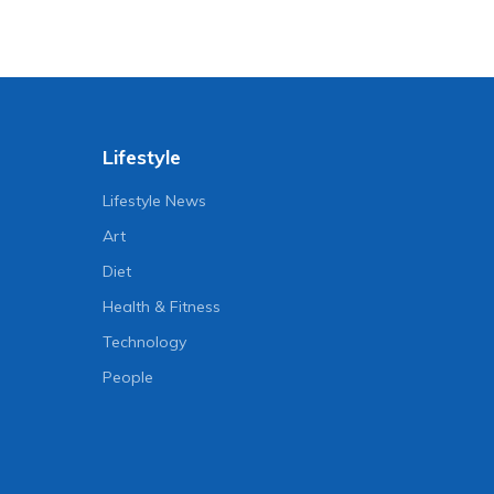
Lifestyle
Lifestyle News
Art
Diet
Health & Fitness
Technology
People