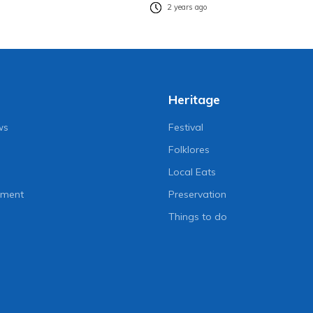
2 years ago
Heritage
ws
Festival
Folklores
Local Eats
nment
Preservation
Things to do