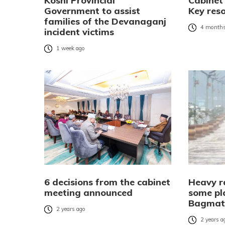
Koshi Provincial
Cabinet
Government to assist
Key res
families of the Devanaganj
4 months
incident victims
1 week ago
6 decisions from the cabinet
Heavy ra
meeting announced
some pla
Bagmati
2 years ago
2 years a