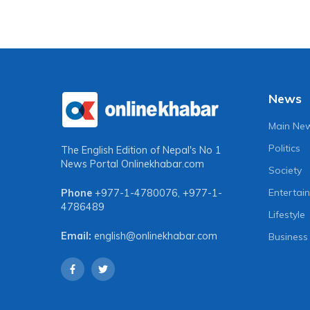
News
Main Ne
Politics
The English Edition of Nepal's No 1
News Portal
Onlinekhabar.com
Society
Entertai
Phone
+977-1-4780076
,
+977-1-
4786489
Lifestyle
Email:
english@onlinekhabar.com
Business