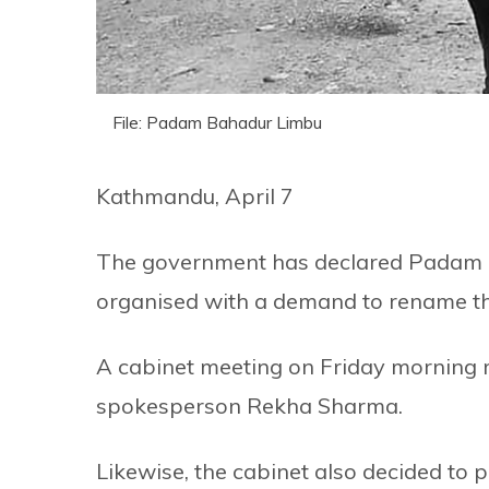
File: Padam Bahadur Limbu
Kathmandu, April 7
The government has declared Padam Ba
organised with a demand to rename the
A cabinet meeting on Friday morning 
spokesperson Rekha Sharma.
Likewise, the cabinet also decided to p