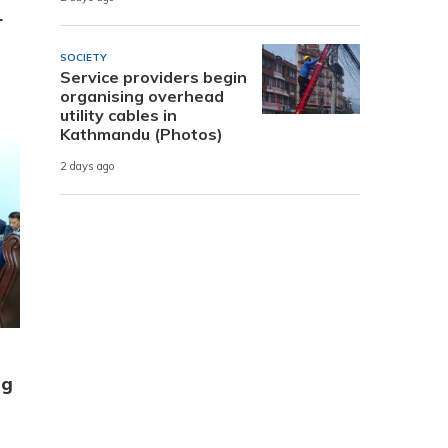
r
SOCIETY
Service providers begin
organising overhead
utility cables in
Kathmandu (Photos)
2 days ago
ng