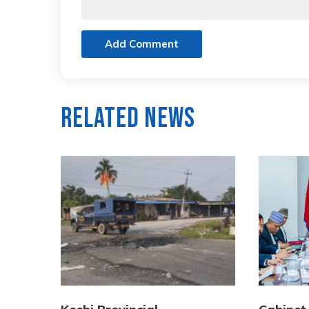
Add Comment
Related News