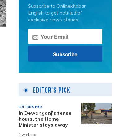
Subscribe to Onlinekhabar
English to get notified of
exclusive news stories.
Editor's Pick
EDITOR'S PICK
In Dewanganj’s tense
hours, the Home
Minister stays away
1 week ago