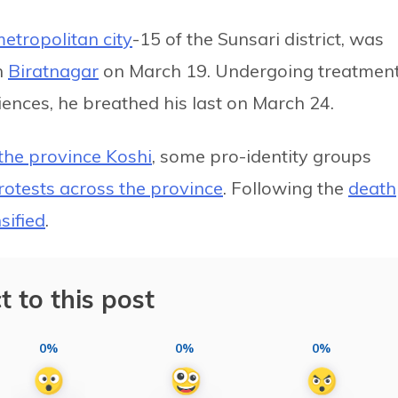
etropolitan city
-15 of the Sunsari district, was
n
Biratnagar
on March 19. Undergoing treatmen
ciences, he breathed his last on March 24.
he province Koshi
, some pro-identity groups
rotests across the province
. Following the
death
sified
.
t to this post
0%
0%
0%