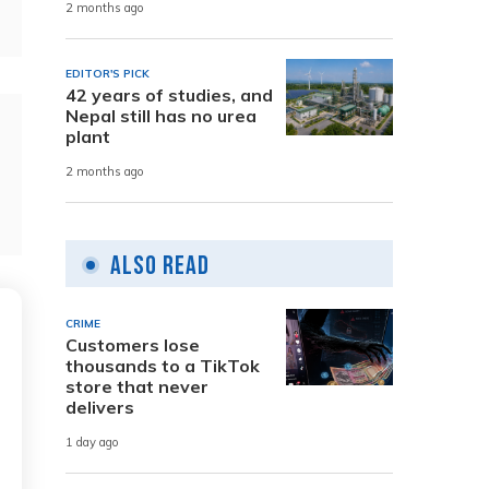
2 months ago
EDITOR'S PICK
42 years of studies, and
Nepal still has no urea
plant
2 months ago
Also Read
CRIME
Customers lose
thousands to a TikTok
store that never
delivers
1 day ago