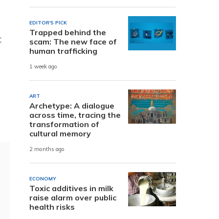
EDITOR'S PICK
Trapped behind the
t
scam: The new face of
human trafficking
1 week ago
ART
Archetype: A dialogue
across time, tracing the
transformation of
cultural memory
2 months ago
ECONOMY
Toxic additives in milk
raise alarm over public
health risks