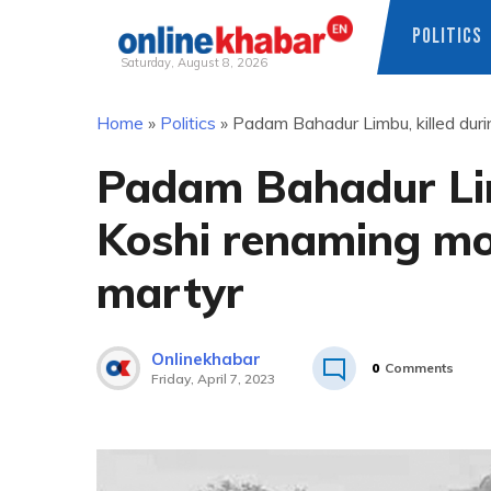
POLITICS
Saturday, August 8, 2026
Skip
Home
»
Politics
»
Padam Bahadur Limbu, killed dur
to
content
Padam Bahadur Lim
Koshi renaming mo
martyr
Onlinekhabar
0
Comments
Friday, April 7, 2023