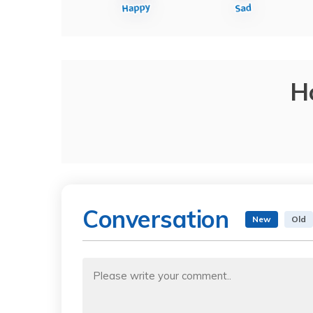
H
Conversation
New
Old