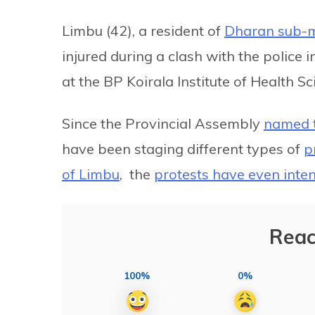
Limbu (42), a resident of
Dharan sub-m
injured during a clash with the police i
at the BP Koirala Institute of Health S
Since the Provincial Assembly
named t
have been staging different types of
p
of Limbu
, the
protests have even inten
Reac
100%
0%