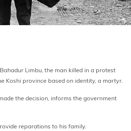
hadur Limbu, the man killed in a protest
 Koshi province based on identity, a martyr.
made the decision, informs the government
rovide reparations to his family.