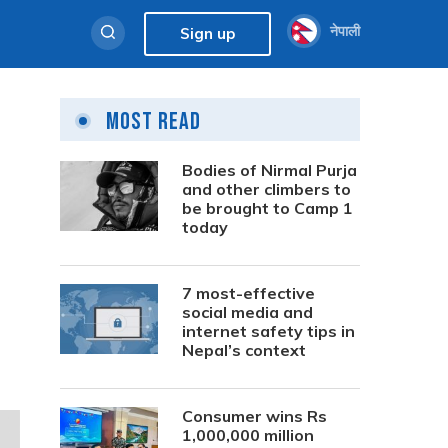
नेपाली
Sign up
Most Read
Bodies of Nirmal Purja
and other climbers to
be brought to Camp 1
today
7 most-effective
social media and
internet safety tips in
Nepal’s context
Consumer wins Rs
1,000,000 million