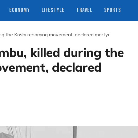
ECONOMY
LIFESTYLE
TRAVEL
SPORTS
ing the Koshi renaming movement, declared martyr
bu, killed during the
vement, declared