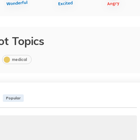
ot Topics
medical
Popular