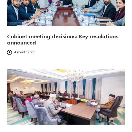
Cabinet meeting decisions: Key resolutions
announced
4 months ago