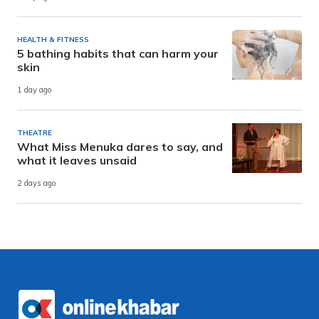
HEALTH & FITNESS
5 bathing habits that can harm your
skin
1 day ago
THEATRE
What Miss Menuka dares to say, and
what it leaves unsaid
2 days ago