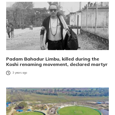
Padam Bahadur Limbu, killed during the
Koshi renaming movement, declared martyr
3 years ago