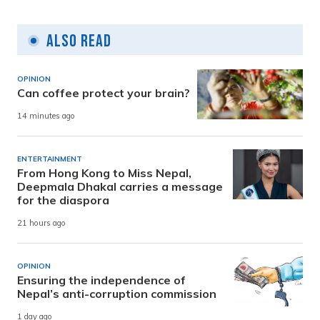
Also Read
OPINION
Can coffee protect your brain?
14 minutes ago
ENTERTAINMENT
From Hong Kong to Miss Nepal,
Deepmala Dhakal carries a message
for the diaspora
21 hours ago
OPINION
Ensuring the independence of
Nepal’s anti-corruption commission
1 day ago