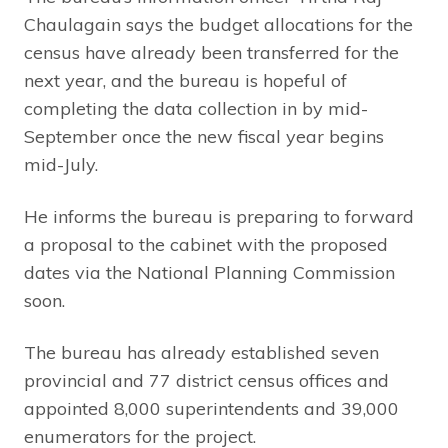
Chaulagain says the budget allocations for the
census have already been transferred for the
next year, and the bureau is hopeful of
completing the data collection in by mid-
September once the new fiscal year begins
mid-July.
He informs the bureau is preparing to forward
a proposal to the cabinet with the proposed
dates via the National Planning Commission
soon.
The bureau has already established seven
provincial and 77 district census offices and
appointed 8,000 superintendents and 39,000
enumerators for the project.