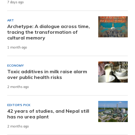
7 days ago
ART
Archetype: A dialogue across time,
tracing the transformation of
cultural memory
1 month ago
ECONOMY
Toxic additives in milk raise alarm
over public health risks
2 months ago
EDITOR'S PICK
42 years of studies, and Nepal still
has no urea plant
2 months ago