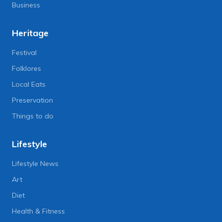
Business
Heritage
Festival
Folklores
Local Eats
Preservation
Things to do
Lifestyle
Lifestyle News
Art
Diet
Health & Fitness