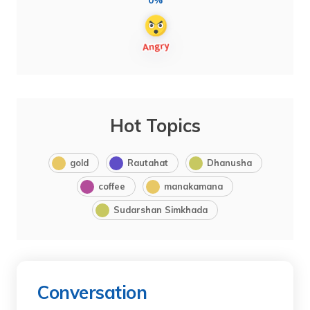
0%
Hot Topics
gold
Rautahat
Dhanusha
coffee
manakamana
Sudarshan Simkhada
Conversation