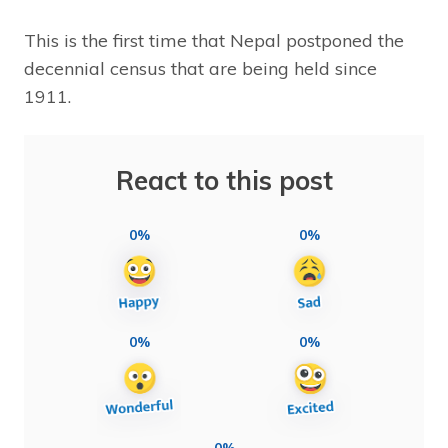
This is the first time that Nepal postponed the
decennial census that are being held since
1911.
React to this post
0%
0%
0%
0%