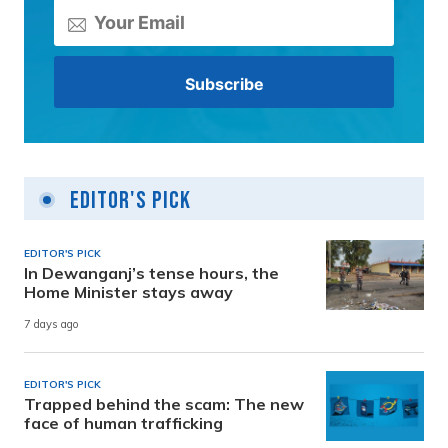
Editor's Pick
EDITOR'S PICK
In Dewanganj’s tense hours, the
Home Minister stays away
7 days ago
EDITOR'S PICK
Trapped behind the scam: The new
face of human trafficking