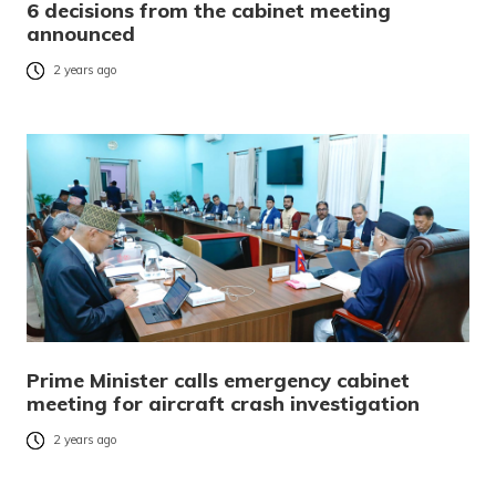
6 decisions from the cabinet meeting
announced
2 years ago
Prime Minister calls emergency cabinet
meeting for aircraft crash investigation
2 years ago