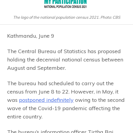
The logo of the national population census 2021. Photo: CBS
Kathmandu, June 9
The Central Bureau of Statistics has proposed
holding the decennial national census between
August and September.
The bureau had scheduled to carry out the
census from June 8 to 22. However, in May, it
was
postponed indefinitely
owing to the second
wave of the Covid-19 pandemic affecting the
entire country.
The bureau’s information officer Tirtha Raj