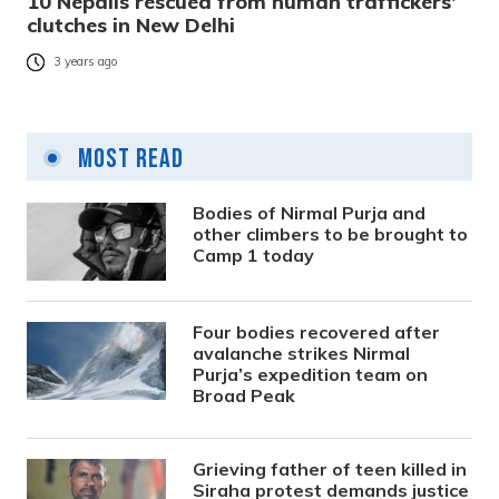
10 Nepalis rescued from human traffickers’
clutches in New Delhi
3 years ago
Most Read
Bodies of Nirmal Purja and
other climbers to be brought to
Camp 1 today
Four bodies recovered after
avalanche strikes Nirmal
Purja’s expedition team on
Broad Peak
Grieving father of teen killed in
Siraha protest demands justice