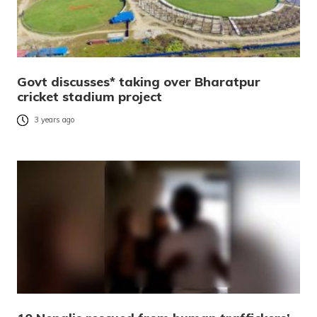
Govt discusses* taking over Bharatpur
cricket stadium project
3 years ago