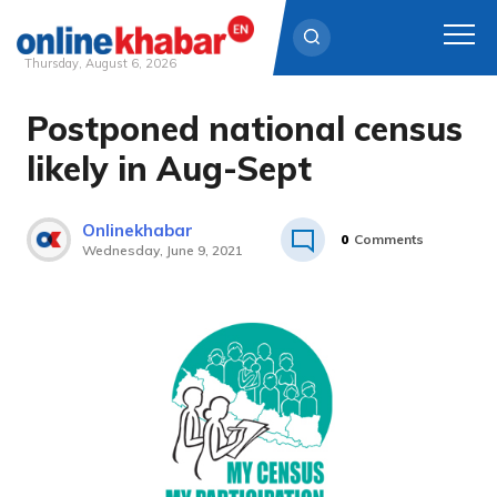
Thursday, August 6, 2026
Postponed national census
Skip
to
likely in Aug-Sept
content
Onlinekhabar
0
Comments
Wednesday, June 9, 2021