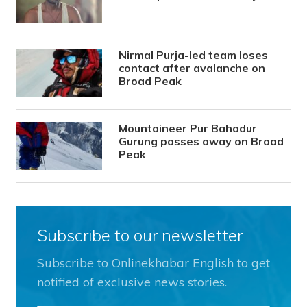
Nirmal Purja-led team loses
contact after avalanche on
Broad Peak
Mountaineer Pur Bahadur
Gurung passes away on Broad
Peak
Subscribe to our newsletter
Subscribe to Onlinekhabar English to get
notified of exclusive news stories.