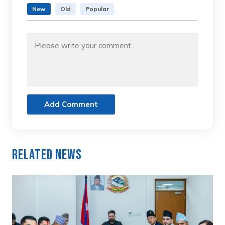
New
Old
Popular
Add Comment
Related News