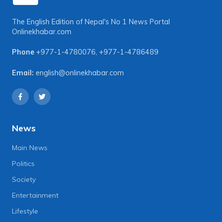
The English Edition of Nepal's No 1 News Portal
Onlinekhabar.com
Phone
+977-1-4780076
,
+977-1-4786489
Email:
english@onlinekhabar.com
News
Main News
Politics
Society
Entertainment
Lifestyle