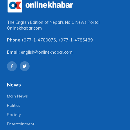
The English Edition of Nepal's No 1 News Portal
Onlinekhabar.com
Phone
+977-1-4780076
,
+977-1-4786489
Email:
english@onlinekhabar.com
News
Main News
Politics
Society
Entertainment