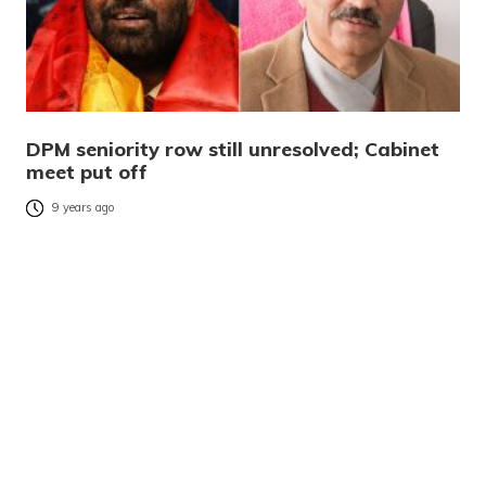
DPM seniority row still unresolved; Cabinet
meet put off
9 years ago