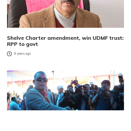
Shelve Charter amendment, win UDMF trust:
RPP to govt
9 years ago