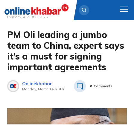
Thursday, August 6, 2026
PM Oli leading a jumbo
Skip
to
team to China, expert says
content
it’s a must for signing
important agreements
Onlinekhabar
0
Comments
Monday, March 14, 2016