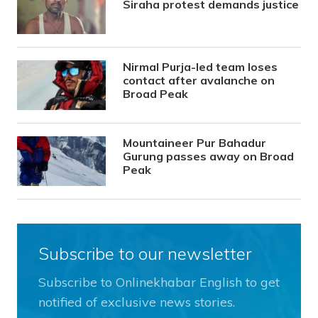
Siraha protest demands justice
Nirmal Purja-led team loses
contact after avalanche on
Broad Peak
Mountaineer Pur Bahadur
Gurung passes away on Broad
Peak
Subscribe to our newsletter
Subscribe to Onlinekhabar English to get
notified of exclusive news stories.