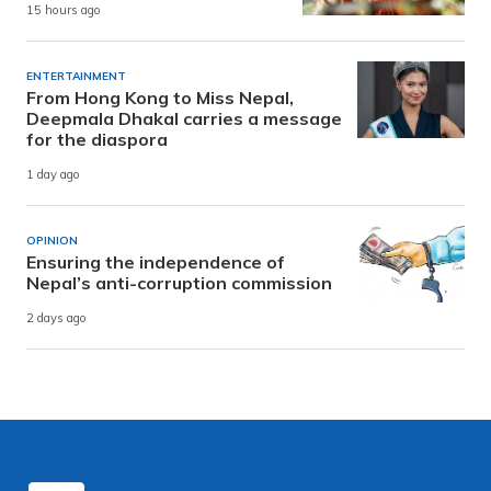
15 hours ago
ENTERTAINMENT
From Hong Kong to Miss Nepal,
Deepmala Dhakal carries a message
for the diaspora
1 day ago
OPINION
Ensuring the independence of
Nepal’s anti-corruption commission
2 days ago