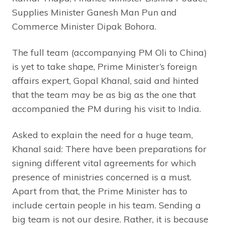
Supplies Minister Ganesh Man Pun and
Commerce Minister Dipak Bohora.
The full team (accompanying PM Oli to China)
is yet to take shape, Prime Minister’s foreign
affairs expert, Gopal Khanal, said and hinted
that the team may be as big as the one that
accompanied the PM during his visit to India.
Asked to explain the need for a huge team,
Khanal said: There have been preparations for
signing different vital agreements for which
presence of ministries concerned is a must.
Apart from that, the Prime Minister has to
include certain people in his team. Sending a
big team is not our desire. Rather, it is because