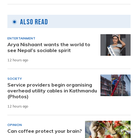
Also Read
ENTERTAINMENT
Arya Nishaant wants the world to
see Nepal’s sociable spirit
12 hours ago
SOCIETY
Service providers begin organising
overhead utility cables in Kathmandu
(Photos)
12 hours ago
OPINION
Can coffee protect your brain?