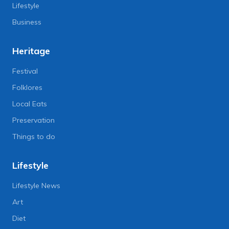
Lifestyle
Business
Heritage
Festival
Folklores
Local Eats
Preservation
Things to do
Lifestyle
Lifestyle News
Art
Diet