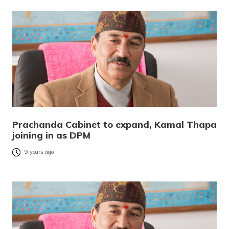
Prachanda Cabinet to expand, Kamal Thapa
joining in as DPM
9 years ago