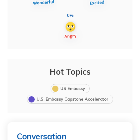
0%
Hot Topics
US Embassy
U.S. Embassy Capstone Accelerator
Conversation