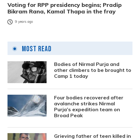
Voting for RPP presidency begins; Pradip
Bikram Rana, Kamal Thapa in the fray
9 years ago
Most Read
Bodies of Nirmal Purja and
other climbers to be brought to
Camp 1 today
Four bodies recovered after
avalanche strikes Nirmal
Purja’s expedition team on
Broad Peak
Grieving father of teen killed in