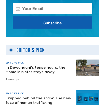
Editor's Pick
EDITOR'S PICK
In Dewanganj’s tense hours, the
Home Minister stays away
1 week ago
EDITOR'S PICK
Trapped behind the scam: The new
face of human trafficking