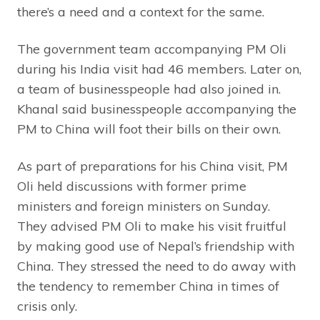
there’s a need and a context for the same.
The government team accompanying PM Oli
during his India visit had 46 members. Later on,
a team of businesspeople had also joined in.
Khanal said businesspeople accompanying the
PM to China will foot their bills on their own.
As part of preparations for his China visit, PM
Oli held discussions with former prime
ministers and foreign ministers on Sunday.
They advised PM Oli to make his visit fruitful
by making good use of Nepal’s friendship with
China. They stressed the need to do away with
the tendency to remember China in times of
crisis only.