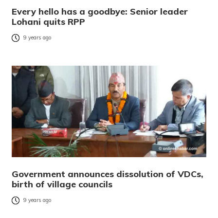
Every hello has a goodbye: Senior leader
Lohani quits RPP
9 years ago
Government announces dissolution of VDCs,
birth of village councils
9 years ago