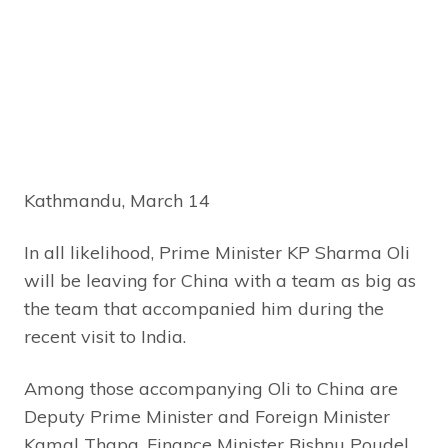
Kathmandu, March 14
In all likelihood, Prime Minister KP Sharma Oli
will be leaving for China with a team as big as
the team that accompanied him during the
recent visit to India.
Among those accompanying Oli to China are
Deputy Prime Minister and Foreign Minister
Kamal Thapa, Finance Minister Bishnu Poudel,