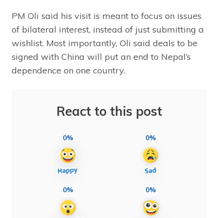
PM Oli said his visit is meant to focus on issues
of bilateral interest, instead of just submitting a
wishlist. Most importantly, Oli said deals to be
signed with China will put an end to Nepal’s
dependence on one country.
React to this post
0%
0%
0%
0%