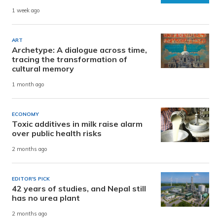
1 week ago
ART
Archetype: A dialogue across time,
tracing the transformation of
cultural memory
1 month ago
ECONOMY
Toxic additives in milk raise alarm
over public health risks
2 months ago
EDITOR'S PICK
42 years of studies, and Nepal still
has no urea plant
2 months ago