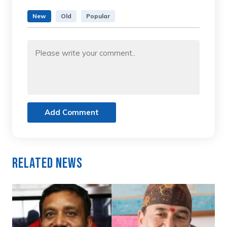
New
Old
Popular
Add Comment
Related News