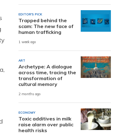
EDITOR'S PICK
s
Trapped behind the
scam: The new face of
g
human trafficking
ty
1 week ago
ART
Archetype: A dialogue
a,
across time, tracing the
transformation of
cultural memory
2 months ago
ECONOMY
Toxic additives in milk
d
raise alarm over public
health risks