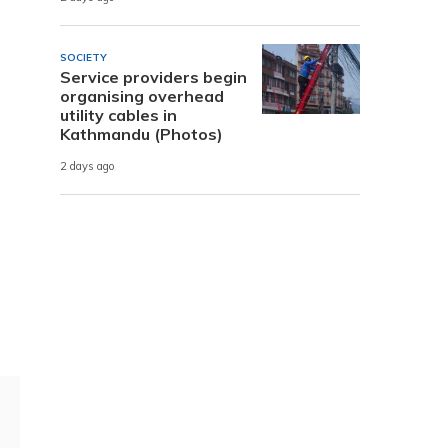
SOCIETY
Service providers begin
organising overhead
utility cables in
Kathmandu (Photos)
2 days ago