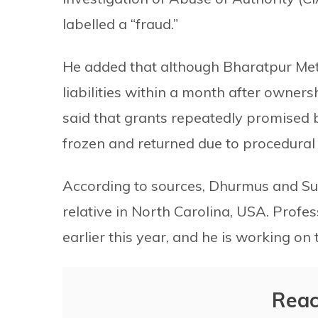
labelled a “fraud.”
He added that although Bharatpur Metr
liabilities within a month after ownersh
said that grants repeatedly promised 
frozen and returned due to procedural
According to sources, Dhurmus and Sunt
relative in North Carolina, USA. Profess
earlier this year, and he is working 
Reac