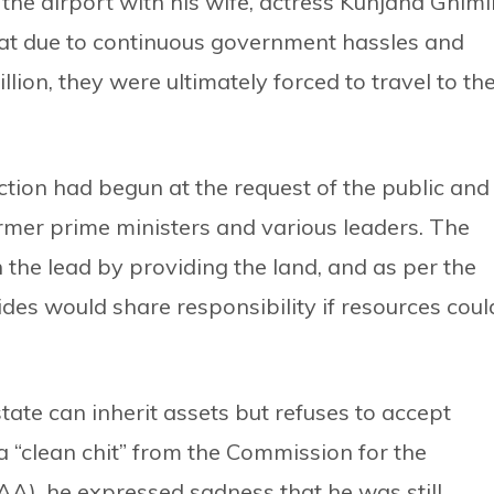
he airport with his wife, actress Kunjana Ghimi
 that due to continuous government hassles and
illion, they were ultimately forced to travel to th
tion had begun at the request of the public and
mer prime ministers and various leaders. The
the lead by providing the land, and as per the
des would share responsibility if resources coul
tate can inherit assets but refuses to accept
ng a “clean chit” from the Commission for the
IAA), he expressed sadness that he was still