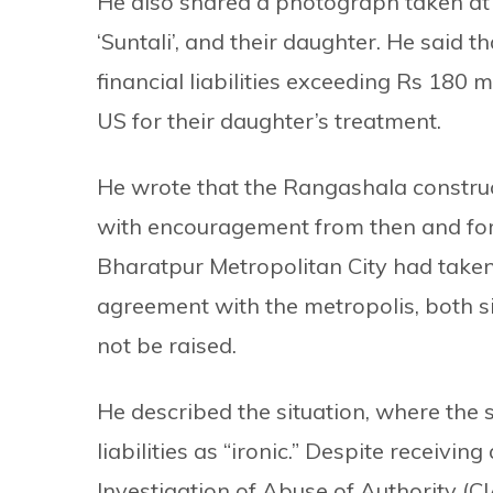
He also shared a photograph taken at t
‘Suntali’, and their daughter. He said
financial liabilities exceeding Rs 180 m
US for their daughter’s treatment.
He wrote that the Rangashala construc
with encouragement from then and for
Bharatpur Metropolitan City had taken 
agreement with the metropolis, both si
not be raised.
He described the situation, where the s
liabilities as “ironic.” Despite receivi
Investigation of Abuse of Authority (C