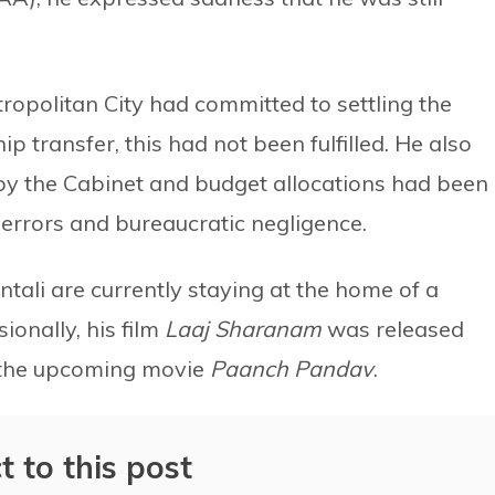
opolitan City had committed to settling the
ip transfer, this had not been fulfilled. He also
by the Cabinet and budget allocations had been
 errors and bureaucratic negligence.
ali are currently staying at the home of a
ionally, his film
Laaj Sharanam
was released
on the upcoming movie
Paanch Pandav
.
t to this post