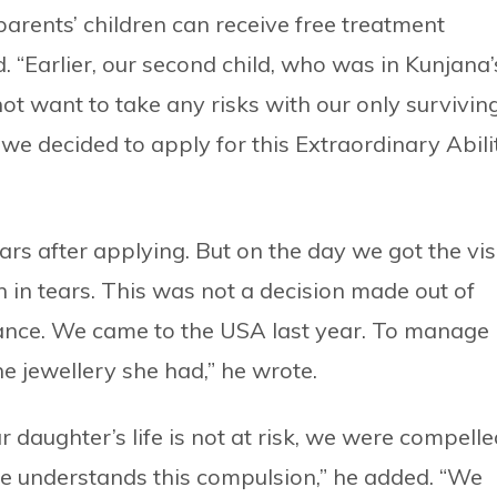
parents’ children can receive free treatment
. “Earlier, our second child, who was in Kunjana’
ot want to take any risks with our only survivin
, we decided to apply for this Extraordinary Abili
ars after applying. But on the day we got the vis
 in tears. This was not a decision made out of
tance. We came to the USA last year. To manage
he jewellery she had,” he wrote.
r daughter’s life is not at risk, we were compelle
e understands this compulsion,” he added. “We