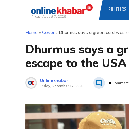
POLITICS
Friday, August 7, 2026
Skip
Home
»
Cover
»
Dhurmus says a green card was n
to
content
Dhurmus says a gr
escape to the USA
Onlinekhabar
0
Comment
Friday, December 12, 2025