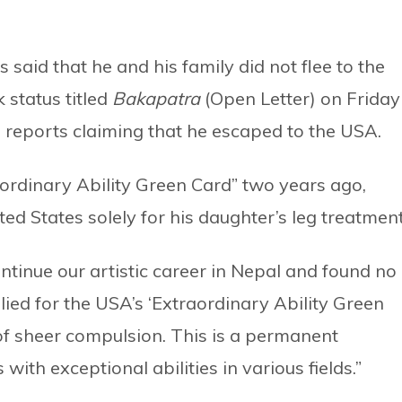
said that he and his family did not flee to the
 status titled
Bakapatra
(Open Letter) on Friday
 reports claiming that he escaped to the USA.
aordinary Ability Green Card” two years ago,
ted States solely for his daughter’s leg treatment
ntinue our artistic career in Nepal and found no
lied for the USA’s ‘Extraordinary Ability Green
of sheer compulsion. This is a permanent
with exceptional abilities in various fields.”