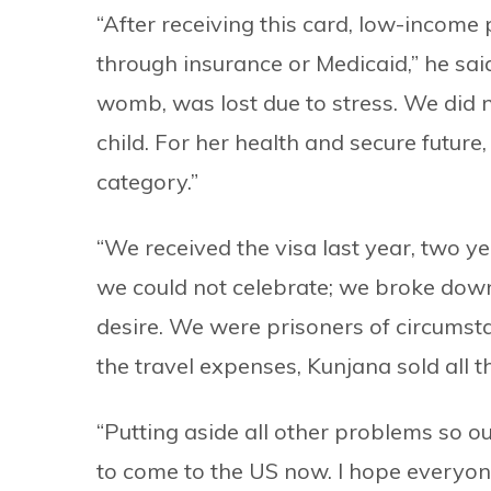
“After receiving this card, low-income 
through insurance or Medicaid,” he said
womb, was lost due to stress. We did n
child. For her health and secure future
category.”
“We received the visa last year, two ye
we could not celebrate; we broke down
desire. We were prisoners of circums
the travel expenses, Kunjana sold all t
“Putting aside all other problems so ou
to come to the US now. I hope everyon