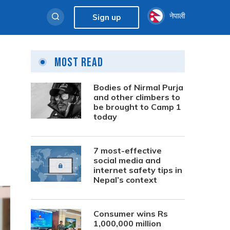
नेपाली
Sign up
Most Read
Bodies of Nirmal Purja
and other climbers to
be brought to Camp 1
today
7 most-effective
social media and
internet safety tips in
Nepal’s context
Consumer wins Rs
1,000,000 million