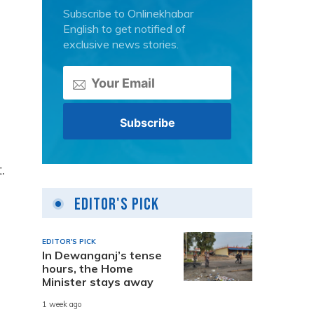
Subscribe to Onlinekhabar
English to get notified of
exclusive news stories.
.
Editor's Pick
EDITOR'S PICK
In Dewanganj’s tense
hours, the Home
Minister stays away
1 week ago