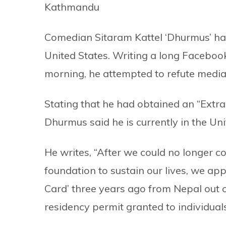
Kathmandu
Comedian Sitaram Kattel ‘Dhurmus’ has 
United States. Writing a long Facebook
morning, he attempted to refute media
Stating that he had obtained an “Extr
Dhurmus said he is currently in the Uni
He writes, “After we could no longer co
foundation to sustain our lives, we app
Card’ three years ago from Nepal out 
residency permit granted to individuals 