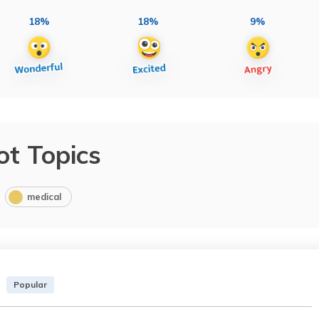
18%
18%
9%
ot Topics
medical
Popular