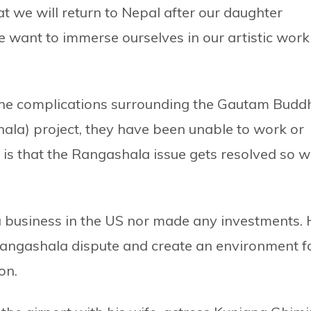
at we will return to Nepal after our daughter
e want to immerse ourselves in our artistic work
m the complications surrounding the Gautam Budd
hala) project, they have been unable to work or
h is that the Rangashala issue gets resolved so 
a business in the US nor made any investments. 
Rangashala dispute and create an environment f
on.