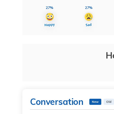
27%
27%
H
Conversation
New
Old