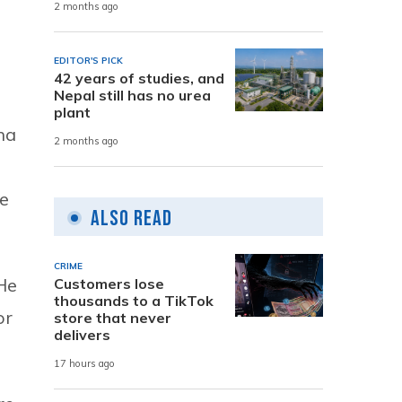
2 months ago
EDITOR'S PICK
42 years of studies, and
Nepal still has no urea
plant
ha
2 months ago
we
Also Read
CRIME
He
Customers lose
thousands to a TikTok
or
store that never
delivers
17 hours ago