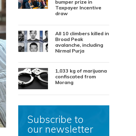
bumper prize in
Taxpayer Incentive
draw
All 10 climbers killed in
Broad Peak
avalanche, including
Nirmal Purja
1,033 kg of marijuana
confiscated from
Morang
Subscribe to
our newsletter