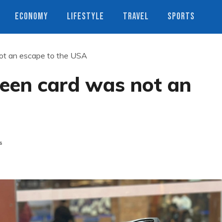
ECONOMY
LIFESTYLE
TRAVEL
SPORTS
ot an escape to the USA
een card was not an
s