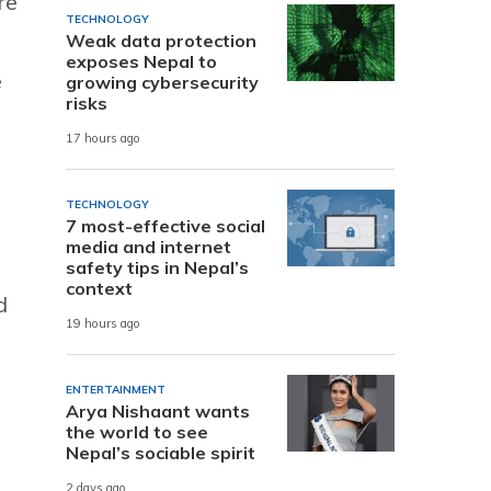
re
TECHNOLOGY
Weak data protection
exposes Nepal to
e
growing cybersecurity
risks
17 hours ago
TECHNOLOGY
7 most-effective social
media and internet
safety tips in Nepal’s
context
d
19 hours ago
ENTERTAINMENT
Arya Nishaant wants
the world to see
Nepal’s sociable spirit
2 days ago