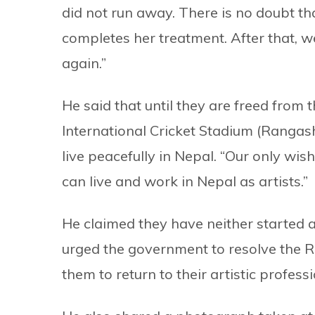
did not run away. There is no doubt th
completes her treatment. After that, w
again.”
He said that until they are freed fro
International Cricket Stadium (Rangas
live peacefully in Nepal. “Our only wis
can live and work in Nepal as artists.”
He claimed they have neither started 
urged the government to resolve the 
them to return to their artistic professi