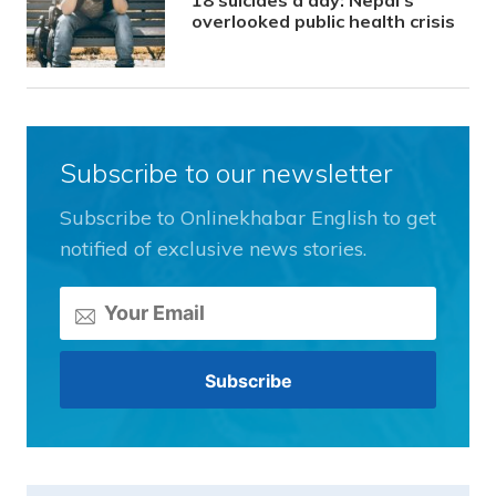
overlooked public health crisis
Subscribe to our newsletter
Subscribe to Onlinekhabar English to get
notified of exclusive news stories.