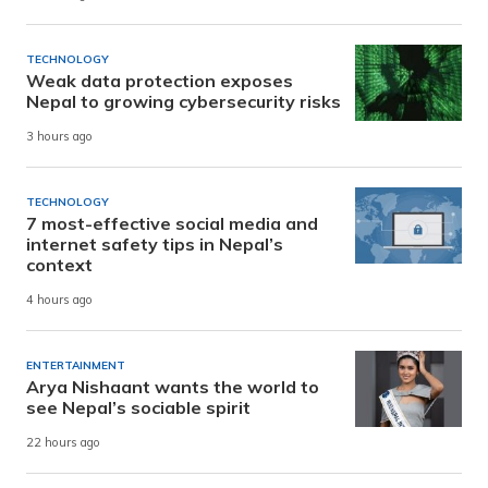
TECHNOLOGY
Weak data protection exposes
Nepal to growing cybersecurity risks
3 hours ago
TECHNOLOGY
7 most-effective social media and
internet safety tips in Nepal’s
context
4 hours ago
ENTERTAINMENT
Arya Nishaant wants the world to
see Nepal’s sociable spirit
22 hours ago