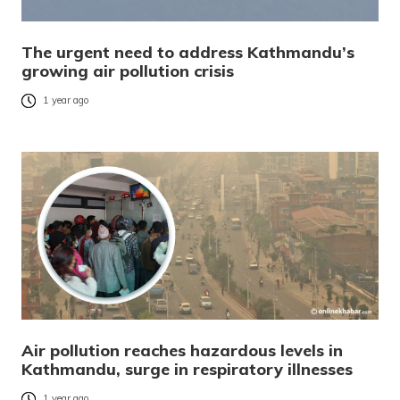
The urgent need to address Kathmandu’s
growing air pollution crisis
1 year ago
Air pollution reaches hazardous levels in
Kathmandu, surge in respiratory illnesses
1 year ago