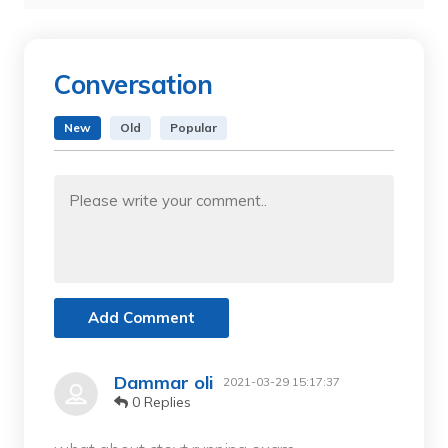
Conversation
New
Old
Popular
Add Comment
Dammar oli
2021-03-29 15:17:37
0 Replies