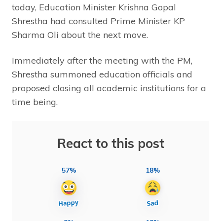
today, Education Minister Krishna Gopal
Shrestha had consulted Prime Minister KP
Sharma Oli about the next move.
Immediately after the meeting with the PM,
Shrestha summoned education officials and
proposed closing all academic institutions for a
time being.
React to this post
57%
18%