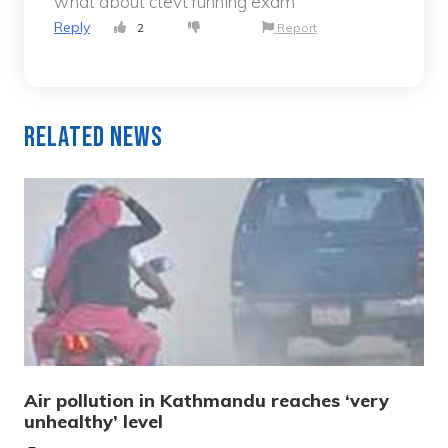
what about ctevt running exam
Reply
2
Report
Related News
Air pollution in Kathmandu reaches ‘very
unhealthy’ level