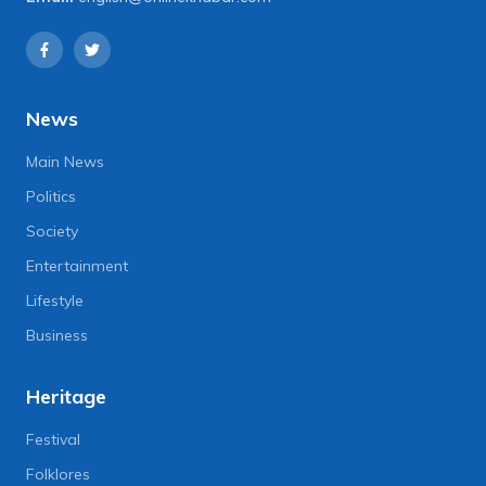
News
Main News
Politics
Society
Entertainment
Lifestyle
Business
Heritage
Festival
Folklores