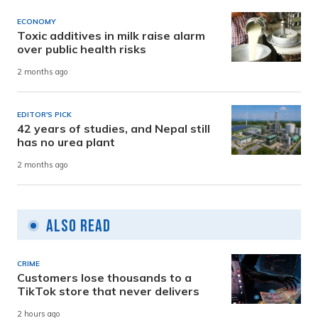
ECONOMY
Toxic additives in milk raise alarm
over public health risks
2 months ago
EDITOR'S PICK
42 years of studies, and Nepal still
has no urea plant
2 months ago
Also Read
CRIME
Customers lose thousands to a
TikTok store that never delivers
2 hours ago