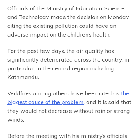
Officials of the Ministry of Education, Science
and Technology made the decision on Monday
citing the existing pollution could have an
adverse impact on the children’s health.
For the past few days, the air quality has
significantly deteriorated across the country, in
particular, in the central region including
Kathmandu.
Wildfires among others have been cited as
the
biggest cause of the problem
, and it is said that
they would not decrease without rain or strong
winds.
Before the meeting with his ministry’s officials