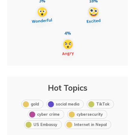
3%
18%
4%
Hot Topics
gold
social media
TikTok
cyber crime
cybersecurity
US Embassy
Internet in Nepal