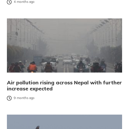
4 months ago
Air pollution rising across Nepal with further
increase expected
9 months ago