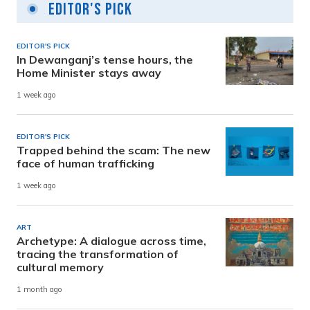
Editor's Pick
EDITOR'S PICK
In Dewanganj’s tense hours, the
Home Minister stays away
1 week ago
EDITOR'S PICK
Trapped behind the scam: The new
face of human trafficking
1 week ago
ART
Archetype: A dialogue across time,
tracing the transformation of
cultural memory
1 month ago