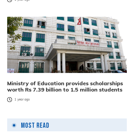
Ministry of Education provides scholarships
worth Rs 7.39 billion to 1.5 million students
1 year ago
Most Read