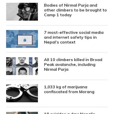
Bodies of Nirmal Purja and
other climbers to be brought to
Camp 1 today
7 most-effective social media
and internet safety tips in
Nepal’s context
All 10 climbers killed in Broad
Peak avalanche, including
Nirmal Purja
1,033 kg of marijuana
confiscated from Morang
18 suicides a day: Nepal’s