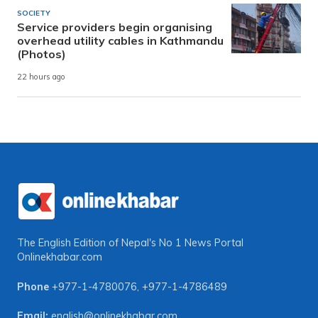
SOCIETY
Service providers begin organising
overhead utility cables in Kathmandu
(Photos)
22 hours ago
The English Edition of Nepal's No 1 News Portal
Onlinekhabar.com
Phone
+977-1-4780076
,
+977-1-4786489
Email:
english@onlinekhabar.com