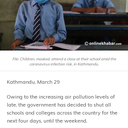
File: Children, masked, attend a class at their school amid the
coronavirus infection risk, in Kathmandu.
Kathmandu, March 29
Owing to the increasing air pollution levels of
late, the government has decided to shut all
schools and colleges across the country for the
next four days, until the weekend.