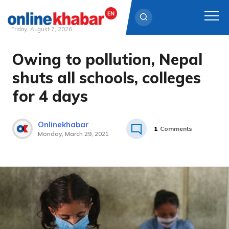
Friday, August 7, 2026
Owing to pollution, Nepal
Skip
to
shuts all schools, colleges
content
for 4 days
Onlinekhabar
1
Comments
Monday, March 29, 2021