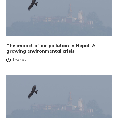
The impact of air pollution in Nepal: A
growing environmental crisis
1 year ago