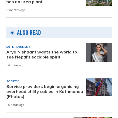
has no urea plant
2 months ago
Also Read
ENTERTAINMENT
Arya Nishaant wants the world to
see Nepal’s sociable spirit
14 hours ago
SOCIETY
Service providers begin organising
overhead utility cables in Kathmandu
(Photos)
15 hours ago