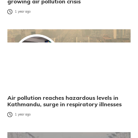
growing air pollution crisis
1 year ago
Air pollution reaches hazardous levels in
Kathmandu, surge in respiratory illnesses
1 year ago