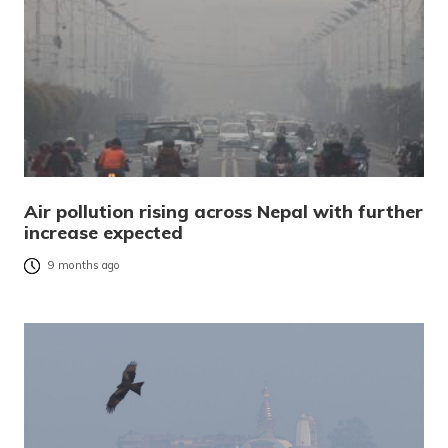
Air pollution rising across Nepal with further
increase expected
9 months ago