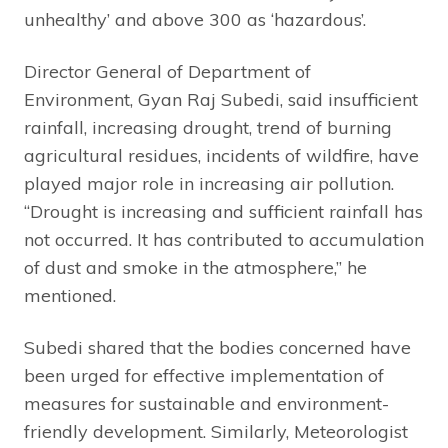
unhealthy’ and above 300 as ‘hazardous’.
Director General of Department of
Environment, Gyan Raj Subedi, said insufficient
rainfall, increasing drought, trend of burning
agricultural residues, incidents of wildfire, have
played major role in increasing air pollution.
“Drought is increasing and sufficient rainfall has
not occurred. It has contributed to accumulation
of dust and smoke in the atmosphere,” he
mentioned.
Subedi shared that the bodies concerned have
been urged for effective implementation of
measures for sustainable and environment-
friendly development. Similarly, Meteorologist