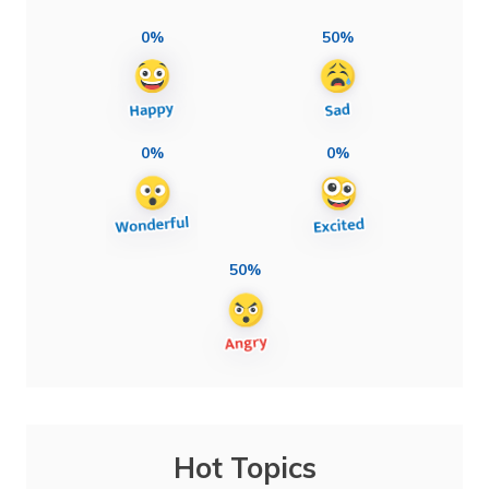
0%
50%
0%
0%
50%
Hot Topics