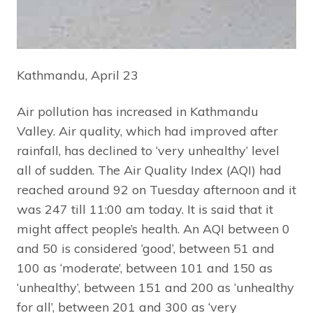
Kathmandu, April 23
Air pollution has increased in Kathmandu
Valley. Air quality, which had improved after
rainfall, has declined to ‘very unhealthy’ level
all of sudden. The Air Quality Index (AQI) had
reached around 92 on Tuesday afternoon and it
was 247 till 11:00 am today. It is said that it
might affect people’s health. An AQI between 0
and 50 is considered ‘good’, between 51 and
100 as ‘moderate’, between 101 and 150 as
‘unhealthy’, between 151 and 200 as ‘unhealthy
for all’, between 201 and 300 as ‘very