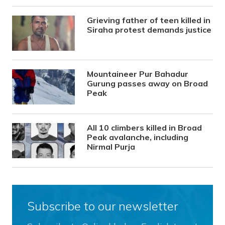
Grieving father of teen killed in
Siraha protest demands justice
Mountaineer Pur Bahadur
Gurung passes away on Broad
Peak
All 10 climbers killed in Broad
Peak avalanche, including
Nirmal Purja
Subscribe to our newsletter