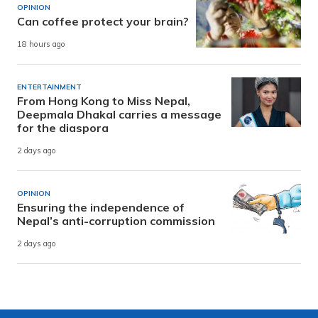
OPINION
Can coffee protect your brain?
18 hours ago
ENTERTAINMENT
From Hong Kong to Miss Nepal,
Deepmala Dhakal carries a message
for the diaspora
2 days ago
OPINION
Ensuring the independence of
Nepal’s anti-corruption commission
2 days ago