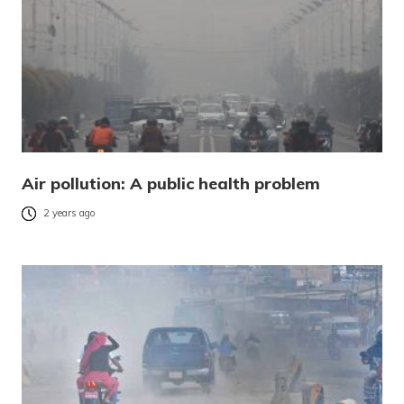
Air pollution: A public health problem
2 years ago