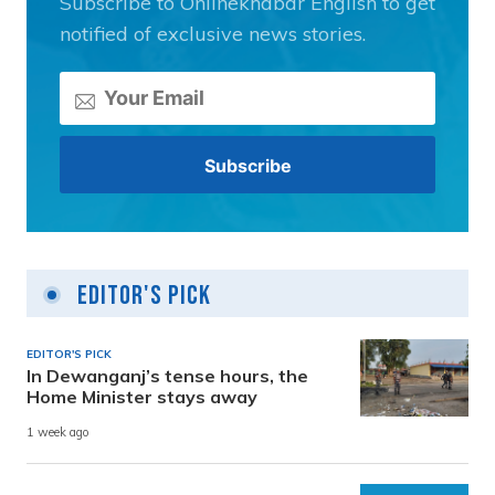
Subscribe to Onlinekhabar English to get
notified of exclusive news stories.
Editor's Pick
EDITOR'S PICK
In Dewanganj’s tense hours, the
Home Minister stays away
1 week ago