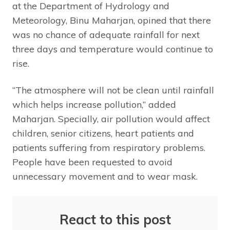
at the Department of Hydrology and
Meteorology, Binu Maharjan, opined that there
was no chance of adequate rainfall for next
three days and temperature would continue to
rise.
“The atmosphere will not be clean until rainfall
which helps increase pollution,” added
Maharjan. Specially, air pollution would affect
children, senior citizens, heart patients and
patients suffering from respiratory problems.
People have been requested to avoid
unnecessary movement and to wear mask.
React to this post