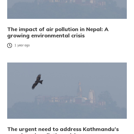
The impact of air pollution in Nepal: A
growing environmental crisis
1 year ago
The urgent need to address Kathmandu’s