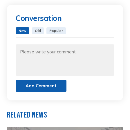
Conversation
New
Old
Popular
Add Comment
Related News