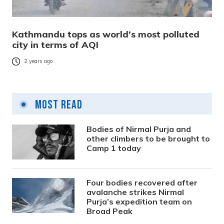
Kathmandu tops as world’s most polluted
city in terms of AQI
2 years ago
Most Read
Bodies of Nirmal Purja and
other climbers to be brought to
Camp 1 today
Four bodies recovered after
avalanche strikes Nirmal
Purja’s expedition team on
Broad Peak