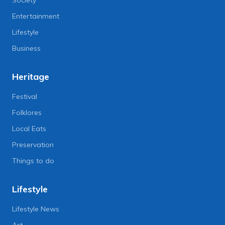
Entertainment
Lifestyle
Business
Heritage
Festival
Folklores
Local Eats
Preservation
Things to do
Lifestyle
Lifestyle News
Art