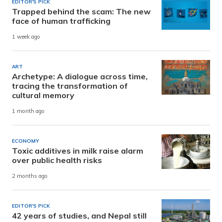
EDITOR'S PICK
Trapped behind the scam: The new
face of human trafficking
1 week ago
ART
Archetype: A dialogue across time,
tracing the transformation of
cultural memory
1 month ago
ECONOMY
Toxic additives in milk raise alarm
over public health risks
2 months ago
EDITOR'S PICK
42 years of studies, and Nepal still