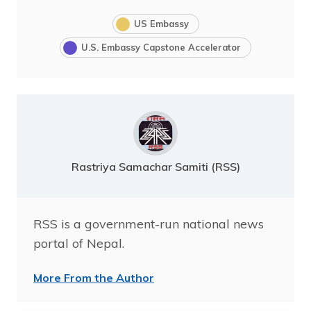
US Embassy
U.S. Embassy Capstone Accelerator
Rastriya Samachar Samiti (RSS)
RSS is a government-run national news
portal of Nepal.
More From the Author