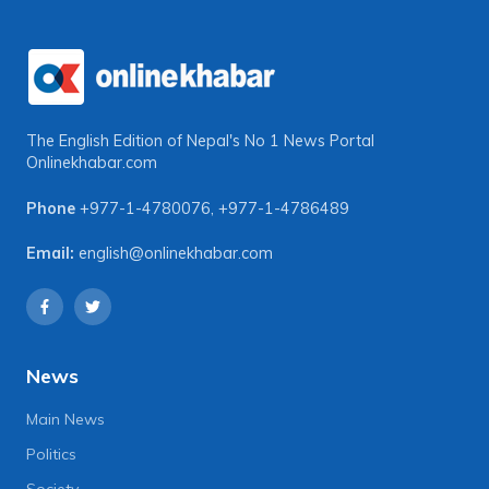
The English Edition of Nepal's No 1 News Portal
Onlinekhabar.com
Phone
+977-1-4780076
,
+977-1-4786489
Email:
english@onlinekhabar.com
News
Main News
Politics
Society