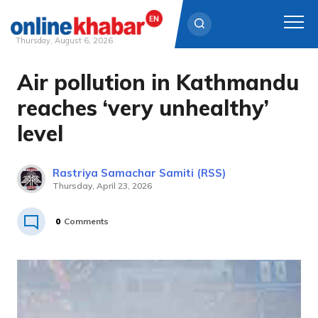
Thursday, August 6, 2026
Air pollution in Kathmandu
Skip
to
reaches ‘very unhealthy’
content
level
Rastriya Samachar Samiti (RSS)
Thursday, April 23, 2026
0
Comments