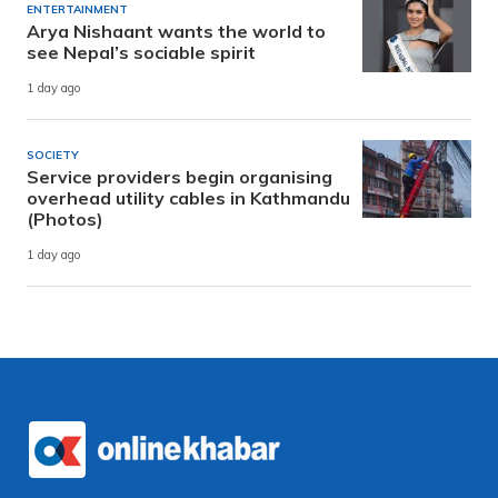
ENTERTAINMENT
Arya Nishaant wants the world to
see Nepal’s sociable spirit
1 day ago
SOCIETY
Service providers begin organising
overhead utility cables in Kathmandu
(Photos)
1 day ago