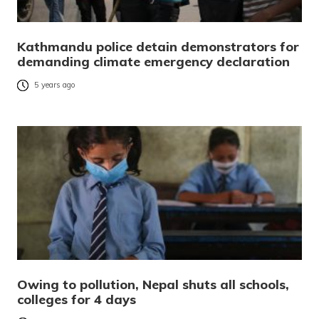
Kathmandu police detain demonstrators for
demanding climate emergency declaration
5 years ago
Owing to pollution, Nepal shuts all schools,
colleges for 4 days