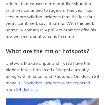
rainfall that caused a drought-like situation,
wildfires continued to rage on. This year has
seen more wildfire incidents than the last four
years combined, says Sharma. With the peak
normally coming in April, government officials
are worried about what is to come.
What are the major hotspots?
Chitwan, Makawanpur and Parsa have the
highest forest fires in all of Nepal currently
along with Sindhuli and Rautahat. On March 28
alone,
115 wildfire incidents were reported
from 34 districts.