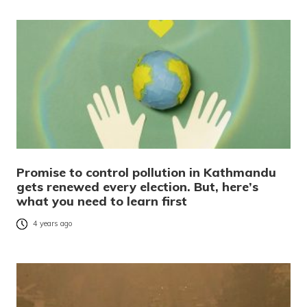
Promise to control pollution in Kathmandu
gets renewed every election. But, here’s
what you need to learn first
4 years ago