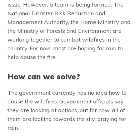
issue. However, a team is being formed. The
National Disaster Risk Reduction and
Management Authority, the Home Ministry and
the Ministry of Forests and Environment are
working together to combat wildfires in the
country. For now, most are hoping for rain to
help douse the fire.
How can we solve?
The government currently has no idea how to
douse the wildfires. Government officials say
they are looking at options, but for now, all of
them are looking towards the sky, praying for
rain.