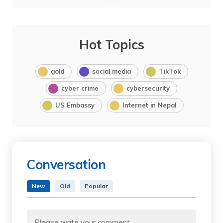
Hot Topics
gold
social media
TikTok
cyber crime
cybersecurity
US Embassy
Internet in Nepal
Conversation
New
Old
Popular