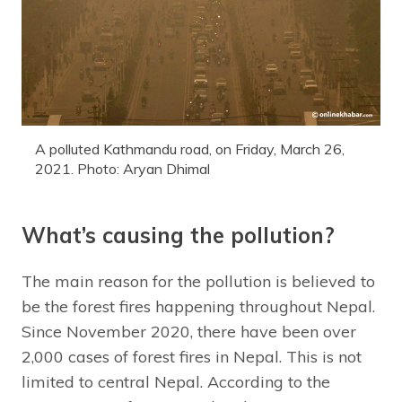
A polluted Kathmandu road, on Friday, March 26,
2021. Photo: Aryan Dhimal
What’s causing the pollution?
The main reason for the pollution is believed to
be the forest fires happening throughout Nepal.
Since November 2020, there have been over
2,000 cases of forest fires in Nepal. This is not
limited to central Nepal. According to the