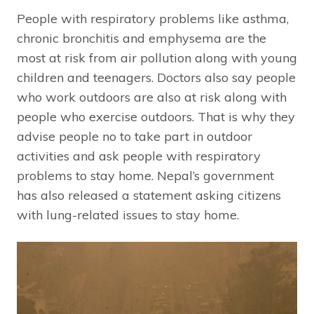
People with respiratory problems like asthma,
chronic bronchitis and emphysema are the
most at risk from air pollution along with young
children and teenagers. Doctors also say people
who work outdoors are also at risk along with
people who exercise outdoors. That is why they
advise people no to take part in outdoor
activities and ask people with respiratory
problems to stay home. Nepal’s government
has also released a statement asking citizens
with lung-related issues to stay home.