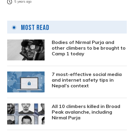
5 years ago
Most Read
Bodies of Nirmal Purja and
other climbers to be brought to
Camp 1 today
7 most-effective social media
and internet safety tips in
Nepal’s context
All 10 climbers killed in Broad
Peak avalanche, including
Nirmal Purja