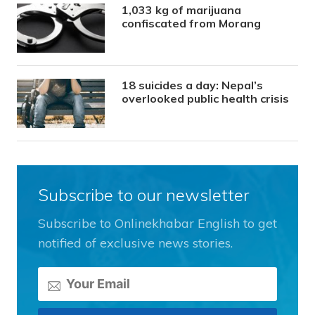
1,033 kg of marijuana
confiscated from Morang
18 suicides a day: Nepal’s
overlooked public health crisis
Subscribe to our newsletter
Subscribe to Onlinekhabar English to get
notified of exclusive news stories.