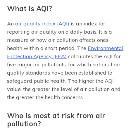
What is AQI?
An
air quality index (AQI)
is an index for
reporting air quality on a daily basis. It is a
measure of how air pollution affects one’s
health within a short period. The
Environmental
Protection Agency (EPA)
calculates the AQI for
five major air pollutants, for which national air
quality standards have been established to
safeguard public health. The higher the AQI
value, the greater the level of air pollution and
the greater the health concerns.
Who is most at risk from air
pollution?