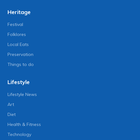
Heritage
Festival
Folklores
Local Eats
Preservation
Things to do
Lifestyle
Lifestyle News
Art
Diet
Health & Fitness
Technology