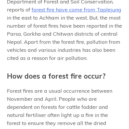
Department of Forest and Soil Conservation,
reports of
forest fire have come from Taplejung
in the east to Achham in the west. But, the most
number of forest fires have been reported in the
Parsa, Gorkha and Chitwan districts of central
Nepal. Apart from the forest fire, pollution from
vehicles and various industries has also been
cited as a reason for air pollution.
How does a forest fire occur?
Forest fires are a usual occurrence between
November and April. People who are
dependent on forests for cattle fodder and
natural fertiliser often light up a fire in the
forest to ensure they remove all the dried