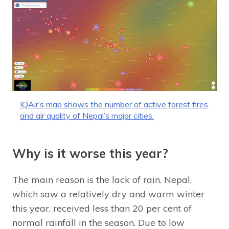
IQAir’s map shows the number of active forest fires
and air quality of Nepal’s major cities.
Why is it worse this year?
The main reason is the lack of rain. Nepal,
which saw a relatively dry and warm winter
this year, received less than 20 per cent of
normal rainfall in the season. Due to low