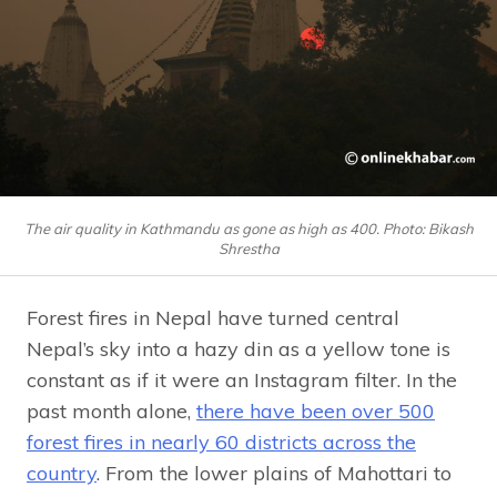
The air quality in Kathmandu as gone as high as 400. Photo: Bikash
Shrestha
Forest fires in Nepal have turned central
Nepal’s sky into a hazy din as a yellow tone is
constant as if it were an Instagram filter. In the
past month alone,
there have been over 500
forest fires in nearly 60 districts across the
country
. From the lower plains of Mahottari to