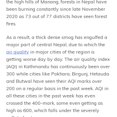
the high hills of Manang, forests in Nepal have
been burning constantly since late November
2020 as 73 out of 77 districts have seen forest
fires.
As a result, a thick dense smog has engulfed a
major part of central Nepal, due to which the
air quality
in major cities of the region is
getting worse day by day. The air quality index
(AQI) in Kathmandu has continuously been over
300 while cities like Pokhara, Birgunj, Hetauda
and Butwal have seen their AQI marks over
200 on a regular basis in the past week. AQI in
all these cities in the past week has even
crossed the 400-mark, some even getting as
high as 600, which falls under the severely