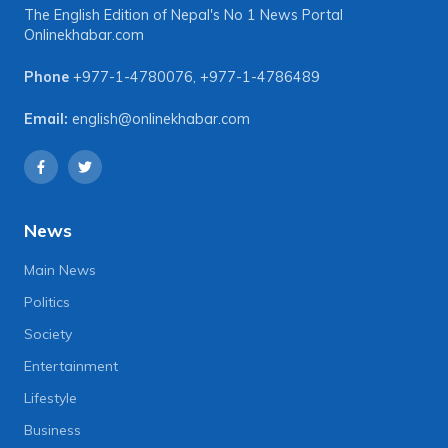
The English Edition of Nepal's No 1 News Portal
Onlinekhabar.com
Phone
+977-1-4780076
,
+977-1-4786489
Email:
english@onlinekhabar.com
News
Main News
Politics
Society
Entertainment
Lifestyle
Business