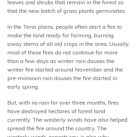
leaves and shrubs that remain in the forest so
that the new batch of grass plants germinates.
In the Terai plains, people often start a fire to
make the land ready for farming, burning
away stems of all old crops in the area. Usually,
most of these fires do not continue for more
than a few days as winter rain douses the
winter fire started around November and the
pre-monsoon rain douses the fire started in
early spring.
But, with no rain for over three months, fires
have destroyed hectares of forest land
currently. The westerly winds have also helped
spread the fire around the country. The
westerly winds, experts say, is also why