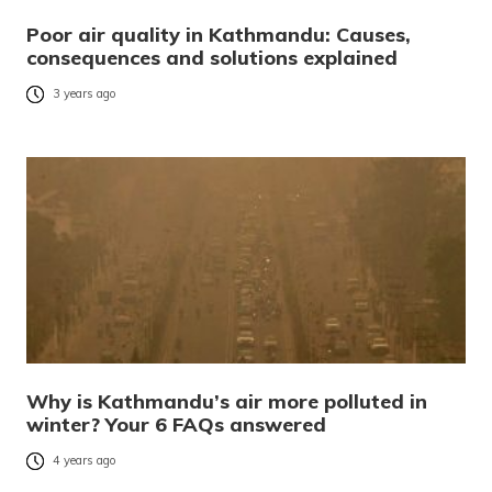
Poor air quality in Kathmandu: Causes,
consequences and solutions explained
3 years ago
Why is Kathmandu’s air more polluted in
winter? Your 6 FAQs answered
4 years ago