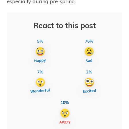
especially during pre-spring.
React to this post
5%
76%
7%
2%
10%