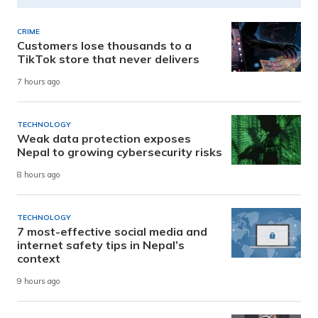
CRIME
Customers lose thousands to a
TikTok store that never delivers
7 hours ago
TECHNOLOGY
Weak data protection exposes
Nepal to growing cybersecurity risks
8 hours ago
TECHNOLOGY
7 most-effective social media and
internet safety tips in Nepal’s
context
9 hours ago