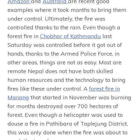
Amazon
and
Australia
are recent good
examples where it took months to bring them
under control. Ultimately, the fire was
controlled thanks to the rain. Even though a
forest fire in
Chobhar of Kathmandu
last
Saturday was controlled before it got out of
hands, thanks to the Armed Police Force, in
other areas, things are not as easy. Most are
remote Nepal does not have both skilled
human resources and the technology to bring
fires like these under control. A
forest fire in
Manang
that started in November was burning
for months destroyed over 700 hectares of
forest. Even though a helicopter was used to
douse a fire in Pathibara of Taplejung District,
this was only done when the fire was about to