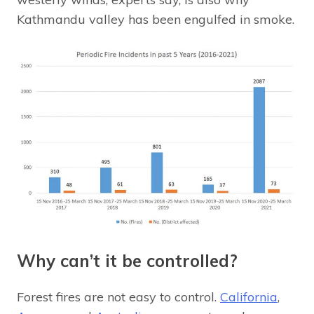
Kathmandu valley has been engulfed in smoke.
Why can’t it be controlled?
Forest fires are not easy to control.
California
,