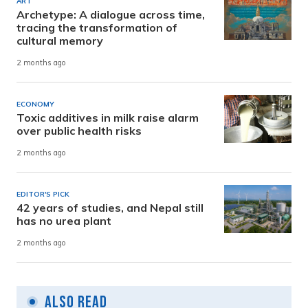
ART
Archetype: A dialogue across time,
tracing the transformation of
cultural memory
2 months ago
ECONOMY
Toxic additives in milk raise alarm
over public health risks
2 months ago
EDITOR'S PICK
42 years of studies, and Nepal still
has no urea plant
2 months ago
Also Read