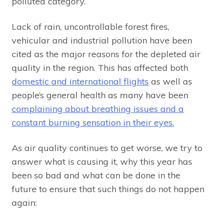
polluted category.
Lack of rain, uncontrollable forest fires,
vehicular and industrial pollution have been
cited as the major reasons for the depleted air
quality in the region. This has affected both
domestic and international flights
as well as
people’s general health as many have been
complaining about breathing issues and a
constant burning sensation in their eyes.
As air quality continues to get worse, we try to
answer what is causing it, why this year has
been so bad and what can be done in the
future to ensure that such things do not happen
again: