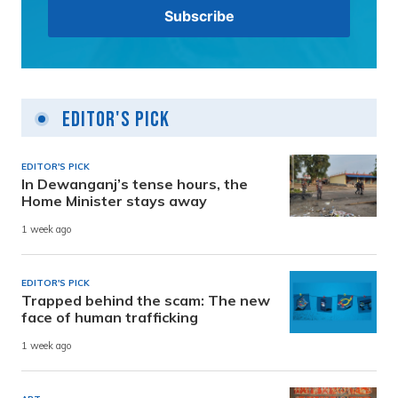
Editor's Pick
EDITOR'S PICK
In Dewanganj’s tense hours, the
Home Minister stays away
1 week ago
EDITOR'S PICK
Trapped behind the scam: The new
face of human trafficking
1 week ago