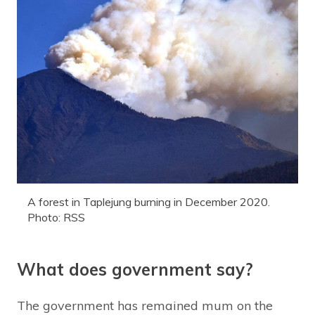
A forest in Taplejung burning in December 2020.
Photo: RSS
What does government say?
The government has remained mum on the