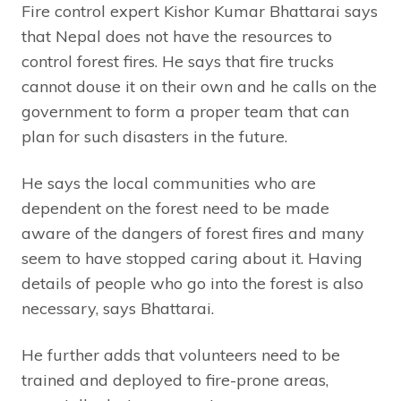
Fire control expert Kishor Kumar Bhattarai says
that Nepal does not have the resources to
control forest fires. He says that fire trucks
cannot douse it on their own and he calls on the
government to form a proper team that can
plan for such disasters in the future.
He says the local communities who are
dependent on the forest need to be made
aware of the dangers of forest fires and many
seem to have stopped caring about it. Having
details of people who go into the forest is also
necessary, says Bhattarai.
He further adds that volunteers need to be
trained and deployed to fire-prone areas,