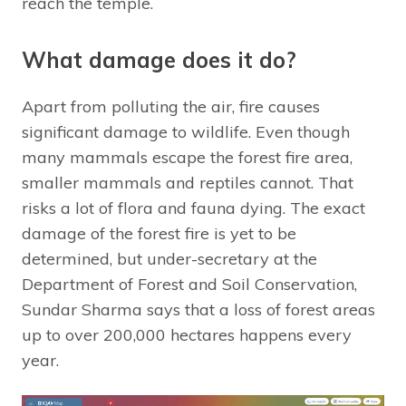
reach the temple.
What damage does it do?
Apart from polluting the air, fire causes
significant damage to wildlife. Even though
many mammals escape the forest fire area,
smaller mammals and reptiles cannot. That
risks a lot of flora and fauna dying. The exact
damage of the forest fire is yet to be
determined, but under-secretary at the
Department of Forest and Soil Conservation,
Sundar Sharma says that a loss of forest areas
up to over 200,000 hectares happens every
year.