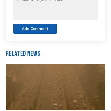
Add Comment
Related News