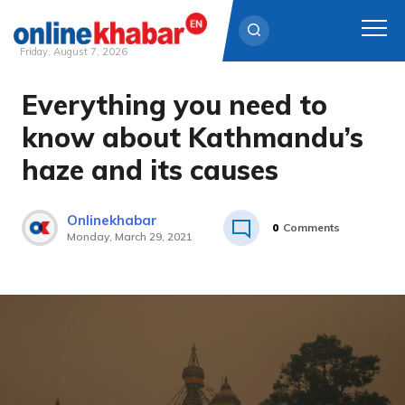
Friday, August 7, 2026
Everything you need to
Skip
to
know about Kathmandu’s
content
haze and its causes
Onlinekhabar
0
Comments
Monday, March 29, 2021