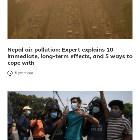
Nepal air pollution: Expert explains 10
immediate, long-term effects, and 5 ways to
cope with
5 years ago