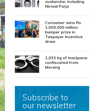
avalanche, including
Nirmal Purja
Consumer wins Rs
1,000,000 million
bumper prize in
Taxpayer Incentive
draw
1,033 kg of marijuana
confiscated from
Morang
Subscribe to
our newsletter