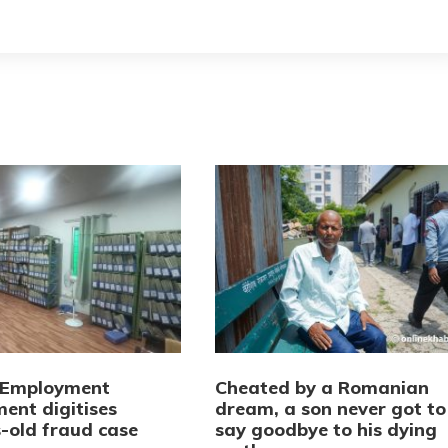
 Employment
Cheated by a Romanian
ent digitises
dream, a son never got to
-old fraud case
say goodbye to his dying