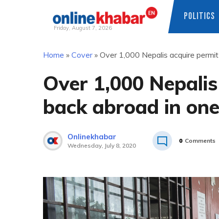
POLITICS
Friday, August 7, 2026
Skip
Home
»
Cover
»
Over 1,000 Nepalis acquire permi
to
content
Over 1,000 Nepalis
back abroad in on
Onlinekhabar
0
Comments
Wednesday, July 8, 2020