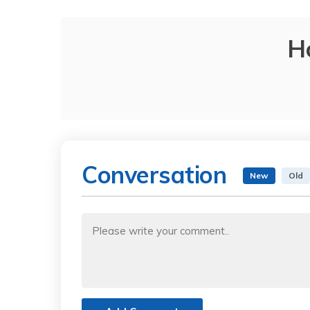
H
Conversation
New
Old