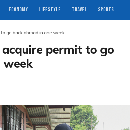
ECONOMY
LIFESTYLE
TRAVEL
SPORTS
t to go back abroad in one week
 acquire permit to go
e week