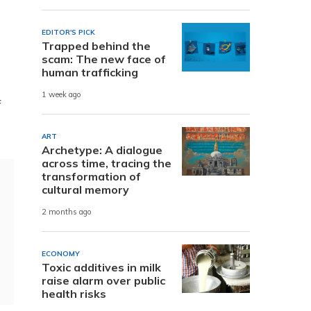
EDITOR'S PICK
Trapped behind the
scam: The new face of
human trafficking
1 week ago
f
ART
Archetype: A dialogue
across time, tracing the
transformation of
cultural memory
2 months ago
ECONOMY
Toxic additives in milk
raise alarm over public
health risks