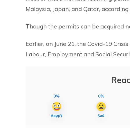
Malaysia, Japan, and Qatar, according
Though the permits can be acquired now,
Earlier, on June 21, the Covid-19 Cris
Labour, Employment and Social Securit
Reac
0%
0%