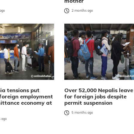
mother
ago
2 months ago
ia tensions put
Over 52,000 Nepalis leave
 foreign employment
for foreign jobs despite
ittance economy at
permit suspension
5 months ago
 ago