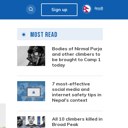
नेपाली
Sign up
Most Read
Bodies of Nirmal Purja
and other climbers to
be brought to Camp 1
today
7 most-effective
social media and
internet safety tips in
Nepal’s context
All 10 climbers killed in
Broad Peak