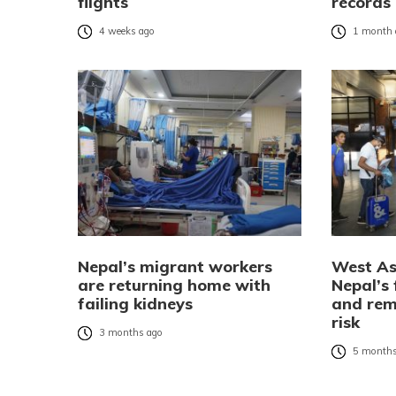
flights
records
4 weeks ago
1 month 
Nepal’s migrant workers
West As
are returning home with
Nepal’s
failing kidneys
and rem
risk
3 months ago
5 months