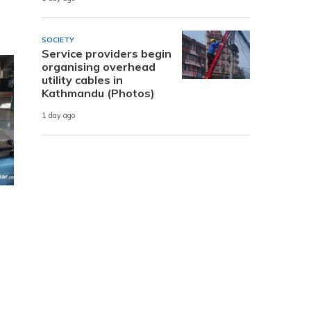
SOCIETY
Service providers begin
organising overhead
utility cables in
Kathmandu (Photos)
1 day ago