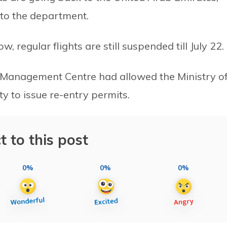
 to the department.
 regular flights are still suspended till July 22.
is Management Centre had allowed the Ministry o
y to issue re-entry permits.
t to this post
0%
0%
0%