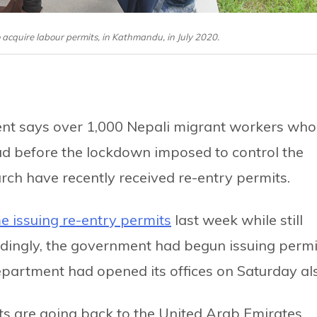
o acquire labour permits, in Kathmandu, in July 2020.
t says over 1,000 Nepali migrant workers who
 before the lockdown imposed to control the
rch have recently received re-entry permits.
e issuing re-entry permits
last week while still
dingly, the government had begun issuing permi
epartment had opened its offices on Saturday al
ts are going back to the United Arab Emirates,