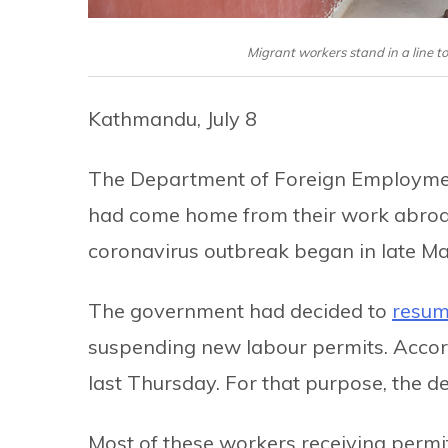
Migrant workers stand in a line t
Kathmandu, July 8
The Department of Foreign Employmen
had come home from their work abroad
coronavirus outbreak began in late Ma
The government had decided to
resum
suspending new labour permits. Accor
last Thursday. For that purpose, the d
Most of these workers receiving permi