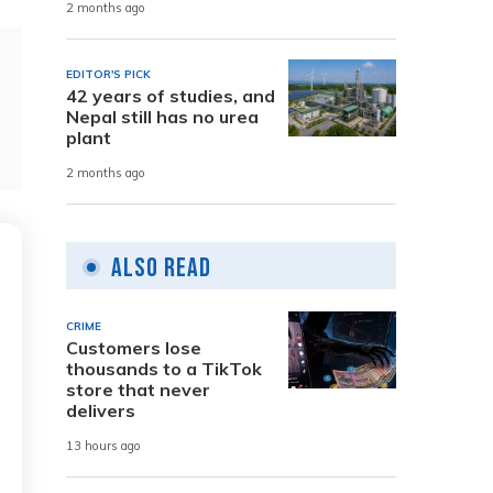
2 months ago
EDITOR'S PICK
42 years of studies, and
Nepal still has no urea
plant
2 months ago
Also Read
CRIME
Customers lose
thousands to a TikTok
store that never
delivers
13 hours ago