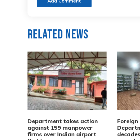
Add Comment
Related News
Department takes action
Foreign
against 159 manpower
Departm
firms over Indian airport
decades