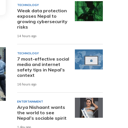
TECHNOLOGY
Weak data protection
exposes Nepal to
growing cybersecurity
risks
14 hours ago
TECHNOLOGY
7 most-effective social
media and internet
safety tips in Nepal’s
context
16 hours ago
ENTERTAINMENT
Arya Nishaant wants
the world to see
Nepal’s sociable spirit
1 day ago