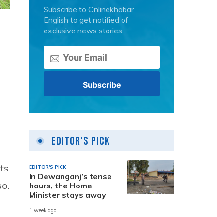
Subscribe to Onlinekhabar
English to get notified of
exclusive news stories.
Editor's Pick
ts
EDITOR'S PICK
In Dewanganj’s tense
so.
hours, the Home
Minister stays away
1 week ago