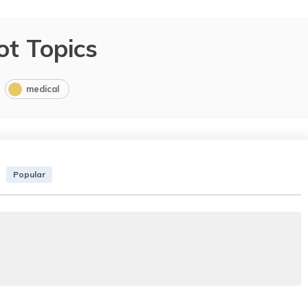
ot Topics
medical
Popular