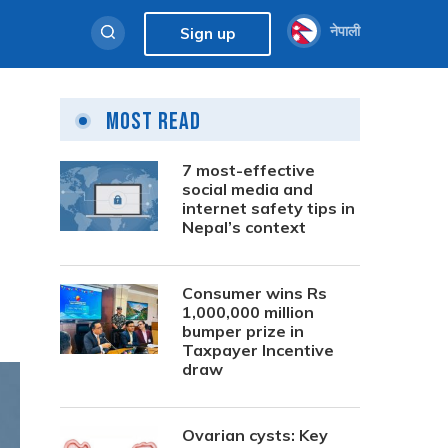
नेपाली
Sign up
Most Read
7 most-effective
social media and
internet safety tips in
Nepal’s context
Consumer wins Rs
1,000,000 million
bumper prize in
Taxpayer Incentive
draw
Ovarian cysts: Key