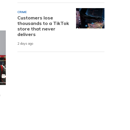
CRIME
Customers lose
thousands to a TikTok
store that never
delivers
2 days ago
e