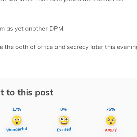
am as yet another DPM.
the oath of office and secrecy later this evenin
t to this post
17%
0%
75%