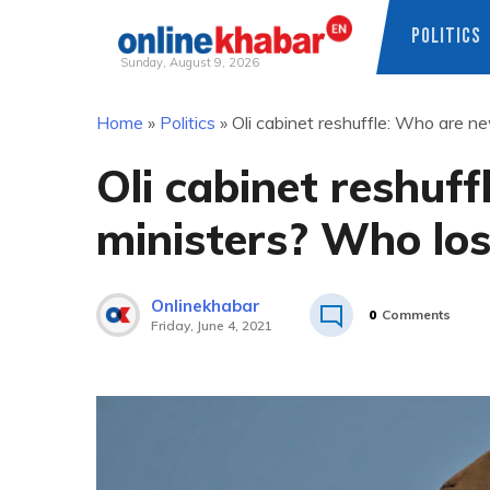
POLITICS
Sunday, August 9, 2026
Skip
Home
»
Politics
»
Oli cabinet reshuffle: Who are n
to
content
Oli cabinet reshuf
ministers? Who los
Onlinekhabar
0
Comments
Friday, June 4, 2021