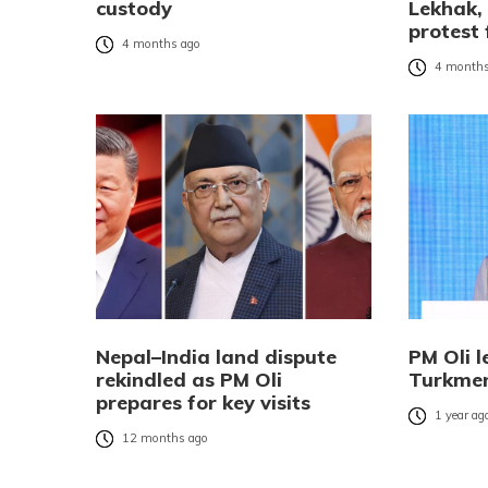
custody
Lekhak,
protest 
4 months ago
4 months
Nepal–India land dispute
PM Oli l
rekindled as PM Oli
Turkmen
prepares for key visits
1 year ag
12 months ago