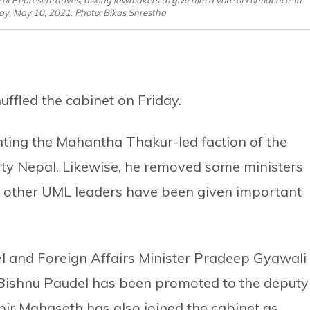
 of Representatives, asking lawmakers to give him a vote of confidence, in
, May 10, 2021. Photo: Bikas Shrestha
ffled the cabinet on Friday.
ting the Mahantha Thakur-led faction of the
rty Nepal. Likewise, he removed some ministers
 other UML leaders have been given important
l and Foreign Affairs Minister Pradeep Gyawali
Bishnu Paudel has been promoted to the deputy
bir Mahaseth has also joined the cabinet as