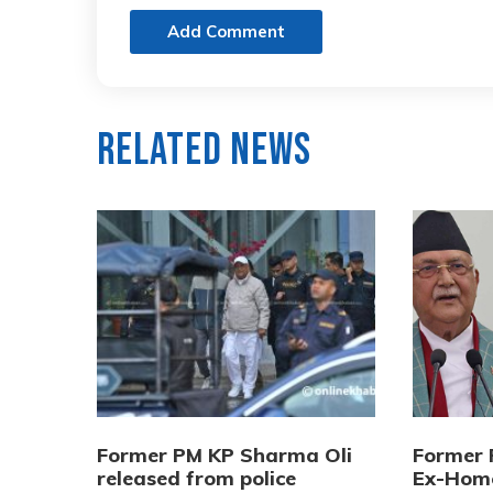
Add Comment
Related News
Former PM KP Sharma Oli
Former 
released from police
Ex-Home