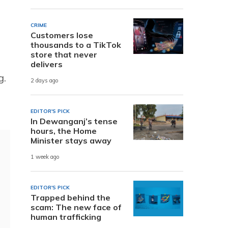
CRIME
Customers lose
thousands to a TikTok
store that never
delivers
g.
2 days ago
EDITOR'S PICK
In Dewanganj’s tense
hours, the Home
Minister stays away
1 week ago
EDITOR'S PICK
Trapped behind the
scam: The new face of
human trafficking