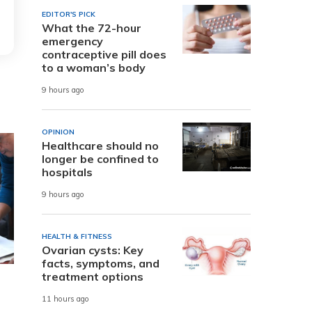
EDITOR'S PICK
What the 72-hour
emergency
contraceptive pill does
to a woman’s body
9 hours ago
OPINION
Healthcare should no
longer be confined to
hospitals
9 hours ago
HEALTH & FITNESS
Ovarian cysts: Key
facts, symptoms, and
treatment options
11 hours ago