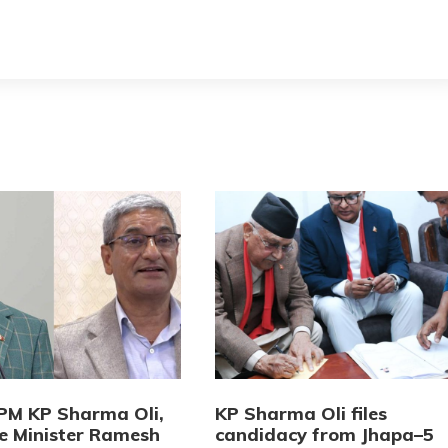
PM KP Sharma Oli,
KP Sharma Oli files
 Minister Ramesh
candidacy from Jhapa–5