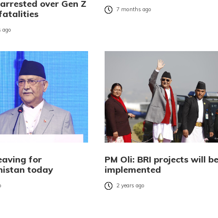
 arrested over Gen Z
7 months ago
fatalities
 ago
eaving for
PM Oli: BRI projects will b
istan today
implemented
o
2 years ago