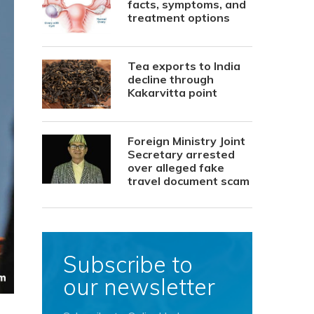
facts, symptoms, and
treatment options
Tea exports to India
decline through
Kakarvitta point
Foreign Ministry Joint
Secretary arrested
over alleged fake
travel document scam
Subscribe to
our newsletter