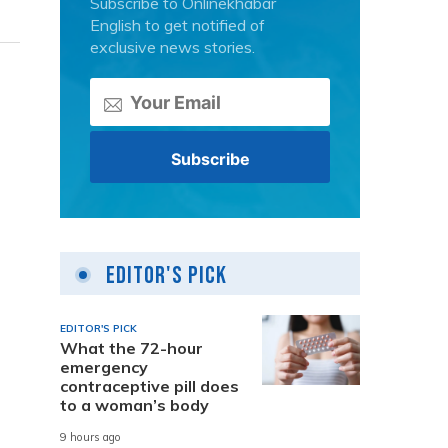
Subscribe to Onlinekhabar
English to get notified of
exclusive news stories.
Editor's Pick
EDITOR'S PICK
What the 72-hour
emergency
contraceptive pill does
to a woman’s body
9 hours ago