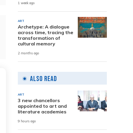
1 week ago
ART
Archetype: A dialogue
across time, tracing the
transformation of
cultural memory
2 months ago
Also Read
ART
3 new chancellors
appointed to art and
literature academies
9 hours ago