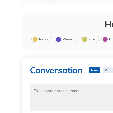
H
Nepal
Women
rain
U
Conversation
New
Old