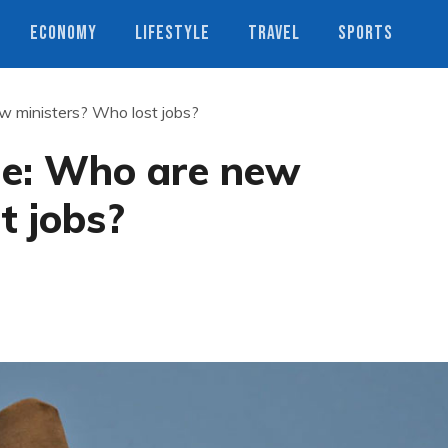
ECONOMY
LIFESTYLE
TRAVEL
SPORTS
ew ministers? Who lost jobs?
fle: Who are new
t jobs?