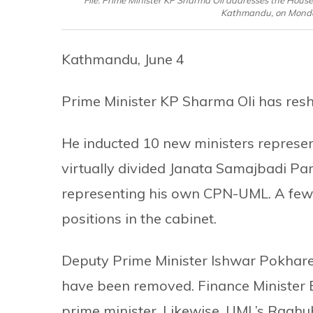
File: Prime Minister KP Sharma Oli addresses the House
Kathmandu, on Monday
Kathmandu, June 4
Prime Minister KP Sharma Oli has reshu
He inducted 10 new ministers represen
virtually divided Janata Samajbadi Pa
representing his own CPN-UML. A few
positions in the cabinet.
Deputy Prime Minister Ishwar Pokhare
have been removed. Finance Minister 
prime minister. Likewise, UML’s Raghu