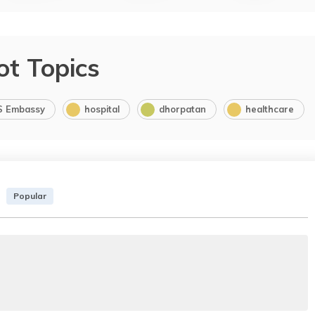
ot Topics
S Embassy
hospital
dhorpatan
healthcare
Popular