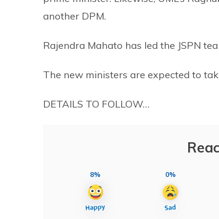
another DPM.
Rajendra Mahato has led the JSPN te
The new ministers are expected to take 
DETAILS TO FOLLOW…
Reac
8%
0%