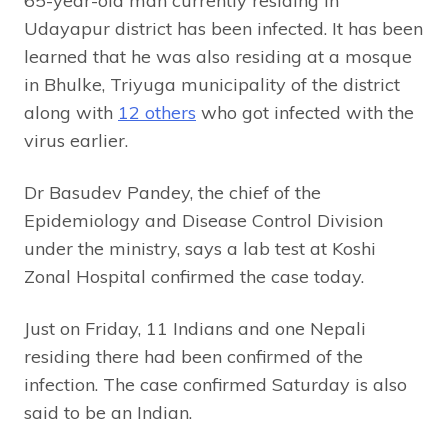
65-year-old man currently residing in
Udayapur district has been infected. It has been
learned that he was also residing at a mosque
in Bhulke, Triyuga municipality of the district
along with
12 others
who got infected with the
virus earlier.
Dr Basudev Pandey, the chief of the
Epidemiology and Disease Control Division
under the ministry, says a lab test at Koshi
Zonal Hospital confirmed the case today.
Just on Friday, 11 Indians and one Nepali
residing there had been confirmed of the
infection. The case confirmed Saturday is also
said to be an Indian.