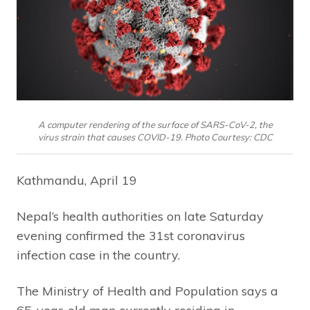
A computer rendering of the surface of SARS-CoV-2, the
virus strain that causes COVID-19. Photo Courtesy: CDC
Kathmandu, April 19
Nepal’s health authorities on late Saturday
evening confirmed the 31st coronavirus
infection case in the country.
The Ministry of Health and Population says a