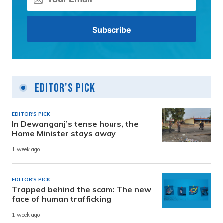
Editor's Pick
EDITOR'S PICK
In Dewanganj’s tense hours, the
Home Minister stays away
1 week ago
EDITOR'S PICK
Trapped behind the scam: The new
face of human trafficking
1 week ago