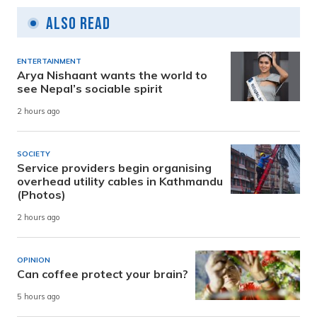
Also Read
ENTERTAINMENT
Arya Nishaant wants the world to
see Nepal’s sociable spirit
2 hours ago
SOCIETY
Service providers begin organising
overhead utility cables in Kathmandu
(Photos)
2 hours ago
OPINION
Can coffee protect your brain?
5 hours ago