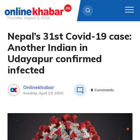
Thursday, August 6, 2026
Nepal’s 31st Covid-19 case:
Skip
to
Another Indian in
content
Udayapur confirmed
infected
Onlinekhabar
0
Comments
Sunday, April 19, 2020