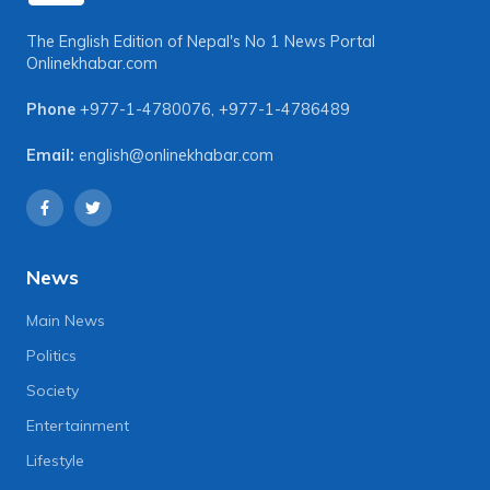
The English Edition of Nepal's No 1 News Portal
Onlinekhabar.com
Phone
+977-1-4780076
,
+977-1-4786489
Email:
english@onlinekhabar.com
News
Main News
Politics
Society
Entertainment
Lifestyle