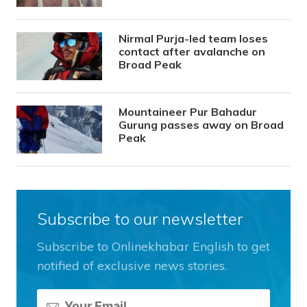
Nirmal Purja-led team loses
contact after avalanche on
Broad Peak
Mountaineer Pur Bahadur
Gurung passes away on Broad
Peak
Subscribe to our newsletter
Subscribe to Onlinekhabar English to get
notified of exclusive news stories.