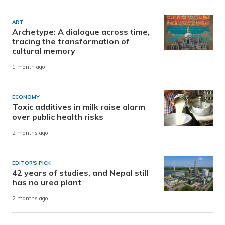
ART
Archetype: A dialogue across time,
tracing the transformation of
cultural memory
1 month ago
ECONOMY
Toxic additives in milk raise alarm
over public health risks
2 months ago
EDITOR'S PICK
42 years of studies, and Nepal still
has no urea plant
2 months ago