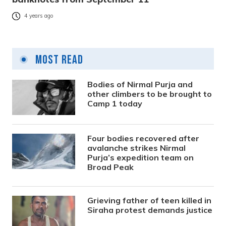
4 years ago
Most Read
Bodies of Nirmal Purja and
other climbers to be brought to
Camp 1 today
Four bodies recovered after
avalanche strikes Nirmal
Purja’s expedition team on
Broad Peak
Grieving father of teen killed in
Siraha protest demands justice