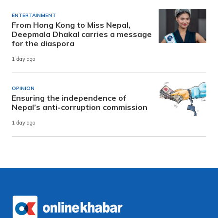
ENTERTAINMENT
From Hong Kong to Miss Nepal,
Deepmala Dhakal carries a message
for the diaspora
1 day ago
OPINION
Ensuring the independence of
Nepal’s anti-corruption commission
1 day ago