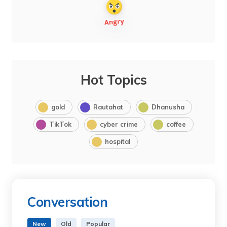
Hot Topics
gold
Rautahat
Dhanusha
TikTok
cyber crime
coffee
hospital
Conversation
New
Old
Popular