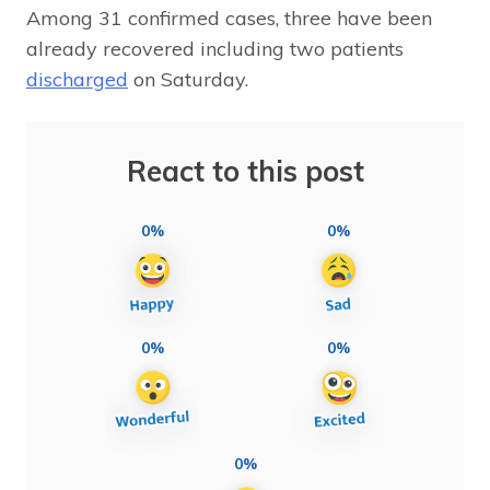
Among 31 confirmed cases, three have been
already recovered including two patients
discharged
on Saturday.
React to this post
0%
0%
0%
0%
0%