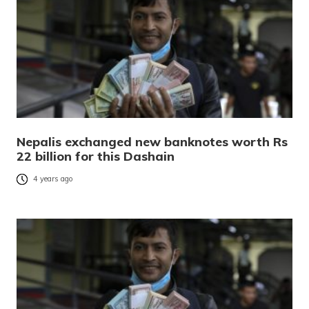
Nepalis exchanged new banknotes worth Rs
22 billion for this Dashain
4 years ago