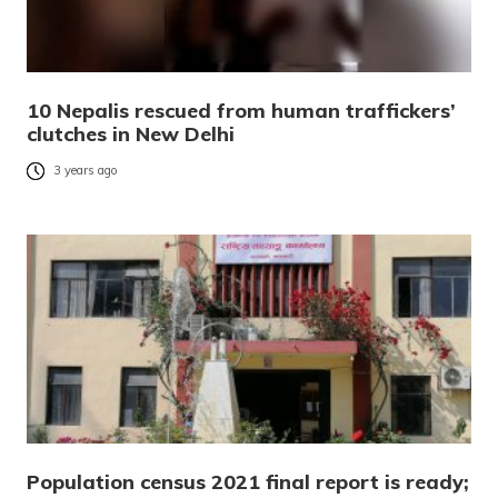
10 Nepalis rescued from human traffickers’
clutches in New Delhi
3 years ago
Population census 2021 final report is ready;