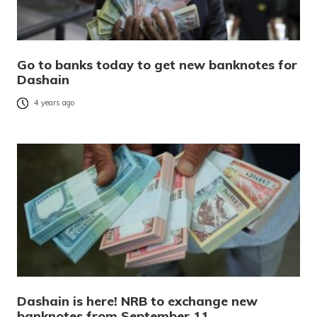
Go to banks today to get new banknotes for
Dashain
4 years ago
Dashain is here! NRB to exchange new
banknotes from September 11