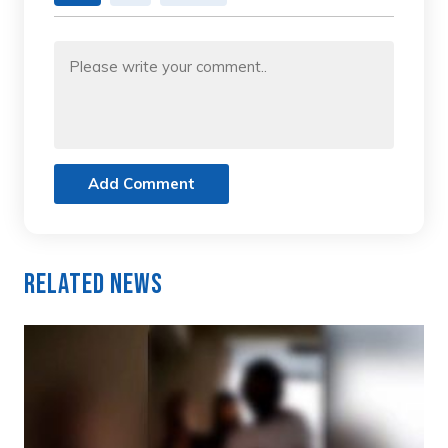
Add Comment
Related News