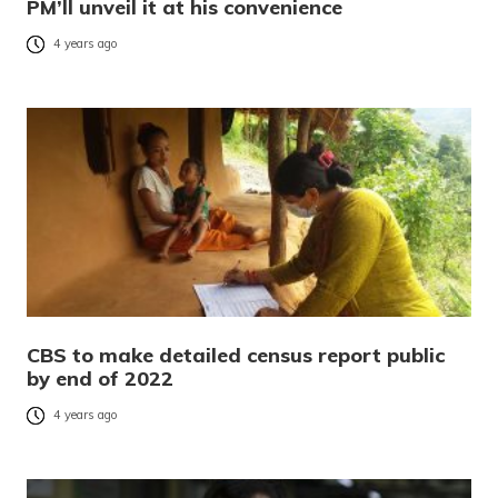
PM’ll unveil it at his convenience
4 years ago
CBS to make detailed census report public
by end of 2022
4 years ago