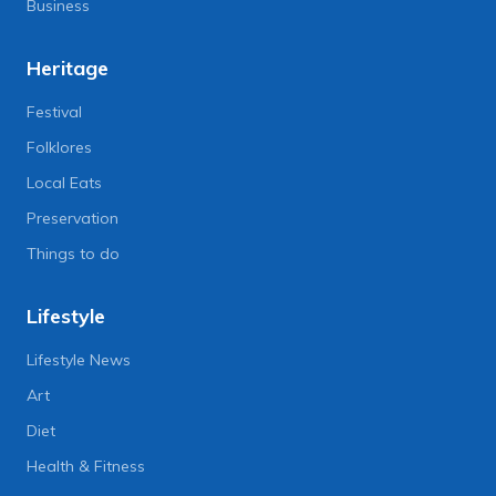
Business
Heritage
Festival
Folklores
Local Eats
Preservation
Things to do
Lifestyle
Lifestyle News
Art
Diet
Health & Fitness