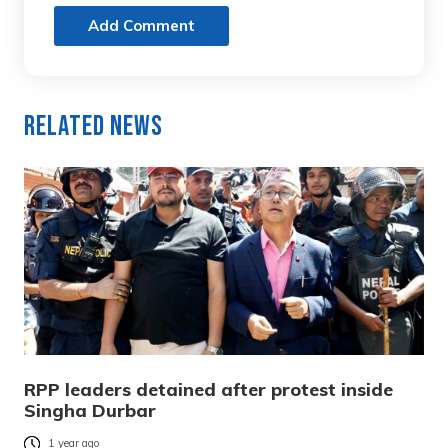
Add Comment
Related News
RPP leaders detained after protest inside
Singha Durbar
1 year ago