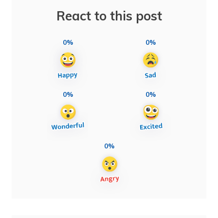
React to this post
0%
0%
0%
0%
0%