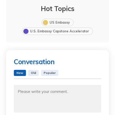
Hot Topics
US Embassy
U.S. Embassy Capstone Accelerator
Conversation
New
Old
Popular