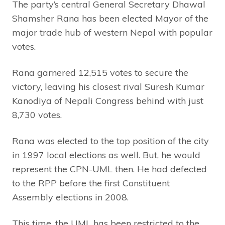
The party’s central General Secretary Dhawal
Shamsher Rana has been elected Mayor of the
major trade hub of western Nepal with popular
votes.
Rana garnered 12,515 votes to secure the
victory, leaving his closest rival Suresh Kumar
Kanodiya of Nepali Congress behind with just
8,730 votes.
Rana was elected to the top position of the city
in 1997 local elections as well. But, he would
represent the CPN-UML then. He had defected
to the RPP before the first Constituent
Assembly elections in 2008.
This time, the UML has been restricted to the