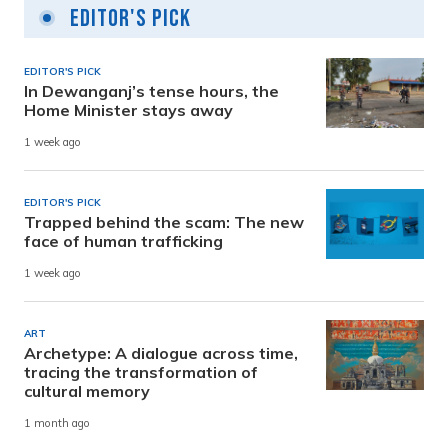
Editor's Pick
EDITOR'S PICK
In Dewanganj’s tense hours, the
Home Minister stays away
1 week ago
EDITOR'S PICK
Trapped behind the scam: The new
face of human trafficking
1 week ago
ART
Archetype: A dialogue across time,
tracing the transformation of
cultural memory
1 month ago