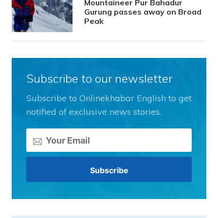
Mountaineer Pur Bahadur
Gurung passes away on Broad
Peak
Subscribe to our newsletter
Subscribe to Onlinekhabar English to get
notified of exclusive news stories.