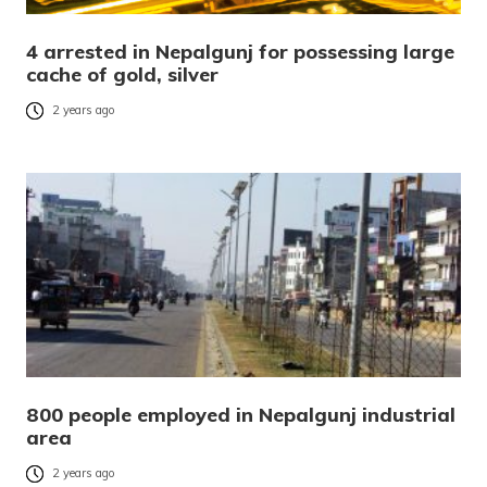
4 arrested in Nepalgunj for possessing large
cache of gold, silver
2 years ago
800 people employed in Nepalgunj industrial
area
2 years ago