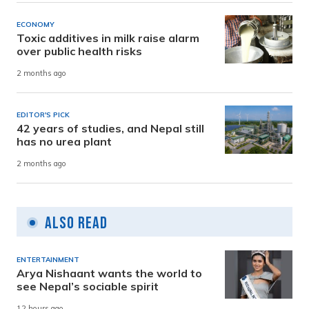
ECONOMY
Toxic additives in milk raise alarm
over public health risks
2 months ago
EDITOR'S PICK
42 years of studies, and Nepal still
has no urea plant
2 months ago
Also Read
ENTERTAINMENT
Arya Nishaant wants the world to
see Nepal’s sociable spirit
12 hours ago