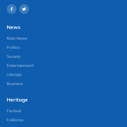
News
Main News
Politics
Society
Entertainment
Lifestyle
Business
Heritage
Festival
Folklores