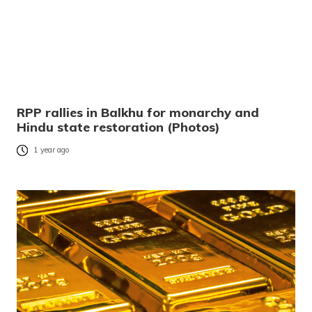
RPP rallies in Balkhu for monarchy and
Hindu state restoration (Photos)
1 year ago