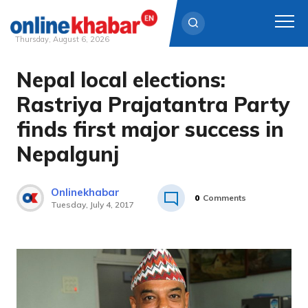
Thursday, August 6, 2026
Nepal local elections:
Skip
to
Rastriya Prajatantra Party
content
finds first major success in
Nepalgunj
Onlinekhabar
0
Comments
Tuesday, July 4, 2017