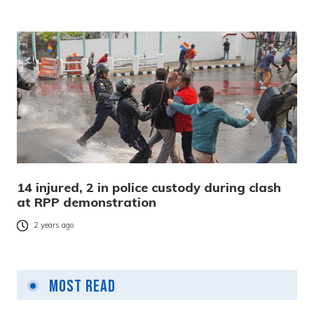
14 injured, 2 in police custody during clash
at RPP demonstration
2 years ago
Most Read