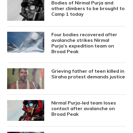
Bodies of Nirmal Purja and
other climbers to be brought to
Camp 1 today
Four bodies recovered after
avalanche strikes Nirmal
Purja’s expedition team on
Broad Peak
Grieving father of teen killed in
Siraha protest demands justice
Nirmal Purja-led team loses
contact after avalanche on
Broad Peak