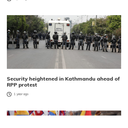
Security heightened in Kathmandu ahead of
RPP protest
1 year ago