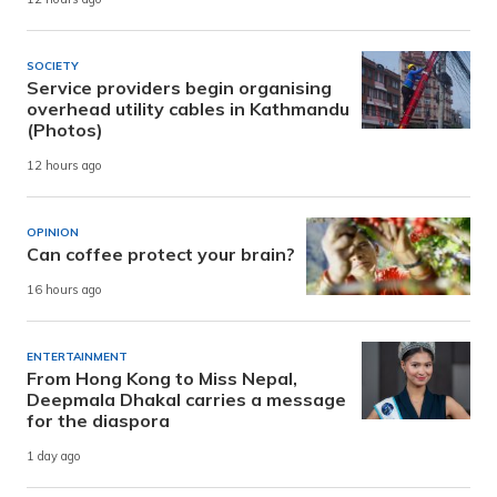
SOCIETY
Service providers begin organising
overhead utility cables in Kathmandu
(Photos)
12 hours ago
OPINION
Can coffee protect your brain?
16 hours ago
ENTERTAINMENT
From Hong Kong to Miss Nepal,
Deepmala Dhakal carries a message
for the diaspora
1 day ago