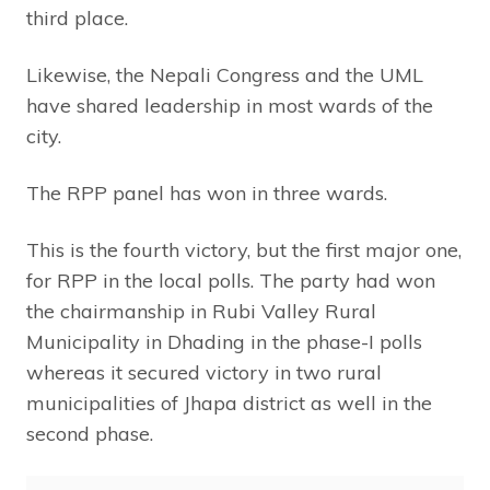
third place.
Likewise, the Nepali Congress and the UML
have shared leadership in most wards of the
city.
The RPP panel has won in three wards.
This is the fourth victory, but the first major one,
for RPP in the local polls. The party had won
the chairmanship in Rubi Valley Rural
Municipality in Dhading in the phase-I polls
whereas it secured victory in two rural
municipalities of Jhapa district as well in the
second phase.