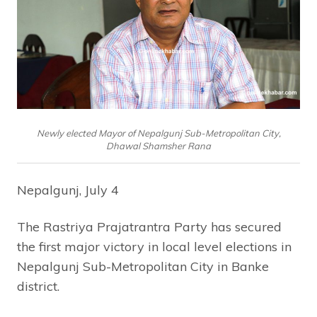
Newly elected Mayor of Nepalgunj Sub-Metropolitan City,
Dhawal Shamsher Rana
Nepalgunj, July 4
The Rastriya Prajatrantra Party has secured
the first major victory in local level elections in
Nepalgunj Sub-Metropolitan City in Banke
district.