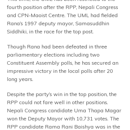
fourth position after the RPP, Nepali Congress
and CPN-Maoist Centre. The UML had fielded
Rana’s 1997 deputy mayor, Samasuddhin
Siddhiki, in the race for the top post.
Though Rana had been defeated in three
parliamentary elections including two
Constituent Assembly polls, he has secured an
impressive victory in the local polls after 20
long years.
Despite the party’s win in the top position, the
RPP could not fare well in other positions.
Nepali Congress candidate Uma Thapa Magar
won the Deputy Mayor with 10,731 votes. The
RPP candidate Rama Rani Baishya was in the