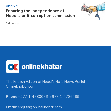
OPINION
Ensuring the independence of
Nepal’s anti-corruption commission
2 days ago
The English Edition of Nepal's No 1 News Portal
Onlinekhabar.com
Phone
+977-1-4780076
,
+977-1-4786489
Email:
english@onlinekhabar.com